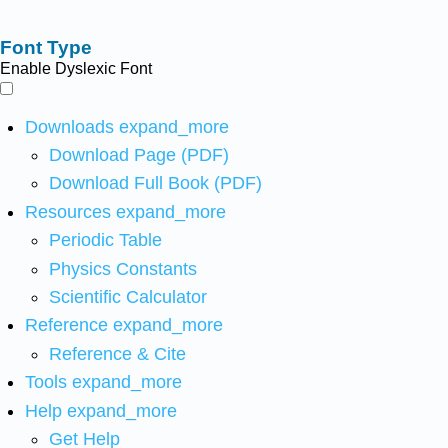
Font Type
Enable Dyslexic Font
Downloads
expand_more
Download Page (PDF)
Download Full Book (PDF)
Resources
expand_more
Periodic Table
Physics Constants
Scientific Calculator
Reference
expand_more
Reference & Cite
Tools
expand_more
Help
expand_more
Get Help