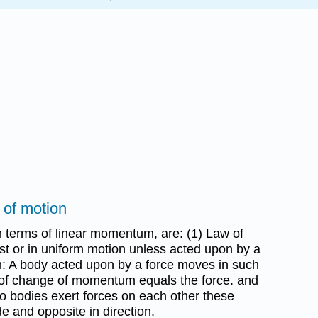
 of motion
 terms of linear momentum, are: (1) Law of
est or in uniform motion unless acted upon by a
on: A body acted upon by a force moves in such
 of change of momentum equals the force. and
two bodies exert forces on each other these
e and opposite in direction.