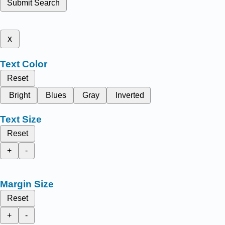
Submit Search
x
Text Color
Reset
Bright
Blues
Gray
Inverted
Text Size
Reset
+
-
Margin Size
Reset
+
-