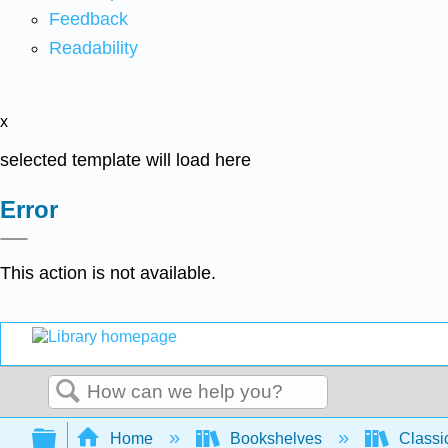
Feedback
Readability
x
selected template will load here
Error
This action is not available.
Search
Expand/collapse global hierarchy
Home
Bookshelves
Classi