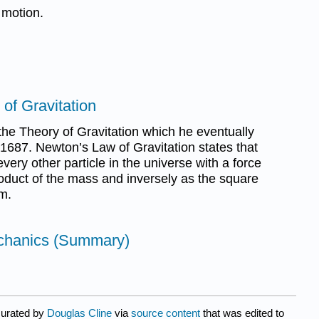
 motion.
of Gravitation
he Theory of Gravitation which he eventually
n 1687. Newton’s Law of Gravitation states that
very other particle in the universe with a force
product of the mass and inversely as the square
m.
chanics (Summary)
curated by
Douglas Cline
via
source content
that was edited to