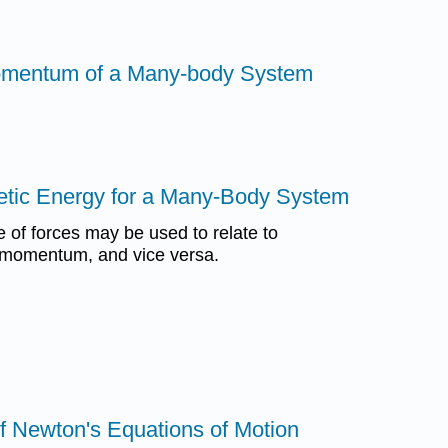
Momentum of a Many-body System
etic Energy for a Many-Body System
of forces may be used to relate to
 momentum, and vice versa.
of Newton's Equations of Motion