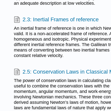
an adequate description at low velocities.
2.3: Inertial Frames of reference
An inertial frame of reference is one in which Ne
valid. It is a non-accelerated frame of reference.
homogeneous and isotropic. Physical experiments
different inertial reference frames. The Galilean 
means of converting between two inertial frames 
constant relative velocity.
2.5: Conservation Laws in Classical
The power of conservation laws in calculating cl
useful to combine the conservation laws with the fi
momentum, angular momentum, and work-energy
involving Newtonian mechanics. These three cons
derived assuming Newton’s laws of motion, howe
laws are fundamental laws of nature that apply w