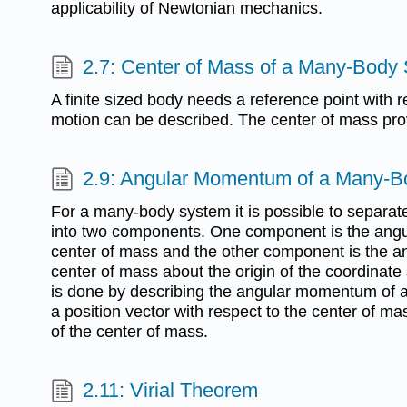
applicability of Newtonian mechanics.
2.7: Center of Mass of a Many-Body
A finite sized body needs a reference point with 
motion can be described. The center of mass prov
2.9: Angular Momentum of a Many-
For a many-body system it is possible to separ
into two components. One component is the ang
center of mass and the other component is the an
center of mass about the origin of the coordinate
is done by describing the angular momentum of
a position vector with respect to the center of ma
of the center of mass.
2.11: Virial Theorem