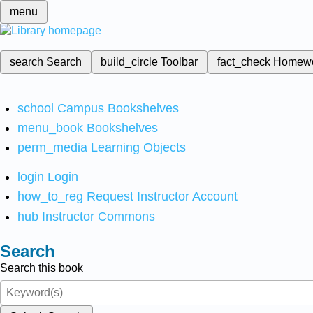
menu
search
Search
build_circle
Toolbar
fact_check
Homew
school
Campus Bookshelves
menu_book
Bookshelves
perm_media
Learning Objects
login
Login
how_to_reg
Request Instructor Account
hub
Instructor Commons
Search
Search this book