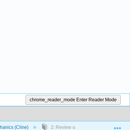
chrome_reader_mode
Enter Reader Mode
Exp
chanics (Cline)
2: Review of Newtonian Mechanics