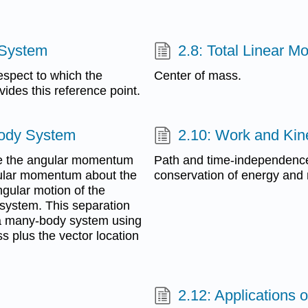
 System
2.8: Total Linear 
respect to which the
Center of mass.
ides this reference point.
Body System
2.10: Work and Kin
ate the angular momentum
Path and time-independence 
ular momentum about the
conservation of energy and
gular motion of the
 system. This separation
 a many-body system using
ss plus the vector location
2.12: Applications 