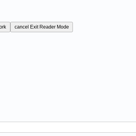
ork
cancel
Exit Reader Mode