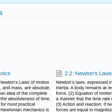
s
anics
2.2: Newton's Laws
 Newton’s Laws of motion
Newton’s laws, expressed in
, and mass, are absolute,
inertia: A body remains at r
nian idea of the complete
force. (2) Equation of moti
 the absoluteness of time,
a manner that the time rate
 for most practical
(3) Action and reaction: If 
and Newtonian mechanics is
forces are equal in magnitud