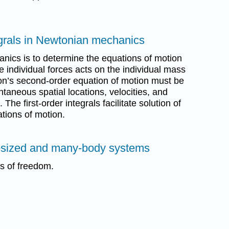
tegrals in Newtonian mechanics
nics is to determine the equations of motion
 individual forces acts on the individual mass
on’s second-order equation of motion must be
ntaneous spatial locations, velocities, and
The first-order integrals facilitate solution of
tions of motion.
te-sized and many-body systems
es of freedom.