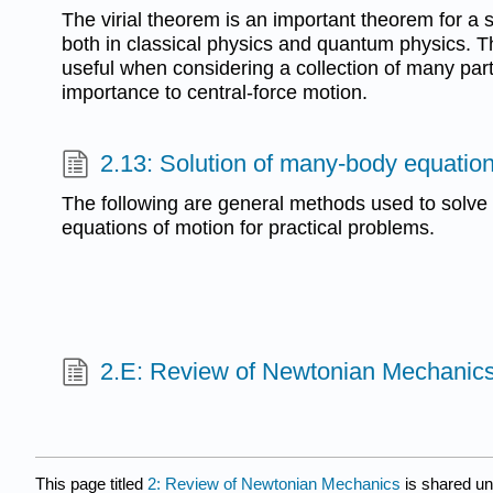
The virial theorem is an important theorem for a 
both in classical physics and quantum physics. T
useful when considering a collection of many part
importance to central-force motion.
2.13: Solution of many-body equation
The following are general methods used to solv
equations of motion for practical problems.
2.E: Review of Newtonian Mechanics
This page titled
2: Review of Newtonian Mechanics
is shared u