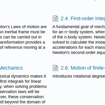
2.4: First-order In
wton’s Laws of motion are
A fundamental goal of mecha
 An inertial frame must be
for an n−body system, where
 can be carried out in
of the n-body system. Newt
transformation provides a
solved to calculate the insta
of reference moving at a
accelerations for each mass. 
Newton's second-order equa
 Mechanics
2.6: Motion of fini
assical dynamics makes it
Introduces rotational degre
rst integrals for linear
, when solving problems
ervation laws will be
ver, these conservation
ell beyond the domain of