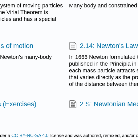
system of moving particles
Many body and constrained
he Virial Theorem is
icles and has a special
s of motion
2.14: Newton's Law 
e Newton’s many-body
In 1666 Newton formulated t
published in the Principia i
each mass particle attracts e
that varies directly as the 
of the distance between the
 (Exercises)
2.S: Newtonian Me
nder a
CC BY-NC-SA 4.0
license and was authored, remixed, and/or 