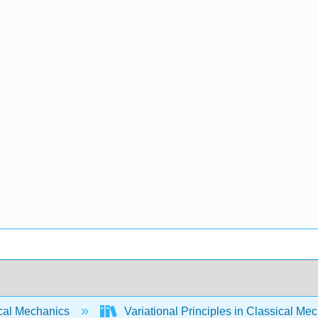
cal Mechanics
Variational Principles in Classical Me