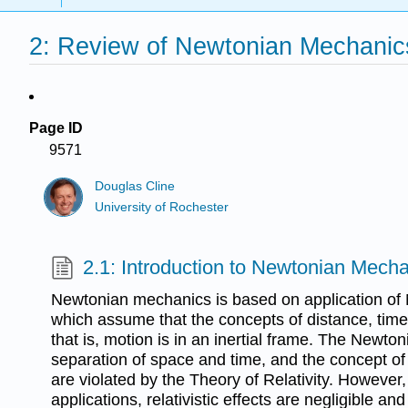
2: Review of Newtonian Mechanic
Page ID
9571
Douglas Cline
University of Rochester
2.1: Introduction to Newtonian Mech
Newtonian mechanics is based on application of
which assume that the concepts of distance, time
that is, motion is in an inertial frame. The Newto
separation of space and time, and the concept of
are violated by the Theory of Relativity. However,
applications, relativistic effects are negligible 