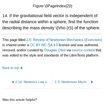
Figure \(\PageIndex{2}\)
14. If the gravitational field vector is independent of
the radial distance within a sphere, find the function
describing the mass density \(\rho (r)\) of the sphere.
This page titled
2.E: Review of Newtonian Mechanics (Exercises)
is shared under a
CC BY-NC-SA 4.0
license and was authored,
remixed, and/or curated by
Douglas Cline
via
source content
that
was edited to the style and standards of the LibreTexts platform.
Back to top
2.14: Newton's Law of Gravitation
2.S: Newtonian Mechanics (Summary)
Was this article helpful?