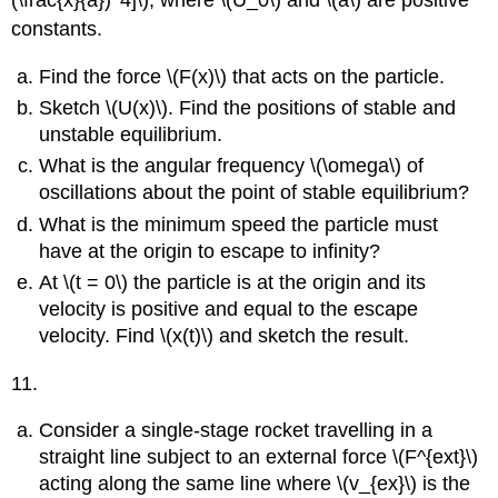
constants.
Find the force \(F(x)\) that acts on the particle.
Sketch \(U(x)\). Find the positions of stable and
unstable equilibrium.
What is the angular frequency \(\omega\) of
oscillations about the point of stable equilibrium?
What is the minimum speed the particle must
have at the origin to escape to infinity?
At \(t = 0\) the particle is at the origin and its
velocity is positive and equal to the escape
velocity. Find \(x(t)\) and sketch the result.
11.
Consider a single-stage rocket travelling in a
straight line subject to an external force \(F^{ext}\)
acting along the same line where \(v_{ex}\) is the