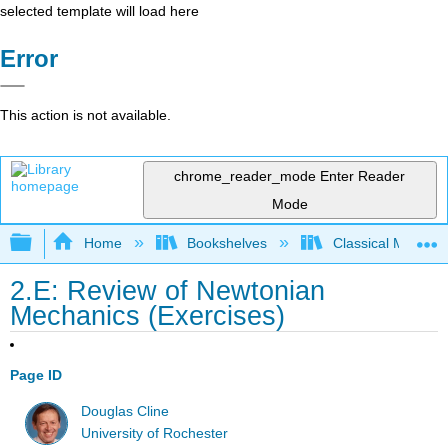
selected template will load here
Error
This action is not available.
chrome_reader_mode
Enter Reader
Mode
Expand/collapse global hierarchy
Home
Bookshelves
Classical Mechan
2.E: Review of Newtonian
Mechanics (Exercises)
Page ID
Douglas Cline
University of Rochester