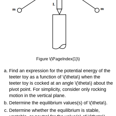
Figure \(\PageIndex{1}\)
Find an expression for the potential energy of the
teeter toy as a function of \(\theta\) when the
teeter toy is cocked at an angle \(\theta\) about the
pivot point. For simplicity, consider only rocking
motion in the vertical plane.
Determine the equilibrium values(s) of \(\theta\).
Determine whether the equilibrium is stable,