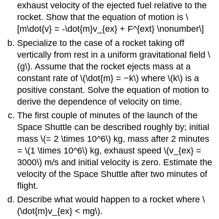
exhaust velocity of the ejected fuel relative to the
rocket. Show that the equation of motion is \
[m\dot{v} = -\dot{m}v_{ex} + F^{ext} \nonumber\]
Specialize to the case of a rocket taking off
vertically from rest in a uniform gravitational field \
(g\). Assume that the rocket ejects mass at a
constant rate of \(\dot{m} = −k\) where \(k\) is a
positive constant. Solve the equation of motion to
derive the dependence of velocity on time.
The first couple of minutes of the launch of the
Space Shuttle can be described roughly by; initial
mass \(= 2 \times 10^6\) kg, mass after 2 minutes
= \(1 \times 10^6\) kg, exhaust speed \(v_{ex} =
3000\) m/s and initial velocity is zero. Estimate the
velocity of the Space Shuttle after two minutes of
flight.
Describe what would happen to a rocket where \
(\dot{m}v_{ex} < mg\).