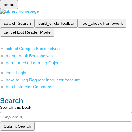
menu
search
Search
build_circle
Toolbar
fact_check
Homework
cancel
Exit Reader Mode
school
Campus Bookshelves
menu_book
Bookshelves
perm_media
Learning Objects
login
Login
how_to_reg
Request Instructor Account
hub
Instructor Commons
Search
Search this book
Submit Search