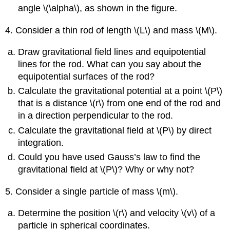
angle \(\alpha\), as shown in the figure.
4. Consider a thin rod of length \(L\) and mass \(M\).
Draw gravitational field lines and equipotential
lines for the rod. What can you say about the
equipotential surfaces of the rod?
Calculate the gravitational potential at a point \(P\)
that is a distance \(r\) from one end of the rod and
in a direction perpendicular to the rod.
Calculate the gravitational field at \(P\) by direct
integration.
Could you have used Gauss’s law to find the
gravitational field at \(P\)? Why or why not?
5. Consider a single particle of mass \(m\).
Determine the position \(r\) and velocity \(v\) of a
particle in spherical coordinates.