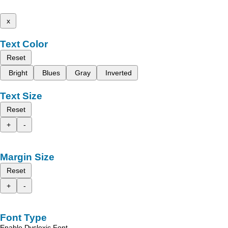
x
Text Color
Reset
Bright
Blues
Gray
Inverted
Text Size
Reset
+
-
Margin Size
Reset
+
-
Font Type
Enable Dyslexic Font