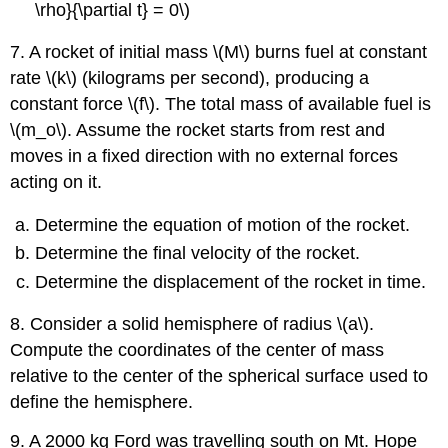
\rho}{\partial t} = 0\)
7. A rocket of initial mass \(M\) burns fuel at constant
rate \(k\) (kilograms per second), producing a
constant force \(f\). The total mass of available fuel is
\(m_o\). Assume the rocket starts from rest and
moves in a fixed direction with no external forces
acting on it.
Determine the equation of motion of the rocket.
Determine the final velocity of the rocket.
Determine the displacement of the rocket in time.
8. Consider a solid hemisphere of radius \(a\).
Compute the coordinates of the center of mass
relative to the center of the spherical surface used to
define the hemisphere.
9. A 2000 kg Ford was travelling south on Mt. Hope