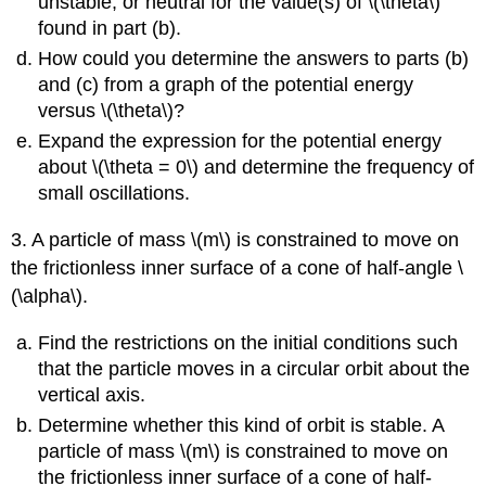
unstable, or neutral for the value(s) of \(\theta\)
found in part (b).
How could you determine the answers to parts (b)
and (c) from a graph of the potential energy
versus \(\theta\)?
Expand the expression for the potential energy
about \(\theta = 0\) and determine the frequency of
small oscillations.
3. A particle of mass \(m\) is constrained to move on
the frictionless inner surface of a cone of half-angle \
(\alpha\).
Find the restrictions on the initial conditions such
that the particle moves in a circular orbit about the
vertical axis.
Determine whether this kind of orbit is stable. A
particle of mass \(m\) is constrained to move on
the frictionless inner surface of a cone of half-