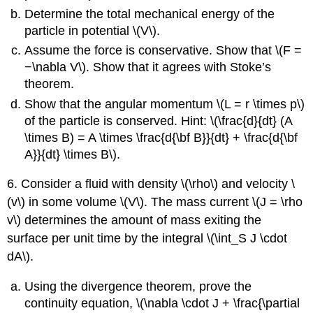
Determine the total mechanical energy of the
particle in potential \(V\).
Assume the force is conservative. Show that \(F =
−\nabla V\). Show that it agrees with Stoke’s
theorem.
Show that the angular momentum \(L = r \times p\)
of the particle is conserved. Hint: \(\frac{d}{dt} (A
\times B) = A \times \frac{d{\bf B}}{dt} + \frac{d{\bf
A}}{dt} \times B\).
6. Consider a fluid with density \(\rho\) and velocity \
(v\) in some volume \(V\). The mass current \(J = \rho
v\) determines the amount of mass exiting the
surface per unit time by the integral \(\int_S J \cdot
dA\).
Using the divergence theorem, prove the
continuity equation, \(\nabla \cdot J + \frac{\partial