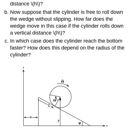
distance \(h\)?
Now suppose that the cylinder is free to roll down
the wedge without slipping. How far does the
wedge move in this case if the cylinder rolls down
a vertical distance \(h\)?
In which case does the cylinder reach the bottom
faster? How does this depend on the radius of the
cylinder?