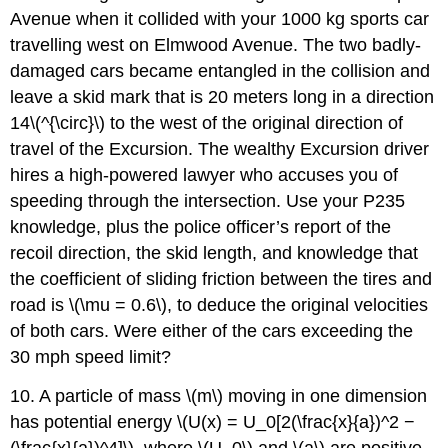
Avenue when it collided with your 1000 kg sports car
travelling west on Elmwood Avenue. The two badly-
damaged cars became entangled in the collision and
leave a skid mark that is 20 meters long in a direction
14\(^{\circ}\) to the west of the original direction of
travel of the Excursion. The wealthy Excursion driver
hires a high-powered lawyer who accuses you of
speeding through the intersection. Use your P235
knowledge, plus the police officer’s report of the
recoil direction, the skid length, and knowledge that
the coefficient of sliding friction between the tires and
road is \(\mu = 0.6\), to deduce the original velocities
of both cars. Were either of the cars exceeding the
30 mph speed limit?
10. A particle of mass \(m\) moving in one dimension
has potential energy \(U(x) = U_0[2(\frac{x}{a})^2 −
(\frac{x}{a})^4]\), where \(U_0\) and \(a\) are positive