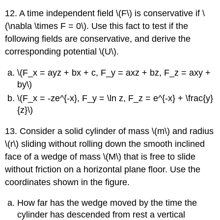
12. A time independent field \(F\) is conservative if \
(\nabla \times F = 0\). Use this fact to test if the
following fields are conservative, and derive the
corresponding potential \(U\).
\(F_x = ayz + bx + c, F_y = axz + bz, F_z = axy +
by\)
\(F_x = -ze^{-x}, F_y = \ln z, F_z = e^{-x} + \frac{y}
{z}\)
13. Consider a solid cylinder of mass \(m\) and radius
\(r\) sliding without rolling down the smooth inclined
face of a wedge of mass \(M\) that is free to slide
without friction on a horizontal plane floor. Use the
coordinates shown in the figure.
How far has the wedge moved by the time the
cylinder has descended from rest a vertical