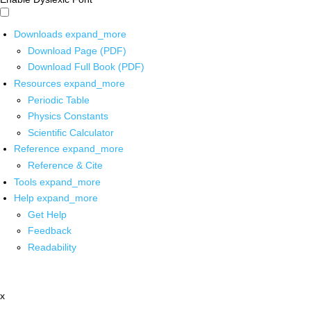
Downloads
expand_more
Download Page (PDF)
Download Full Book (PDF)
Resources
expand_more
Periodic Table
Physics Constants
Scientific Calculator
Reference
expand_more
Reference & Cite
Tools
expand_more
Help
expand_more
Get Help
Feedback
Readability
x