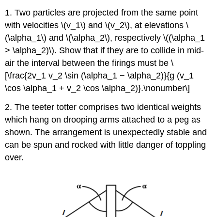
1. Two particles are projected from the same point
with velocities \(v_1\) and \(v_2\), at elevations \
(\alpha_1\) and \(\alpha_2\), respectively \((\alpha_1
> \alpha_2)\). Show that if they are to collide in mid-
air the interval between the firings must be \
[\frac{2v_1 v_2 \sin (\alpha_1 − \alpha_2)}{g (v_1
\cos \alpha_1 + v_2 \cos \alpha_2)}.\nonumber\]
2. The teeter totter comprises two identical weights
which hang on drooping arms attached to a peg as
shown. The arrangement is unexpectedly stable and
can be spun and rocked with little danger of toppling
over.