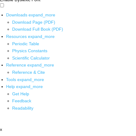
Downloads
expand_more
Download Page (PDF)
Download Full Book (PDF)
Resources
expand_more
Periodic Table
Physics Constants
Scientific Calculator
Reference
expand_more
Reference & Cite
Tools
expand_more
Help
expand_more
Get Help
Feedback
Readability
x