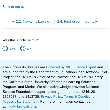
Back to top
2.2: Newton's Laws of motion
2.4: First-order Integrals in Newtonian mechanics
Was this article helpful?
Yes
No
The LibreTexts libraries are
Powered by NICE CXone Expert
and
are supported by the Department of Education Open Textbook Pilot
Project, the UC Davis Office of the Provost, the UC Davis Library,
the California State University Affordable Learning Solutions
Program, and Merlot. We also acknowledge previous National
Science Foundation support under grant numbers 1246120,
1525057, and 1413739.
Privacy Policy
.
Terms & Conditions
.
Accessibility Statement
. For more information contact us
at
info@libretexts.org
.