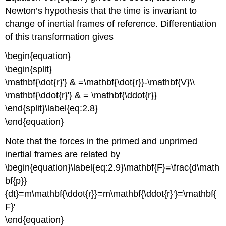
Newton’s hypothesis that the time is invariant to
change of inertial frames of reference. Differentiation
of this transformation gives
\begin{equation}
\begin{split}
\mathbf{\dot{r}'} & =\mathbf{\dot{r}}-\mathbf{V}\\
\mathbf{\ddot{r}'} & = \mathbf{\ddot{r}}
\end{split}\label{eq:2.8}
\end{equation}
Note that the forces in the primed and unprimed
inertial frames are related by
\begin{equation}\label{eq:2.9}\mathbf{F}=\frac{d\math
bf{p}}
{dt}=m\mathbf{\ddot{r}}=m\mathbf{\ddot{r}'}=\mathbf{
F}'
\end{equation}