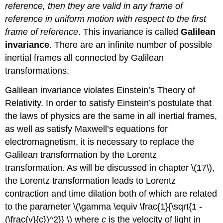
reference, then they are valid in any frame of
reference in uniform motion with respect to the first
frame of reference
. This invariance is called
Galilean
invariance
. There are an infinite number of possible
inertial frames all connected by Galilean
transformations.
Galilean invariance violates Einstein’s Theory of
Relativity. In order to satisfy Einstein’s postulate that
the laws of physics are the same in all inertial frames,
as well as satisfy Maxwell’s equations for
electromagnetism, it is necessary to replace the
Galilean transformation by the Lorentz
transformation. As will be discussed in chapter \(17\),
the Lorentz transformation leads to Lorentz
contraction and time dilation both of which are related
to the parameter \(\gamma \equiv \frac{1}{\sqrt{1 -
(\frac{v}{c})^2}} \) where
c
is the velocity of light in