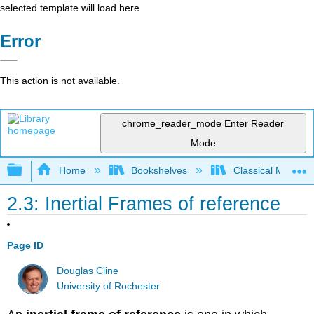
selected template will load here
Error
This action is not available.
chrome_reader_mode
Enter Reader
Mode
Expand/collapse global hierarchy
Home
Bookshelves
Classical Mechan
2.3: Inertial Frames of reference
Page ID
Douglas Cline
University of Rochester