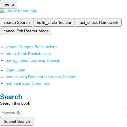
menu
search
Search
build_circle
Toolbar
fact_check
Homework
cancel
Exit Reader Mode
school
Campus Bookshelves
menu_book
Bookshelves
perm_media
Learning Objects
login
Login
how_to_reg
Request Instructor Account
hub
Instructor Commons
Search
Search this book
Submit Search