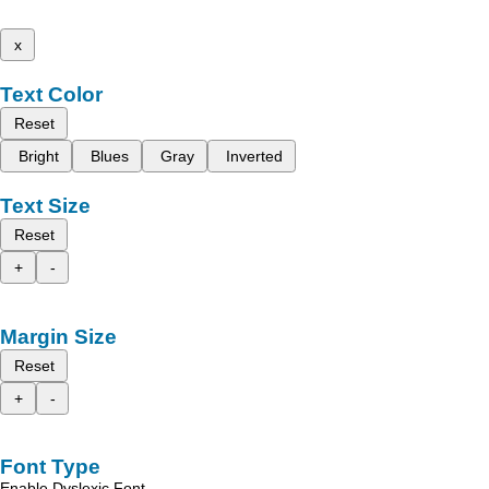
x
Text Color
Reset
Bright
Blues
Gray
Inverted
Text Size
Reset
+
-
Margin Size
Reset
+
-
Font Type
Enable Dyslexic Font