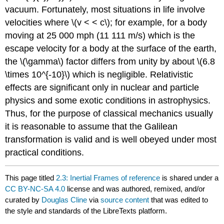
vacuum. Fortunately, most situations in life involve
velocities where \(v < < c\); for example, for a body
moving at 25 000 mph (11 111 m/s) which is the
escape velocity for a body at the surface of the earth,
the \(\gamma\) factor differs from unity by about \(6.8
\times 10^{-10}\) which is negligible. Relativistic
effects are significant only in nuclear and particle
physics and some exotic conditions in astrophysics.
Thus, for the purpose of classical mechanics usually
it is reasonable to assume that the Galilean
transformation is valid and is well obeyed under most
practical conditions.
This page titled
2.3: Inertial Frames of reference
is shared under a
CC BY-NC-SA 4.0
license and was authored, remixed, and/or
curated by
Douglas Cline
via
source content
that was edited to
the style and standards of the LibreTexts platform.