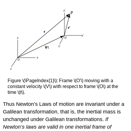
Figure \(\PageIndex{1}\): Frame \(O'\) moving with a
constant velocity \(V\) with respect to frame \(O\) at the
time \(t\).
Thus Newton’s Laws of motion are invariant under a
Galilean transformation, that is, the inertial mass is
unchanged under Galilean transformations.
If
Newton’s laws are valid in one inertial frame of