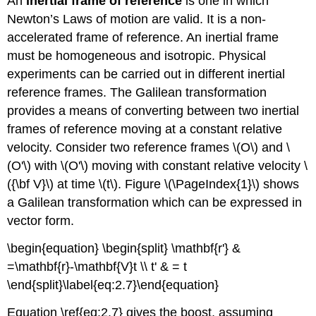
An
inertial frame of reference
is one in which
Newton’s Laws of motion are valid. It is a non-
accelerated frame of reference. An inertial frame
must be homogeneous and isotropic. Physical
experiments can be carried out in different inertial
reference frames. The Galilean transformation
provides a means of converting between two inertial
frames of reference moving at a constant relative
velocity. Consider two reference frames \(O\) and \
(O'\) with \(O'\) moving with constant relative velocity \
({\bf V}\) at time \(t\). Figure \(\PageIndex{1}\) shows
a Galilean transformation which can be expressed in
vector form.
\begin{equation} \begin{split} \mathbf{r'} &
=\mathbf{r}-\mathbf{V}t \\ t' & = t
\end{split}\label{eq:2.7}\end{equation}
Equation \ref{eq:2.7} gives the boost, assuming