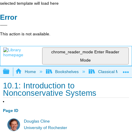
selected template will load here
Error
This action is not available.
chrome_reader_mode
Enter Reader
Mode
Expand/collapse global hierarchy
Home
Bookshelves
Classical Mechan
10.1: Introduction to
Nonconservative Systems
Page ID
Douglas Cline
University of Rochester