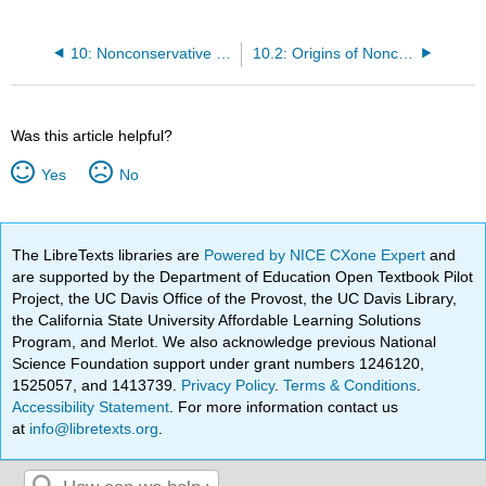
10: Nonconservative Systems
10.2: Origins of Nonconservative Motion
Was this article helpful?
Yes
No
The LibreTexts libraries are
Powered by NICE CXone Expert
and
are supported by the Department of Education Open Textbook Pilot
Project, the UC Davis Office of the Provost, the UC Davis Library,
the California State University Affordable Learning Solutions
Program, and Merlot. We also acknowledge previous National
Science Foundation support under grant numbers 1246120,
1525057, and 1413739.
Privacy Policy
.
Terms & Conditions
.
Accessibility Statement
. For more information contact us
at
info@libretexts.org
.