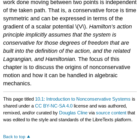
work done moving between two points is independent
of the taken path. That is, a conservative force is time
symmetric and can be expressed in terms of the
gradient of a scalar potential \(V\).
Hamilton’s action
principle implicitly assumes that the system is
conservative for those degrees of freedom that are
built into the definition of the action, and the related
Lagrangian, and Hamiltonian.
The focus of this
chapter is to discuss the origins of nonconservative
motion and how it can be handled in algebraic
mechanics.
This page titled
10.1: Introduction to Nonconservative Systems
is
shared under a
CC BY-NC-SA 4.0
license and was authored,
remixed, and/or curated by
Douglas Cline
via
source content
that
was edited to the style and standards of the LibreTexts platform.
Back to top