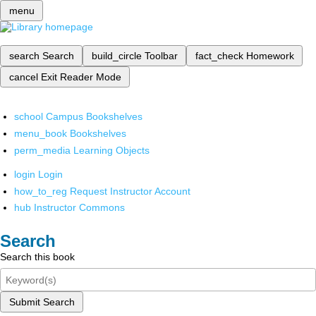
menu
search
Search
build_circle
Toolbar
fact_check
Homework
cancel
Exit Reader Mode
school
Campus Bookshelves
menu_book
Bookshelves
perm_media
Learning Objects
login
Login
how_to_reg
Request Instructor Account
hub
Instructor Commons
Search
Search this book
Submit Search