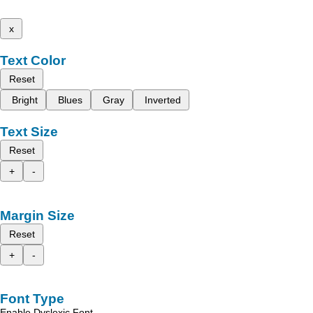
x
Text Color
Reset
Bright
Blues
Gray
Inverted
Text Size
Reset
+
-
Margin Size
Reset
+
-
Font Type
Enable Dyslexic Font