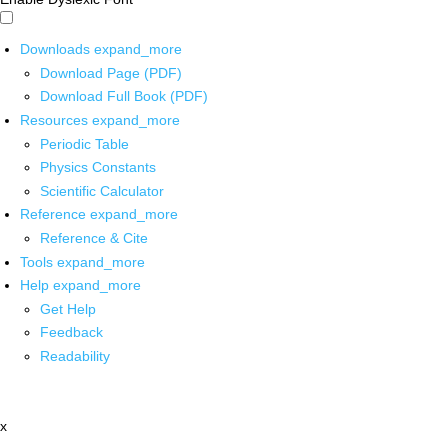
Downloads
expand_more
Download Page (PDF)
Download Full Book (PDF)
Resources
expand_more
Periodic Table
Physics Constants
Scientific Calculator
Reference
expand_more
Reference & Cite
Tools
expand_more
Help
expand_more
Get Help
Feedback
Readability
x