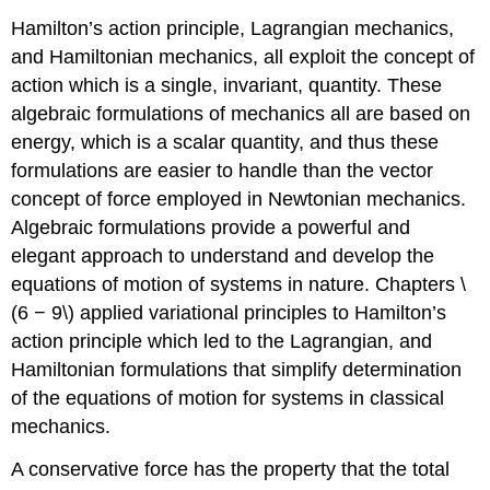
Hamilton’s action principle, Lagrangian mechanics,
and Hamiltonian mechanics, all exploit the concept of
action which is a single, invariant, quantity. These
algebraic formulations of mechanics all are based on
energy, which is a scalar quantity, and thus these
formulations are easier to handle than the vector
concept of force employed in Newtonian mechanics.
Algebraic formulations provide a powerful and
elegant approach to understand and develop the
equations of motion of systems in nature. Chapters \
(6 − 9\) applied variational principles to Hamilton’s
action principle which led to the Lagrangian, and
Hamiltonian formulations that simplify determination
of the equations of motion for systems in classical
mechanics.
A conservative force has the property that the total