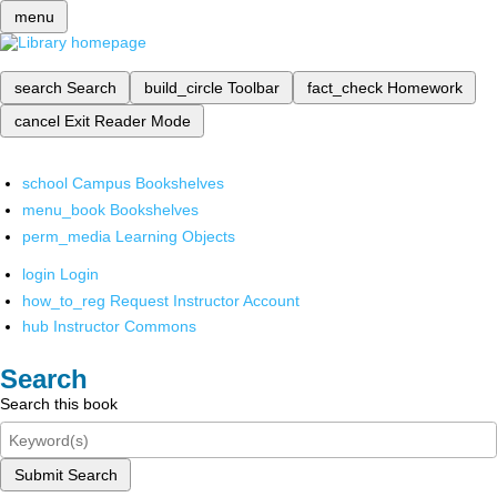
menu
search
Search
build_circle
Toolbar
fact_check
Homework
cancel
Exit Reader Mode
school
Campus Bookshelves
menu_book
Bookshelves
perm_media
Learning Objects
login
Login
how_to_reg
Request Instructor Account
hub
Instructor Commons
Search
Search this book
Submit Search