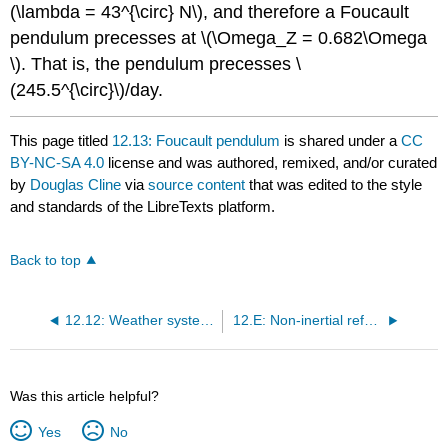
(\lambda = 43^{\circ} N\), and therefore a Foucault
pendulum precesses at \(\Omega_Z = 0.682\Omega
\). That is, the pendulum precesses \
(245.5^{\circ}\)/day.
This page titled
12.13: Foucault pendulum
is shared under a
CC
BY-NC-SA 4.0
license and was authored, remixed, and/or curated
by
Douglas Cline
via
source content
that was edited to the style
and standards of the LibreTexts platform.
Back to top
12.12: Weather systems
12.E: Non-inertial reference frames (Exercises)
Was this article helpful?
Yes
No