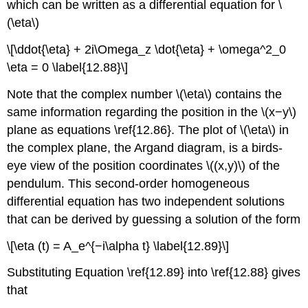
which can be written as a differential equation for \
(\eta\)
\[\ddot{\eta} + 2i\Omega_z \dot{\eta} + \omega^2_0
\eta = 0 \label{12.88}\]
Note that the complex number \(\eta\) contains the
same information regarding the position in the \(x−y\)
plane as equations \ref{12.86}. The plot of \(\eta\) in
the complex plane, the Argand diagram, is a birds-
eye view of the position coordinates \((x,y)\) of the
pendulum. This second-order homogeneous
differential equation has two independent solutions
that can be derived by guessing a solution of the form
\[\eta (t) = A_e^{−i\alpha t} \label{12.89}\]
Substituting Equation \ref{12.89} into \ref{12.88} gives
that