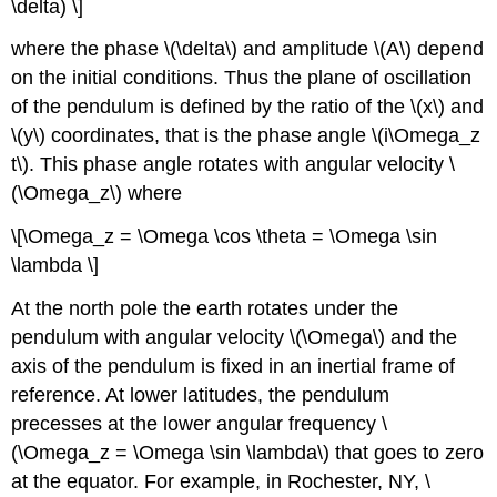
\delta) \]
where the phase \(\delta\) and amplitude \(A\) depend
on the initial conditions. Thus the plane of oscillation
of the pendulum is defined by the ratio of the \(x\) and
\(y\) coordinates, that is the phase angle \(i\Omega_z
t\). This phase angle rotates with angular velocity \
(\Omega_z\) where
\[\Omega_z = \Omega \cos \theta = \Omega \sin
\lambda \]
At the north pole the earth rotates under the
pendulum with angular velocity \(\Omega\) and the
axis of the pendulum is fixed in an inertial frame of
reference. At lower latitudes, the pendulum
precesses at the lower angular frequency \
(\Omega_z = \Omega \sin \lambda\) that goes to zero
at the equator. For example, in Rochester, NY, \