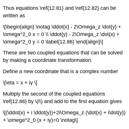
Thus equations \ref{12.81} and \ref{12.82} can be
written as
\[\begin{align} \notag \ddot{x} - 2\Omega_z \dot{y} +
\omega^2_0 x = 0 \\ \ddot{y} - 2\Omega_z \dot{x} +
\omega^2_0 y = 0 \label{12.86} \end{align}\]
These are two coupled equations that can be solved
by making a coordinate transformation.
Define a new coordinate that is a complex number
\[\eta = x + iy \]
Multiply the second of the coupled equations
\ref{12.86} by \(i\) and add to the first equation gives
\[(\ddot{x} + i \ddot{y})+2i\Omega_z (\dot{x} + i\dot{y})
+ \omega^2_0 (x + iy)=0 \notag\]