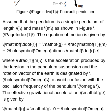
Figure \(\PageIndex{1}\): Foucault pendulum.
Assume that the pendulum is a simple pendulum of
length \(l\) and mass \(m\) as shown in Figure \
(\PageIndex{1}\). The equation of motion is given by
\[\mathbf{\ddot{r}} = \mathbf{g} + \frac{\mathbf{T}}{m}
− 2\boldsymbol{\Omega} \times \mathbf{\dot{r}} \]
where \(\frac{T}{m}\) is the acceleration produced by
the tension in the pendulum suspension and the
rotation vector of the earth is designated by \
(\boldsymbol{\Omega}\) to avoid confusion with the
oscillation frequency of the pendulum \(\omega \).
The effective gravitational acceleration \(\mathbf{g}\)
is given by
\[\mathbf{g} = \mathbf{g}_0 − \boldsymbol{\Omega}