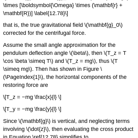
\times [\boldsymbol{\Omega} \times (\mathbf{r} +
\mathbf{R})] \label{12.78}\]
that is, the true gravitational field \(\mathbf{g}_0\)
corrected for the centrifugal force.
Assume the small angle approximation for the
pendulum deflection angle \(\beta\), then \(T_z = T
\cos \beta \simeq T\) and \(T_z = mg\), thus \(T
\simeq mg\). Then has shown in Figure \
(\PageIndex{1}\), the horizontal components of the
restoring force are
\[T_z = −mg \frac{x}{l} \]
\[T_y = −mg \frac{y}{l} \]
Since \(\mathbf{g}\) is vertical, and neglecting terms
involving \(\dot{z}\), then evaluating the cross product
in Equation \ref{12.78} simplifies to