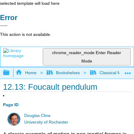
selected template will load here
Error
This action is not available.
chrome_reader_mode
Enter Reader
Mode
Expand/collapse global hierarchy
Home
Bookshelves
Classical Mechan
12.13: Foucault pendulum
Page ID
Douglas Cline
University of Rochester