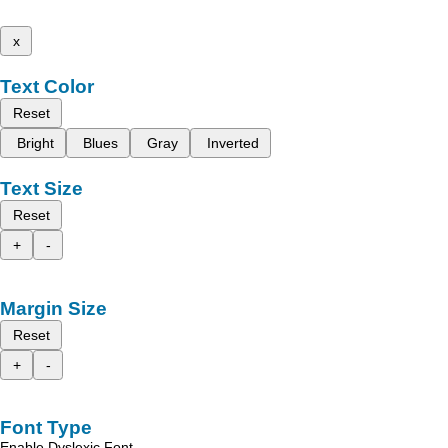
x
Text Color
Reset
Bright
Blues
Gray
Inverted
Text Size
Reset
+
-
Margin Size
Reset
+
-
Font Type
Enable Dyslexic Font