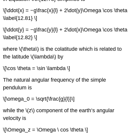
\[\ddot{x} = −g\frac{x}{l} + 2\dot{y}\Omega \cos \theta
\label{12.81} \]
\[\ddot{y} = −g\frac{y}{l} + 2\dot{x}\Omega \cos \theta
\label{12.82} \]
where \(\theta\) is the colatitude which is related to
the latitude \(\lambda\) by
\[\cos \theta = \sin \lambda \]
The natural angular frequency of the simple
pendulum is
\[\omega_0 = \sqrt{\frac{g}{l}}\]
while the \(z\) component of the earth’s angular
velocity is
\[\Omega_z = \Omega \ cos \theta \]