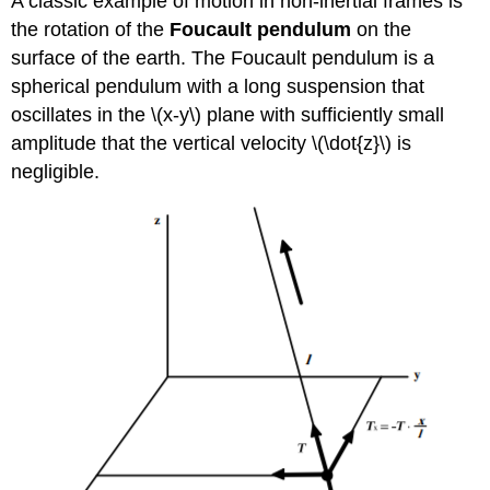
A classic example of motion in non-inertial frames is
the rotation of the
Foucault pendulum
on the
surface of the earth. The Foucault pendulum is a
spherical pendulum with a long suspension that
oscillates in the \(x-y\) plane with sufficiently small
amplitude that the vertical velocity \(\dot{z}\) is
negligible.