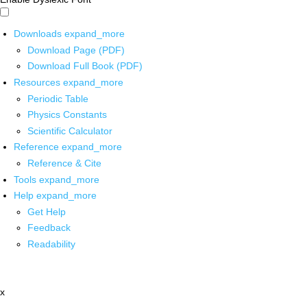
Downloads
expand_more
Download Page (PDF)
Download Full Book (PDF)
Resources
expand_more
Periodic Table
Physics Constants
Scientific Calculator
Reference
expand_more
Reference & Cite
Tools
expand_more
Help
expand_more
Get Help
Feedback
Readability
x