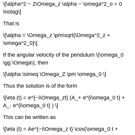
\[\alpha^2 − 2\Omega_z \alpha − \omega^2_o = 0
\notag\]
That is
\[\alpha = \Omega_z \pm\sqrt{\Omega^2_z +
\omega^2_0}\]
If the angular velocity of the pendulum \(\omega_0
\gg \Omega\), then
\[\alpha \simeq \Omega_Z \pm \omega_0 \]
Thus the solution is of the form
\[\eta (t) = e^{−i\Omega_zt} (A_+ e^{i\omega_0 t} +
A_- e^{i\omega_0 t} ) \]
This can be written as
\[\eta (t) = Ae^{−i\Omega_z t} \cos(\omega_0 t +