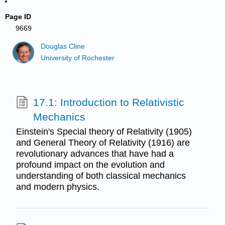
Page ID
9669
Douglas Cline
University of Rochester
17.1: Introduction to Relativistic
Mechanics
Einstein's Special theory of Relativity (1905)
and General Theory of Relativity (1916) are
revolutionary advances that have had a
profound impact on the evolution and
understanding of both classical mechanics
and modern physics.