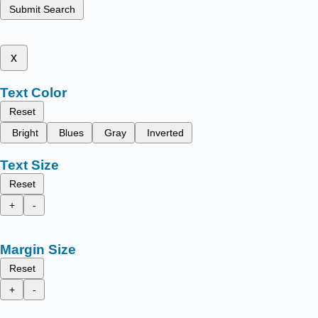
Submit Search
x
Text Color
Reset
Bright
Blues
Gray
Inverted
Text Size
Reset
+
-
Margin Size
Reset
+
-