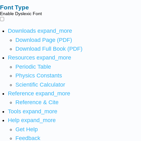
Font Type
Enable Dyslexic Font
Downloads
expand_more
Download Page (PDF)
Download Full Book (PDF)
Resources
expand_more
Periodic Table
Physics Constants
Scientific Calculator
Reference
expand_more
Reference & Cite
Tools
expand_more
Help
expand_more
Get Help
Feedback