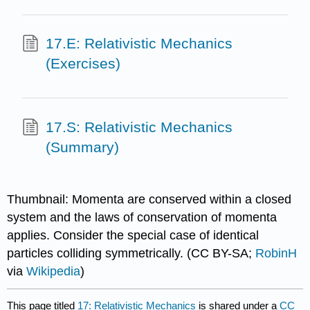
17.E: Relativistic Mechanics
(Exercises)
17.S: Relativistic Mechanics
(Summary)
Thumbnail: Momenta are conserved within a closed
system and the laws of conservation of momenta
applies. Consider the special case of identical
particles colliding symmetrically. (CC BY-SA;
RobinH
via
Wikipedia
)
This page titled
17: Relativistic Mechanics
is shared under a
CC