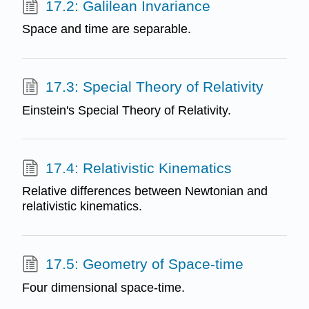
17.2: Galilean Invariance
Space and time are separable.
17.3: Special Theory of Relativity
Einstein's Special Theory of Relativity.
17.4: Relativistic Kinematics
Relative differences between Newtonian and
relativistic kinematics.
17.5: Geometry of Space-time
Four dimensional space-time.