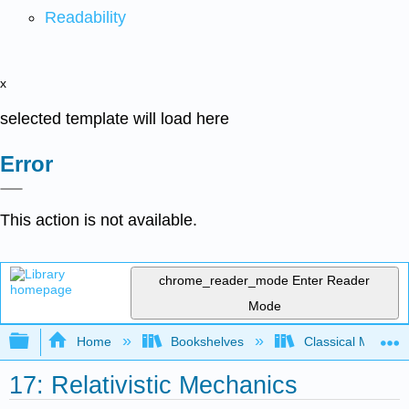
Readability
x
selected template will load here
Error
This action is not available.
chrome_reader_mode
Enter Reader
Mode
Expand/collapse global hierarchy
Home
Bookshelves
Classical Mechan
17: Relativistic Mechanics