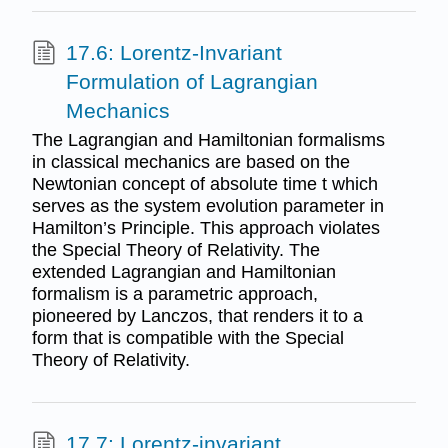
17.6: Lorentz-Invariant
Formulation of Lagrangian
Mechanics
The Lagrangian and Hamiltonian formalisms
in classical mechanics are based on the
Newtonian concept of absolute time t which
serves as the system evolution parameter in
Hamilton’s Principle. This approach violates
the Special Theory of Relativity. The
extended Lagrangian and Hamiltonian
formalism is a parametric approach,
pioneered by Lanczos, that renders it to a
form that is compatible with the Special
Theory of Relativity.
17.7: Lorentz-invariant