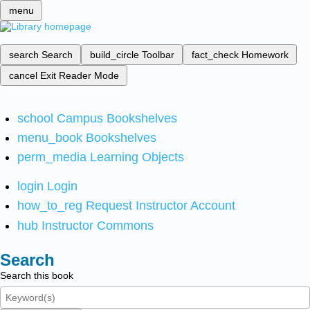
menu
search
Search
build_circle
Toolbar
fact_check
Homework
cancel
Exit Reader Mode
school
Campus Bookshelves
menu_book
Bookshelves
perm_media
Learning Objects
login
Login
how_to_reg
Request Instructor Account
hub
Instructor Commons
Search
Search this book