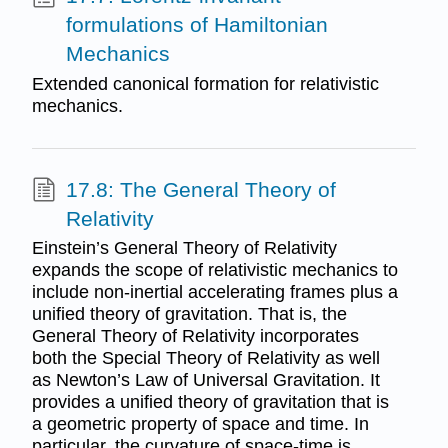
formulations of Hamiltonian
Mechanics
Extended canonical formation for relativistic
mechanics.
17.8: The General Theory of
Relativity
Einstein’s General Theory of Relativity
expands the scope of relativistic mechanics to
include non-inertial accelerating frames plus a
unified theory of gravitation. That is, the
General Theory of Relativity incorporates
both the Special Theory of Relativity as well
as Newton’s Law of Universal Gravitation. It
provides a unified theory of gravitation that is
a geometric property of space and time. In
particular, the curvature of space-time is