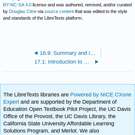
BY-NC-SA 4.0
license and was authored, remixed, and/or curated
by
Douglas Cline
via
source content
that was edited to the style
and standards of the LibreTexts platform.
16.9: Summary and Implications
17.1: Introduction to Relativistic Mechanics
The LibreTexts libraries are
Powered by NICE CXone
Expert
and are supported by the Department of
Education Open Textbook Pilot Project, the UC Davis
Office of the Provost, the UC Davis Library, the
California State University Affordable Learning
Solutions Program, and Merlot. We also