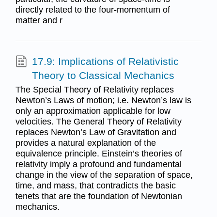
directly related to the four-momentum of
matter and r
17.9: Implications of Relativistic
Theory to Classical Mechanics
The Special Theory of Relativity replaces
Newton’s Laws of motion; i.e. Newton’s law is
only an approximation applicable for low
velocities. The General Theory of Relativity
replaces Newton’s Law of Gravitation and
provides a natural explanation of the
equivalence principle. Einstein’s theories of
relativity imply a profound and fundamental
change in the view of the separation of space,
time, and mass, that contradicts the basic
tenets that are the foundation of Newtonian
mechanics.