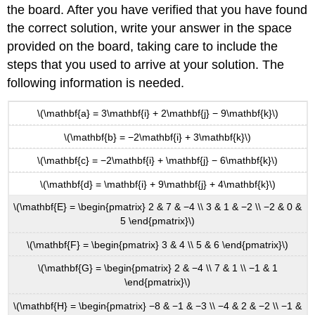
the board. After you have verified that you have found
the correct solution, write your answer in the space
provided on the board, taking care to include the
steps that you used to arrive at your solution. The
following information is needed.
\(\mathbf{a} = 3\mathbf{i} + 2\mathbf{j} − 9\mathbf{k}\)
\(\mathbf{b} = −2\mathbf{i} + 3\mathbf{k}\)
\(\mathbf{c} = −2\mathbf{i} + \mathbf{j} − 6\mathbf{k}\)
\(\mathbf{d} = \mathbf{i} + 9\mathbf{j} + 4\mathbf{k}\)
\(\mathbf{E} = \begin{pmatrix} 2 & 7 & −4 \\ 3 & 1 & −2 \\ −2 & 0 &
5 \end{pmatrix}\)
\(\mathbf{F} = \begin{pmatrix} 3 & 4 \\ 5 & 6 \end{pmatrix}\)
\(\mathbf{G} = \begin{pmatrix} 2 & −4 \\ 7 & 1 \\ −1 & 1
\end{pmatrix}\)
\(\mathbf{H} = \begin{pmatrix} −8 & −1 & −3 \\ −4 & 2 & −2 \\ −1 &