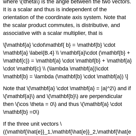
where \(\theta\) is the angle between the two vectors.
It is a scalar and thus is independent of the
orientation of the coordinate axis system. Note that
the scalar product commutes, is distributive, and
associative with a scalar multiplier, that is
\[\mathbf{a} \cdot\mathbf{ b} = \mathbf{b} \cdot
\mathbf{a} \label{B.4} \\ \mathbf{a}\cdot (\mathbf{b} +
\mathbf{c}) = \mathbf{a} \cdot \mathbf{b} + \mathbf{a}
\cdot \mathbf{c} \\ (\lambda \mathbf{a})\cdot
\mathbf{b} = \lambda (\mathbf{b} \cdot \mathbf{a}) \]
Note that \(\mathbf{a} \cdot \mathbf{a} = |a|^2\) and if
\(\mathbf{a}\) and \(\mathbf{b}\) are perpendicular
then \(\cos \theta = 0\) and thus \(\mathbf{a} \cdot
\mathbf{b} =0\)
If the three unit vectors \
((\mathbf{\hat{e}}_1,\mathbf{\hat{e}}_2,\mathbf{\hat{e