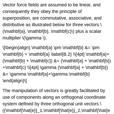
Vector force fields are assumed to be linear, and
consequently they obey the principle of
superposition, are commutative, associative, and
distributive as illustrated below for three vectors \
(\mathbf{a}, \mathbf{b}, \mathbf{c}\) plus a scalar
multiplier \(\gamma \).
\[\begin{align} \mathbf{a} \pm \mathbf{b} &= \pm
\mathbf{b} + \mathbf{a} \label{B.2} \\[4pt] \mathbf{a}+
(\mathbf{b} + \mathbf{c}) &= (\mathbf{a} + \mathbf{b})
+\mathbf{c} \\[4pt] \gamma (\mathbf{a} + \mathbf{b})
&= \gamma \mathbf{a}+\gamma \mathbf{b}
\end{align}\]
The manipulation of vectors is greatly facilitated by
use of components along an orthogonal coordinate
system defined by three orthogonal unit vectors \
((\mathbf{\hat{e}}_1,\mathbf{\hat{e}}_2,\mathbf{\hat{e