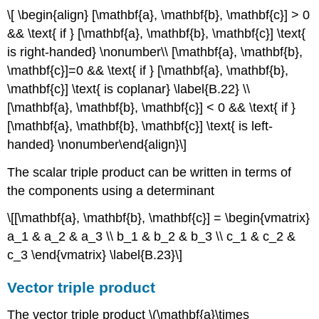
\[ \begin{align} [\mathbf{a}, \mathbf{b}, \mathbf{c}] > 0
&& \text{ if } [\mathbf{a}, \mathbf{b}, \mathbf{c}] \text{
is right-handed} \nonumber\\ [\mathbf{a}, \mathbf{b},
\mathbf{c}]=0 && \text{ if } [\mathbf{a}, \mathbf{b},
\mathbf{c}] \text{ is coplanar} \label{B.22} \\
[\mathbf{a}, \mathbf{b}, \mathbf{c}] < 0 && \text{ if }
[\mathbf{a}, \mathbf{b}, \mathbf{c}] \text{ is left-
handed} \nonumber\end{align}\]
The scalar triple product can be written in terms of
the components using a determinant
\[[\mathbf{a}, \mathbf{b}, \mathbf{c}] = \begin{vmatrix}
a_1 & a_2 & a_3 \\ b_1 & b_2 & b_3 \\ c_1 & c_2 &
c_3 \end{vmatrix} \label{B.23}\]
Vector triple product
The vector triple product \(\mathbf{a}\times