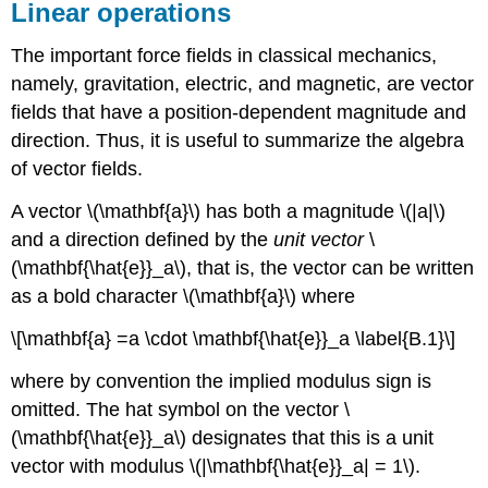
Linear operations
The important force fields in classical mechanics,
namely, gravitation, electric, and magnetic, are vector
fields that have a position-dependent magnitude and
direction. Thus, it is useful to summarize the algebra
of vector fields.
A vector \(\mathbf{a}\) has both a magnitude \(|a|\)
and a direction defined by the
unit vector
\
(\mathbf{\hat{e}}_a\), that is, the vector can be written
as a bold character \(\mathbf{a}\) where
\[\mathbf{a} =a \cdot \mathbf{\hat{e}}_a \label{B.1}\]
where by convention the implied modulus sign is
omitted. The hat symbol on the vector \
(\mathbf{\hat{e}}_a\) designates that this is a unit
vector with modulus \(|\mathbf{\hat{e}}_a| = 1\).