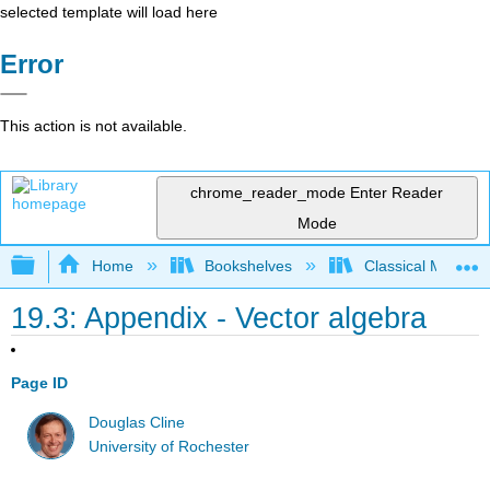
selected template will load here
Error
This action is not available.
chrome_reader_mode
Enter Reader
Mode
Expand/collapse global hierarchy
Home
Bookshelves
Classical Mechan
19.3: Appendix - Vector algebra
Page ID
Douglas Cline
University of Rochester