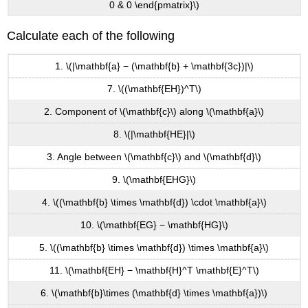
0 & 0 \end{pmatrix}\)
Calculate each of the following
1. \(|\mathbf{a} − (\mathbf{b} + \mathbf{3c})|\)
7. \((\mathbf{EH})^T\)
2. Component of \(\mathbf{c}\) along \(\mathbf{a}\)
8. \(|\mathbf{HE}|\)
3. Angle between \(\mathbf{c}\) and \(\mathbf{d}\)
9. \(\mathbf{EHG}\)
4. \((\mathbf{b} \times \mathbf{d}) \cdot \mathbf{a}\)
10. \(\mathbf{EG} − \mathbf{HG}\)
5. \((\mathbf{b} \times \mathbf{d}) \times \mathbf{a}\)
11. \(\mathbf{EH} − \mathbf{H}^T \mathbf{E}^T\)
6. \(\mathbf{b}\times (\mathbf{d} \times \mathbf{a})\)