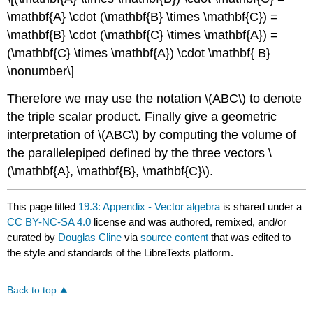
\mathbf{A} \cdot (\mathbf{B} \times \mathbf{C}) =
\mathbf{B} \cdot (\mathbf{C} \times \mathbf{A}) =
(\mathbf{C} \times \mathbf{A}) \cdot \mathbf{ B}
\nonumber\]
Therefore we may use the notation \(ABC\) to denote
the triple scalar product. Finally give a geometric
interpretation of \(ABC\) by computing the volume of
the parallelepiped defined by the three vectors \
(\mathbf{A}, \mathbf{B}, \mathbf{C}\).
This page titled
19.3: Appendix - Vector algebra
is shared under a
CC BY-NC-SA 4.0
license and was authored, remixed, and/or
curated by
Douglas Cline
via
source content
that was edited to
the style and standards of the LibreTexts platform.
Back to top