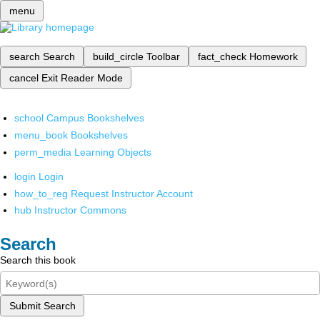
menu
search
Search
build_circle
Toolbar
fact_check
Homework
cancel
Exit Reader Mode
school
Campus Bookshelves
menu_book
Bookshelves
perm_media
Learning Objects
login
Login
how_to_reg
Request Instructor Account
hub
Instructor Commons
Search
Search this book
Submit Search