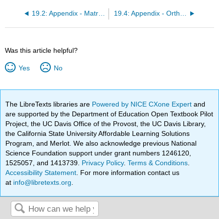
19.2: Appendix - Matrix Algebra
19.4: Appendix - Orthogonal Coordinate Systems
Was this article helpful?
Yes
No
The LibreTexts libraries are
Powered by NICE CXone Expert
and
are supported by the Department of Education Open Textbook Pilot
Project, the UC Davis Office of the Provost, the UC Davis Library,
the California State University Affordable Learning Solutions
Program, and Merlot. We also acknowledge previous National
Science Foundation support under grant numbers 1246120,
1525057, and 1413739.
Privacy Policy
.
Terms & Conditions
.
Accessibility Statement
. For more information contact us
at
info@libretexts.org
.