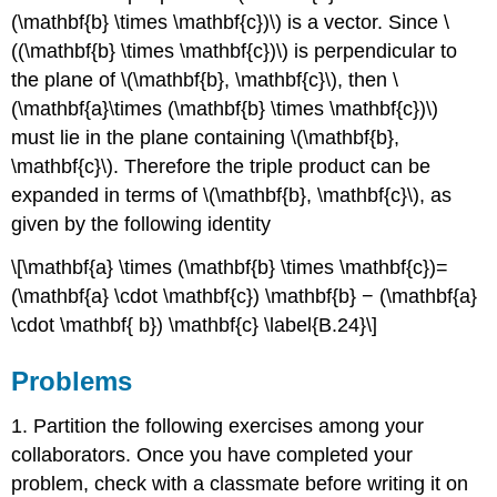
(\mathbf{b} \times \mathbf{c})\) is a vector. Since \
((\mathbf{b} \times \mathbf{c})\) is perpendicular to
the plane of \(\mathbf{b}, \mathbf{c}\), then \
(\mathbf{a}\times (\mathbf{b} \times \mathbf{c})\)
must lie in the plane containing \(\mathbf{b},
\mathbf{c}\). Therefore the triple product can be
expanded in terms of \(\mathbf{b}, \mathbf{c}\), as
given by the following identity
\[\mathbf{a} \times (\mathbf{b} \times \mathbf{c})=
(\mathbf{a} \cdot \mathbf{c}) \mathbf{b} − (\mathbf{a}
\cdot \mathbf{ b}) \mathbf{c} \label{B.24}\]
Problems
1. Partition the following exercises among your
collaborators. Once you have completed your
problem, check with a classmate before writing it on