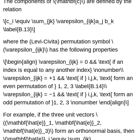
The components of \(\mathbf{c}\) are defined by the
relation
\[c_i \equiv \sum_{jk} \varepsilon_{ijk}a_j b_k
\label{B.13}\]
where the (Levi-Civita) permutation symbol \
(\varepsilon_{ijk}\) has the following properties
\[\begin{align} \varepsilon_{ijk} = 0 && \text{ if an
index is equal to any another index} \nonumber\\
\varepsilon_{ijk} = +1 && \text{ if } i,j,k, \text{ form an
even permutation of } 1, 2, 3 \label{B.14}\\
\varepsilon_{ijk} = −1 && \text{ if } i,j,k, \text{ form an
odd permutation of }1, 2, 3 \nonumber \end{align}\]
For example, if the three unit vectors \
((\mathbf{\hat{e}}_1, \mathbf{\hat{e}}_2,
\mathbf{\hat{e}}_3)\) form an orthonormal basis, then
\(\mathbf{\hat{e}}_i \equiv \sum_{jk}