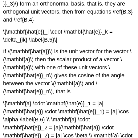
}}_3)\) form an orthonormal basis, that is, they are
orthogonal unit vectors, then from equations \ref{B.3}
and \ref{B.4}
\[\mathbf{\hat{e}}_i \cdot \mathbf{\hat{e}}_k =
\delta_{ik} \label{B.5}\]
If \(\mathbf{\hat{a}}\) is the unit vector for the vector \
(\mathbf{a}\) then the scalar product of a vector \
(\mathbf{a}\) with one of these unit vectors \
(\mathbf{\hat{e}}_n\) gives the cosine of the angle
between the vector \(\mathbf{a}\) and \
(\mathbf{\hat{e}}_n\), that is
\[\mathbf{a} \cdot \mathbf{\hat{e}}_1 = |a|
(\mathbf{\hat{a}} \cdot \mathbf{\hat{e}}_1) = |a| \cos
\alpha \label{B.6} \\ \mathbf{a} \cdot
\mathbf{\hat{e}}_2 = |a|(\mathbf{\hat{a}} \cdot
\mathbf{\hat{e}}_2) = |a| \cos \beta \\ \mathbf{a} \cdot