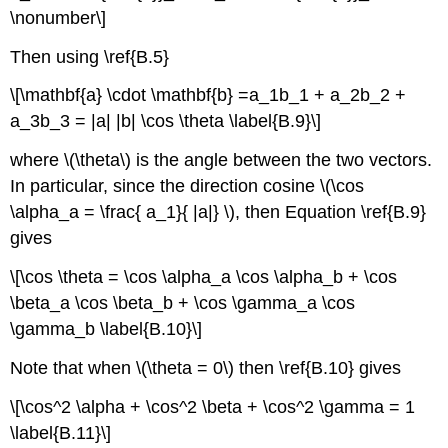
\nonumber\]
Then using \ref{B.5}
\[\mathbf{a} \cdot \mathbf{b} =a_1b_1 + a_2b_2 +
a_3b_3 = |a| |b| \cos \theta \label{B.9}\]
where \(\theta\) is the angle between the two vectors.
In particular, since the direction cosine \(\cos
\alpha_a = \frac{ a_1}{ |a|} \), then Equation \ref{B.9}
gives
\[\cos \theta = \cos \alpha_a \cos \alpha_b + \cos
\beta_a \cos \beta_b + \cos \gamma_a \cos
\gamma_b \label{B.10}\]
Note that when \(\theta = 0\) then \ref{B.10} gives
\[\cos^2 \alpha + \cos^2 \beta + \cos^2 \gamma = 1
\label{B.11}\]