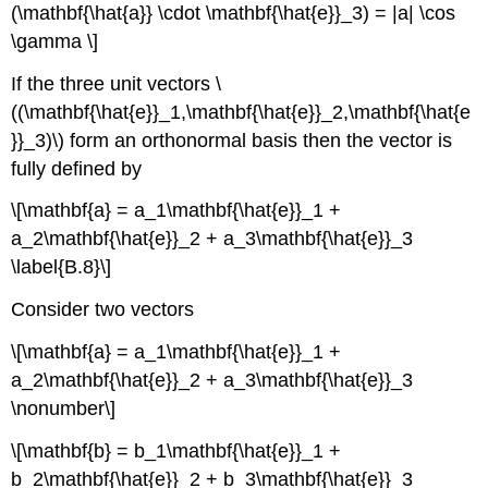
(\mathbf{\hat{a}} \cdot \mathbf{\hat{e}}_3) = |a| \cos
\gamma \]
If the three unit vectors \
((\mathbf{\hat{e}}_1,\mathbf{\hat{e}}_2,\mathbf{\hat{e
}}_3)\) form an orthonormal basis then the vector is
fully defined by
\[\mathbf{a} = a_1\mathbf{\hat{e}}_1 +
a_2\mathbf{\hat{e}}_2 + a_3\mathbf{\hat{e}}_3
\label{B.8}\]
Consider two vectors
\[\mathbf{a} = a_1\mathbf{\hat{e}}_1 +
a_2\mathbf{\hat{e}}_2 + a_3\mathbf{\hat{e}}_3
\nonumber\]
\[\mathbf{b} = b_1\mathbf{\hat{e}}_1 +
b_2\mathbf{\hat{e}}_2 + b_3\mathbf{\hat{e}}_3