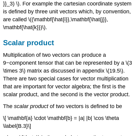
}}_3) \). For example the cartesian coordinate system
is defined by three unit vectors which, by convention,
are called \((\mathbf{\hat{i}},\mathbf{\hat{j}},
\mathbf{\hat{k}})\).
Scalar product
Multiplication of two vectors can produce a
9−component tensor that can be represented by a \(3
\times 3\) matrix as discussed in appendix \(19.5\).
There are two special cases for vector multiplication
that are important for vector algebra; the first is the
scalar product, and the second is the vector product.
The
scalar product
of two vectors is defined to be
\[ \mathbf{a} \cdot \mathbf{b} = |a| |b| \cos \theta
\label{B.3}\]