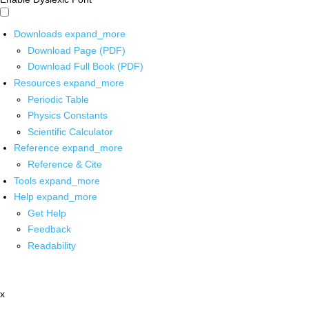
Downloads
expand_more
Download Page (PDF)
Download Full Book (PDF)
Resources
expand_more
Periodic Table
Physics Constants
Scientific Calculator
Reference
expand_more
Reference & Cite
Tools
expand_more
Help
expand_more
Get Help
Feedback
Readability
x