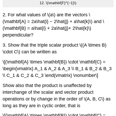
12. \(\mathbf{F}^{−1}\)
2. For what values of \(a\) are the vectors \
(\mathbf{A} = 2a\hat{i} − 2\hat{j} + a\hat{k}\) and \
(\mathbf{B} = a\hat{i} + 2a\hat{j}+ 2\hat{k}\)
perpendicular?
3. Show that the triple scalar product \((A \times B)
\cdot C\) can be written as
\[(\mathbf{A} \times \mathbf{B}) \cdot \mathbf{C} =
\begin{vmatrix} A_1 & A_2 & A_3 \\ B_1 & B_2 & B_3
\\ C_1 & C_2 & C_3 \end{vmatrix} \nonumber\]
Show also that the product is unaffected by
interchange of the scalar and vector product
operations or by change in the order of \(A, B, C\) as
long as they are in cyclic order, that is
\[(\mathbf{A} \times \mathbf{B}) \cdot \mathbf{C} =