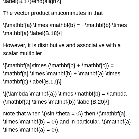
\label{B.17}\end{align}\]
The vector product anticommutes in that
\[\mathbf{a} \times \mathbf{b} = −\mathbf{b} \times
\mathbf{a} \label{B.18}\]
However, it is distributive and associative with a
scalar multiplier
\[\mathbf{a}\times (\mathbf{b} + \mathbf{c}) =
\mathbf{a} \times \mathbf{b} + \mathbf{a} \times
\mathbf{c} \label{B.19}\]
\[(\lambda \mathbf{a}) \times \mathbf{b} = \lambda
(\mathbf{a} \times \mathbf{b}) \label{B.20}\]
Note that when \(\sin \theta = 0\) then \(\mathbf{a}
\times \mathbf{b} = 0\) and in particular, \(\mathbf{a}
\times \mathbf{a} = 0\).