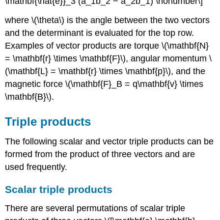
\mathbf{\hat{e}}_3 (a_1b_2 − a_2b_1) \nonumber\]
where \(\theta\) is the angle between the two vectors
and the determinant is evaluated for the top row.
Examples of vector products are torque \(\mathbf{N}
= \mathbf{r} \times \mathbf{F}\), angular momentum \
(\mathbf{L} = \mathbf{r} \times \mathbf{p}\), and the
magnetic force \(\mathbf{F}_B = q\mathbf{v} \times
\mathbf{B}\).
Triple products
The following scalar and vector triple products can be
formed from the product of three vectors and are
used frequently.
Scalar triple products
There are several permutations of scalar triple