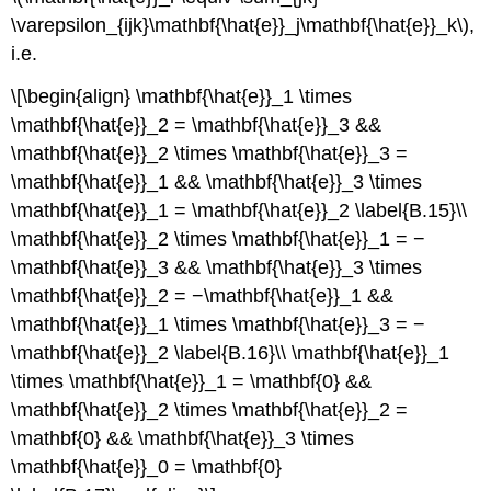
\varepsilon_{ijk}\mathbf{\hat{e}}_j\mathbf{\hat{e}}_k\),
i.e.
\[\begin{align} \mathbf{\hat{e}}_1 \times
\mathbf{\hat{e}}_2 = \mathbf{\hat{e}}_3 &&
\mathbf{\hat{e}}_2 \times \mathbf{\hat{e}}_3 =
\mathbf{\hat{e}}_1 && \mathbf{\hat{e}}_3 \times
\mathbf{\hat{e}}_1 = \mathbf{\hat{e}}_2 \label{B.15}\\
\mathbf{\hat{e}}_2 \times \mathbf{\hat{e}}_1 = −
\mathbf{\hat{e}}_3 && \mathbf{\hat{e}}_3 \times
\mathbf{\hat{e}}_2 = −\mathbf{\hat{e}}_1 &&
\mathbf{\hat{e}}_1 \times \mathbf{\hat{e}}_3 = −
\mathbf{\hat{e}}_2 \label{B.16}\\ \mathbf{\hat{e}}_1
\times \mathbf{\hat{e}}_1 = \mathbf{0} &&
\mathbf{\hat{e}}_2 \times \mathbf{\hat{e}}_2 =
\mathbf{0} && \mathbf{\hat{e}}_3 \times
\mathbf{\hat{e}}_0 = \mathbf{0}