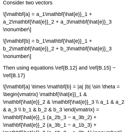
Consider two vectors
\[\mathbf{a} = a_1\mathbf{\hat{e}}_1 +
a_2\mathbf{\hat{e}}_2 + a_3\mathbf{\hat{e}}_3
\nonumber\]
\[\mathbf{b} = b_1\mathbf{\hat{e}}_1 +
b_2\mathbf{\hat{e}}_2 + b_3\mathbf{\hat{e}}_3
\nonumber\]
Then using equations \ref{B.12} and \ref{B.15} −
\ref{B.17}
\[\mathbf{a} \times \mathbf{b} = |a| |b| \sin \theta =
\begin{vmatrix} \mathbf{\hat{e}}_1 &
\mathbf{\hat{e}}_2 & \mathbf{\hat{e}}_3 \\ a_1 & a_2
& a_3 \\ b_1 & b_2 & b_3 \end{vmatrix} =
\mathbf{\hat{e}}_1 (a_2b_3 − a_3b_2) +
\mathbf{\hat{e}}_2 (a_3b_1 − a_1b_3) +