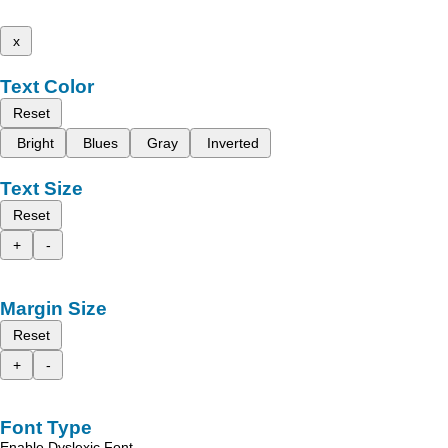
x
Text Color
Reset
Bright
Blues
Gray
Inverted
Text Size
Reset
+
-
Margin Size
Reset
+
-
Font Type
Enable Dyslexic Font