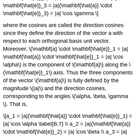
\mathbf{\hat{e}}_3 = |a|(\mathbf{\hat{a}} \cdot
\mathbf{\hat{e}}_3) = |a| \cos \gamma \]
where the cosines are called the direction cosines
since they define the direction of the vector a with
respect to each orthogonal basis unit vector.
Moreover, \(\mathbf{a} \cdot \mathbf{\hat{e}}_1 = |a|
\mathbf{\hat{a}} \cdot \mathbf{\hat{e}}_1 = |a| \cos
\alpha\) is the component of \(\mathbf{a}\) along the \
(\mathbf{\hat{e}}_1\) axis. Thus the three components
of the vector \(\mathbf{a}\) is fully defined by the
magnitude \(|a|\) and the direction cosines,
corresponding to the angles \(\alpha, \beta, \gamma
\). That is,
\[a_1 = |a|(\mathbf{\hat{a}} \cdot \mathbf{\hat{e}}_1) =
|a| \cos \alpha \label{B.7} \\ a_2 = |a|(\mathbf{\hat{a}}
\cdot \mathbf{\hat{e}}_2) = |a| \cos \beta \\ a_3 = |a|