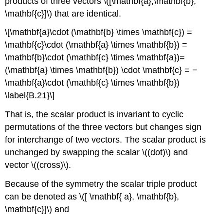
products of three vectors \([\mathbf{a},\mathbf{b},
\mathbf{c}]\) that are identical.
\[\mathbf{a}\cdot (\mathbf{b} \times \mathbf{c}) =
\mathbf{c}\cdot (\mathbf{a} \times \mathbf{b}) =
\mathbf{b}\cdot (\mathbf{c} \times \mathbf{a})=
(\mathbf{a} \times \mathbf{b}) \cdot \mathbf{c} = −
\mathbf{a}\cdot (\mathbf{c} \times \mathbf{b})
\label{B.21}\]
That is, the scalar product is invariant to cyclic
permutations of the three vectors but changes sign
for interchange of two vectors. The scalar product is
unchanged by swapping the scalar \((dot)\) and
vector \((cross)\).
Because of the symmetry the scalar triple product
can be denoted as \([ \mathbf{ a}, \mathbf{b},
\mathbf{c}]\) and