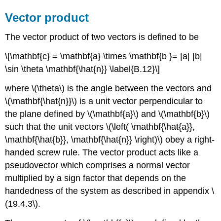
Vector product
The vector product of two vectors is defined to be
\[\mathbf{c} = \mathbf{a} \times \mathbf{b }= |a| |b|
\sin \theta \mathbf{\hat{n}} \label{B.12}\]
where \(\theta\) is the angle between the vectors and
\(\mathbf{\hat{n}}\) is a unit vector perpendicular to
the plane defined by \(\mathbf{a}\) and \(\mathbf{b}\)
such that the unit vectors \(\left( \mathbf{\hat{a}},
\mathbf{\hat{b}}, \mathbf{\hat{n}} \right)\) obey a right-
handed screw rule. The vector product acts like a
pseudovector which comprises a normal vector
multiplied by a sign factor that depends on the
handedness of the system as described in appendix \
(19.4.3\).