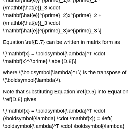
(\mathbf{\hat{e}}_3 \cdot
\mathbf{\hat{e}}^{\prime}_2)x^{\prime}_2 +
(\mathbf{\hat{e}}_3 \cdot
\mathbf{\hat{e}}^{\prime}_3)x^{\prime}_3 \]
Equation \ref{D.7} can be written in matrix form as
\[\mathbf{x} = \boldsymbol{\lambda}^T \cdot
\mathbf{x}^{\prime} \label{D.8}\]
where \(\boldsymbol{\lambda}^T\) is the transpose of
\(\boldsymbol{\lambda}\).
Note that substituting Equation \ref{D.5} into Equation
\ref{D.8} gives
\[\mathbf{x} = \boldsymbol{\lambda}^T \cdot
(\boldsymbol{\lambda} \cdot \mathbf{x}) = \left(
\boldsymbol{\lambda}^T \cdot \boldsymbol{\lambda}