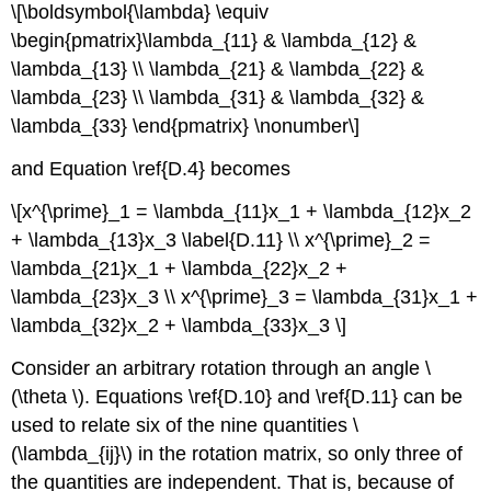
\[\boldsymbol{\lambda} \equiv
\begin{pmatrix}\lambda_{11} & \lambda_{12} &
\lambda_{13} \\ \lambda_{21} & \lambda_{22} &
\lambda_{23} \\ \lambda_{31} & \lambda_{32} &
\lambda_{33} \end{pmatrix} \nonumber\]
and Equation \ref{D.4} becomes
\[x^{\prime}_1 = \lambda_{11}x_1 + \lambda_{12}x_2
+ \lambda_{13}x_3 \label{D.11} \\ x^{\prime}_2 =
\lambda_{21}x_1 + \lambda_{22}x_2 +
\lambda_{23}x_3 \\ x^{\prime}_3 = \lambda_{31}x_1 +
\lambda_{32}x_2 + \lambda_{33}x_3 \]
Consider an arbitrary rotation through an angle \
(\theta \). Equations \ref{D.10} and \ref{D.11} can be
used to relate six of the nine quantities \
(\lambda_{ij}\) in the rotation matrix, so only three of
the quantities are independent. That is, because of