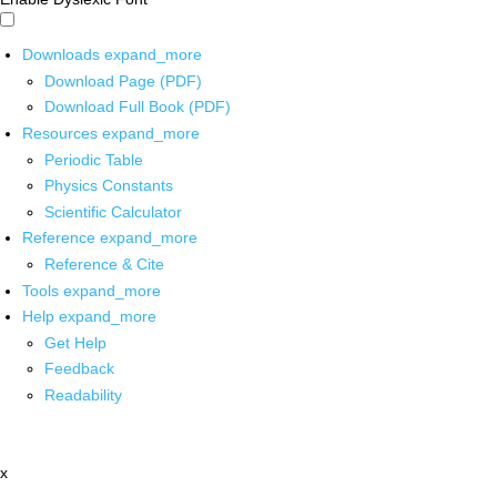
Downloads
expand_more
Download Page (PDF)
Download Full Book (PDF)
Resources
expand_more
Periodic Table
Physics Constants
Scientific Calculator
Reference
expand_more
Reference & Cite
Tools
expand_more
Help
expand_more
Get Help
Feedback
Readability
x