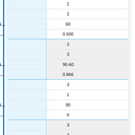
2
2
60
0.500
2
3
90-60
0.866
3
1
90
0
3