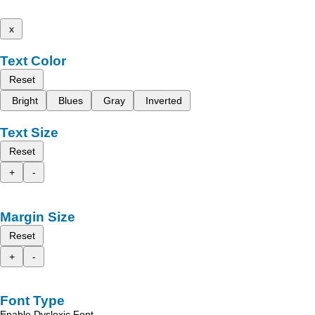
x
Text Color
Reset
Bright
Blues
Gray
Inverted
Text Size
Reset
+
-
Margin Size
Reset
+
-
Font Type
Enable Dyslexic Font