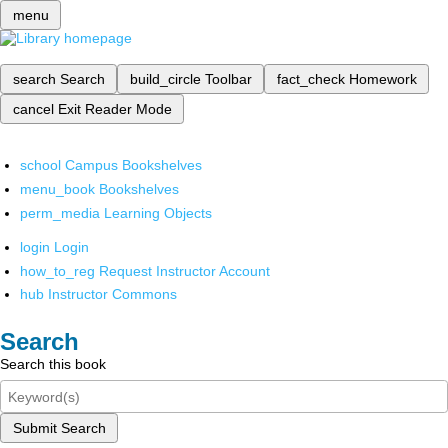
menu
search
Search
build_circle
Toolbar
fact_check
Homework
cancel
Exit Reader Mode
school
Campus Bookshelves
menu_book
Bookshelves
perm_media
Learning Objects
login
Login
how_to_reg
Request Instructor Account
hub
Instructor Commons
Search
Search this book
Submit Search