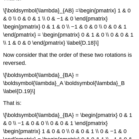
\[\boldsymbol{\lambda}_{AB} =\begin{pmatrix} 1 & 0
& 0 \\ 0 & 0 & 1 \\ 0 & −1 & 0 \end{pmatrix}
\begin{pmatrix} 0 & 1 & 0 \\ −1 & 0 & 0 \\ 0 & 0 & 1
\end{pmatrix} = \begin{pmatrix} 0 & 1 & 0 \\ 0 & 0 & 1
\\ 1 & 0 & 0 \end{pmatrix} \label{D.18}\]
Now consider that the order of these two rotations is
reversed.
\[\boldsymbol{\lambda}_{BA} =
\boldsymbol{\lambda}_A \boldsymbol{\lambda}_B
\label{D.19}\]
That is:
\[\boldsymbol{\lambda}_{BA} = \begin{pmatrix} 0 & 1
& 0 \\ −1 & 0 & 0 \\ 0 & 0 & 1 \end{pmatrix}
\begin{pmatrix} 1 & 0 & 0 \\ 0 & 0 & 1 \\ 0 & −1 & 0