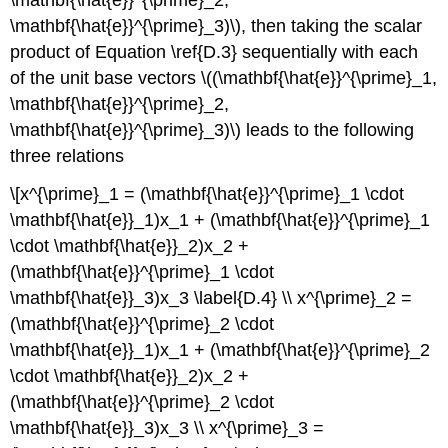
\mathbf{\hat{e}}^{\prime}_3)\), then taking the scalar
product of Equation \ref{D.3} sequentially with each
of the unit base vectors \((\mathbf{\hat{e}}^{\prime}_1,
\mathbf{\hat{e}}^{\prime}_2,
\mathbf{\hat{e}}^{\prime}_3)\) leads to the following
three relations
\[x^{\prime}_1 = (\mathbf{\hat{e}}^{\prime}_1 \cdot
\mathbf{\hat{e}}_1)x_1 + (\mathbf{\hat{e}}^{\prime}_1
\cdot \mathbf{\hat{e}}_2)x_2 +
(\mathbf{\hat{e}}^{\prime}_1 \cdot
\mathbf{\hat{e}}_3)x_3 \label{D.4} \\ x^{\prime}_2 =
(\mathbf{\hat{e}}^{\prime}_2 \cdot
\mathbf{\hat{e}}_1)x_1 + (\mathbf{\hat{e}}^{\prime}_2
\cdot \mathbf{\hat{e}}_2)x_2 +
(\mathbf{\hat{e}}^{\prime}_2 \cdot
\mathbf{\hat{e}}_3)x_3 \\ x^{\prime}_3 =