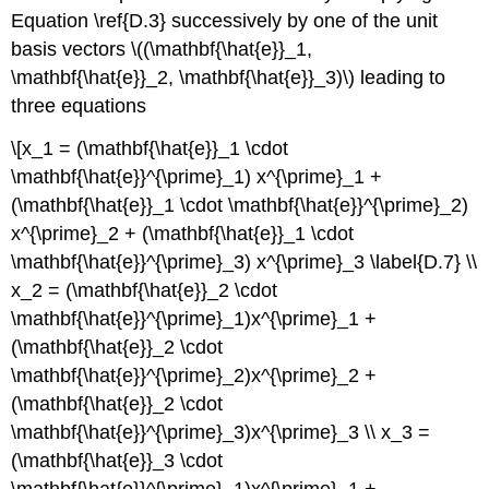
Equation \ref{D.3} successively by one of the unit
basis vectors \((\mathbf{\hat{e}}_1,
\mathbf{\hat{e}}_2, \mathbf{\hat{e}}_3)\) leading to
three equations
\[x_1 = (\mathbf{\hat{e}}_1 \cdot
\mathbf{\hat{e}}^{\prime}_1) x^{\prime}_1 +
(\mathbf{\hat{e}}_1 \cdot \mathbf{\hat{e}}^{\prime}_2)
x^{\prime}_2 + (\mathbf{\hat{e}}_1 \cdot
\mathbf{\hat{e}}^{\prime}_3) x^{\prime}_3 \label{D.7} \\
x_2 = (\mathbf{\hat{e}}_2 \cdot
\mathbf{\hat{e}}^{\prime}_1)x^{\prime}_1 +
(\mathbf{\hat{e}}_2 \cdot
\mathbf{\hat{e}}^{\prime}_2)x^{\prime}_2 +
(\mathbf{\hat{e}}_2 \cdot
\mathbf{\hat{e}}^{\prime}_3)x^{\prime}_3 \\ x_3 =
(\mathbf{\hat{e}}_3 \cdot
\mathbf{\hat{e}}^{\prime}_1)x^{\prime}_1 +