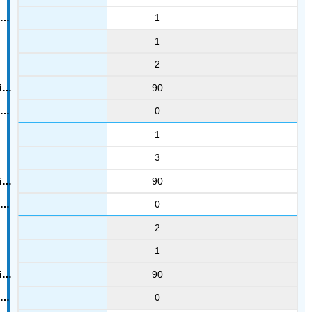
1
1
2
90
0
1
3
90
0
2
1
90
0