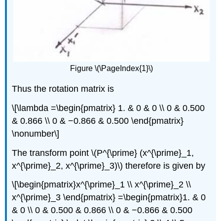
Figure \(\PageIndex{1}\)
Thus the rotation matrix is
\[\lambda =\begin{pmatrix} 1. & 0 & 0 \\ 0 & 0.500
& 0.866 \\ 0 & −0.866 & 0.500 \end{pmatrix}
\nonumber\]
The transform point \(P^{\prime} (x^{\prime}_1,
x^{\prime}_2, x^{\prime}_3)\) therefore is given by
\[\begin{pmatrix}x^{\prime}_1 \\ x^{\prime}_2 \\
x^{\prime}_3 \end{pmatrix} =\begin{pmatrix}1. & 0
& 0 \\ 0 & 0.500 & 0.866 \\ 0 & −0.866 & 0.500