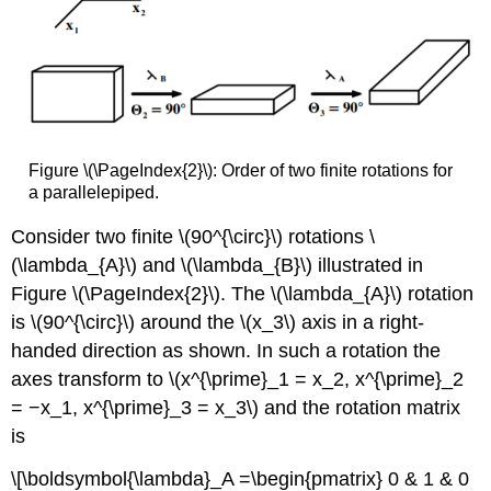
Figure \(\PageIndex{2}\): Order of two finite rotations for
a parallelepiped.
Consider two finite \(90^{\circ}\) rotations \
(\lambda_{A}\) and \(\lambda_{B}\) illustrated in
Figure \(\PageIndex{2}\). The \(\lambda_{A}\) rotation
is \(90^{\circ}\) around the \(x_3\) axis in a right-
handed direction as shown. In such a rotation the
axes transform to \(x^{\prime}_1 = x_2, x^{\prime}_2
= −x_1, x^{\prime}_3 = x_3\) and the rotation matrix
is
\[\boldsymbol{\lambda}_A =\begin{pmatrix} 0 & 1 & 0