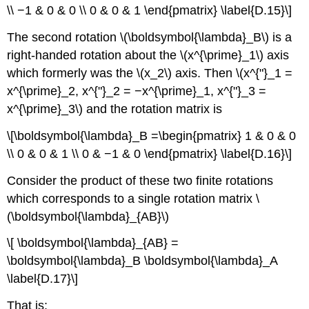
\\ −1 & 0 & 0 \\ 0 & 0 & 1 \end{pmatrix} \label{D.15}\]
The second rotation \(\boldsymbol{\lambda}_B\) is a
right-handed rotation about the \(x^{\prime}_1\) axis
which formerly was the \(x_2\) axis. Then \(x^{"}_1 =
x^{\prime}_2, x^{"}_2 = −x^{\prime}_1, x^{"}_3 =
x^{\prime}_3\) and the rotation matrix is
\[\boldsymbol{\lambda}_B =\begin{pmatrix} 1 & 0 & 0
\\ 0 & 0 & 1 \\ 0 & −1 & 0 \end{pmatrix} \label{D.16}\]
Consider the product of these two finite rotations
which corresponds to a single rotation matrix \
(\boldsymbol{\lambda}_{AB}\)
\[ \boldsymbol{\lambda}_{AB} =
\boldsymbol{\lambda}_B \boldsymbol{\lambda}_A
\label{D.17}\]
That is: