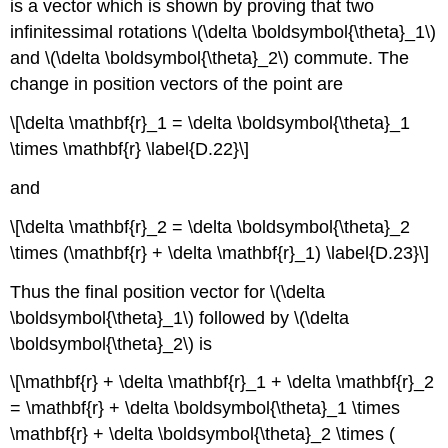
is a vector which is shown by proving that two
infinitessimal rotations \(\delta \boldsymbol{\theta}_1\)
and \(\delta \boldsymbol{\theta}_2\) commute. The
change in position vectors of the point are
\[\delta \mathbf{r}_1 = \delta \boldsymbol{\theta}_1
\times \mathbf{r} \label{D.22}\]
and
\[\delta \mathbf{r}_2 = \delta \boldsymbol{\theta}_2
\times (\mathbf{r} + \delta \mathbf{r}_1) \label{D.23}\]
Thus the final position vector for \(\delta
\boldsymbol{\theta}_1\) followed by \(\delta
\boldsymbol{\theta}_2\) is
\[\mathbf{r} + \delta \mathbf{r}_1 + \delta \mathbf{r}_2
= \mathbf{r} + \delta \boldsymbol{\theta}_1 \times
\mathbf{r} + \delta \boldsymbol{\theta}_2 \times (