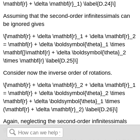
\mathbf{r} + \delta \mathbf{r}_1) \label{D.24}\]
Assuming that the second-order infinitessimals can
be ignored gives
\[\mathbf{r} + \delta \mathbf{r}_1 + \delta \mathbf{r}_2
= \mathbf{r} + \delta \boldsymbol{\theta}_1 \times
\mathbf{}\mathbf{r} + \delta \boldsymbol{\theta}_2
\times \mathbf{r} \label{D.25}\]
Consider now the inverse order of rotations.
\[\mathbf{r} + \delta \mathbf{r}_2 + \delta \mathbf{r}_1
= \mathbf{r} + \delta \boldsymbol{\theta}_2 \times
\mathbf{r} + \delta \boldsymbol{\theta}_1 \times
(\mathbf{r} + \delta \mathbf{r}_2) \label{D.26}\]
Again, neglecting the second-order infinitessimals
gives