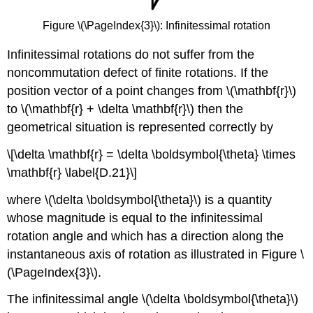
Figure \(\PageIndex{3}\): Infinitessimal rotation
Infinitessimal rotations do not suffer from the
noncommutation defect of finite rotations. If the
position vector of a point changes from \(\mathbf{r}\)
to \(\mathbf{r} + \delta \mathbf{r}\) then the
geometrical situation is represented correctly by
\[\delta \mathbf{r} = \delta \boldsymbol{\theta} \times
\mathbf{r} \label{D.21}\]
where \(\delta \boldsymbol{\theta}\) is a quantity
whose magnitude is equal to the infinitessimal
rotation angle and which has a direction along the
instantaneous axis of rotation as illustrated in Figure \
(\PageIndex{3}\).
The infinitessimal angle \(\delta \boldsymbol{\theta}\)