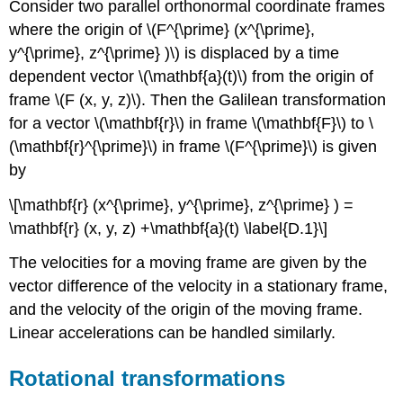
Consider two parallel orthonormal coordinate frames
where the origin of \(F^{\prime} (x^{\prime},
y^{\prime}, z^{\prime} )\) is displaced by a time
dependent vector \(\mathbf{a}(t)\) from the origin of
frame \(F (x, y, z)\). Then the Galilean transformation
for a vector \(\mathbf{r}\) in frame \(\mathbf{F}\) to \
(\mathbf{r}^{\prime}\) in frame \(F^{\prime}\) is given
by
\[\mathbf{r} (x^{\prime}, y^{\prime}, z^{\prime} ) =
\mathbf{r} (x, y, z) +\mathbf{a}(t) \label{D.1}\]
The velocities for a moving frame are given by the
vector difference of the velocity in a stationary frame,
and the velocity of the origin of the moving frame.
Linear accelerations can be handled similarly.
Rotational transformations