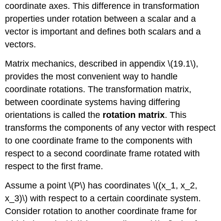
coordinate axes. This difference in transformation
properties under rotation between a scalar and a
vector is important and defines both scalars and a
vectors.
Matrix mechanics, described in appendix \(19.1\),
provides the most convenient way to handle
coordinate rotations. The transformation matrix,
between coordinate systems having differing
orientations is called the
rotation matrix
. This
transforms the components of any vector with respect
to one coordinate frame to the components with
respect to a second coordinate frame rotated with
respect to the first frame.
Assume a point \(P\) has coordinates \((x_1, x_2,
x_3)\) with respect to a certain coordinate system.
Consider rotation to another coordinate frame for