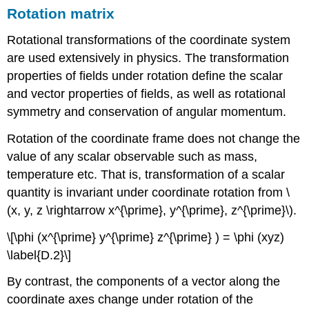
Rotation matrix
Rotational transformations of the coordinate system
are used extensively in physics. The transformation
properties of fields under rotation define the scalar
and vector properties of fields, as well as rotational
symmetry and conservation of angular momentum.
Rotation of the coordinate frame does not change the
value of any scalar observable such as mass,
temperature etc. That is, transformation of a scalar
quantity is invariant under coordinate rotation from \
(x, y, z \rightarrow x^{\prime}, y^{\prime}, z^{\prime}\).
\[\phi (x^{\prime} y^{\prime} z^{\prime} ) = \phi (xyz)
\label{D.2}\]
By contrast, the components of a vector along the
coordinate axes change under rotation of the