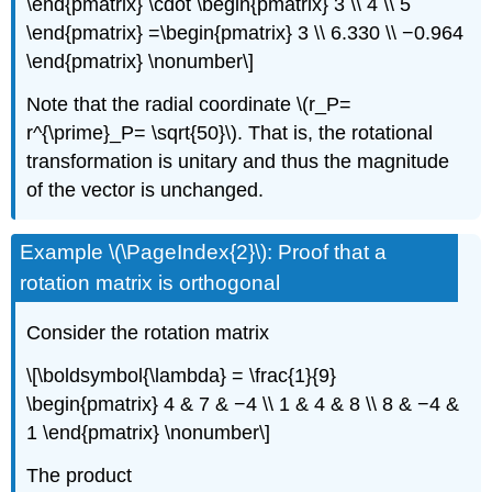
\end{pmatrix} \cdot \begin{pmatrix} 3 \\ 4 \\ 5
\end{pmatrix} =\begin{pmatrix} 3 \\ 6.330 \\ −0.964
\end{pmatrix} \nonumber\]
Note that the radial coordinate \(r_P=
r^{\prime}_P= \sqrt{50}\). That is, the rotational
transformation is unitary and thus the magnitude
of the vector is unchanged.
Example \(\PageIndex{2}\): Proof that a
rotation matrix is orthogonal
Consider the rotation matrix
\[\boldsymbol{\lambda} = \frac{1}{9}
\begin{pmatrix} 4 & 7 & −4 \\ 1 & 4 & 8 \\ 8 & −4 &
1 \end{pmatrix} \nonumber\]
The product