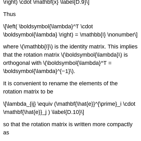
\right) \cdot \mathbf{x} \label{D.9}\]
Thus
\[\left( \boldsymbol{\lambda}^T \cdot
\boldsymbol{\lambda} \right) = \mathbb{I} \nonumber\]
where \(\mathbb{I}\) is the identity matrix. This implies
that the rotation matrix \(\boldsymbol{\lambda}\) is
orthogonal with \(\boldsymbol{\lambda}^T =
\boldsymbol{\lambda}^{−1}\).
It is convenient to rename the elements of the
rotation matrix to be
\[\lambda_{ij} \equiv (\mathbf{\hat{e}}^{\prime}_i \cdot
\mathbf{\hat{e}}_j ) \label{D.10}\]
so that the rotation matrix is written more compactly
as