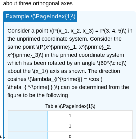
about three orthogonal axes.
Example \(\PageIndex{1}\)
Consider a point \(P(x_1, x_2, x_3) = P(3, 4, 5)\) in
the unprimed coordinate system. Consider the
same point \(P(x^{\prime}_1, x^{\prime}_2,
x^{\prime}_3)\) in the primed coordinate system
which has been rotated by an angle \(60^{\circ}\)
about the \(x_1\) axis as shown. The direction
cosines \(\lambda_{i^{\prime}j} = \cos (
\theta_{i^{\prime}j} )\) can be determined from the
figure to be the following
Table \(\PageIndex{1}\)
1
1
0