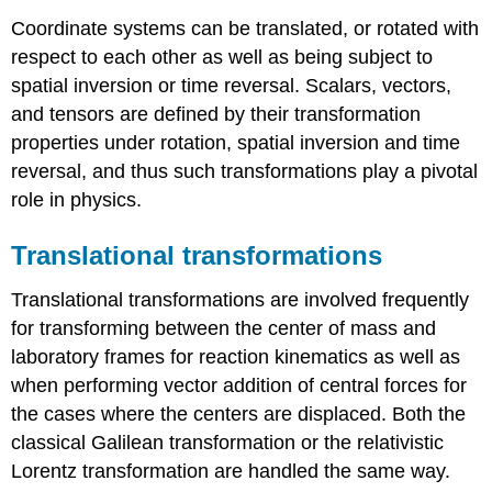
Coordinate systems can be translated, or rotated with
respect to each other as well as being subject to
spatial inversion or time reversal. Scalars, vectors,
and tensors are defined by their transformation
properties under rotation, spatial inversion and time
reversal, and thus such transformations play a pivotal
role in physics.
Translational transformations
Translational transformations are involved frequently
for transforming between the center of mass and
laboratory frames for reaction kinematics as well as
when performing vector addition of central forces for
the cases where the centers are displaced. Both the
classical Galilean transformation or the relativistic
Lorentz transformation are handled the same way.