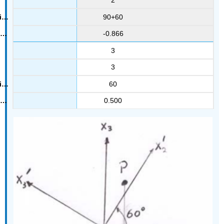
2
90+60
-0.866
3
3
60
0.500