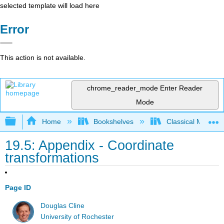
selected template will load here
Error
This action is not available.
chrome_reader_mode
Enter Reader
Mode
Expand/collapse global hierarchy
Home
Bookshelves
Classical Mechan
19.5: Appendix - Coordinate
transformations
Page ID
Douglas Cline
University of Rochester