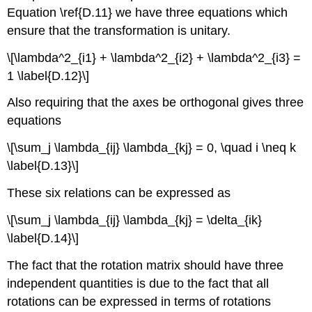
Equation \ref{D.11} we have three equations which
ensure that the transformation is unitary.
\[\lambda^2_{i1} + \lambda^2_{i2} + \lambda^2_{i3} =
1 \label{D.12}\]
Also requiring that the axes be orthogonal gives three
equations
\[\sum_j \lambda_{ij} \lambda_{kj} = 0, \quad i \neq k
\label{D.13}\]
These six relations can be expressed as
\[\sum_j \lambda_{ij} \lambda_{kj} = \delta_{ik}
\label{D.14}\]
The fact that the rotation matrix should have three
independent quantities is due to the fact that all
rotations can be expressed in terms of rotations