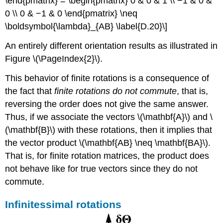
\end{pmatrix} = \begin{pmatrix} 0 & 0 & 1 \\ −1 & 0 &
0 \\ 0 & −1 & 0 \end{pmatrix} \neq
\boldsymbol{\lambda}_{AB} \label{D.20}\]
An entirely different orientation results as illustrated in
Figure \(\PageIndex{2}\).
This behavior of finite rotations is a consequence of
the fact that
finite rotations do not commute
, that is,
reversing the order does not give the same answer.
Thus, if we associate the vectors \(\mathbf{A}\) and \
(\mathbf{B}\) with these rotations, then it implies that
the vector product \(\mathbf{AB} \neq \mathbf{BA}\).
That is, for finite rotation matrices, the product does
not behave like for true vectors since they do not
commute.
Infinitessimal rotations