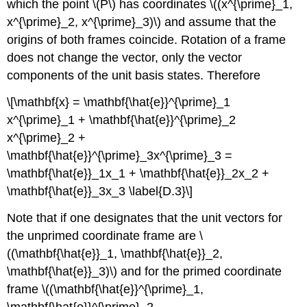
which the point \(P\) has coordinates \((x^{\prime}_1,
x^{\prime}_2, x^{\prime}_3)\) and assume that the
origins of both frames coincide. Rotation of a frame
does not change the vector, only the vector
components of the unit basis states. Therefore
\[\mathbf{x} = \mathbf{\hat{e}}^{\prime}_1
x^{\prime}_1 + \mathbf{\hat{e}}^{\prime}_2
x^{\prime}_2 +
\mathbf{\hat{e}}^{\prime}_3x^{\prime}_3 =
\mathbf{\hat{e}}_1x_1 + \mathbf{\hat{e}}_2x_2 +
\mathbf{\hat{e}}_3x_3 \label{D.3}\]
Note that if one designates that the unit vectors for
the unprimed coordinate frame are \
((\mathbf{\hat{e}}_1, \mathbf{\hat{e}}_2,
\mathbf{\hat{e}}_3)\) and for the primed coordinate
frame \((\mathbf{\hat{e}}^{\prime}_1,
\mathbf{\hat{e}}^{\prime}_2,