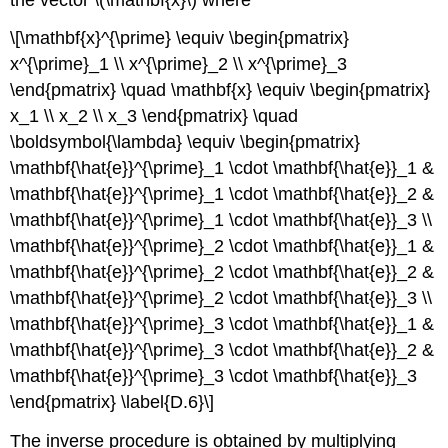
\[\mathbf{x}^{\prime} \equiv \begin{pmatrix}
x^{\prime}_1 \\ x^{\prime}_2 \\ x^{\prime}_3
\end{pmatrix} \quad \mathbf{x} \equiv \begin{pmatrix}
x_1 \\ x_2 \\ x_3 \end{pmatrix} \quad
\boldsymbol{\lambda} \equiv \begin{pmatrix}
\mathbf{\hat{e}}^{\prime}_1 \cdot \mathbf{\hat{e}}_1 &
\mathbf{\hat{e}}^{\prime}_1 \cdot \mathbf{\hat{e}}_2 &
\mathbf{\hat{e}}^{\prime}_1 \cdot \mathbf{\hat{e}}_3 \\
\mathbf{\hat{e}}^{\prime}_2 \cdot \mathbf{\hat{e}}_1 &
\mathbf{\hat{e}}^{\prime}_2 \cdot \mathbf{\hat{e}}_2 &
\mathbf{\hat{e}}^{\prime}_2 \cdot \mathbf{\hat{e}}_3 \\
\mathbf{\hat{e}}^{\prime}_3 \cdot \mathbf{\hat{e}}_1 &
\mathbf{\hat{e}}^{\prime}_3 \cdot \mathbf{\hat{e}}_2 &
\mathbf{\hat{e}}^{\prime}_3 \cdot \mathbf{\hat{e}}_3
\end{pmatrix} \label{D.6}\]
The inverse procedure is obtained by multiplying