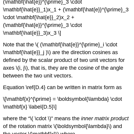
(\mathbf{\hat{e}}^{\prime}_3 \cdot
\mathbf{\hat{e}}_1)x_1 + (\mathbf{\hat{e}}^{\prime}_3
\cdot \mathbf{\hat{e}}_2)x_2 +
(\mathbf{\hat{e}}^{\prime}_3 \cdot
\mathbf{\hat{e}}_3)x_3 \]
Note that the \( (\mathbf{\hat{e}}^{\prime}_i \cdot
\mathbf{\hat{e}}_j )\) are the direction cosines as
defined by the scalar product of two unit vectors for
axes \(i, j\), that is, they are the cosine of the angle
between the two unit vectors.
Equation \ref{D.4} can be written in matrix form as
\[\mathbf{x}^{\prime} = \boldsymbol{\lambda} \cdot
\mathbf{x} \label{D.5}\]
where the “\( \cdot \)” means the
inner matrix product
of the rotation matrix \(\boldsymbol{\lambda}\) and
the vector \(\mathbf{x}\) where