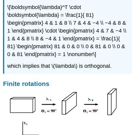
\[\boldsymbol{\lambda}^T \cdot
\boldsymbol{\lambda} = \frac{1}{ 81}
\begin{pmatrix} 4 & 1 & 8 \\ 7 & 4 & −4 \\ −4 & 8 &
1 \end{pmatrix} \cdot \begin{pmatrix} 4 & 7 & −4 \\
1 & 4 & 8 \\ 8 & −4 & 1 \end{pmatrix} = \frac{1}{
81} \begin{pmatrix} 81 & 0 & 0 \\ 0 & 81 & 0 \\ 0 &
0 & 81 \end{pmatrix} = 1 \nonumber\]
which implies that \(\lambda\) is orthogonal.
Finite rotations