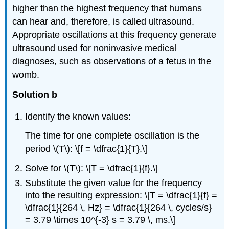
higher than the highest frequency that humans
can hear and, therefore, is called ultrasound.
Appropriate oscillations at this frequency generate
ultrasound used for noninvasive medical
diagnoses, such as observations of a fetus in the
womb.
Solution b
Identify the known values:
The time for one complete oscillation is the
period \(T\): \[f = \dfrac{1}{T}.\]
Solve for \(T\): \[T = \dfrac{1}{f}.\]
Substitute the given value for the frequency
into the resulting expression: \[T = \dfrac{1}{f} =
\dfrac{1}{264 \, Hz} = \dfrac{1}{264 \, cycles/s}
= 3.79 \times 10^{-3} s = 3.79 \, ms.\]