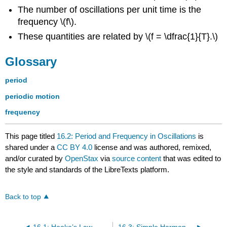
The number of oscillations per unit time is the
frequency \(f\).
These quantities are related by \(f = \dfrac{1}{T}.\)
Glossary
period
periodic motion
frequency
This page titled
16.2: Period and Frequency in Oscillations
is
shared under a
CC BY 4.0
license and was authored, remixed,
and/or curated by
OpenStax
via
source content
that was edited to
the style and standards of the LibreTexts platform.
Back to top