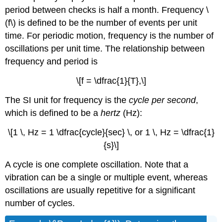
period between checks is half a month.
Frequency
\
(f\) is defined to be the number of events per unit
time. For periodic motion, frequency is the number of
oscillations per unit time. The relationship between
frequency and period is
\[f = \dfrac{1}{T},\]
The SI unit for frequency is the
cycle per second
,
which is defined to be a
hertz
(Hz):
\[1 \, Hz = 1 \dfrac{cycle}{sec} \, or 1 \, Hz = \dfrac{1}
{s}\]
A cycle is one complete oscillation. Note that a
vibration can be a single or multiple event, whereas
oscillations are usually repetitive for a significant
number of cycles.