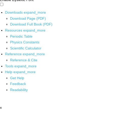
Downloads
expand_more
Download Page (PDF)
Download Full Book (PDF)
Resources
expand_more
Periodic Table
Physics Constants
Scientific Calculator
Reference
expand_more
Reference & Cite
Tools
expand_more
Help
expand_more
Get Help
Feedback
Readability
x