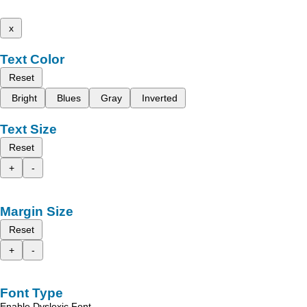
x
Text Color
Reset
Bright
Blues
Gray
Inverted
Text Size
Reset
+
-
Margin Size
Reset
+
-
Font Type
Enable Dyslexic Font