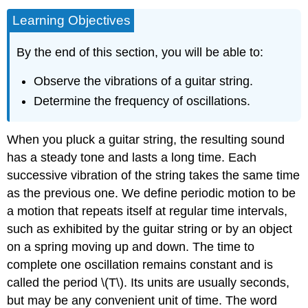
Learning Objectives
By the end of this section, you will be able to:
Observe the vibrations of a guitar string.
Determine the frequency of oscillations.
When you pluck a guitar string, the resulting sound
has a steady tone and lasts a long time. Each
successive vibration of the string takes the same time
as the previous one. We define
periodic motion
to be
a motion that repeats itself at regular time intervals,
such as exhibited by the guitar string or by an object
on a spring moving up and down. The time to
complete one oscillation remains constant and is
called the
period
\(T\). Its units are usually seconds,
but may be any convenient unit of time. The word