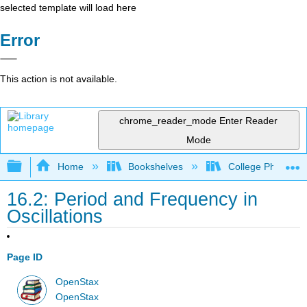
selected template will load here
Error
This action is not available.
chrome_reader_mode
Enter Reader
Mode
Expand/collapse global hierarchy
Home
Bookshelves
College Physics
16.2: Period and Frequency in
Oscillations
Page ID
OpenStax
OpenStax