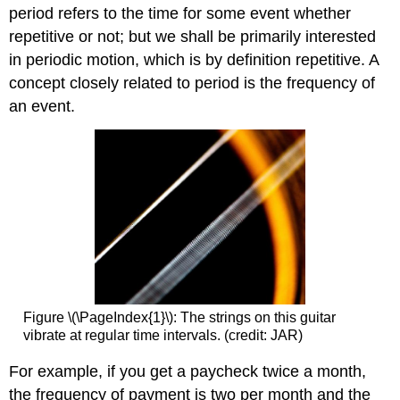
period refers to the time for some event whether
repetitive or not; but we shall be primarily interested
in periodic motion, which is by definition repetitive. A
concept closely related to period is the frequency of
an event.
Figure \(\PageIndex{1}\): The strings on this guitar
vibrate at regular time intervals. (credit: JAR)
For example, if you get a paycheck twice a month,
the frequency of payment is two per month and the