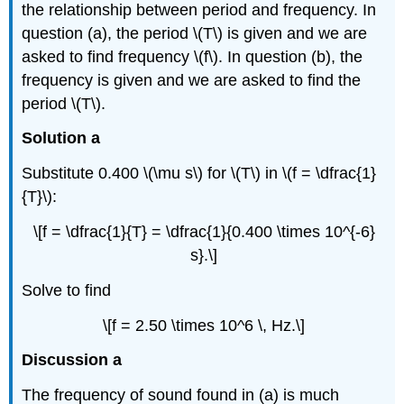
the relationship between period and frequency. In
question (a), the period \(T\) is given and we are
asked to find frequency \(f\). In question (b), the
frequency is given and we are asked to find the
period \(T\).
Solution a
Substitute 0.400 \(\mu s\) for \(T\) in \(f = \dfrac{1}
{T}\):
\[f = \dfrac{1}{T} = \dfrac{1}{0.400 \times 10^{-6}
s}.\]
Solve to find
\[f = 2.50 \times 10^6 \, Hz.\]
Discussion a
The frequency of sound found in (a) is much