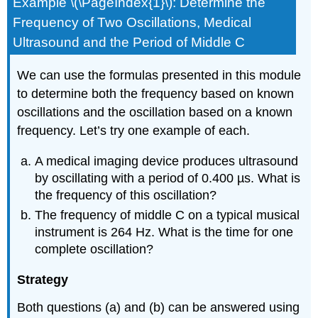
Example \(\PageIndex{1}\): Determine the
Frequency of Two Oscillations, Medical
Ultrasound and the Period of Middle C
We can use the formulas presented in this module
to determine both the frequency based on known
oscillations and the oscillation based on a known
frequency. Let’s try one example of each.
A medical imaging device produces ultrasound
by oscillating with a period of 0.400 µs. What is
the frequency of this oscillation?
The frequency of middle C on a typical musical
instrument is 264 Hz. What is the time for one
complete oscillation?
Strategy
Both questions (a) and (b) can be answered using