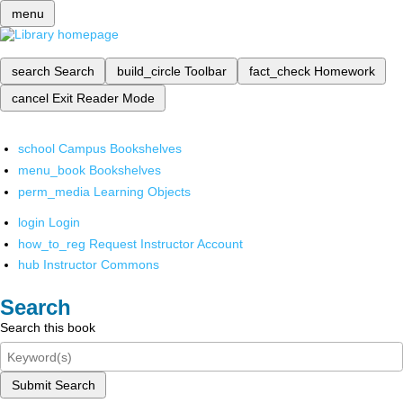
menu
search
Search
build_circle
Toolbar
fact_check
Homework
cancel
Exit Reader Mode
school
Campus Bookshelves
menu_book
Bookshelves
perm_media
Learning Objects
login
Login
how_to_reg
Request Instructor Account
hub
Instructor Commons
Search
Search this book
Submit Search