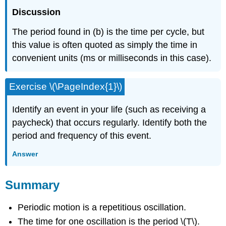
Discussion
The period found in (b) is the time per cycle, but
this value is often quoted as simply the time in
convenient units (ms or milliseconds in this case).
Exercise \(\PageIndex{1}\)
Identify an event in your life (such as receiving a
paycheck) that occurs regularly. Identify both the
period and frequency of this event.
Answer
Summary
Periodic motion is a repetitious oscillation.
The time for one oscillation is the period \(T\).