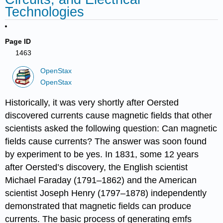
Technologies
Page ID
1463
OpenStax
OpenStax
Historically, it was very shortly after Oersted
discovered currents cause magnetic fields that other
scientists asked the following question: Can magnetic
fields cause currents? The answer was soon found
by experiment to be yes. In 1831, some 12 years
after Oersted’s discovery, the English scientist
Michael Faraday (1791–1862) and the American
scientist Joseph Henry (1797–1878) independently
demonstrated that magnetic fields can produce
currents. The basic process of generating emfs