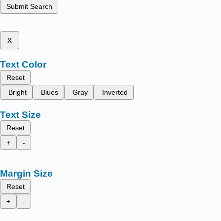
Submit Search
x
Text Color
Reset
Bright
Blues
Gray
Inverted
Text Size
Reset
+
-
Margin Size
Reset
+
-