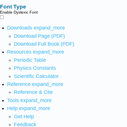
Font Type
Enable Dyslexic Font
Downloads
expand_more
Download Page (PDF)
Download Full Book (PDF)
Resources
expand_more
Periodic Table
Physics Constants
Scientific Calculator
Reference
expand_more
Reference & Cite
Tools
expand_more
Help
expand_more
Get Help
Feedback