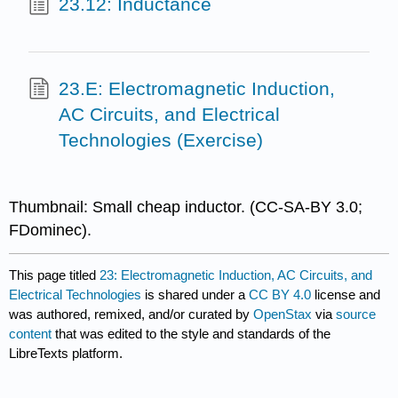
23.12: Inductance
23.E: Electromagnetic Induction,
AC Circuits, and Electrical
Technologies (Exercise)
Thumbnail:
Small cheap inductor.
(CC-SA-BY 3.0;
FDominec).
This page titled
23: Electromagnetic Induction, AC Circuits, and
Electrical Technologies
is shared under a
CC BY 4.0
license and
was authored, remixed, and/or curated by
OpenStax
via
source
content
that was edited to the style and standards of the
LibreTexts platform.