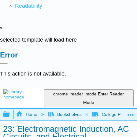
Readability
x
selected template will load here
Error
This action is not available.
chrome_reader_mode
Enter Reader
Mode
Expand/collapse global hierarchy
Home
Bookshelves
College Physics
23: Electromagnetic Induction, AC
Circuits, and Electrical