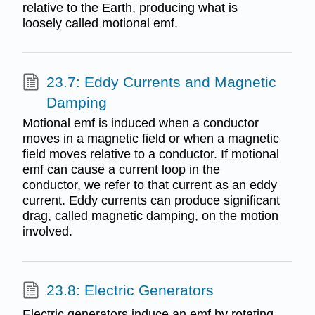
relative to the Earth, producing what is
loosely called motional emf.
23.7: Eddy Currents and Magnetic
Damping
Motional emf is induced when a conductor
moves in a magnetic field or when a magnetic
field moves relative to a conductor. If motional
emf can cause a current loop in the
conductor, we refer to that current as an eddy
current. Eddy currents can produce significant
drag, called magnetic damping, on the motion
involved.
23.8: Electric Generators
Electric generators induce an emf by rotating