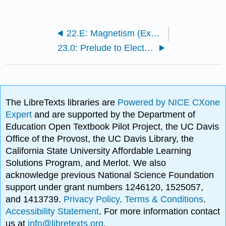
22.E: Magnetism (Exercises)
23.0: Prelude to Electromagnetic Induction, AC Circuits and Electrical Technologies
The LibreTexts libraries are
Powered by NICE CXone
Expert
and are supported by the Department of
Education Open Textbook Pilot Project, the UC Davis
Office of the Provost, the UC Davis Library, the
California State University Affordable Learning
Solutions Program, and Merlot. We also
acknowledge previous National Science Foundation
support under grant numbers 1246120, 1525057,
and 1413739.
Privacy Policy
.
Terms & Conditions
.
Accessibility Statement
. For more information contact
us at
info@libretexts.org
.