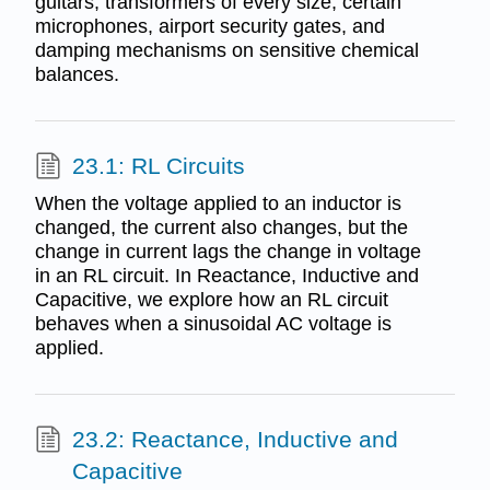
guitars, transformers of every size, certain
microphones, airport security gates, and
damping mechanisms on sensitive chemical
balances.
23.1: RL Circuits
When the voltage applied to an inductor is
changed, the current also changes, but the
change in current lags the change in voltage
in an RL circuit. In Reactance, Inductive and
Capacitive, we explore how an RL circuit
behaves when a sinusoidal AC voltage is
applied.
23.2: Reactance, Inductive and
Capacitive