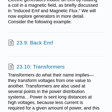
a coil in a magnetic field, as briefly discussed
in "Induced Emf and Magnetic Flux." We will
now explore generators in more detail.
Consider the following example.
23.9: Back Emf
23.10: Transformers
Transformers do what their name implies—
they transform voltages from one value to
another. Transformers are also used at
several points in the power distribution
systema. . Power is sent long distances at
high voltages, because less current is
required for a given amount of power, and this