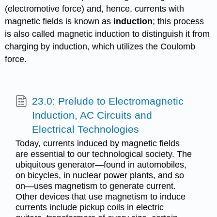
(electromotive force) and, hence, currents with
magnetic fields is known as
induction
; this process
is also called magnetic induction to distinguish it from
charging by induction, which utilizes the Coulomb
force.
23.0: Prelude to Electromagnetic
Induction, AC Circuits and
Electrical Technologies
Today, currents induced by magnetic fields
are essential to our technological society. The
ubiquitous generator—found in automobiles,
on bicycles, in nuclear power plants, and so
on—uses magnetism to generate current.
Other devices that use magnetism to induce
currents include pickup coils in electric