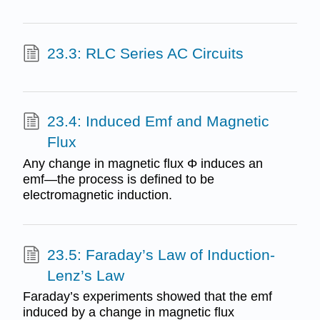
23.3: RLC Series AC Circuits
23.4: Induced Emf and Magnetic
Flux
Any change in magnetic flux Φ induces an
emf—the process is defined to be
electromagnetic induction.
23.5: Faraday’s Law of Induction-
Lenz’s Law
Faraday’s experiments showed that the emf
induced by a change in magnetic flux