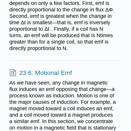
depends on only a few factors. First, emf is
directly proportional to the change in flux ΔΦ.
Second, emf is greatest when the change in
time Δt is smallest—that is, emf is inversely
proportional to Δt . Finally, if a coil has N
turns, an emf will be produced that is Ntimes
greater than for a single coil, so that emf is
directly proportional to N.
23.6: Motional Emf
As we have seen, any change in magnetic
flux induces an emf opposing that change—a
process known as induction. Motion is one of
the major causes of induction. For example, a
magnet moved toward a coil induces an emf,
and a coil moved toward a magnet produces
a similar emf. In this section, we concentrate
on motion in a magnetic field that is stationary