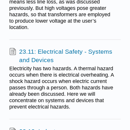
means less line loss, as was discussed
previously. But high voltages pose greater
hazards, so that transformers are employed
to produce lower voltage at the user’s
location.
23.11: Electrical Safety - Systems
and Devices
Electricity has two hazards. A thermal hazard
occurs when there is electrical overheating. A
shock hazard occurs when electric current
passes through a person. Both hazards have
already been discussed. Here we will
concentrate on systems and devices that
prevent electrical hazards.