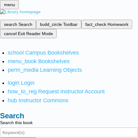
menu
search
Search
build_circle
Toolbar
fact_check
Homework
cancel
Exit Reader Mode
school
Campus Bookshelves
menu_book
Bookshelves
perm_media
Learning Objects
login
Login
how_to_reg
Request Instructor Account
hub
Instructor Commons
Search
Search this book