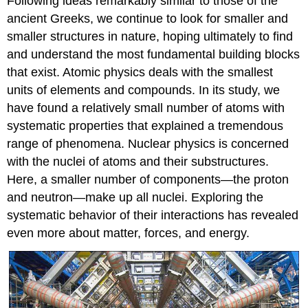
Following ideas remarkably similar to those of the
ancient Greeks, we continue to look for smaller and
smaller structures in nature, hoping ultimately to find
and understand the most fundamental building blocks
that exist. Atomic physics deals with the smallest
units of elements and compounds. In its study, we
have found a relatively small number of atoms with
systematic properties that explained a tremendous
range of phenomena. Nuclear physics is concerned
with the nuclei of atoms and their substructures.
Here, a smaller number of components—the proton
and neutron—make up all nuclei. Exploring the
systematic behavior of their interactions has revealed
even more about matter, forces, and energy.