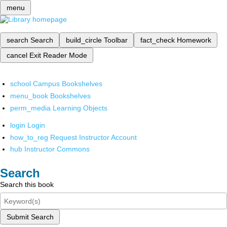
menu
search
Search
build_circle
Toolbar
fact_check
Homework
cancel
Exit Reader Mode
school
Campus Bookshelves
menu_book
Bookshelves
perm_media
Learning Objects
login
Login
how_to_reg
Request Instructor Account
hub
Instructor Commons
Search
Search this book
Submit Search