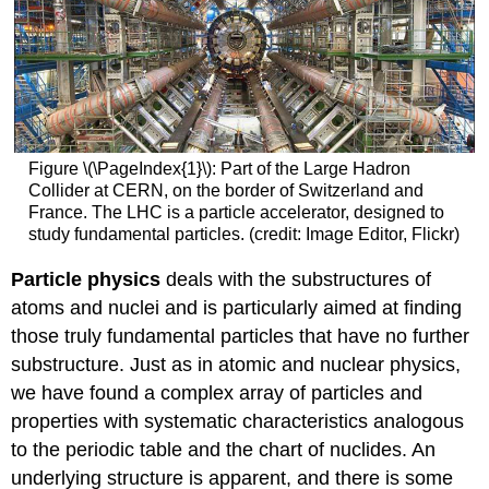
Figure \(\PageIndex{1}\): Part of the Large Hadron
Collider at CERN, on the border of Switzerland and
France. The LHC is a particle accelerator, designed to
study fundamental particles. (credit: Image Editor, Flickr)
Particle physics
deals with the substructures of
atoms and nuclei and is particularly aimed at finding
those truly fundamental particles that have no further
substructure. Just as in atomic and nuclear physics,
we have found a complex array of particles and
properties with systematic characteristics analogous
to the periodic table and the chart of nuclides. An
underlying structure is apparent, and there is some