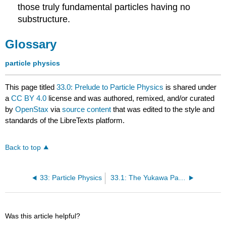
those truly fundamental particles having no
substructure.
Glossary
particle physics
This page titled
33.0: Prelude to Particle Physics
is shared under
a
CC BY 4.0
license and was authored, remixed, and/or curated
by
OpenStax
via
source content
that was edited to the style and
standards of the LibreTexts platform.
Back to top
33: Particle Physics
33.1: The Yukawa Particle and the Heisenberg Uncertainty Principle Revisited
Was this article helpful?