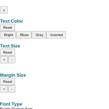
x
Text Color
Reset
Bright
Blues
Gray
Inverted
Text Size
Reset
+
-
Margin Size
Reset
+
-
Font Type
Enable Dyslexic Font