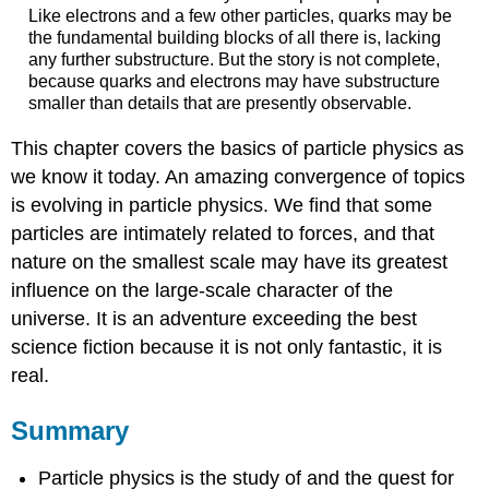
Like electrons and a few other particles, quarks may be
the fundamental building blocks of all there is, lacking
any further substructure. But the story is not complete,
because quarks and electrons may have substructure
smaller than details that are presently observable.
This chapter covers the basics of particle physics as
we know it today. An amazing convergence of topics
is evolving in particle physics. We find that some
particles are intimately related to forces, and that
nature on the smallest scale may have its greatest
influence on the large-scale character of the
universe. It is an adventure exceeding the best
science fiction because it is not only fantastic, it is
real.
Summary
Particle physics is the study of and the quest for