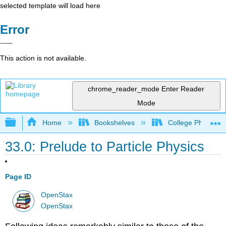
selected template will load here
Error
This action is not available.
chrome_reader_mode
Enter Reader
Mode
Expand/collapse global hierarchy
Home
Bookshelves
College Physics
33.0: Prelude to Particle Physics
Page ID
OpenStax
OpenStax