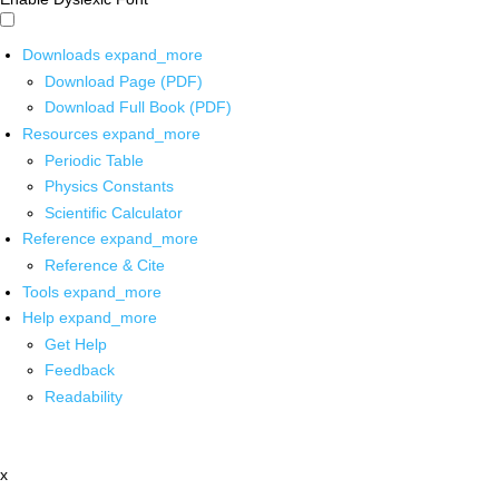
Downloads
expand_more
Download Page (PDF)
Download Full Book (PDF)
Resources
expand_more
Periodic Table
Physics Constants
Scientific Calculator
Reference
expand_more
Reference & Cite
Tools
expand_more
Help
expand_more
Get Help
Feedback
Readability
x