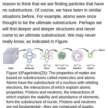
reason to think that we are finding particles that have
no substructure. Of course, we have been in similar
situations before. For example, atoms were once
thought to be the ultimate substructure. Perhaps we
will find deeper and deeper structures and never
come to an ultimate substructure. We may never
really know, as indicated in Figure.
Figure \(\PageIndex{2}\): The properties of matter are
based on substructures called molecules and atoms.
Atoms have the substructure of a nucleus with orbiting
electrons, the interactions of which explain atomic
properties. Protons and neutrons, the interactions of
which explain the stability and abundance of elements,
form the substructure of nuclei. Protons and neutrons
are not fundamental—they are composed of quarks.