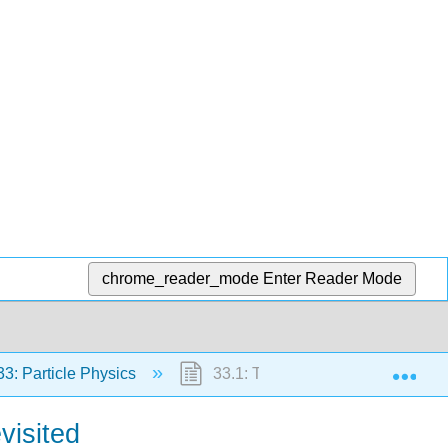
chrome_reader_mode
Enter Reader Mode
Exp
3: Particle Physics
33.1: The Yukawa Particle and th
visited