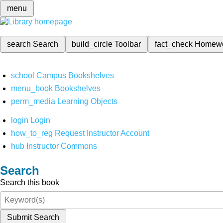
menu
search
Search
build_circle
Toolbar
fact_check
Homew
school
Campus Bookshelves
menu_book
Bookshelves
perm_media
Learning Objects
login
Login
how_to_reg
Request Instructor Account
hub
Instructor Commons
Search
Search this book
Submit Search