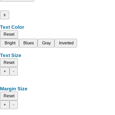
x
Text Color
Reset
Bright
Blues
Gray
Inverted
Text Size
Reset
+
-
Margin Size
Reset
+
-