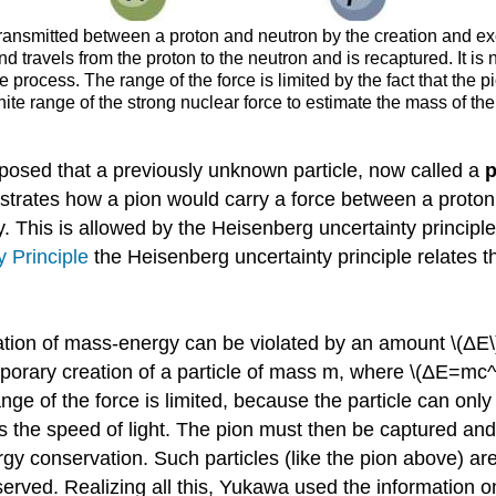
 transmitted between a proton and neutron by the creation and e
travels from the proton to the neutron and is recaptured. It is no
 process. The range of the force is limited by the fact that the p
te range of the strong nuclear force to estimate the mass of the 
oposed that a previously unknown particle, now called a
p
lustrates how a pion would carry a force between a prot
This is allowed by the Heisenberg uncertainty principle if 
y Principle
the Heisenberg uncertainty principle relates th
ation of mass-energy can be violated by an amount \(ΔE\) 
mporary creation of a particle of mass m, where \(ΔE=mc^2
nge of the force is limited, because the particle can only 
 is the speed of light. The pion must then be captured an
y conservation. Such particles (like the pion above) ar
erved. Realizing all this, Yukawa used the information on