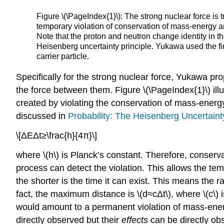
Figure \(\PageIndex{1}\): The strong nuclear force is
temporary violation of conservation of mass-energy and 
Note that the proton and neutron change identity in the
Heisenberg uncertainty principle. Yukawa used the fini
carrier particle.
Specifically for the strong nuclear force, Yukawa pr
the force between them. Figure \(\PageIndex{1}\) il
created by violating the conservation of mass-energy. 
discussed in
Probability: The Heisenberg Uncertaint
\[ΔEΔt≥\frac{h}{4π}\]
where \(h\) is Planck’s constant. Therefore, conserv
process can detect the violation. This allows the te
the shorter is the time it can exist. This means the ra
fact, the maximum distance is \(d≈cΔt\), where \(c\)
would amount to a permanent violation of mass-energ
directly observed but their
effects
can be directly obs