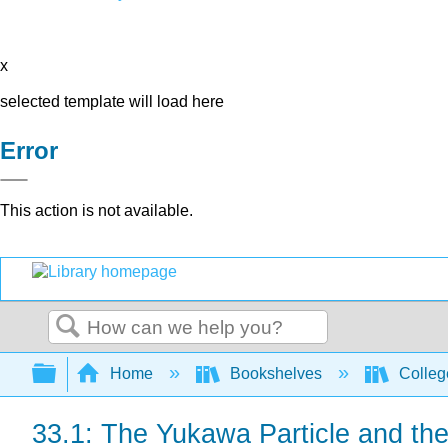
x
selected template will load here
Error
This action is not available.
Search
Expand/collapse global hierarchy
Home
Bookshelves
Colleg
33.1: The Yukawa Particle and the