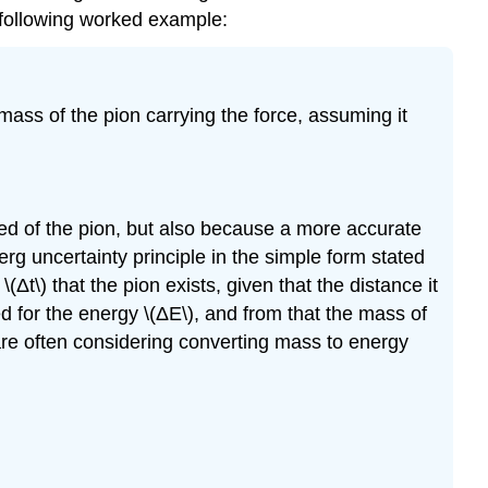
e following worked example:
mass of the pion carrying the force, assuming it
ed of the pion, but also because a more accurate
g uncertainty principle in the simple form stated
\(Δt\) that the pion exists, given that the distance it
ed for the energy \(ΔE\), and from that the mass of
are often considering converting mass to energy