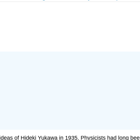
 ideas of Hideki Yukawa in 1935. Physicists had long bee