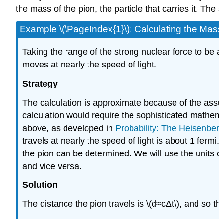
the mass of the pion, the particle that carries it. T
Example \(\PageIndex{1}\): Calculating the Mas
Taking the range of the strong nuclear force to be 
moves at nearly the speed of light.
Strategy
The calculation is approximate because of the ass
calculation would require the sophisticated mathe
above, as developed in
Probability: The Heisenber
travels at nearly the speed of light is about 1 fer
the pion can be determined. We will use the units
and vice versa.
Solution
The distance the pion travels is \(d≈cΔt\), and so t