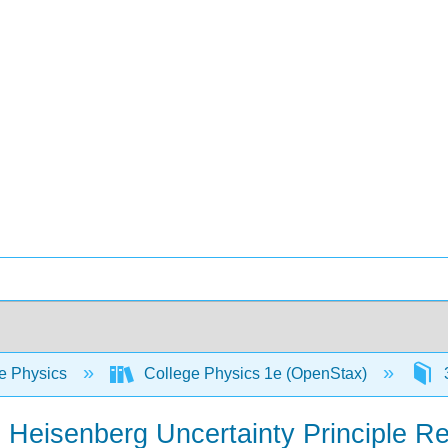
e Physics
College Physics 1e (OpenStax)
3
 Heisenberg Uncertainty Principle Re