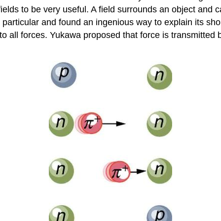
fields to be very useful. A field surrounds an object and 
particular and found an ingenious way to explain its short
to all forces. Yukawa proposed that force is transmitted 