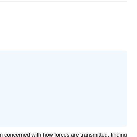
n concerned with how forces are transmitted, finding