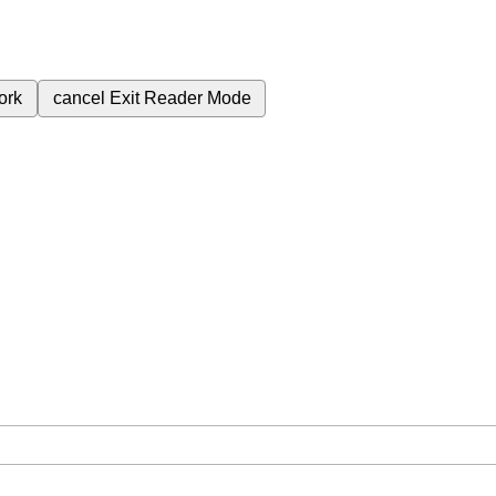
ork
cancel
Exit Reader Mode