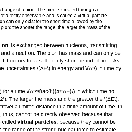
xchange of a pion. The pion is created through a
t directly observable and is called a virtual particle.
ion can only exist for the short time allowed by the
pion; the shorter the range, the larger the mass of the
ion
, is exchanged between nucleons, transmitting
on and a neutron. The pion has mass and can only be
it occurs for a sufficiently short period of time. As
e uncertainties \(ΔE\) in energy and \(Δt\) in time by
for a time \(Δt≈\frac{h}{4πΔE}\) in which time no
\). The larger the mass and the greater the \(ΔE\),
travel a limited distance in a finite amount of time. In
d, thus, cannot be directly observed because that
e called
virtual particles
, because they cannot be
 the range of the strong nuclear force to estimate