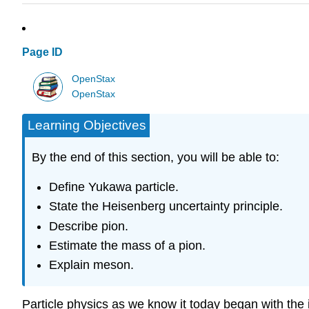
Page ID
OpenStax
OpenStax
Learning Objectives
By the end of this section, you will be able to:
Define Yukawa particle.
State the Heisenberg uncertainty principle.
Describe pion.
Estimate the mass of a pion.
Explain meson.
Particle physics as we know it today began with the