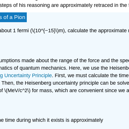
he steps of his reasoning are approximately retraced in th
s of a Pion
about 1 fermi (\(10^{−15}\)m), calculate the approximate 
umptions made about the range of the force and the spe
matics of quantum mechanics. Here, we use the Heisenber
g Uncertainty Principle
. First, we must calculate the time 
mi. Then, the Heisenberg uncertainty principle can be solv
 of \(MeV/c^2\) for mass, which are convenient since we 
he time during which it exists is approximately