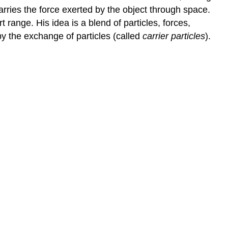
carries the force exerted by the object through space.
 range. His idea is a blend of particles, forces,
by the exchange of particles (called
carrier particles
).