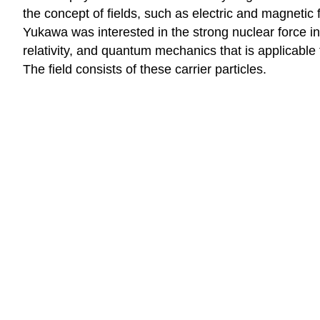
the concept of fields, such as electric and magnetic 
Yukawa was interested in the strong nuclear force in 
relativity, and quantum mechanics that is applicable 
The field consists of these carrier particles.