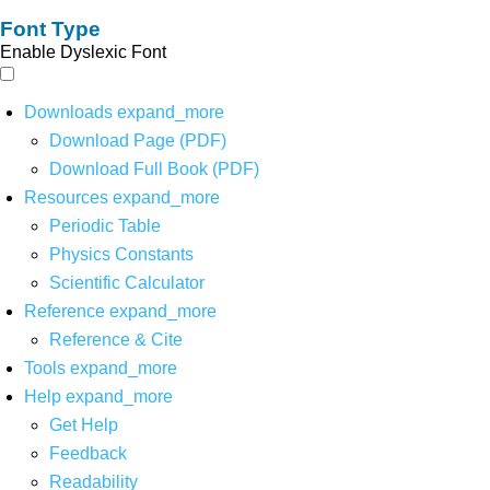
Font Type
Enable Dyslexic Font
Downloads
expand_more
Download Page (PDF)
Download Full Book (PDF)
Resources
expand_more
Periodic Table
Physics Constants
Scientific Calculator
Reference
expand_more
Reference & Cite
Tools
expand_more
Help
expand_more
Get Help
Feedback
Readability