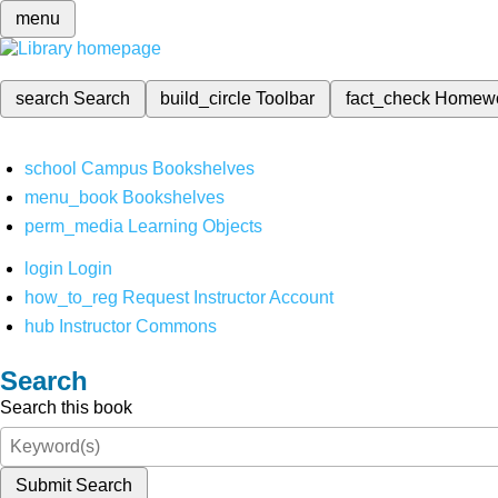
menu
search
Search
build_circle
Toolbar
fact_check
Homew
school
Campus Bookshelves
menu_book
Bookshelves
perm_media
Learning Objects
login
Login
how_to_reg
Request Instructor Account
hub
Instructor Commons
Search
Search this book
Submit Search