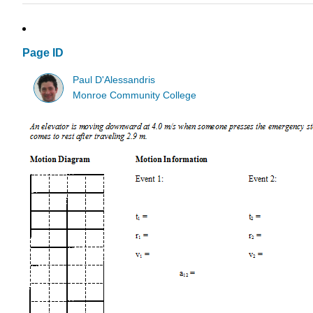
Page ID
Paul D'Alessandris
Monroe Community College