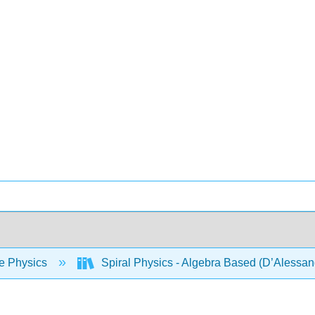
e Physics
Spiral Physics - Algebra Based (D’Alessan