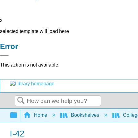
x
selected template will load here
Error
This action is not available.
Search
Expand/collapse global hierarchy
Home
Bookshelves
Colleg
I-42