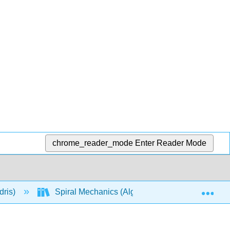
chrome_reader_mode
Enter Reader Mode
Exp
dris)
Spiral Mechanics (Algebra-Based)
Mod