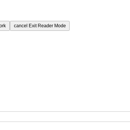
ork
cancel
Exit Reader Mode