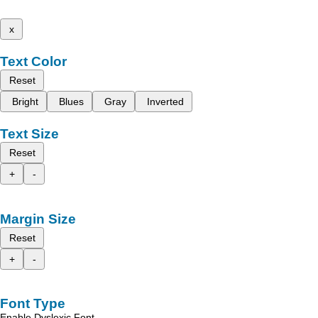
x
Text Color
Reset
Bright
Blues
Gray
Inverted
Text Size
Reset
+
-
Margin Size
Reset
+
-
Font Type
Enable Dyslexic Font