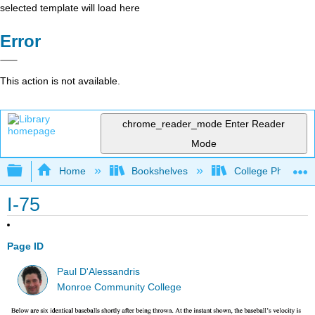
selected template will load here
Error
This action is not available.
chrome_reader_mode
Enter Reader
Mode
Expand/collapse global hierarchy
Home
Bookshelves
College Physics
I-75
Page ID
Paul D'Alessandris
Monroe Community College