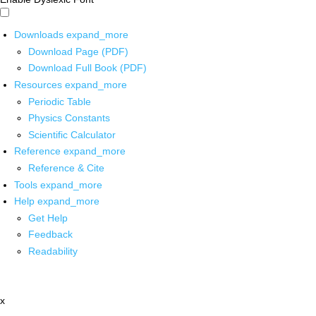
Downloads
expand_more
Download Page (PDF)
Download Full Book (PDF)
Resources
expand_more
Periodic Table
Physics Constants
Scientific Calculator
Reference
expand_more
Reference & Cite
Tools
expand_more
Help
expand_more
Get Help
Feedback
Readability
x