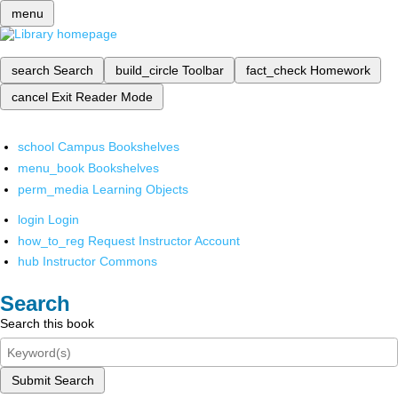
menu
search
Search
build_circle
Toolbar
fact_check
Homework
cancel
Exit Reader Mode
school
Campus Bookshelves
menu_book
Bookshelves
perm_media
Learning Objects
login
Login
how_to_reg
Request Instructor Account
hub
Instructor Commons
Search
Search this book
Submit Search