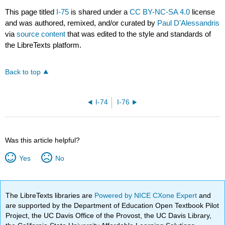
This page titled
I-75
is shared under a
CC BY-NC-SA 4.0
license
and was authored, remixed, and/or curated by
Paul D'Alessandris
via
source content
that was edited to the style and standards of
the LibreTexts platform.
Back to top
I-74
I-76
Was this article helpful?
Yes
No
The LibreTexts libraries are
Powered by NICE CXone Expert
and
are supported by the Department of Education Open Textbook Pilot
Project, the UC Davis Office of the Provost, the UC Davis Library,