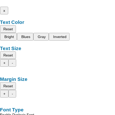
x
Text Color
Reset
Bright
Blues
Gray
Inverted
Text Size
Reset
+
-
Margin Size
Reset
+
-
Font Type
Enable Dyslexic Font