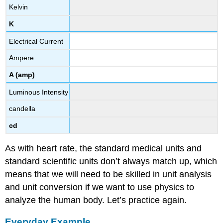
Kelvin
K
Electrical Current
Ampere
A (amp)
Luminous Intensity
candella
cd
As with heart rate, the standard medical units and
standard scientific units don’t always match up, which
means that we will need to be skilled in unit analysis
and unit conversion if we want to use physics to
analyze the human body. Let’s practice again.
Everyday Example