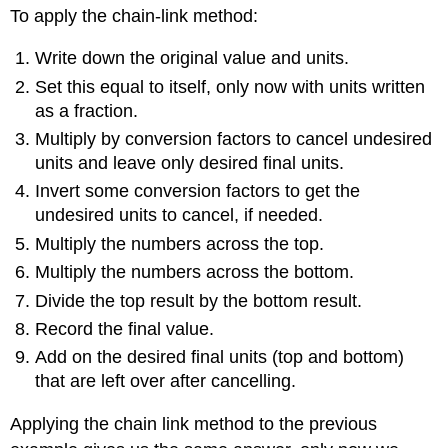
To apply the chain-link method:
Write down the original value and units.
Set this equal to itself, only now with units written
as a fraction.
Multiply by conversion factors to cancel undesired
units and leave only desired final units.
Invert some conversion factors to get the
undesired units to cancel, if needed.
Multiply the numbers across the top.
Multiply the numbers across the bottom.
Divide the top result by the bottom result.
Record the final value.
Add on the desired final units (top and bottom)
that are left over after cancelling.
Applying the chain link method to the previous