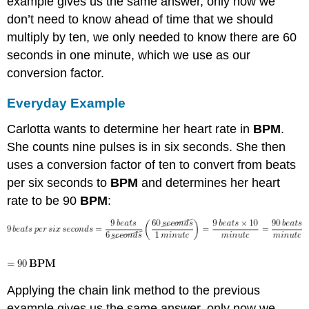
example gives us the same answer, only now we
don’t need to know ahead of time that we should
multiply by ten, we only needed to know there are 60
seconds in one minute, which we use as our
conversion factor.
Everyday Example
Carlotta wants to determine her heart rate in
BPM
.
She counts nine pulses is in six seconds. She then
uses a conversion factor of ten to convert from beats
per six seconds to
BPM
and determines her heart
rate to be 90
BPM
:
Applying the chain link method to the previous
example gives us the same answer, only now we