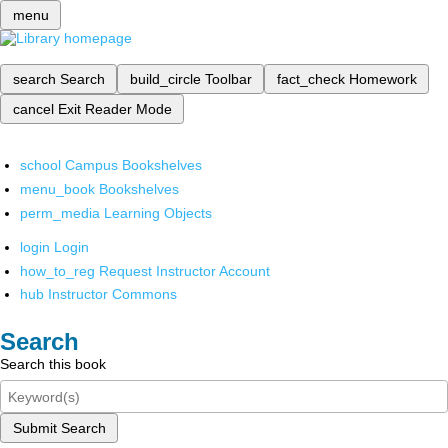
menu
search
Search
build_circle
Toolbar
fact_check
Homework
cancel
Exit Reader Mode
school
Campus Bookshelves
menu_book
Bookshelves
perm_media
Learning Objects
login
Login
how_to_reg
Request Instructor Account
hub
Instructor Commons
Search
Search this book
Submit Search