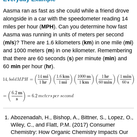
Aasma ran as fast as she could while a friend drove
alongside in a car with the speedometer reading 14
miles per hour (
MPH
). Can you determine how fast
Aasma was running in units of meters per second
(
m/s
)? There are 1.6 kilometers (
km
) in one mile (
mi
)
and 1000 meters (
m
) in one kilometer. Remembering
that there are 60 seconds (
s
) per minute (
min
) and
60
min
per hour (
hr
).
Abozenadah, H., Bishop, A., Bittner, S., Lopez, O.,
Wiley, C., and Flatt, P.M. (2017) Consumer
Chemistry: How Organic Chemistry Impacts Our