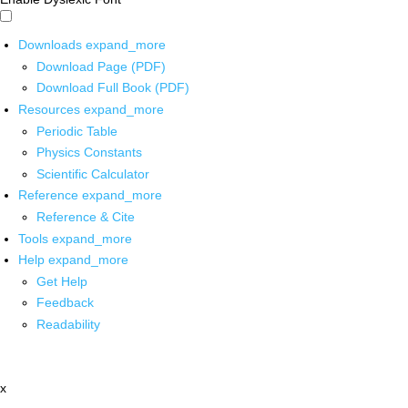
Downloads
expand_more
Download Page (PDF)
Download Full Book (PDF)
Resources
expand_more
Periodic Table
Physics Constants
Scientific Calculator
Reference
expand_more
Reference & Cite
Tools
expand_more
Help
expand_more
Get Help
Feedback
Readability
x