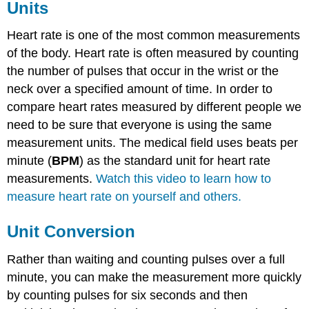
Units
Heart rate is one of the most common measurements
of the body. Heart rate is often measured by counting
the number of pulses that occur in the wrist or the
neck over a specified amount of time. In order to
compare heart rates measured by different people we
need to be sure that everyone is using the same
measurement units. The medical field uses beats per
minute (
BPM
) as the standard unit for heart rate
measurements.
Watch this video to learn how to
measure heart rate on yourself and others.
Unit Conversion
Rather than waiting and counting pulses over a full
minute, you can make the measurement more quickly
by counting pulses for six seconds and then