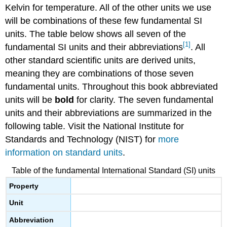
Kelvin for temperature. All of the other units we use
will be combinations of these few fundamental SI
units. The table below shows all seven of the
[1]
fundamental SI units and their abbreviations
. All
other standard scientific units are derived units,
meaning they are combinations of those seven
fundamental units. Throughout this book abbreviated
units will be
bold
for clarity. The seven fundamental
units and their abbreviations are summarized in the
following table. Visit the National Institute for
Standards and Technology (NIST) for
more
information on standard units
.
Table of the fundamental International Standard (SI) units
Property
Unit
Abbreviation