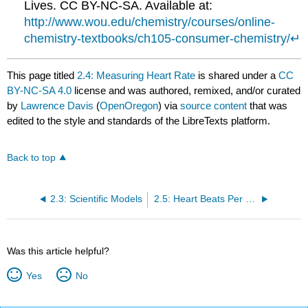
Lives. CC BY-NC-SA. Available at:
http://www.wou.edu/chemistry/courses/online-
chemistry-textbooks/ch105-consumer-chemistry/
↵
This page titled
2.4: Measuring Heart Rate
is shared under a
CC
BY-NC-SA 4.0
license and was authored, remixed, and/or curated
by
Lawrence Davis
(
OpenOregon
) via
source content
that was
edited to the style and standards of the LibreTexts platform.
Back to top
2.3: Scientific Models
2.5: Heart Beats Per Lifetime
Was this article helpful?
Yes
No