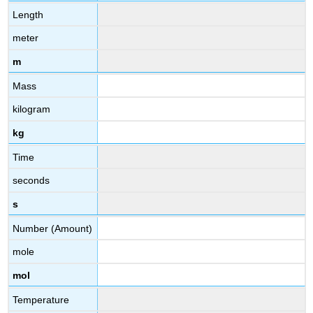
Length
meter
m
Mass
kilogram
kg
Time
seconds
s
Number (Amount)
mole
mol
Temperature