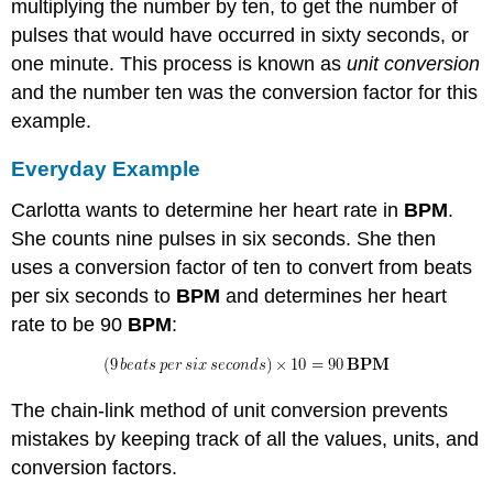
multiplying the number by ten, to get the number of
pulses that would have occurred in sixty seconds, or
one minute. This process is known as
unit conversion
and the number ten was the conversion factor for this
example.
Everyday Example
Carlotta wants to determine her heart rate in
BPM
.
She counts nine pulses in six seconds. She then
uses a conversion factor of ten to convert from beats
per six seconds to
BPM
and determines her heart
rate to be 90
BPM
:
The chain-link method of unit conversion prevents
mistakes by keeping track of all the values, units, and
conversion factors.