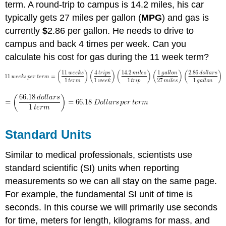
term. A round-trip to campus is 14.2 miles, his car
typically gets 27 miles per gallon (
MPG
) and gas is
currently
$
2.86 per gallon. He needs to drive to
campus and back 4 times per week. Can you
calculate his cost for gas during the 11 week term?
Standard Units
Similar to medical professionals, scientists use
standard scientific (SI) units when reporting
measurements so we can all stay on the same page.
For example, the fundamental SI unit of time is
seconds. In this course we will primarily use seconds
for time, meters for length, kilograms for mass, and