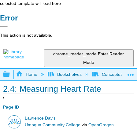
selected template will load here
Error
This action is not available.
chrome_reader_mode
Enter Reader
Mode
Expand/collapse global hierarchy
Home
Bookshelves
Conceptual Physi
2.4: Measuring Heart Rate
Page ID
Lawrence Davis
Umpqua Community College
via
OpenOregon