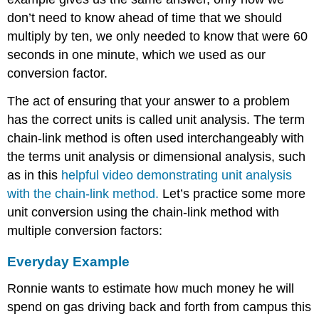
don’t need to know ahead of time that we should
multiply by ten, we only needed to know that were 60
seconds in one minute, which we used as our
conversion factor.
The act of ensuring that your answer to a problem
has the correct units is called unit analysis. The term
chain-link method is often used interchangeably with
the terms unit analysis or dimensional analysis, such
as in this
helpful video demonstrating unit analysis
with the chain-link method.
Let’s practice some more
unit conversion using the chain-link method with
multiple conversion factors:
Everyday Example
Ronnie wants to estimate how much money he will
spend on gas driving back and forth from campus this