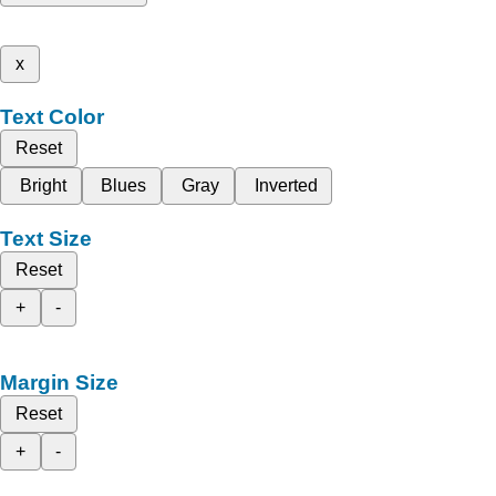
x
Text Color
Reset
Bright
Blues
Gray
Inverted
Text Size
Reset
+
-
Margin Size
Reset
+
-