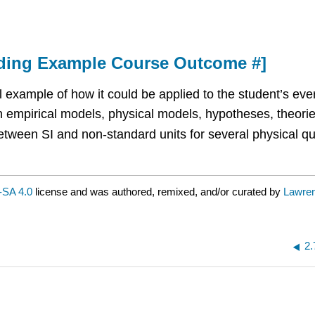
nding Example Course Outcome #]
 example of how it could be applied to the student’s every
n empirical models, physical models, hypotheses, theorie
tween SI and non-standard units for several physical quan
SA 4.0
license and was authored, remixed, and/or curated by
Lawre
2.