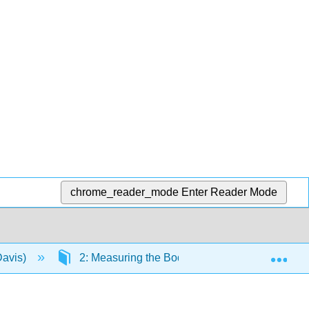
chrome_reader_mode
Enter Reader Mode
Exp
Davis)
2: Measuring the Body
2.8: Unit 2 R