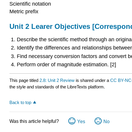
Scientific notation
Metric prefix
Unit 2 Learer Objectives [Correspo
Describe the scientific method through an original
Identify the differences and relationships betwee
Find necessary conversion factors and convert be
Perform order of magnitude estimation. [2]
This page titled
2.8: Unit 2 Review
is shared under a
CC BY-NC-
the style and standards of the LibreTexts platform.
Back to top
Was this article helpful?
Yes
No