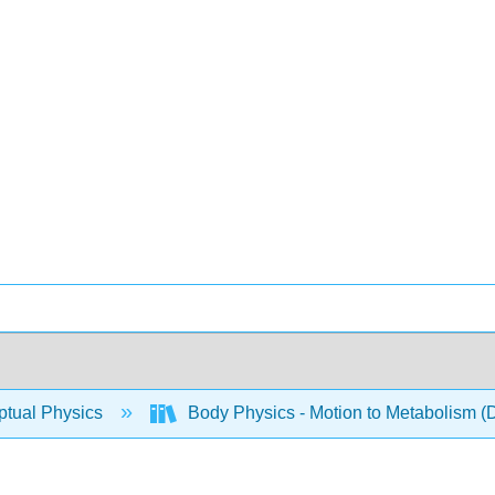
tual Physics
Body Physics - Motion to Metabolism (