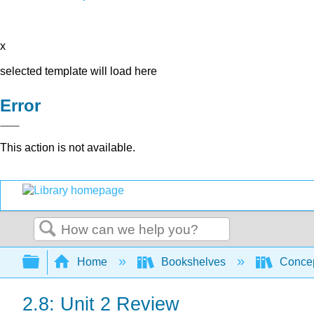
x
selected template will load here
Error
This action is not available.
Search
Expand/collapse global hierarchy
Home
Bookshelves
Concep
2.8: Unit 2 Review