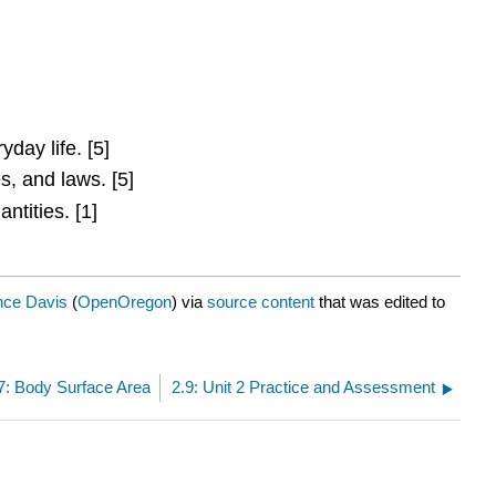
day life. [5]
s, and laws. [5]
tities. [1]
nce Davis
(
OpenOregon
) via
source content
that was edited to
7: Body Surface Area
2.9: Unit 2 Practice and Assessment