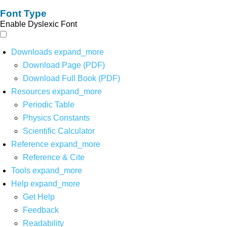
Font Type
Enable Dyslexic Font
Downloads
expand_more
Download Page (PDF)
Download Full Book (PDF)
Resources
expand_more
Periodic Table
Physics Constants
Scientific Calculator
Reference
expand_more
Reference & Cite
Tools
expand_more
Help
expand_more
Get Help
Feedback
Readability