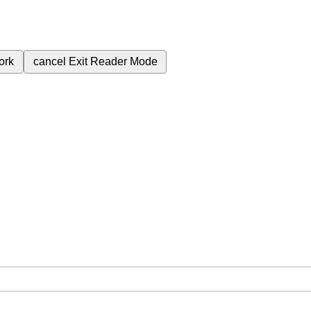
ork
cancel
Exit Reader Mode