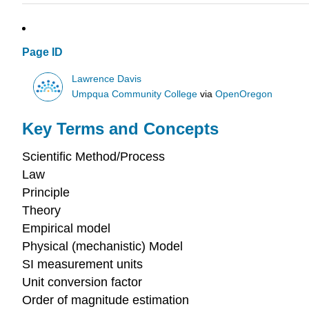
Page ID
Lawrence Davis
Umpqua Community College
via
OpenOregon
Key Terms and Concepts
Scientific Method/Process
Law
Principle
Theory
Empirical model
Physical (mechanistic) Model
SI measurement units
Unit conversion factor
Order of magnitude estimation