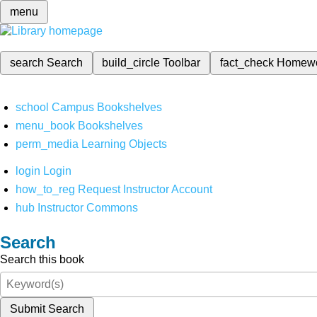
menu
search
Search
build_circle
Toolbar
fact_check
Homew
school
Campus Bookshelves
menu_book
Bookshelves
perm_media
Learning Objects
login
Login
how_to_reg
Request Instructor Account
hub
Instructor Commons
Search
Search this book
Submit Search