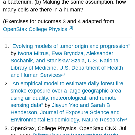
a bacterium. (b) Making the same assumption, how
many cells are there in a human?
(Exercises for outcomes 3 and 4 adapted from
[3]
OpenStax College Physics
"Evolving models of tumor origin and progression"
by
Iwona Mitrus, Ewa Bryndza, Aleksander
Sochanik, and Stanisław Szala
,
U.S. National
Library of Medicine
,
U.S. Department of Health
and Human Services
↵
"An empirical model to estimate daily forest fire
smoke exposure over a large geographic area
using air quality, meteorological, and remote
sensing data"
by
Jiayun Yao and Sarah B
Henderson
,
Journal of Exposure Science and
Environmental Epidemiology
,
Nature Research
↵
OpenStax
, College Physics. OpenStax CNX. Jul