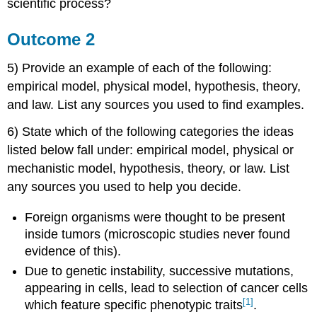
scientific process?
Outcome 2
5) Provide an example of each of the following:
empirical model, physical model, hypothesis, theory,
and law. List any sources you used to find examples.
6) State which of the following categories the ideas
listed below fall under: empirical model, physical or
mechanistic model, hypothesis, theory, or law. List
any sources you used to help you decide.
Foreign organisms were thought to be present
inside tumors (microscopic studies never found
evidence of this).
Due to genetic instability, successive mutations,
appearing in cells, lead to selection of cancer cells
[1]
which feature specific phenotypic traits
.