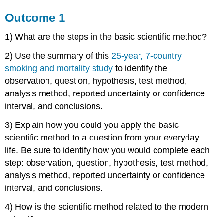
Outcome 1
1) What are the steps in the basic scientific method?
2) Use the summary of this
25-year, 7-country
smoking and mortality study
to identify the
observation, question, hypothesis, test method,
analysis method, reported uncertainty or confidence
interval, and conclusions.
3) Explain how you could you apply the basic
scientific method to a question from your everyday
life. Be sure to identify how you would complete each
step: observation, question, hypothesis, test method,
analysis method, reported uncertainty or confidence
interval, and conclusions.
4) How is the scientific method related to the modern