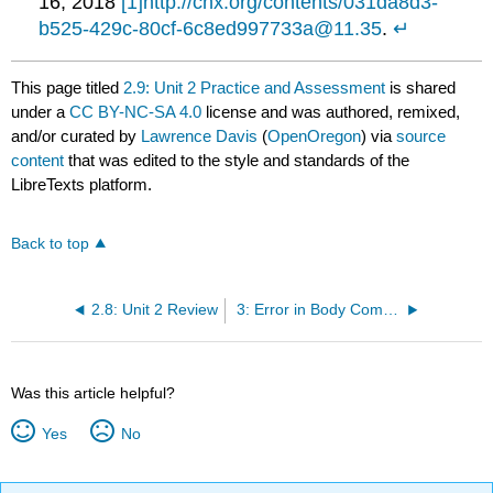
16, 2018
[1]
http://cnx.org/contents/031da8d3-
b525-429c-80cf-6c8ed997733a@11.35
.
↵
This page titled
2.9: Unit 2 Practice and Assessment
is shared
under a
CC BY-NC-SA 4.0
license and was authored, remixed,
and/or curated by
Lawrence Davis
(
OpenOregon
) via
source
content
that was edited to the style and standards of the
LibreTexts platform.
Back to top
2.8: Unit 2 Review
3: Error in Body Composition Measurement
Was this article helpful?
Yes
No