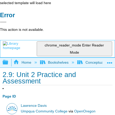
selected template will load here
Error
This action is not available.
chrome_reader_mode
Enter Reader
Mode
Expand/collapse global hierarchy
Home
Bookshelves
Conceptual Physi
2.9: Unit 2 Practice and
Assessment
Page ID
Lawrence Davis
Umpqua Community College
via
OpenOregon