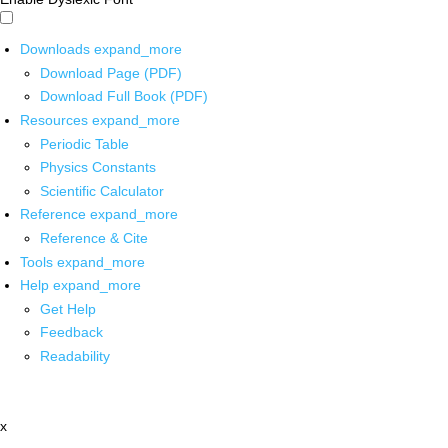
Downloads
expand_more
Download Page (PDF)
Download Full Book (PDF)
Resources
expand_more
Periodic Table
Physics Constants
Scientific Calculator
Reference
expand_more
Reference & Cite
Tools
expand_more
Help
expand_more
Get Help
Feedback
Readability
x