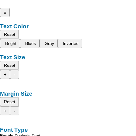
x
Text Color
Reset
Bright
Blues
Gray
Inverted
Text Size
Reset
+
-
Margin Size
Reset
+
-
Font Type
Enable Dyslexic Font