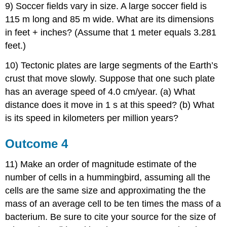
9) Soccer fields vary in size. A large soccer field is
115 m long and 85 m wide. What are its dimensions
in feet + inches? (Assume that 1 meter equals 3.281
feet.)
10) Tectonic plates are large segments of the Earth’s
crust that move slowly. Suppose that one such plate
has an average speed of 4.0 cm/year. (a) What
distance does it move in 1 s at this speed? (b) What
is its speed in kilometers per million years?
Outcome 4
11) Make an order of magnitude estimate of the
number of cells in a hummingbird, assuming all the
cells are the same size and approximating the the
mass of an average cell to be ten times the mass of a
bacterium. Be sure to cite your source for the size of