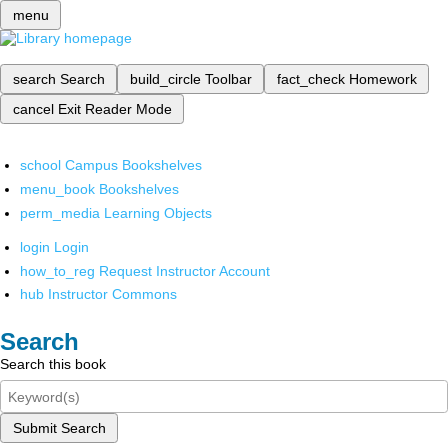
menu
search
Search
build_circle
Toolbar
fact_check
Homework
cancel
Exit Reader Mode
school
Campus Bookshelves
menu_book
Bookshelves
perm_media
Learning Objects
login
Login
how_to_reg
Request Instructor Account
hub
Instructor Commons
Search
Search this book
Submit Search