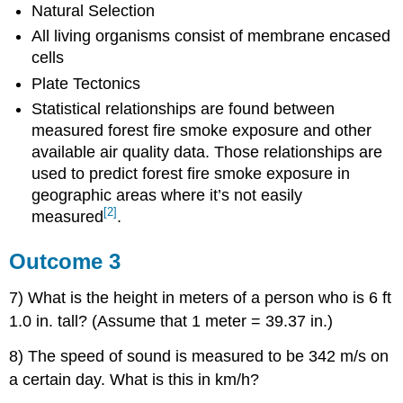
Natural Selection
All living organisms consist of membrane encased
cells
Plate Tectonics
Statistical relationships are found between
measured forest fire smoke exposure and other
available air quality data. Those relationships are
used to predict forest fire smoke exposure in
geographic areas where it’s not easily
[2]
measured
.
Outcome 3
7) What is the height in meters of a person who is 6 ft
1.0 in. tall? (Assume that 1 meter = 39.37 in.)
8) The speed of sound is measured to be 342 m/s on
a certain day. What is this in km/h?