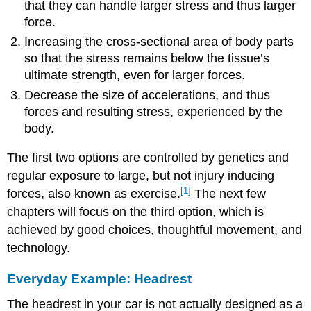
that they can handle larger stress and thus larger
force.
Increasing the cross-sectional area of body parts
so that the stress remains below the tissue’s
ultimate strength, even for larger forces.
Decrease the size of accelerations, and thus
forces and resulting stress, experienced by the
body.
The first two options are controlled by genetics and
regular exposure to large, but not injury inducing
[1]
forces, also known as exercise.
The next few
chapters will focus on the third option, which is
achieved by good choices, thoughtful movement, and
technology.
Everyday Example: Headrest
The headrest in your car is not actually designed as a