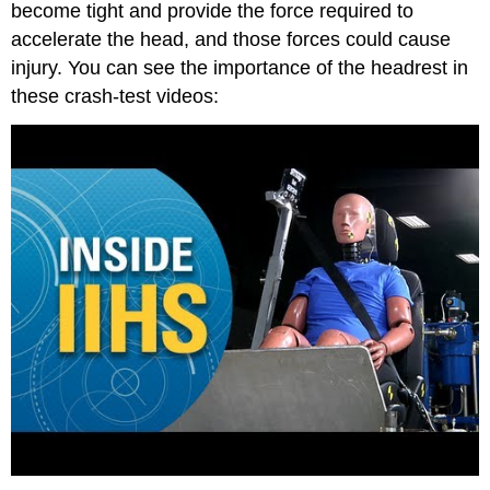
become tight and provide the force required to
accelerate the head, and those forces could cause
injury. You can see the importance of the headrest in
these crash-test videos: