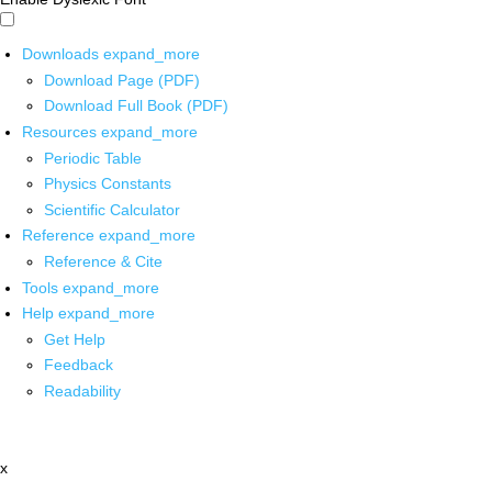
Downloads
expand_more
Download Page (PDF)
Download Full Book (PDF)
Resources
expand_more
Periodic Table
Physics Constants
Scientific Calculator
Reference
expand_more
Reference & Cite
Tools
expand_more
Help
expand_more
Get Help
Feedback
Readability
x