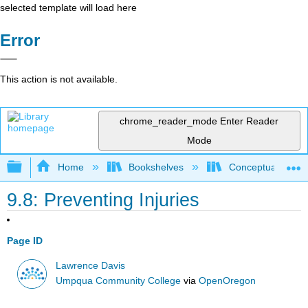
selected template will load here
Error
This action is not available.
chrome_reader_mode
Enter Reader
Mode
Expand/collapse global hierarchy
Home
Bookshelves
Conceptual Physi
9.8: Preventing Injuries
Page ID
Lawrence Davis
Umpqua Community College
via
OpenOregon