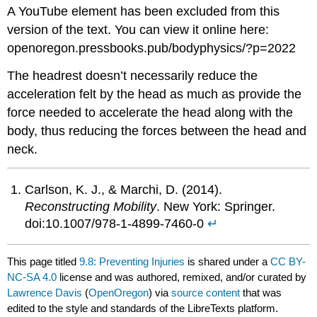
A YouTube element has been excluded from this
version of the text. You can view it online here:
openoregon.pressbooks.pub/bodyphysics/?p=2022
The headrest doesn’t necessarily reduce the
acceleration felt by the head as much as provide the
force needed to accelerate the head along with the
body, thus reducing the forces between the head and
neck.
Carlson, K. J., & Marchi, D. (2014).
Reconstructing Mobility
. New York: Springer.
doi:10.1007/978-1-4899-7460-0
↵
This page titled
9.8: Preventing Injuries
is shared under a
CC BY-
NC-SA 4.0
license and was authored, remixed, and/or curated by
Lawrence Davis
(
OpenOregon
) via
source content
that was
edited to the style and standards of the LibreTexts platform.