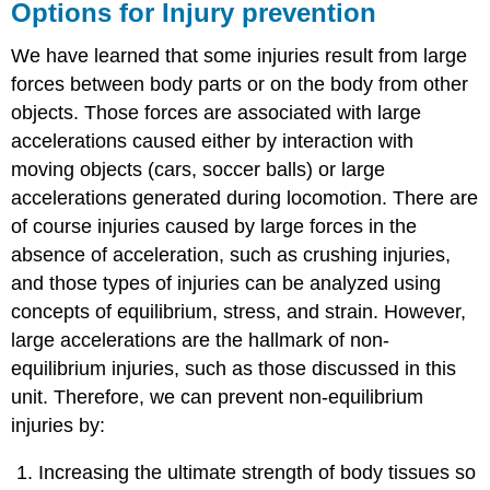
Options for Injury prevention
We have learned that some injuries result from large
forces between body parts or on the body from other
objects. Those forces are associated with large
accelerations caused either by interaction with
moving objects (cars, soccer balls) or large
accelerations generated during locomotion. There are
of course injuries caused by large forces in the
absence of acceleration, such as crushing injuries,
and those types of injuries can be analyzed using
concepts of equilibrium, stress, and strain. However,
large accelerations are the hallmark of non-
equilibrium injuries, such as those discussed in this
unit. Therefore, we can prevent non-equilibrium
injuries by:
Increasing the ultimate strength of body tissues so