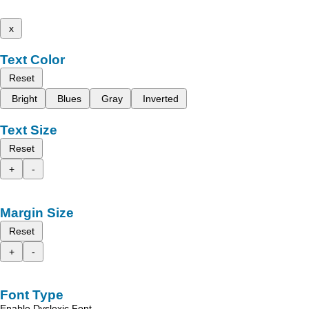
x
Text Color
Reset
Bright
Blues
Gray
Inverted
Text Size
Reset
+
-
Margin Size
Reset
+
-
Font Type
Enable Dyslexic Font