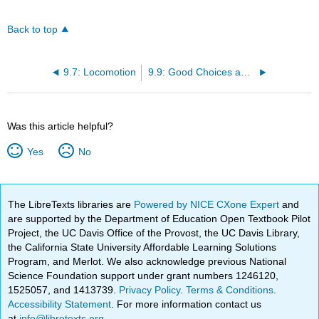
Back to top
9.7: Locomotion
9.9: Good Choices and Careful Movement
Was this article helpful?
Yes
No
The LibreTexts libraries are
Powered by NICE CXone Expert
and
are supported by the Department of Education Open Textbook Pilot
Project, the UC Davis Office of the Provost, the UC Davis Library,
the California State University Affordable Learning Solutions
Program, and Merlot. We also acknowledge previous National
Science Foundation support under grant numbers 1246120,
1525057, and 1413739.
Privacy Policy
.
Terms & Conditions
.
Accessibility Statement
. For more information contact us
at
info@libretexts.org
.