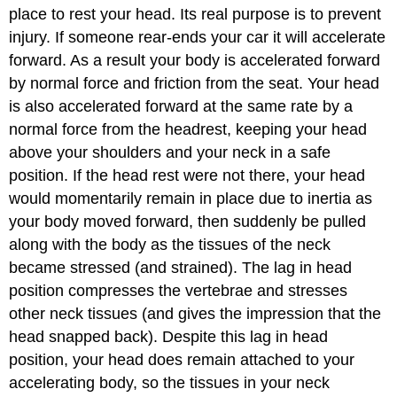
place to rest your head. Its real purpose is to prevent
injury. If someone rear-ends your car it will accelerate
forward. As a result your body is accelerated forward
by normal force and friction from the seat. Your head
is also accelerated forward at the same rate by a
normal force from the headrest, keeping your head
above your shoulders and your neck in a safe
position. If the head rest were not there, your head
would momentarily remain in place due to inertia as
your body moved forward, then suddenly be pulled
along with the body as the tissues of the neck
became stressed (and strained). The lag in head
position compresses the vertebrae and stresses
other neck tissues (and gives the impression that the
head snapped back). Despite this lag in head
position, your head does remain attached to your
accelerating body, so the tissues in your neck