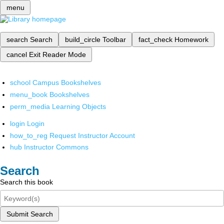
menu
search
Search
build_circle
Toolbar
fact_check
Homework
cancel
Exit Reader Mode
school
Campus Bookshelves
menu_book
Bookshelves
perm_media
Learning Objects
login
Login
how_to_reg
Request Instructor Account
hub
Instructor Commons
Search
Search this book
Submit Search