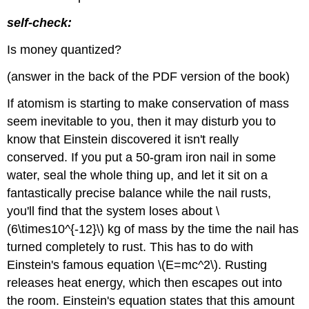
self-check:
Is money quantized?
(answer in the back of the PDF version of the book)
If atomism is starting to make conservation of mass
seem inevitable to you, then it may disturb you to
know that Einstein discovered it isn't really
conserved. If you put a 50-gram iron nail in some
water, seal the whole thing up, and let it sit on a
fantastically precise balance while the nail rusts,
you'll find that the system loses about \
(6\times10^{-12}\) kg of mass by the time the nail has
turned completely to rust. This has to do with
Einstein's famous equation \(E=mc^2\). Rusting
releases heat energy, which then escapes out into
the room. Einstein's equation states that this amount