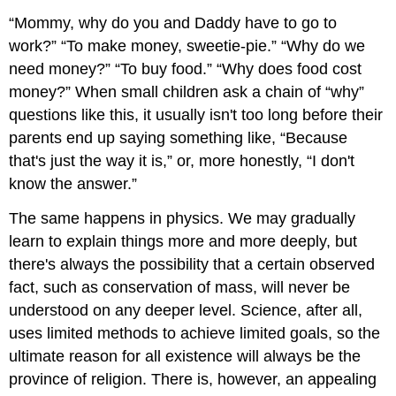
“Mommy, why do you and Daddy have to go to
work?” “To make money, sweetie-pie.” “Why do we
need money?” “To buy food.” “Why does food cost
money?” When small children ask a chain of “why”
questions like this, it usually isn't too long before their
parents end up saying something like, “Because
that's just the way it is,” or, more honestly, “I don't
know the answer.”
The same happens in physics. We may gradually
learn to explain things more and more deeply, but
there's always the possibility that a certain observed
fact, such as conservation of mass, will never be
understood on any deeper level. Science, after all,
uses limited methods to achieve limited goals, so the
ultimate reason for all existence will always be the
province of religion. There is, however, an appealing