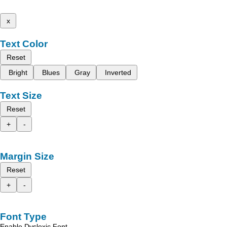
x
Text Color
Reset
Bright
Blues
Gray
Inverted
Text Size
Reset
+
-
Margin Size
Reset
+
-
Font Type
Enable Dyslexic Font