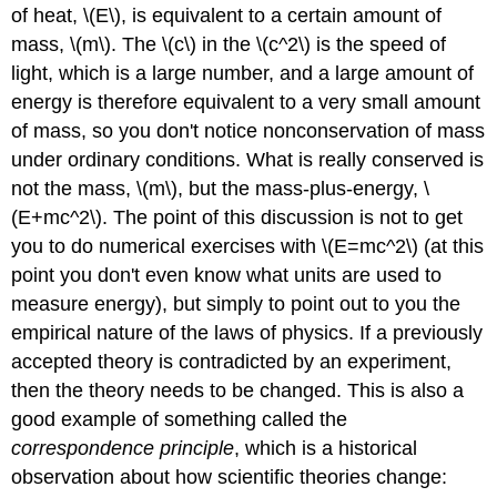
of heat, \(E\), is equivalent to a certain amount of
mass, \(m\). The \(c\) in the \(c^2\) is the speed of
light, which is a large number, and a large amount of
energy is therefore equivalent to a very small amount
of mass, so you don't notice nonconservation of mass
under ordinary conditions. What is really conserved is
not the mass, \(m\), but the mass-plus-energy, \
(E+mc^2\). The point of this discussion is not to get
you to do numerical exercises with \(E=mc^2\) (at this
point you don't even know what units are used to
measure energy), but simply to point out to you the
empirical nature of the laws of physics. If a previously
accepted theory is contradicted by an experiment,
then the theory needs to be changed. This is also a
good example of something called the
correspondence principle
, which is a historical
observation about how scientific theories change: