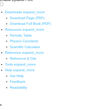
Downloads
expand_more
Download Page (PDF)
Download Full Book (PDF)
Resources
expand_more
Periodic Table
Physics Constants
Scientific Calculator
Reference
expand_more
Reference & Cite
Tools
expand_more
Help
expand_more
Get Help
Feedback
Readability
x