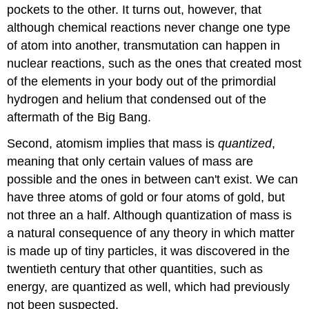
pockets to the other. It turns out, however, that
although chemical reactions never change one type
of atom into another, transmutation can happen in
nuclear reactions, such as the ones that created most
of the elements in your body out of the primordial
hydrogen and helium that condensed out of the
aftermath of the Big Bang.
Second, atomism implies that mass is
quantized
,
meaning that only certain values of mass are
possible and the ones in between can't exist. We can
have three atoms of gold or four atoms of gold, but
not three an a half. Although quantization of mass is
a natural consequence of any theory in which matter
is made up of tiny particles, it was discovered in the
twentieth century that other quantities, such as
energy, are quantized as well, which had previously
not been suspected.