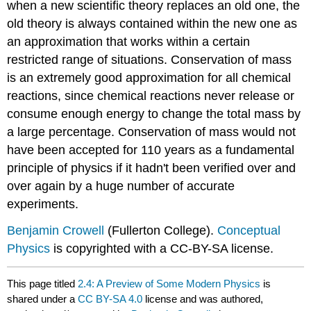
when a new scientific theory replaces an old one, the
old theory is always contained within the new one as
an approximation that works within a certain
restricted range of situations. Conservation of mass
is an extremely good approximation for all chemical
reactions, since chemical reactions never release or
consume enough energy to change the total mass by
a large percentage. Conservation of mass would not
have been accepted for 110 years as a fundamental
principle of physics if it hadn't been verified over and
over again by a huge number of accurate
experiments.
Benjamin Crowell
(Fullerton College).
Conceptual
Physics
is copyrighted with a CC-BY-SA license.
This page titled
2.4: A Preview of Some Modern Physics
is
shared under a
CC BY-SA 4.0
license and was authored,