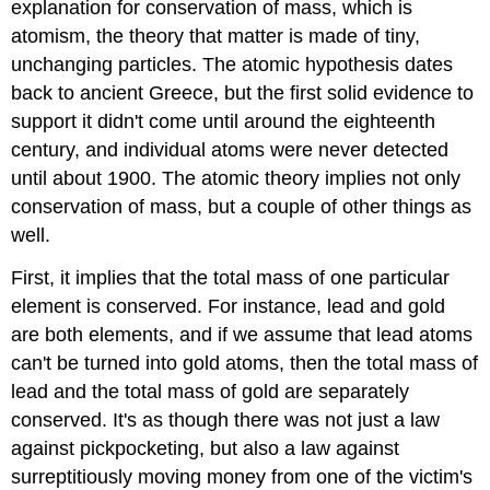
explanation for conservation of mass, which is
atomism, the theory that matter is made of tiny,
unchanging particles. The atomic hypothesis dates
back to ancient Greece, but the first solid evidence to
support it didn't come until around the eighteenth
century, and individual atoms were never detected
until about 1900. The atomic theory implies not only
conservation of mass, but a couple of other things as
well.
First, it implies that the total mass of one particular
element is conserved. For instance, lead and gold
are both elements, and if we assume that lead atoms
can't be turned into gold atoms, then the total mass of
lead and the total mass of gold are separately
conserved. It's as though there was not just a law
against pickpocketing, but also a law against
surreptitiously moving money from one of the victim's