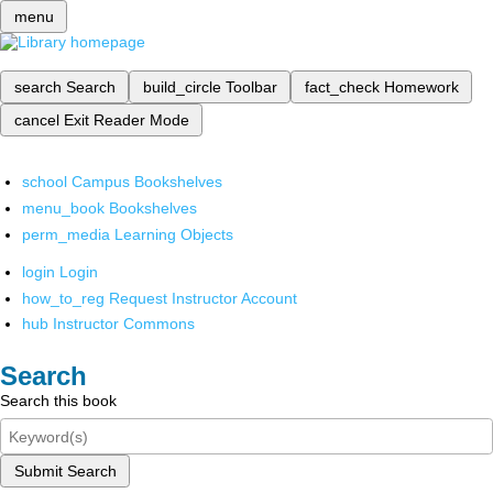
menu
search
Search
build_circle
Toolbar
fact_check
Homework
cancel
Exit Reader Mode
school
Campus Bookshelves
menu_book
Bookshelves
perm_media
Learning Objects
login
Login
how_to_reg
Request Instructor Account
hub
Instructor Commons
Search
Search this book
Submit Search