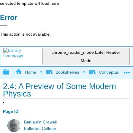
selected template will load here
Error
This action is not available.
chrome_reader_mode
Enter Reader
Mode
Expand/collapse global hierarchy
Home
Bookshelves
Conceptual Physi
2.4: A Preview of Some Modern
Physics
Page ID
Benjamin Crowell
Fullerton College