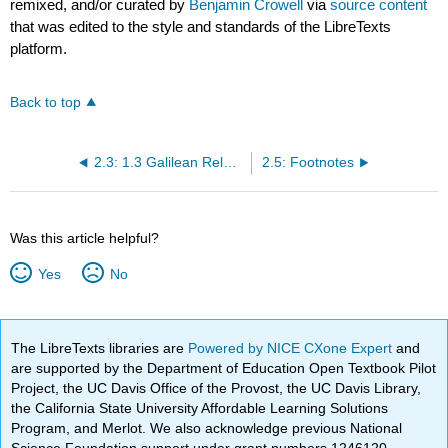
remixed, and/or curated by
Benjamin Crowell
via
source content
that was edited to the style and standards of the LibreTexts
platform.
Back to top
2.3: 1.3 Galilean Relativity
2.5: Footnotes
Was this article helpful?
Yes
No
The LibreTexts libraries are
Powered by NICE CXone Expert
and
are supported by the Department of Education Open Textbook Pilot
Project, the UC Davis Office of the Provost, the UC Davis Library,
the California State University Affordable Learning Solutions
Program, and Merlot. We also acknowledge previous National
Science Foundation support under grant numbers 1246120,