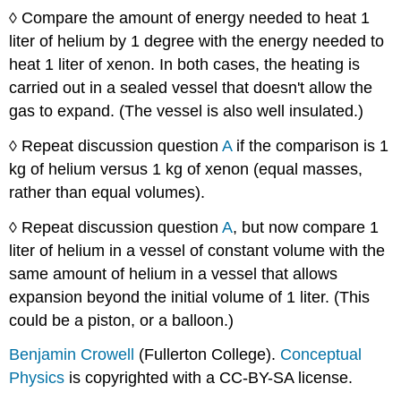
◊ Compare the amount of energy needed to heat 1
liter of helium by 1 degree with the energy needed to
heat 1 liter of xenon. In both cases, the heating is
carried out in a sealed vessel that doesn't allow the
gas to expand. (The vessel is also well insulated.)
◊ Repeat discussion question
A
if the comparison is 1
kg of helium versus 1 kg of xenon (equal masses,
rather than equal volumes).
◊ Repeat discussion question
A
, but now compare 1
liter of helium in a vessel of constant volume with the
same amount of helium in a vessel that allows
expansion beyond the initial volume of 1 liter. (This
could be a piston, or a balloon.)
Benjamin Crowell
(Fullerton College).
Conceptual
Physics
is copyrighted with a CC-BY-SA license.