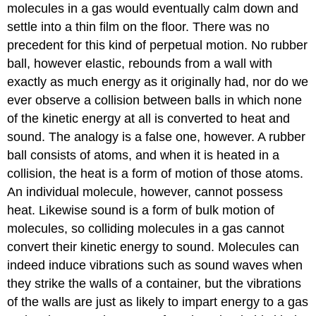
molecules in a gas would eventually calm down and
settle into a thin film on the floor. There was no
precedent for this kind of perpetual motion. No rubber
ball, however elastic, rebounds from a wall with
exactly as much energy as it originally had, nor do we
ever observe a collision between balls in which none
of the kinetic energy at all is converted to heat and
sound. The analogy is a false one, however. A rubber
ball consists of atoms, and when it is heated in a
collision, the heat is a form of motion of those atoms.
An individual molecule, however, cannot possess
heat. Likewise sound is a form of bulk motion of
molecules, so colliding molecules in a gas cannot
convert their kinetic energy to sound. Molecules can
indeed induce vibrations such as sound waves when
they strike the walls of a container, but the vibrations
of the walls are just as likely to impart energy to a gas