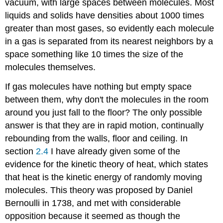
vacuum, with large spaces between molecules. Most
liquids and solids have densities about 1000 times
greater than most gases, so evidently each molecule
in a gas is separated from its nearest neighbors by a
space something like 10 times the size of the
molecules themselves.
If gas molecules have nothing but empty space
between them, why don't the molecules in the room
around you just fall to the floor? The only possible
answer is that they are in rapid motion, continually
rebounding from the walls, floor and ceiling. In
section
2.4
I have already given some of the
evidence for the kinetic theory of heat, which states
that heat is the kinetic energy of randomly moving
molecules. This theory was proposed by Daniel
Bernoulli in 1738, and met with considerable
opposition because it seemed as though the