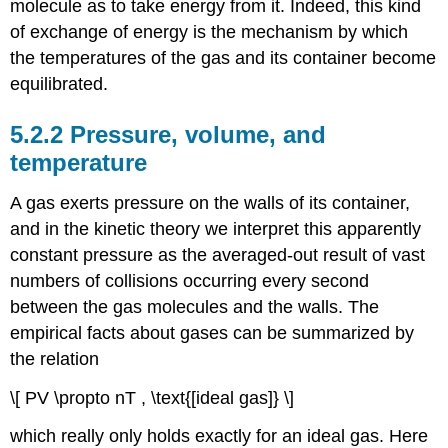
molecule as to take energy from it. Indeed, this kind
of exchange of energy is the mechanism by which
the temperatures of the gas and its container become
equilibrated.
5.2.2 Pressure, volume, and
temperature
A gas exerts pressure on the walls of its container,
and in the kinetic theory we interpret this apparently
constant pressure as the averaged-out result of vast
numbers of collisions occurring every second
between the gas molecules and the walls. The
empirical facts about gases can be summarized by
the relation
\[ PV \propto nT , \text{[ideal gas]} \]
which really only holds exactly for an ideal gas. Here