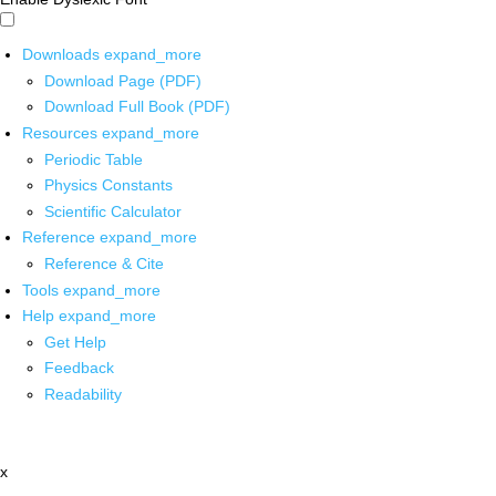
Downloads
expand_more
Download Page (PDF)
Download Full Book (PDF)
Resources
expand_more
Periodic Table
Physics Constants
Scientific Calculator
Reference
expand_more
Reference & Cite
Tools
expand_more
Help
expand_more
Get Help
Feedback
Readability
x