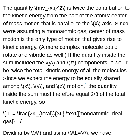
The quantity \(mv_{x,i}^2\) is twice the contribution to
the kinetic energy from the part of the atoms' center
of mass motion that is parallel to the \(x\) axis. Since
we're assuming a monoatomic gas, center of mass
motion is the only type of motion that gives rise to
kinetic energy. (A more complex molecule could
rotate and vibrate as well.) If the quantity inside the
sum included the \(y\) and \(z\) components, it would
be twice the total kinetic energy of all the molecules.
Since we expect the energy to be equally shared
1
among \(x\), \(y\), and \(z\) motion,
the quantity
inside the sum must therefore equal 2/3 of the total
kinetic energy, so
\[ F = \frac{2K_{total}}{3L} \text{[monoatomic ideal
gas]} . \]
Dividing by \(A\) and using \(AL=V\), we have