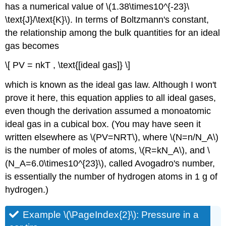
has a numerical value of \(1.38\times10^{-23}\
\text{J}/\text{K}\). In terms of Boltzmann's constant,
the relationship among the bulk quantities for an ideal
gas becomes
\[ PV = nkT , \text{[ideal gas]} \]
which is known as the ideal gas law. Although I won't
prove it here, this equation applies to all ideal gases,
even though the derivation assumed a monoatomic
ideal gas in a cubical box. (You may have seen it
written elsewhere as \(PV=NRT\), where \(N=n/N_A\)
is the number of moles of atoms, \(R=kN_A\), and \
(N_A=6.0\times10^{23}\), called Avogadro's number,
is essentially the number of hydrogen atoms in 1 g of
hydrogen.)
Example \(\PageIndex{2}\): Pressure in a