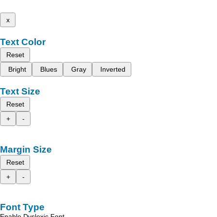
x
Text Color
Reset
Bright
Blues
Gray
Inverted
Text Size
Reset
+
-
Margin Size
Reset
+
-
Font Type
Enable Dyslexic Font