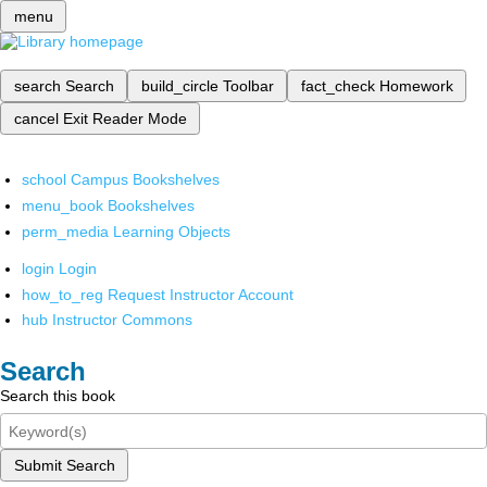
menu
search
Search
build_circle
Toolbar
fact_check
Homework
cancel
Exit Reader Mode
school
Campus Bookshelves
menu_book
Bookshelves
perm_media
Learning Objects
login
Login
how_to_reg
Request Instructor Account
hub
Instructor Commons
Search
Search this book
Submit Search