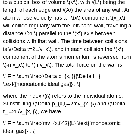
to a cubical box of volume \(V\), with \(L\) being the
length of each edge and \(A\) the area of any wall. An
atom whose velocity has an \(x\) component \(v_x\)
will collide regularly with the left-hand wall, traveling a
distance \(2L\) parallel to the \(x\) axis between
collisions with that wall. The time between collisions
is \(\Delta t=2L/v_x\), and in each collision the \(x\)
component of the atom's momentum is reversed from
\(-mv_x\) to \(mv_x\). The total force on the wall is
\[ F = \sum \frac{\Delta p_{x,i}}{\Delta t_i}
\text{[monoatomic ideal gas]} , \]
where the index \(i\) refers to the individual atoms.
Substituting \(\Delta p_{x,i}=2mv_{x,i}\) and \(\Delta
t_i=2L/v_{x,i}\), we have
\[ F = \sum \frac{mv_{x,i}^2}{L} \text{[monoatomic
ideal gas]} . \]