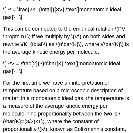
\[ P = \frac{2K_{total}}{3V} \text{[monoatomic ideal
gas]} . \]
This can be connected to the empirical relation \(PV
\propto nT\) if we multiply by \(V\) on both sides and
rewrite \(K_{total}\) as \(n\bar{K}\), where \(\bar{K}\) is
the average kinetic energy per molecule:
\[ PV = \frac{2}{3}n\bar{K} \text{[monoatomic ideal
gas]} . \]
For the first time we have an interpretation of
temperature based on a microscopic description of
matter: in a monoatomic ideal gas, the temperature is
a measure of the average kinetic energy per
molecule. The proportionality between the two is \
(\bar{K}=(3/2)kT\), where the constant of
proportionality \(k\), known as Boltzmann's constant,