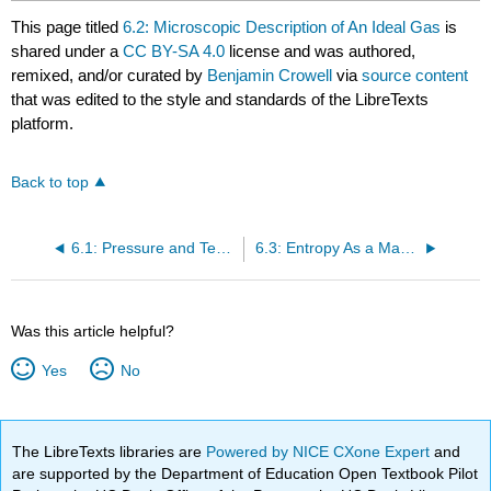
This page titled
6.2: Microscopic Description of An Ideal Gas
is
shared under a
CC BY-SA 4.0
license and was authored,
remixed, and/or curated by
Benjamin Crowell
via
source content
that was edited to the style and standards of the LibreTexts
platform.
Back to top
6.1: Pressure and Temperature
6.3: Entropy As a Macroscopic Quantity
Was this article helpful?
Yes
No
The LibreTexts libraries are
Powered by NICE CXone Expert
and
are supported by the Department of Education Open Textbook Pilot