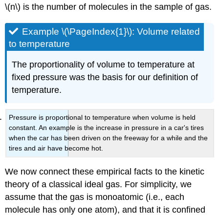
\(n\) is the number of molecules in the sample of gas.
Example \(\PageIndex{1}\): Volume related
to temperature
The proportionality of volume to temperature at
fixed pressure was the basis for our definition of
temperature.
Pressure is proportional to temperature when volume is held
constant. An example is the increase in pressure in a car's tires
when the car has been driven on the freeway for a while and the
tires and air have become hot.
We now connect these empirical facts to the kinetic
theory of a classical ideal gas. For simplicity, we
assume that the gas is monoatomic (i.e., each
molecule has only one atom), and that it is confined