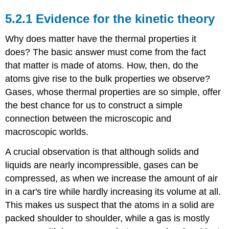
5.2.1 Evidence for the kinetic theory
Why does matter have the thermal properties it
does? The basic answer must come from the fact
that matter is made of atoms. How, then, do the
atoms give rise to the bulk properties we observe?
Gases, whose thermal properties are so simple, offer
the best chance for us to construct a simple
connection between the microscopic and
macroscopic worlds.
A crucial observation is that although solids and
liquids are nearly incompressible, gases can be
compressed, as when we increase the amount of air
in a car's tire while hardly increasing its volume at all.
This makes us suspect that the atoms in a solid are
packed shoulder to shoulder, while a gas is mostly