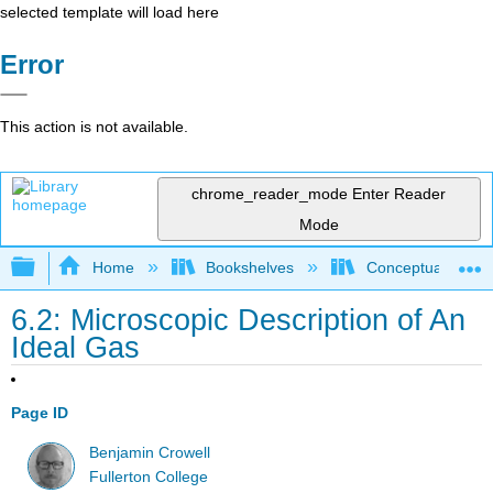
selected template will load here
Error
This action is not available.
chrome_reader_mode
Enter Reader
Mode
Expand/collapse global hierarchy
Home
Bookshelves
Conceptual Physi
6.2: Microscopic Description of An
Ideal Gas
Page ID
Benjamin Crowell
Fullerton College