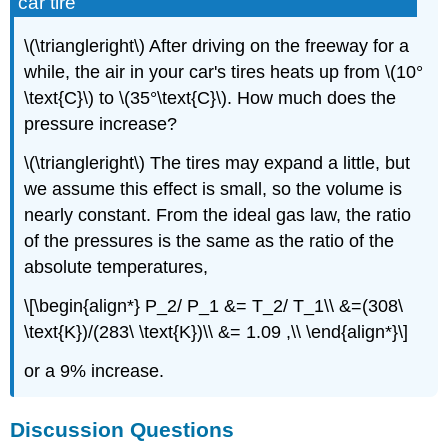
car tire
\(\triangleright\) After driving on the freeway for a
while, the air in your car's tires heats up from \(10°
\text{C}\) to \(35°\text{C}\). How much does the
pressure increase?
\(\triangleright\) The tires may expand a little, but
we assume this effect is small, so the volume is
nearly constant. From the ideal gas law, the ratio
of the pressures is the same as the ratio of the
absolute temperatures,
\[\begin{align*} P_2/ P_1 &= T_2/ T_1\\ &=(308\
\text{K})/(283\ \text{K})\\ &= 1.09 ,\\ \end{align*}\]
or a 9% increase.
Discussion Questions