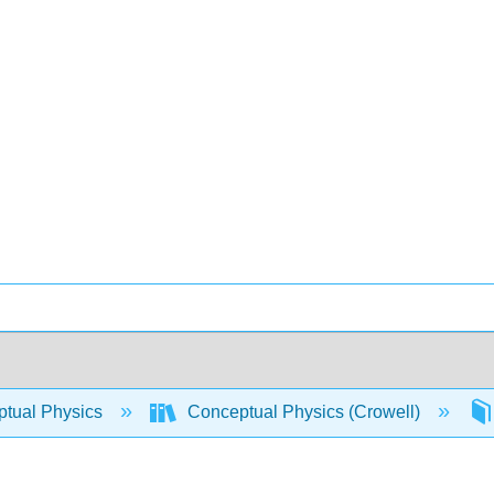
tual Physics
Conceptual Physics (Crowell)