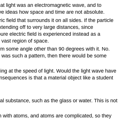
at light was an electromagnetic wave, and to
ersive ideas how space and time are not absolute.
 field that surrounds it on all sides. If the particle
xtending off to very large distances, since
pure electric field is experienced instead as a
 vast region of space.
orm some angle other than 90 degrees with it. No.
ere was such a pattern, then there would be some
ng at the speed of light. Would the light wave have
onsequences is that a material object like a student
l substance, such as the glass or water. This is not
 with atoms, and atoms are complicated, so they