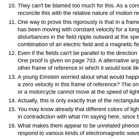
They can't be blamed too much for this. As a co
reconcile this with the relative nature of motion r
One way to prove this rigorously is that in a frame o
has been moving with constant velocity for a long 
disturbances in the field ripple outward at the spe
combination of an electric field and a magnetic f
Even if the fields can't be parallel to the direc
One proof is given on page 703. A alternative arg
other frame of reference in which it would look li
A young Einstein worried about what would happen 
a zero velocity in this frame of reference? The onl
or a motorcycle cannot move at the speed of light
Actually, this is only exactly true of the rectangula
You may know already that different colors of lig
in contradiction with what I'm saying here, since t
What makes them appear to be unrelated phenomen
respond to various kinds of electromagnetic wav