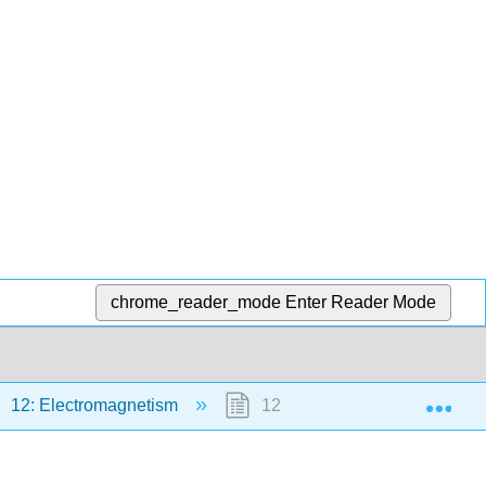
chrome_reader_mode
Enter Reader Mode
Exp
12: Electromagnetism
12.8: Footnotes