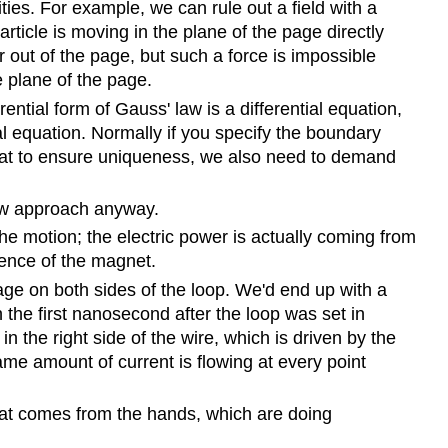
ies. For example, we can rule out a field with a
icle is moving in the plane of the page directly
or out of the page, but such a force is impossible
 plane of the page.
rential form of Gauss' law is a differential equation,
ial equation. Normally if you specify the boundary
ut that to ensure uniqueness, we also need to demand
 new approach anyway.
he motion; the electric power is actually coming from
esence of the magnet.
ge on both sides of the loop. We'd end up with a
 the first nanosecond after the loop was set in
n the right side of the wire, which is driven by the
same amount of current is flowing at every point
heat comes from the hands, which are doing