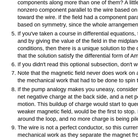
components along more than one of them? A little 
nonzero component parallel to the wire based on 
toward the wire. If the field had a component paral
based on symmetry, since the whole arrangement i
If you've taken a course in differential equations, 
and by giving the value of the field in the midpla
conditions, then there is a unique solution to the 
that the solution satisfy the differential form of 
If you didn't read this optional subsection, don'
Note that the magnetic field never does work on a
the mechanical work that had to be done to spin th
If the pump analogy makes you uneasy, consider w
net negative charge at the back side, and a net po
motion. This buildup of charge would start to quenc
weaker magnetic field, would be the first to stop.
around the loop, and no more charge is being pil
The wire is not a perfect conductor, so this cur
mechanical work as they separate the magnet fro