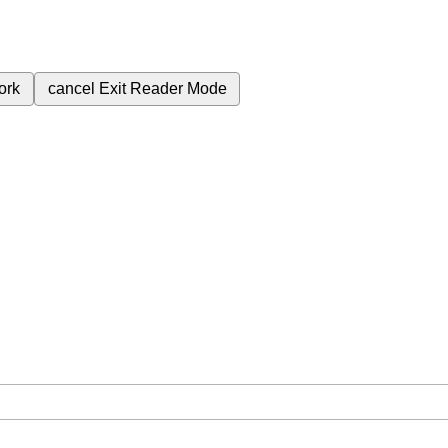
ork
cancel
Exit Reader Mode