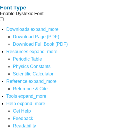
Font Type
Enable Dyslexic Font
Downloads
expand_more
Download Page (PDF)
Download Full Book (PDF)
Resources
expand_more
Periodic Table
Physics Constants
Scientific Calculator
Reference
expand_more
Reference & Cite
Tools
expand_more
Help
expand_more
Get Help
Feedback
Readability