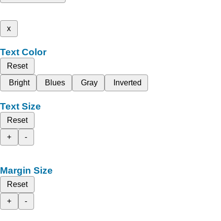
x
Text Color
Reset
Bright
Blues
Gray
Inverted
Text Size
Reset
+
-
Margin Size
Reset
+
-