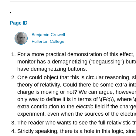
Page ID
Benjamin Crowell
Fullerton College
For a more practical demonstration of this effect
monitor has a demagnetizing (“degaussing”) butt
have demagnetizing buttons.
One could object that this is circular reasoning, s
theory of relativity. Could there be some extra 
charge is moving or not? We can argue, however, 
only way to define it is in terms of \(F/q\), where
extra contribution to the
electric
field if the char
experiment, even when the sources of the electric
The reader who wants to see the full relativistic t
Strictly speaking, there is a hole in this logic, si