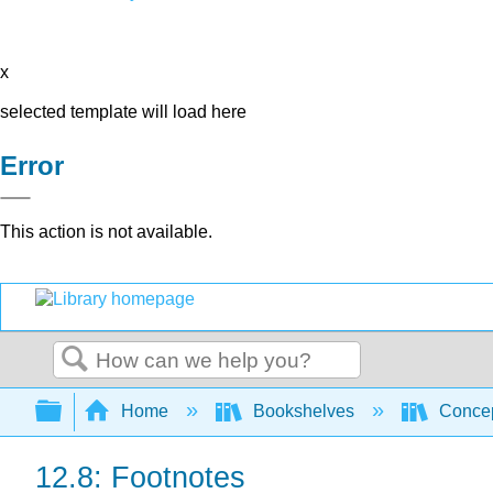
x
selected template will load here
Error
This action is not available.
Search
Expand/collapse global hierarchy
Home
Bookshelves
Concep
12.8: Footnotes