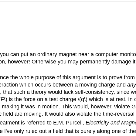
, you can put an ordinary magnet near a computer monitor.
on, however! Otherwise you may permanently damage it. 
ince the whole purpose of this argument is to prove from f
interaction which occurs between a moving charge and
any
that such a theory would lack self-consistency, since we
 \(F\) is the force on a test charge \(q\) which is at rest.
ge making it was in motion. This would, however, violate
 field are moving. It would also violate the time-reversal
reatment is referred to E.M. Purcell,
Electricity and Magn
nce I've only ruled out a field that is purely along one of t