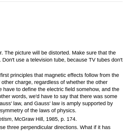
 The picture will be distorted. Make sure that the
Don't use a television tube, because TV tubes don't
irst principles that magnetic effects follow from the
other charge, regardless of whether the other
 have to define the electric field somehow, and the
 In other words, we'd have to say that there was some
 Gauss' law, and Gauss' law is amply supported by
 symmetry of the laws of physics.
etism
, McGraw Hill, 1985, p. 174.
hese three perpendicular directions. What if it has