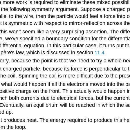
more work is required to eliminate these mixed possibilit
the following symmetry argument. Suppose a charged part
lel to the wire, then the particle would feel a force into 
s symmetric with respect to mirror-reflection across the
this won't seem like a very surprising assertion. The diffe
ne, we've specified a boundary condition for the different
differential equation. In this particular case, it turns o
Ampère's law, which is discussed in section
11.4
.
t worry, because the point is that we need to try a whole
 charged particle, because its force is perpendicular to t
e coil. Spinning the coil is more difficult due to the pr
hat would happen if all the electrons moved into the pa
sitive charge on the front. This actually would happen in
h both currents due to electrical forces, but the current i
 Eventually, an equilibrium will be reached in which the 
ed up.
rent produces heat. The energy required to produce this 
m the loop.