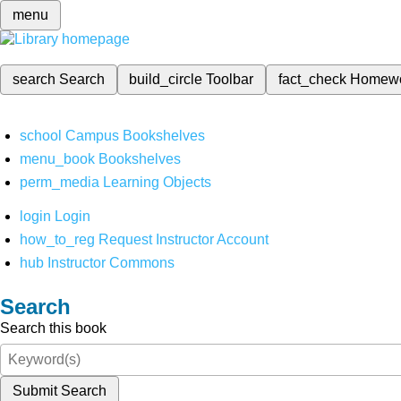
menu
search
Search
build_circle
Toolbar
fact_check
Homew
school
Campus Bookshelves
menu_book
Bookshelves
perm_media
Learning Objects
login
Login
how_to_reg
Request Instructor Account
hub
Instructor Commons
Search
Search this book
Submit Search