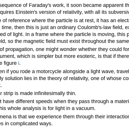
nsequence of Faraday's work, it soon became apparent th
equires Einstein's version of relativity, with all its subv
f reference where the particle is at rest, it has an electric
time, then this is just an ordinary Coulomb's-law field, e
ed of light. In a frame where the particle is moving, this 
ield, so the magnetic field must exist throughout the same
tion of propagation, one might wonder whether they could f
ument, which is simpler but more esoteric, is that if th
ke figure
i
.
if you rode a motorcycle alongside a light wave, traveli
y solution lies in the theory of relativity, one of whose c
.
r strip is made infinitesimally thin.
ht have different speeds when they pass through a materia
his whole analysis is for light in a vacuum.
a is that we experience them through their interaction
es in complicated ways.