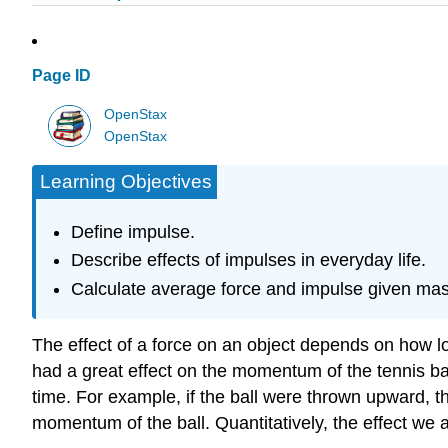
Page ID
OpenStax
OpenStax
Learning Objectives
Define impulse.
Describe effects of impulses in everyday life.
Calculate average force and impulse given mass
The effect of a force on an object depends on how lon
had a great effect on the momentum of the tennis ba
time. For example, if the ball were thrown upward, th
momentum of the ball. Quantitatively, the effect we 