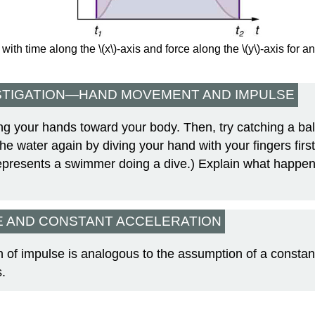
with time along the \(x\)-axis and force along the \(y\)-axis for 
STIGATION—HAND MOVEMENT AND IMPULSE
lling your hands toward your body. Then, try catching a bal
 the water again by diving your hand with your fingers firs
represents a swimmer doing a dive.) Explain what happe
E AND CONSTANT ACCELERATION
n of impulse is analogous to the assumption of a constan
s.