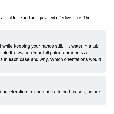
an actual force and an equivalent effective force. The
l while keeping your hands still. Hit water in a tub
t into the water. (Your full palm represents a
ns in each case and why. Which orientations would
t acceleration in kinematics. In both cases, nature