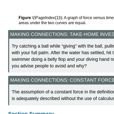
Figure
\(\PageIndex{1}\): A graph of force versus time 
areas under the two curves are equal.
MAKING CONNECTIONS: TAKE-HOME INVE
Try catching a ball while “giving” with the ball, pu
with your full palm. After the water has settled, hit
swimmer doing a belly flop and your diving hand 
you advise people to avoid and why?
MAKING CONNECTIONS: CONSTANT FORC
The assumption of a constant force in the definitio
is adequately described without the use of calculu
Section Summary