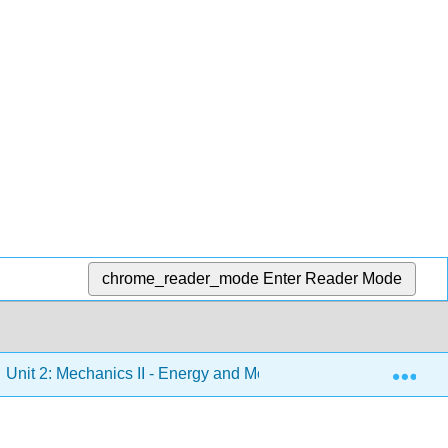
chrome_reader_mode
Enter Reader Mode
Exp
Unit 2: Mechanics II - Energy and Momentum, Oscillations and