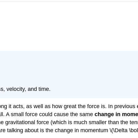
, velocity, and time.
g it acts, as well as how great the force is. In previous 
ll. A small force could cause the same
change in mom
e gravitational force (which is much smaller than the ten
are talking about is the change in momentum \(\Delta \bo