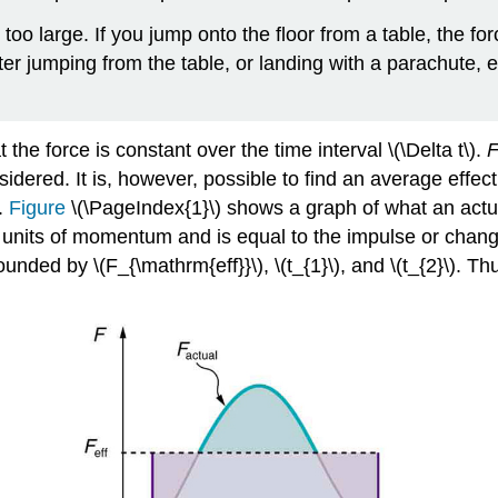
s too large. If you jump onto the floor from a table, the f
ter jumping from the table, or landing with a parachute, 
the force is constant over the time interval \(\Delta t\).
F
sidered. It is, however, possible to find an average effect
.
Figure
\(\PageIndex{1}\) shows a graph of what an actual 
s units of momentum and is equal to the impulse or chang
unded by \(F_{\mathrm{eff}}\), \(t_{1}\), and \(t_{2}\). T