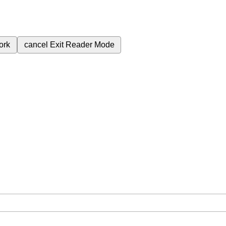
ork
cancel
Exit Reader Mode