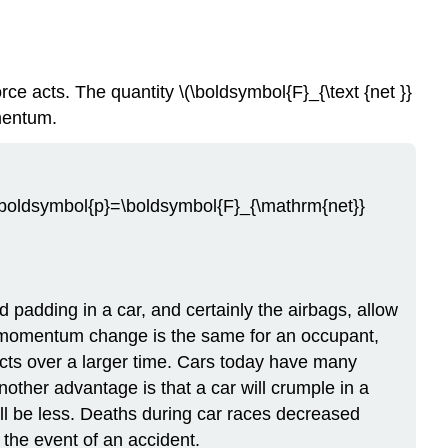
e acts. The quantity \(\boldsymbol{F}_{\text {net }}
mentum.
a \boldsymbol{p}=\boldsymbol{F}_{\mathrm{net}}
padding in a car, and certainly the airbags, allow
he momentum change is the same for an occupant,
t acts over a larger time. Cars today have many
nother advantage is that a car will crumple in a
will be less. Deaths during car races decreased
 the event of an accident.