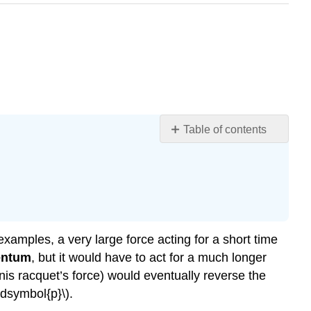
Table of contents
Section
Summary
Glossary
examples, a very large force acting for a short time
entum
, but it would have to act for a much longer
nis racquet’s force) would eventually reverse the
ldsymbol{p}\).