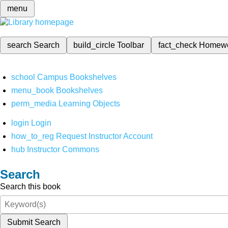
menu
search
Search
build_circle
Toolbar
fact_check
Homew
school
Campus Bookshelves
menu_book
Bookshelves
perm_media
Learning Objects
login
Login
how_to_reg
Request Instructor Account
hub
Instructor Commons
Search
Search this book
Submit Search