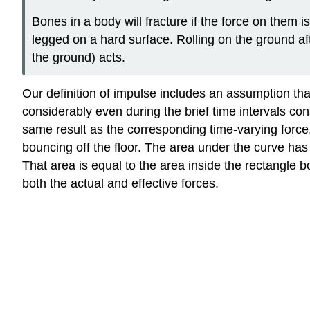
Bones in a body will fracture if the force on them i
legged on a hard surface. Rolling on the ground af
the ground) acts.
Our definition of impulse includes an assumption that 
considerably even during the brief time intervals con
same result as the corresponding time-varying force
bouncing off the floor. The area under the curve ha
That area is equal to the area inside the rectangle bo
both the actual and effective forces.