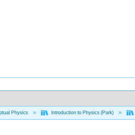
tual Physics
Introduction to Physics (Park)