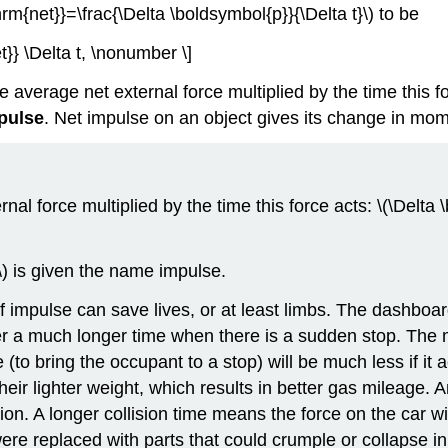
m{net}}=\frac{\Delta \boldsymbol{p}}{\Delta t}\) to be
} \Delta t, \nonumber \]
rage net external force multiplied by the time this forc
pulse
. Net impulse on an object gives its change in mo
l force multiplied by the time this force acts: \(\Delt
t\) is given the name impulse.
mpulse can save lives, or at least limbs. The dashboard 
over a much longer time when there is a sudden stop. T
e (to bring the occupant to a stop) will be much less if i
eir lighter weight, which results in better gas mileage. A
ision. A longer collision time means the force on the car 
ere replaced with parts that could crumple or collapse in