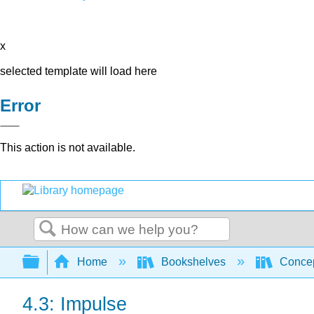
x
selected template will load here
Error
This action is not available.
Search
Expand/collapse global hierarchy
Home
Bookshelves
Concep
4.3: Impulse