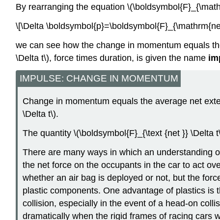
By rearranging the equation \(\boldsymbol{F}_{\mathr
\[\Delta \boldsymbol{p}=\boldsymbol{F}_{\mathrm{net}
we can see how the change in momentum equals the ave
\Delta t\), force times duration, is given the name
im
IMPULSE: CHANGE IN MOMENTUM
Change in momentum equals the average net externa
\Delta t\).
The quantity \(\boldsymbol{F}_{\text {net }} \Delta 
There are many ways in which an understanding of i
the net force on the occupants in the car to act 
whether an air bag is deployed or not, but the forc
plastic components. One advantage of plastics is th
collision, especially in the event of a head-on coll
dramatically when the rigid frames of racing cars w