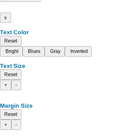
x
Text Color
Reset
Bright
Blues
Gray
Inverted
Text Size
Reset
+
-
Margin Size
Reset
+
-