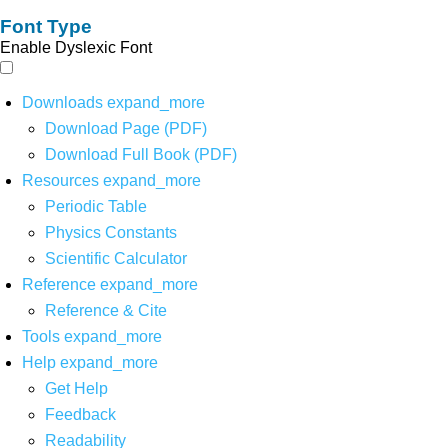
Font Type
Enable Dyslexic Font
Downloads
expand_more
Download Page (PDF)
Download Full Book (PDF)
Resources
expand_more
Periodic Table
Physics Constants
Scientific Calculator
Reference
expand_more
Reference & Cite
Tools
expand_more
Help
expand_more
Get Help
Feedback
Readability