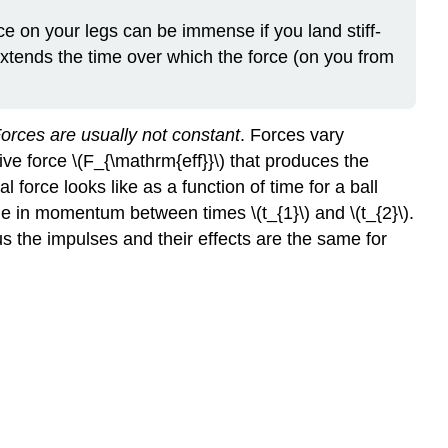
orce on your legs can be immense if you land stiff-
extends the time over which the force (on you from
orces are usually not constant
. Forces vary
ive force \(F_{\mathrm{eff}}\) that produces the
force looks like as a function of time for a ball
e in momentum between times \(t_{1}\) and \(t_{2}\).
hus the impulses and their effects are the same for