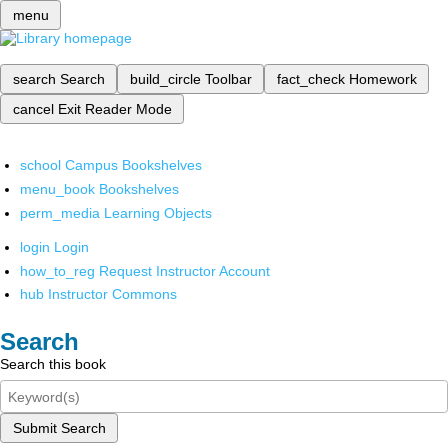
menu
search
Search
build_circle
Toolbar
fact_check
Homework
cancel
Exit Reader Mode
school
Campus Bookshelves
menu_book
Bookshelves
perm_media
Learning Objects
login
Login
how_to_reg
Request Instructor Account
hub
Instructor Commons
Search
Search this book
Submit Search