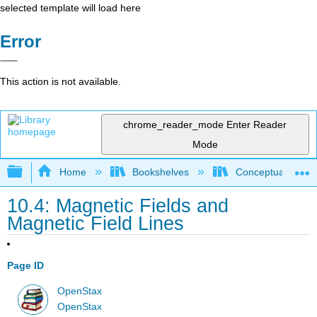
selected template will load here
Error
This action is not available.
chrome_reader_mode
Enter Reader
Mode
Expand/collapse global hierarchy
Home
Bookshelves
Conceptual Physi
10.4: Magnetic Fields and
Magnetic Field Lines
Page ID
OpenStax
OpenStax