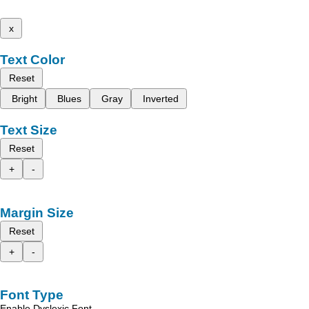
x
Text Color
Reset
Bright
Blues
Gray
Inverted
Text Size
Reset
+
-
Margin Size
Reset
+
-
Font Type
Enable Dyslexic Font