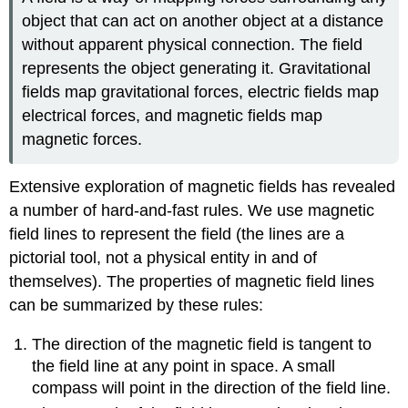
object that can act on another object at a distance
without apparent physical connection. The field
represents the object generating it. Gravitational
fields map gravitational forces, electric fields map
electrical forces, and magnetic fields map
magnetic forces.
Extensive exploration of magnetic fields has revealed
a number of hard-and-fast rules. We use magnetic
field lines to represent the field (the lines are a
pictorial tool, not a physical entity in and of
themselves). The properties of magnetic field lines
can be summarized by these rules:
The direction of the magnetic field is tangent to
the field line at any point in space. A small
compass will point in the direction of the field line.