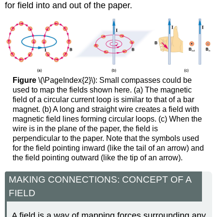
for field into and out of the paper.
Figure
\(\PageIndex{2}\): Small compasses could be
used to map the fields shown here. (a) The magnetic
field of a circular current loop is similar to that of a bar
magnet. (b) A long and straight wire creates a field with
magnetic field lines forming circular loops. (c) When the
wire is in the plane of the paper, the field is
perpendicular to the paper. Note that the symbols used
for the field pointing inward (like the tail of an arrow) and
the field pointing outward (like the tip of an arrow).
MAKING CONNECTIONS: CONCEPT OF A
FIELD
A field is a way of mapping forces surrounding any