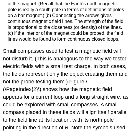
of the magnet. (Recall that the Earth’s north magnetic
pole is really a south pole in terms of definitions of poles
on a bar magnet.) (b) Connecting the arrows gives
continuous magnetic field lines. The strength of the field
is proportional to the closeness (or density) of the lines.
(c) If the interior of the magnet could be probed, the field
lines would be found to form continuous closed loops.
Small compasses used to test a magnetic field will
not disturb it. (This is analogous to the way we tested
electric fields with a small test charge. In both cases,
the fields represent only the object creating them and
not the probe testing them.) Figure \
(\PageIndex{2}\) shows how the magnetic field
appears for a current loop and a long straight wire, as
could be explored with small compasses. A small
compass placed in these fields will align itself parallel
to the field line at its location, with its north pole
pointing in the direction of
B
. Note the symbols used