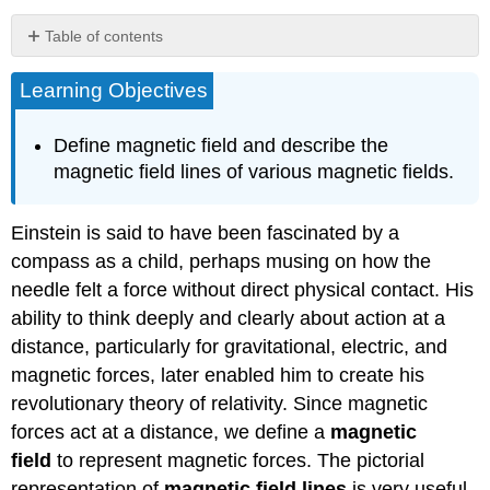
Table of contents
Section
Learning Objectives
Summary
Glossary
Define magnetic field and describe the
magnetic field lines of various magnetic fields.
Einstein is said to have been fascinated by a
compass as a child, perhaps musing on how the
needle felt a force without direct physical contact. His
ability to think deeply and clearly about action at a
distance, particularly for gravitational, electric, and
magnetic forces, later enabled him to create his
revolutionary theory of relativity. Since magnetic
forces act at a distance, we define a
magnetic
field
to represent magnetic forces. The pictorial
representation of
magnetic field lines
is very useful