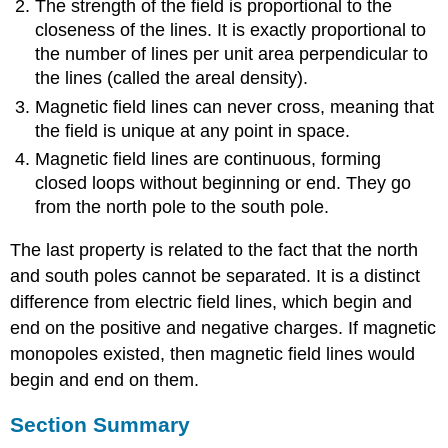
The strength of the field is proportional to the
closeness of the lines. It is exactly proportional to
the number of lines per unit area perpendicular to
the lines (called the areal density).
Magnetic field lines can never cross, meaning that
the field is unique at any point in space.
Magnetic field lines are continuous, forming
closed loops without beginning or end. They go
from the north pole to the south pole.
The last property is related to the fact that the north
and south poles cannot be separated. It is a distinct
difference from electric field lines, which begin and
end on the positive and negative charges. If magnetic
monopoles existed, then magnetic field lines would
begin and end on them.
Section Summary