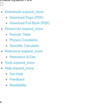
Downloads
expand_more
Download Page (PDF)
Download Full Book (PDF)
Resources
expand_more
Periodic Table
Physics Constants
Scientific Calculator
Reference
expand_more
Reference & Cite
Tools
expand_more
Help
expand_more
Get Help
Feedback
Readability
x