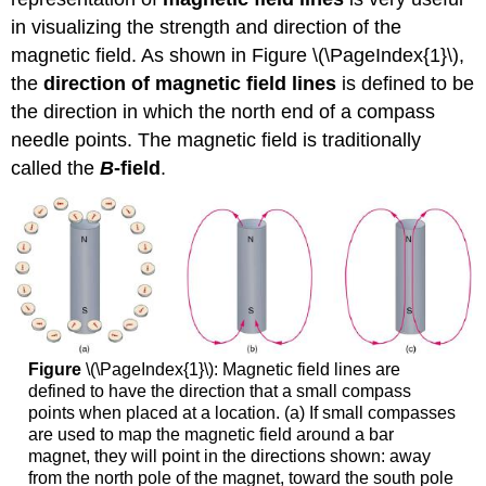
in visualizing the strength and direction of the
magnetic field. As shown in Figure \(\PageIndex{1}\),
the
direction of magnetic field lines
is defined to be
the direction in which the north end of a compass
needle points. The magnetic field is traditionally
called the
B
-field
.
Figure
\(\PageIndex{1}\): Magnetic field lines are
defined to have the direction that a small compass
points when placed at a location. (a) If small compasses
are used to map the magnetic field around a bar
magnet, they will point in the directions shown: away
from the north pole of the magnet, toward the south pole