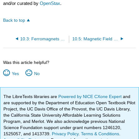
and/or curated by
OpenStax
.
Back to top
10.3: Ferromagnets and Electromagnets
10.5: Magnetic Field Strength- Force on a Moving Charge in a Magnetic Field
Was this article helpful?
Yes
No
The LibreTexts libraries are
Powered by NICE CXone Expert
and
are supported by the Department of Education Open Textbook Pilot
Project, the UC Davis Office of the Provost, the UC Davis Library,
the California State University Affordable Learning Solutions
Program, and Merlot. We also acknowledge previous National
Science Foundation support under grant numbers 1246120,
1525057, and 1413739.
Privacy Policy
.
Terms & Conditions
.