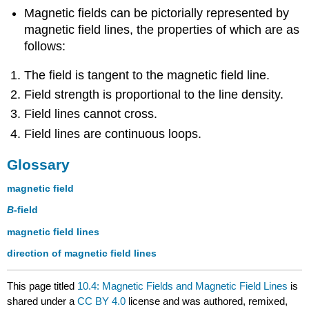
Magnetic fields can be pictorially represented by
magnetic field lines, the properties of which are as
follows:
The field is tangent to the magnetic field line.
Field strength is proportional to the line density.
Field lines cannot cross.
Field lines are continuous loops.
Glossary
magnetic field
B
-field
magnetic field lines
direction of magnetic field lines
This page titled
10.4: Magnetic Fields and Magnetic Field Lines
is
shared under a
CC BY 4.0
license and was authored, remixed,