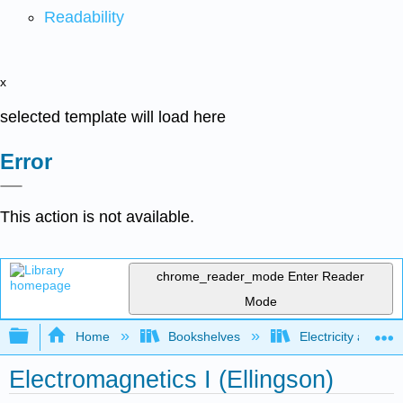
Readability
x
selected template will load here
Error
This action is not available.
chrome_reader_mode
Enter Reader
Mode
Expand/collapse global hierarchy
Home
Bookshelves
Electricity and M
Electromagnetics I (Ellingson)