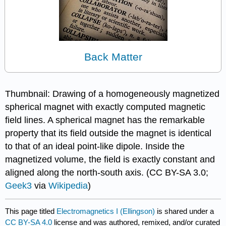
Back Matter
Thumbnail: Drawing of a homogeneously magnetized
spherical magnet with exactly computed magnetic
field lines. A spherical magnet has the remarkable
property that its field outside the magnet is identical
to that of an ideal point-like dipole. Inside the
magnetized volume, the field is exactly constant and
aligned along the north-south axis. (CC BY-SA 3.0;
Geek3
via
Wikipedia
)
This page titled
Electromagnetics I (Ellingson)
is shared under a
CC BY-SA 4.0
license and was authored, remixed, and/or curated