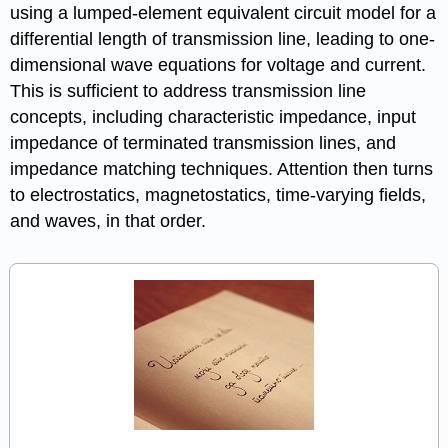
using a lumped-element equivalent circuit model for a
differential length of transmission line, leading to one-
dimensional wave equations for voltage and current.
This is sufficient to address transmission line
concepts, including characteristic impedance, input
impedance of terminated transmission lines, and
impedance matching techniques. Attention then turns
to electrostatics, magnetostatics, time-varying fields,
and waves, in that order.