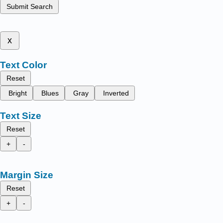
Submit Search
x
Text Color
Reset
Bright
Blues
Gray
Inverted
Text Size
Reset
+
-
Margin Size
Reset
+
-