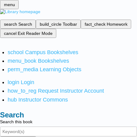
menu
search
Search
build_circle
Toolbar
fact_check
Homework
cancel
Exit Reader Mode
school
Campus Bookshelves
menu_book
Bookshelves
perm_media
Learning Objects
login
Login
how_to_reg
Request Instructor Account
hub
Instructor Commons
Search
Search this book