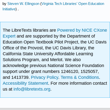
by
Steven W. Ellingson
(
Virginia Tech Libraries' Open Education
Initiative
) .
The LibreTexts libraries are
Powered by NICE CXone
Expert
and are supported by the Department of
Education Open Textbook Pilot Project, the UC Davis
Office of the Provost, the UC Davis Library, the
California State University Affordable Learning
Solutions Program, and Merlot. We also
acknowledge previous National Science Foundation
support under grant numbers 1246120, 1525057,
and 1413739.
Privacy Policy
.
Terms & Conditions
.
Accessibility Statement
. For more information contact
us at
info@libretexts.org
.