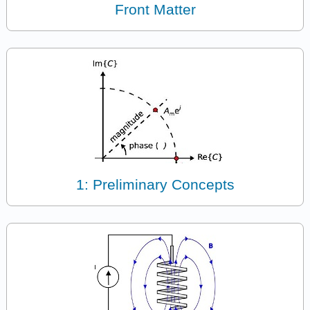
Front Matter
1: Preliminary Concepts