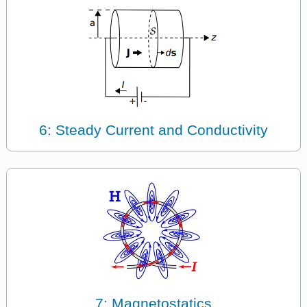
6: Steady Current and Conductivity
7: Magnetostatics