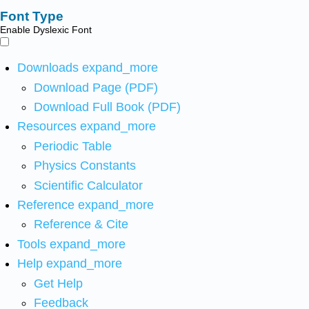
Font Type
Enable Dyslexic Font
Downloads
expand_more
Download Page (PDF)
Download Full Book (PDF)
Resources
expand_more
Periodic Table
Physics Constants
Scientific Calculator
Reference
expand_more
Reference & Cite
Tools
expand_more
Help
expand_more
Get Help
Feedback