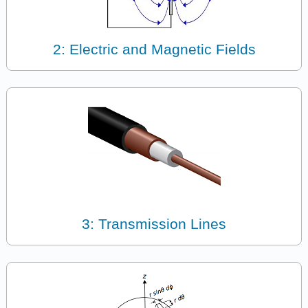
2: Electric and Magnetic Fields
3: Transmission Lines