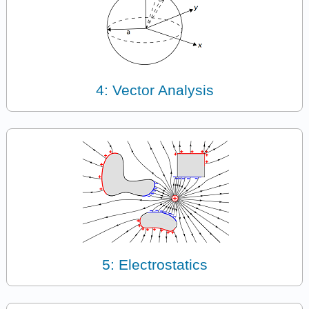
4: Vector Analysis
5: Electrostatics