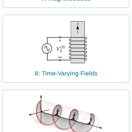
8: Time-Varying Fields