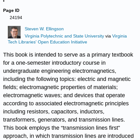
Page ID
24194
Steven W. Ellingson
Virginia Polytechnic and State University
via
Virginia
Tech Libraries' Open Education Initiative
This book is intended to serve as a primary textbook
for a one-semester introductory course in
undergraduate engineering electromagnetics,
including the following topics: electric and magnetic
fields; electromagnetic properties of materials;
electromagnetic waves; and devices that operate
according to associated electromagnetic principles
including resistors, capacitors, inductors,
transformers, generators, and transmission lines.
This book employs the “transmission lines first”
approach, in which transmission lines are introduced