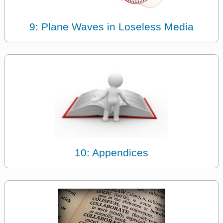
9: Plane Waves in Loseless Media
10: Appendices