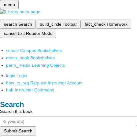
menu
search
Search
build_circle
Toolbar
fact_check
Homework
cancel
Exit Reader Mode
school
Campus Bookshelves
menu_book
Bookshelves
perm_media
Learning Objects
login
Login
how_to_reg
Request Instructor Account
hub
Instructor Commons
Search
Search this book
Submit Search