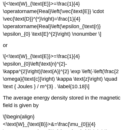
\[<\text{W}_{\text{E}}>=\frac{1}{4}
\operatorname{Real}\left(\vec{\text{E}} \cdot
\vec{\text{D}}^{*}\right)=\frac{1}{4}
\operatorname{Real}\left(\epsilon_{\text{r}}
\epsilon_{0} \text{E}^{2}\right) \nonumber \]
or
\[<\text{W}_{\text{E}}>=\frac{1}{4}
\epsilon_{0}\left(\text{n}^{2}-
\kappa^{2}\right)|\text{A}|^{2} \exp \left(-\left(\frac{2
\omega}{\text{c}}\right) \kappa \text{z}\right) \quad
\text { Joules } / m^{3} . \label{10.18}\]
The average energy density stored in the magnetic
field is given by
\[\begin{align}
<\text{W}_{\text{B}}>&=\frac{\mu_{0}}{4}