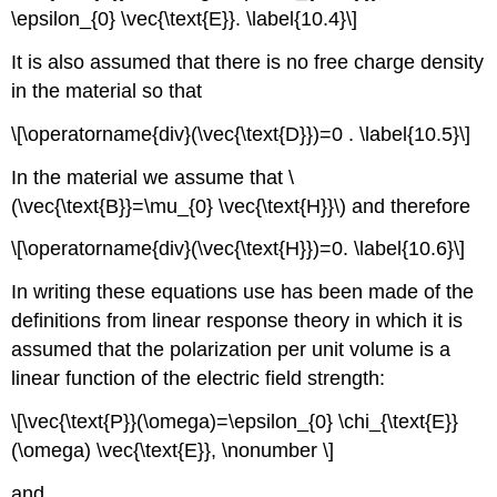
\epsilon_{0} \vec{\text{E}}. \label{10.4}\]
It is also assumed that there is no free charge density
in the material so that
\[\operatorname{div}(\vec{\text{D}})=0 . \label{10.5}\]
In the material we assume that \
(\vec{\text{B}}=\mu_{0} \vec{\text{H}}\) and therefore
\[\operatorname{div}(\vec{\text{H}})=0. \label{10.6}\]
In writing these equations use has been made of the
definitions from linear response theory in which it is
assumed that the polarization per unit volume is a
linear function of the electric field strength:
\[\vec{\text{P}}(\omega)=\epsilon_{0} \chi_{\text{E}}
(\omega) \vec{\text{E}}, \nonumber \]
and