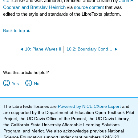
4.0
license and was authored, remixed, and/or curated by
John F.
Cochran and Bretislav Heinrich
via
source content
that was
edited to the style and standards of the LibreTexts platform.
Back to top
10: Plane Waves II
10.2: Boundary Conditions
Was this article helpful?
Yes
No
The LibreTexts libraries are
Powered by NICE CXone Expert
and
are supported by the Department of Education Open Textbook Pilot
Project, the UC Davis Office of the Provost, the UC Davis Library,
the California State University Affordable Learning Solutions
Program, and Merlot. We also acknowledge previous National
Science Foundation support under grant numbers 1246120,