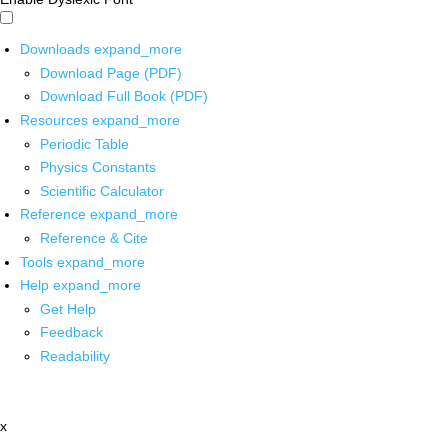
Downloads
expand_more
Download Page (PDF)
Download Full Book (PDF)
Resources
expand_more
Periodic Table
Physics Constants
Scientific Calculator
Reference
expand_more
Reference & Cite
Tools
expand_more
Help
expand_more
Get Help
Feedback
Readability
x