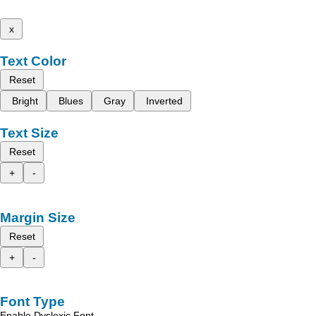
x
Text Color
Reset
Bright
Blues
Gray
Inverted
Text Size
Reset
+
-
Margin Size
Reset
+
-
Font Type
Enable Dyslexic Font