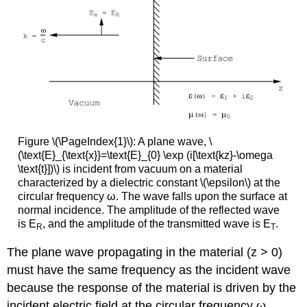
Figure \(\PageIndex{1}\): A plane wave, \
(\text{E}_{\text{x}}=\text{E}_{0} \exp (i[\text{kz}-\omega
\text{t}])\) is incident from vacuum on a material
characterized by a dielectric constant \(\epsilon\) at the
circular frequency ω. The wave falls upon the surface at
normal incidence. The amplitude of the reflected wave
is E
, and the amplitude of the transmitted wave is E
.
R
T
The plane wave propagating in the material (z > 0)
must have the same frequency as the incident wave
because the response of the material is driven by the
incident electric field at the circular frequency ω.