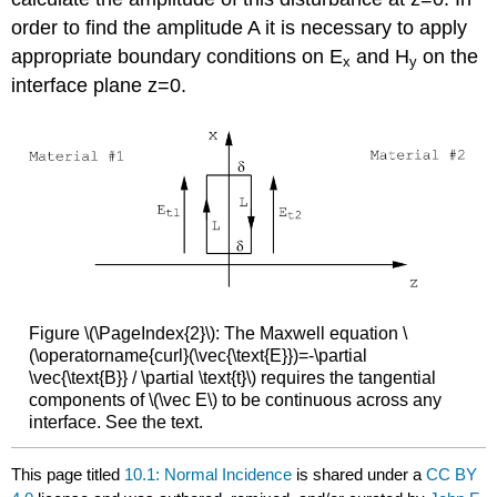
order to find the amplitude A it is necessary to apply
appropriate boundary conditions on E
and H
on the
x
y
interface plane z=0.
Figure \(\PageIndex{2}\): The Maxwell equation \
(\operatorname{curl}(\vec{\text{E}})=-\partial
\vec{\text{B}} / \partial \text{t}\) requires the tangential
components of \(\vec E\) to be continuous across any
interface. See the text.
This page titled
10.1: Normal Incidence
is shared under a
CC BY