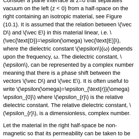
Consider a plane interface at z=0 that separates
vacuum on the left (z < 0) from a half-space on the
right containing an isotropic material, see Figure
(10.1). It is assumed that the relation between \(\vec
D\) and \(\vec E\) in this material linear, i.e. \
(\vec{\text{D}}=\epsilon(\omega) \vec{\text{E}}\),
where the dielectric constant \(\epsilon\)(ω) depends
upon the frequency, ω. The dielectric constant, \
(\epsilon\), can be represented by a complex number
meaning that there is a phase shift between the
vectors \(\vec D\) and \(\vec E\). It is often useful to
write \(\epsilon(\omega)=\epsilon_{\text{r}}(\omega)
\epsilon_{0}\) where \(\epsilon_{r}\) is the relative
dielectric constant. The relative dielectric constant, \
(\epsilon_{r}\), is a dimensionless, complex number.
Let the material in the right half-space be non-
magnetic so that its permeability can be taken to be