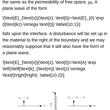
the same as the permeability of free space, µ
. A
0
plane wave of the form
\[\text{E}_{\text{x}}(\text{z}, \text{t})=\text{E}_{0} \exp
(i[\text{kz}-\omega \text{t}]) \label{10.1}\]
falls upon the interface. A disturbance will be set up in
the material to the right of the boundary and we may
reasonably suppose that it will also have the form of
a plane wave;
\[\text{E}_{\text{x}}(\text{z}, \text{t})=\text{A} \exp
\left(i\left[\text{k}_{\text{m}} \text{z}-\omega
\text{t}\right]\right). \label{10.2}\]