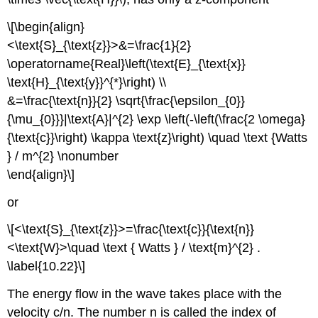
\[\begin{align}
<\text{S}_{\text{z}}>&=\frac{1}{2}
\operatorname{Real}\left(\text{E}_{\text{x}}
\text{H}_{\text{y}}^{*}\right) \\
&=\frac{\text{n}}{2} \sqrt{\frac{\epsilon_{0}}
{\mu_{0}}}|\text{A}|^{2} \exp \left(-\left(\frac{2 \omega}
{\text{c}}\right) \kappa \text{z}\right) \quad \text {Watts
} / m^{2} \nonumber
\end{align}\]
or
\[<\text{S}_{\text{z}}>=\frac{\text{c}}{\text{n}}
<\text{W}>\quad \text { Watts } / \text{m}^{2} .
\label{10.22}\]
The energy flow in the wave takes place with the
velocity c/n. The number n is called the index of