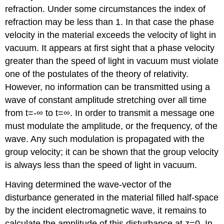
refraction. Under some circumstances the index of
refraction may be less than 1. In that case the phase
velocity in the material exceeds the velocity of light in
vacuum. It appears at first sight that a phase velocity
greater than the speed of light in vacuum must violate
one of the postulates of the theory of relativity.
However, no information can be transmitted using a
wave of constant amplitude stretching over all time
from t=-∞ to t=∞. In order to transmit a message one
must modulate the amplitude, or the frequency, of the
wave. Any such modulation is propagated with the
group velocity; it can be shown that the group velocity
is always less than the speed of light in vacuum.
Having determined the wave-vector of the
disturbance generated in the material filled half-space
by the incident electromagnetic wave, it remains to
calculate the amplitude of this disturbance at z=0. In