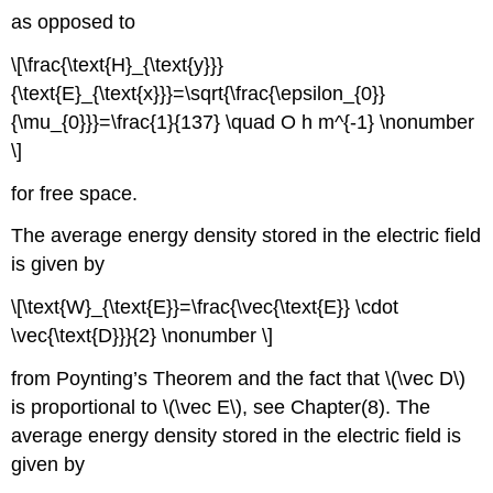
as opposed to
\[\frac{\text{H}_{\text{y}}}
{\text{E}_{\text{x}}}=\sqrt{\frac{\epsilon_{0}}
{\mu_{0}}}=\frac{1}{137} \quad O h m^{-1} \nonumber
\]
for free space.
The average energy density stored in the electric field
is given by
\[\text{W}_{\text{E}}=\frac{\vec{\text{E}} \cdot
\vec{\text{D}}}{2} \nonumber \]
from Poynting’s Theorem and the fact that \(\vec D\)
is proportional to \(\vec E\), see Chapter(8). The
average energy density stored in the electric field is
given by