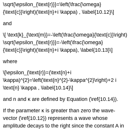
\sqrt{\epsilon_{\text{r}}}=\left(\frac{\omega}
{\text{c}}\right)(\text{n}+i \kappa) , \label{10.12}\]
and
\[ \text{k}_{\text{m}}=-\left(\frac{\omega}{\text{c}}\right)
\sqrt{\epsilon_{\text{r}}}=-\left(\frac{\omega}
{\text{c}}\right)(\text{n}+i \kappa), \label{10.13}\]
where
\[\epsilon_{\text{r}}=(\text{n}+i
\kappa)^{2}=\left(\text{n}^{2}-\kappa^{2}\right)+2 i
\text{n} \kappa , \label{10.14}\]
and n and κ are defined by Equation (\ref{10.14}).
If the parameter κ is greater than zero the wave-
vector (\ref{10.12}) represents a wave whose
amplitude decays to the right since the constant A in