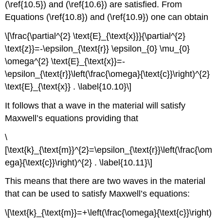
(\ref{10.5}) and (\ref{10.6}) are satisfied. From
Equations (\ref{10.8}) and (\ref{10.9}) one can obtain
\[\frac{\partial^{2} \text{E}_{\text{x}}}{\partial^{2}
\text{z}}=-\epsilon_{\text{r}} \epsilon_{0} \mu_{0}
\omega^{2} \text{E}_{\text{x}}=-
\epsilon_{\text{r}}\left(\frac{\omega}{\text{c}}\right)^{2}
\text{E}_{\text{x}} . \label{10.10}\]
It follows that a wave in the material will satisfy
Maxwell’s equations providing that
\
[\text{k}_{\text{m}}^{2}=\epsilon_{\text{r}}\left(\frac{\om
ega}{\text{c}}\right)^{2} . \label{10.11}\]
This means that there are two waves in the material
that can be used to satisfy Maxwell’s equations:
\[\text{k}_{\text{m}}=+\left(\frac{\omega}{\text{c}}\right)