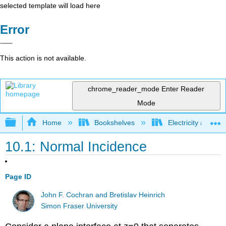
selected template will load here
Error
This action is not available.
chrome_reader_mode
Enter Reader
Mode
Expand/collapse global hierarchy
Home
Bookshelves
Electricity and M
10.1: Normal Incidence
Page ID
John F. Cochran and Bretislav Heinrich
Simon Fraser University