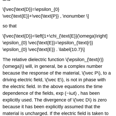
\[\vec{\text{D}}=\epsilon_{0}
\vec{\text{E}}+\vec{\text{P}} , \nonumber \]
so that
\[\vec{\text{D}}=\left[1+\chi_{\text{E}}(\omega)\right]
\epsilon_{0} \vec{\text{E}}=\epsilon_{\text{r}}
\epsilon_{0} \vec{\text{E}} . \label{10.7}\]
The relative dielectric function \(\epsilon_{\text{r}}
(\omega)\) will, in general, be a complex number
because the response of the material, \(\vec P\), to a
driving electric field, \(\vec E\), is not in phase with
the electric field. In the above equations the time
dependence of the fields, exp (−iωt) , has been
explicitly used. The divergence of \(\vec D\) is zero
because it has been explicitly assumed that the
material is uncharged. If the electric field is taken to