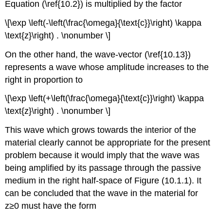
Equation (\ref{10.2}) is multiplied by the factor
\[\exp \left(-\left(\frac{\omega}{\text{c}}\right) \kappa
\text{z}\right) . \nonumber \]
On the other hand, the wave-vector (\ref{10.13})
represents a wave whose amplitude increases to the
right in proportion to
\[\exp \left(+\left(\frac{\omega}{\text{c}}\right) \kappa
\text{z}\right) . \nonumber \]
This wave which grows towards the interior of the
material clearly cannot be appropriate for the present
problem because it would imply that the wave was
being amplified by its passage through the passive
medium in the right half-space of Figure (10.1.1). It
can be concluded that the wave in the material for
z≥0 must have the form