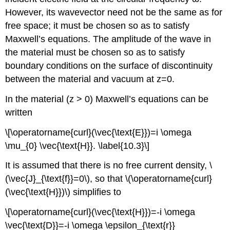
However, its wavevector need not be the same as for
free space; it must be chosen so as to satisfy
Maxwell’s equations. The amplitude of the wave in
the material must be chosen so as to satisfy
boundary conditions on the surface of discontinuity
between the material and vacuum at z=0.
In the material (z > 0) Maxwell’s equations can be
written
\[\operatorname{curl}(\vec{\text{E}})=i \omega
\mu_{0} \vec{\text{H}}. \label{10.3}\]
It is assumed that there is no free current density, \
(\vec{J}_{\text{f}}=0\), so that \(\operatorname{curl}
(\vec{\text{H}})\) simplifies to
\[\operatorname{curl}(\vec{\text{H}})=-i \omega
\vec{\text{D}}=-i \omega \epsilon_{\text{r}}