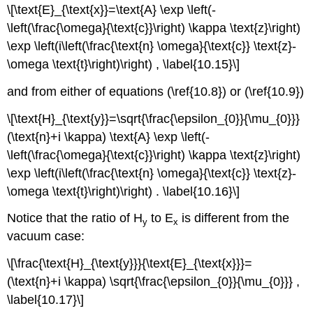
\[\text{E}_{\text{x}}=\text{A} \exp \left(-
\left(\frac{\omega}{\text{c}}\right) \kappa \text{z}\right)
\exp \left(i\left(\frac{\text{n} \omega}{\text{c}} \text{z}-
\omega \text{t}\right)\right) , \label{10.15}\]
and from either of equations (\ref{10.8}) or (\ref{10.9})
\[\text{H}_{\text{y}}=\sqrt{\frac{\epsilon_{0}}{\mu_{0}}}
(\text{n}+i \kappa) \text{A} \exp \left(-
\left(\frac{\omega}{\text{c}}\right) \kappa \text{z}\right)
\exp \left(i\left(\frac{\text{n} \omega}{\text{c}} \text{z}-
\omega \text{t}\right)\right) . \label{10.16}\]
Notice that the ratio of H
to E
is different from the
y
x
vacuum case:
\[\frac{\text{H}_{\text{y}}}{\text{E}_{\text{x}}}=
(\text{n}+i \kappa) \sqrt{\frac{\epsilon_{0}}{\mu_{0}}} ,
\label{10.17}\]