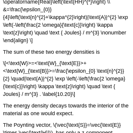
\operatorname{Real}\left(\text{HH}^{*}\right) \\
&=\frac{\epsilon_{0}}
{4}\left(\text{n}^{2}+\kappa^{2}\right)|\text{A}|^{2} \exp
\left(-\left(\frac{2 \omega}{\text{c}}\right) \kappa
\text{z}\right) \quad \text { Joules} / m^{3} \nonumber
\end{align} \]
The sum of these two energy densities is
\[<\text{W}>=<\text{W}_{\text{E}}>+
<\text{W}_{\text{B}}>=\frac{\epsilon_{0} \text{n}^{2}}
{2} \quad|\text{A}|^{2} \exp \left(-\left(\frac{2 \omega}
{\text{c}}\right) \kappa \text{z}\right) \quad \text {
Joules} / m^{3} . \label{10.20}\]
The energy density decays towards the interior of the
material as one would expect.
The Poynting vector, \(\vec{\text{S}}=\vec{\text{E}}
\times \vec{\text{H}}\), has only a z-component