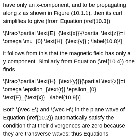
have only an x-component, and to be propagating
along z as shown in Figure (10.1.1), then its curl
simplifies to give (from Equation (\ref{10.3})
\[\frac{\partial \text{E}_{\text{x}}}{\partial \text{z}}=i
\omega \mu_{0} \text{H}_{\text{y}} ; \label{10.8}\]
it follows from this that the magnetic field has only a
y-component. Similarly from Equation (\ref{10.4}) one
finds
\[\frac{\partial \text{H}_{\text{y}}}{\partial \text{z}}=i
\omega \epsilon_{\text{r}} \epsilon_{0}
\text{E}_{\text{x}} . \label{10.9}\]
Both \(\vec E\) and \(\vec H\) in the plane wave of
Equation (\ref{10.2}) automatically satisfy the
condition that their divergences are zero because
they are transverse waves; thus Equations