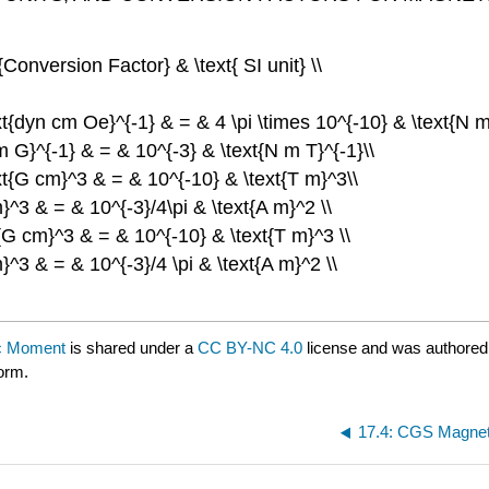
onversion Factor} & \text{ SI unit} \\
ext{dyn cm Oe}^{-1} & = & 4 \pi \times 10^{-10} & \text{N m
cm G}^{-1} & = & 10^{-3} & \text{N m T}^{-1}\\
ext{G cm}^3 & = & 10^{-10} & \text{T m}^3\\
m}^3 & = & 10^{-3}/4\pi & \text{A m}^2 \\
t{G cm}^3 & = & 10^{-10} & \text{T m}^3 \\
}^3 & = & 10^{-3}/4 \pi & \text{A m}^2 \\
tic Moment
is shared under a
CC BY-NC 4.0
license and was authored
form.
17.4: CGS Magneti