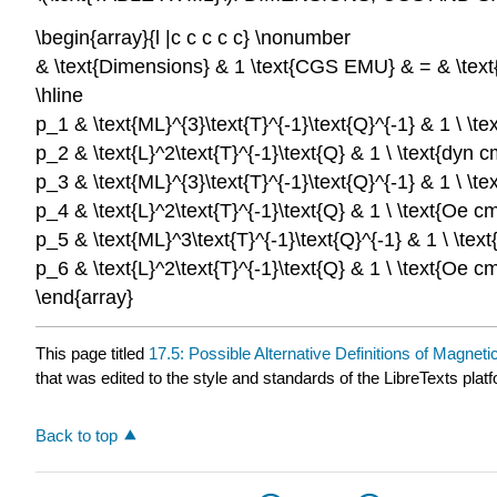
\begin{array}{l |c c c c c} \nonumber
& \text{Dimensions} & 1 \text{CGS EMU} & = & \text{C
\hline
p_1 & \text{ML}^{3}\text{T}^{-1}\text{Q}^{-1} & 1 \ \t
p_2 & \text{L}^2\text{T}^{-1}\text{Q} & 1 \ \text{dyn 
p_3 & \text{ML}^{3}\text{T}^{-1}\text{Q}^{-1} & 1 \ \t
p_4 & \text{L}^2\text{T}^{-1}\text{Q} & 1 \ \text{Oe c
p_5 & \text{ML}^3\text{T}^{-1}\text{Q}^{-1} & 1 \ \tex
p_6 & \text{L}^2\text{T}^{-1}\text{Q} & 1 \ \text{Oe cm
\end{array}
This page titled
17.5: Possible Alternative Definitions of Magne
that was edited to the style and standards of the LibreTexts plat
Back to top