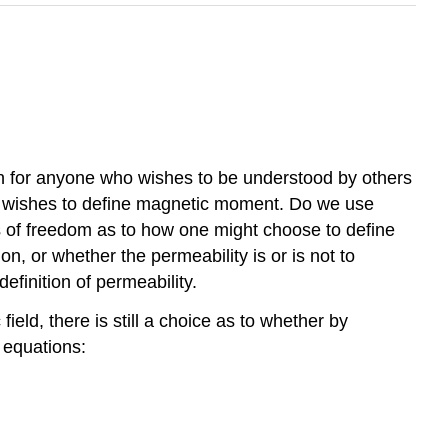
ason for anyone who wishes to be understood by others
ne wishes to define magnetic moment. Do we use
es of freedom as to how one might choose to define
n, or whether the permeability is or is not to
 definition of permeability.
ld, there is still a choice as to whether by
 equations: