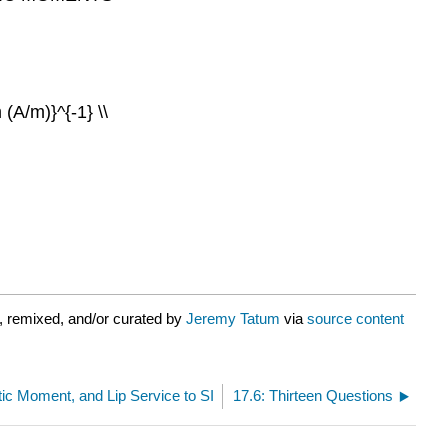
 (A/m)}^{-1} \\
, remixed, and/or curated by
Jeremy Tatum
via
source content
c Moment, and Lip Service to SI
17.6: Thirteen Questions