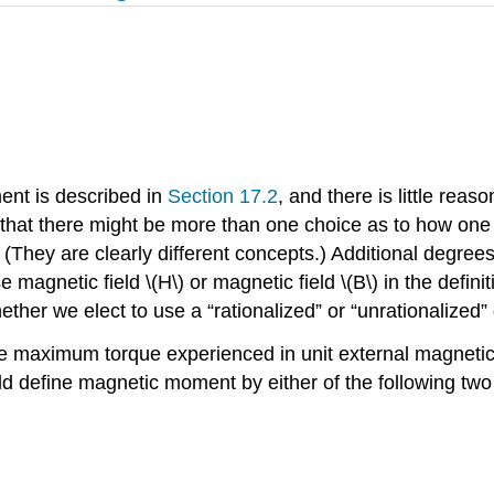
ent is described in
Section 17.2
, and there is little re
 that there might be more than one choice as to how o
? (They are clearly different concepts.) Additional degre
netic field \(H\) or magnetic field \(B\) in the definitio
 whether we elect to use a “rationalized” or “unrationalized”
maximum torque experienced in unit external magnetic fie
ld define magnetic moment by either of the following two