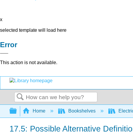
x
selected template will load here
Error
This action is not available.
Search
Expand/collapse global hierarchy
Home
Bookshelves
Electri
17.5: Possible Alternative Definit