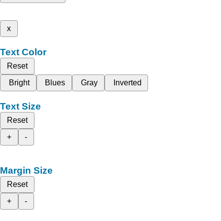
x
Text Color
Reset
Bright
Blues
Gray
Inverted
Text Size
Reset
+
-
Margin Size
Reset
+
-