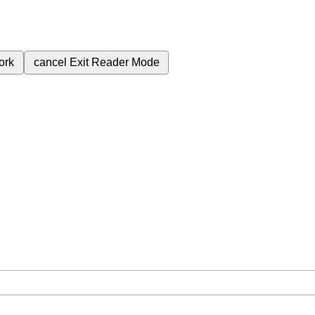
ork
cancel
Exit Reader Mode