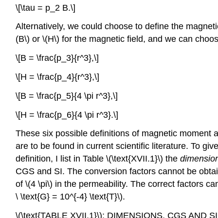
\[\tau = p_2 B.\]
Alternatively, we could choose to define the magneti
(B\) or \(H\) for the magnetic field, and we can choos
\[B = \frac{p_3}{r^3},\]
\[H = \frac{p_4}{r^3},\]
\[B = \frac{p_5}{4 \pi r^3},\]
\[H = \frac{p_6}{4 \pi r^3}.\]
These six possible definitions of magnetic moment ar
are to be found in current scientific literature. To
definition, I list in Table \(\text{XVII.1}\) the
dimensio
CGS and SI. The conversion factors cannot be obtai
of \(4 \pi\) in the permeability. The correct factors 
\ \text{G} = 10^{-4} \text{T}\).
\(\text{TABLE XVII.1}\): DIMENSIONS, CGS 