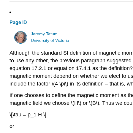
Page ID
Jeremy Tatum
University of Victoria
Although the standard SI definition of magnetic mom
to use any other, the previous paragraph suggested
equation 17.2.1 or equation 17.4.1 as the definition
magnetic moment depend on whether we elect to use mag
include the factor \(4 \pi\) in its definition – that is,
If one chooses to define the magnetic moment as the 
magnetic field we choose \(H\) or \(B\). Thus we cou
\[\tau = p_1 H \]
or