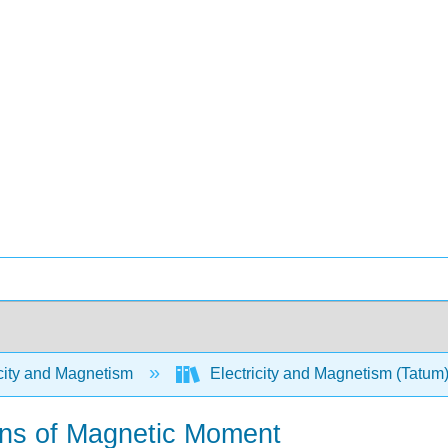
city and Magnetism
Electricity and Magnetism (Tatum
ions of Magnetic Moment