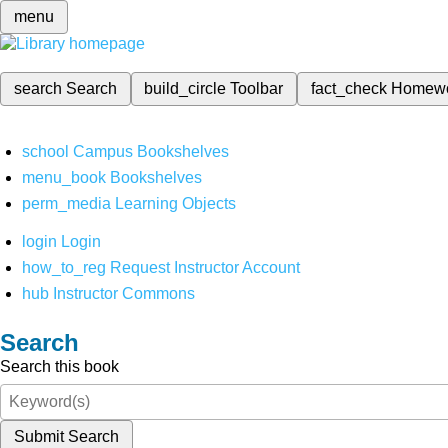
menu
search
Search
build_circle
Toolbar
fact_check
Homew
school
Campus Bookshelves
menu_book
Bookshelves
perm_media
Learning Objects
login
Login
how_to_reg
Request Instructor Account
hub
Instructor Commons
Search
Search this book
Submit Search