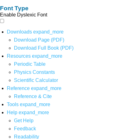
Font Type
Enable Dyslexic Font
Downloads
expand_more
Download Page (PDF)
Download Full Book (PDF)
Resources
expand_more
Periodic Table
Physics Constants
Scientific Calculator
Reference
expand_more
Reference & Cite
Tools
expand_more
Help
expand_more
Get Help
Feedback
Readability