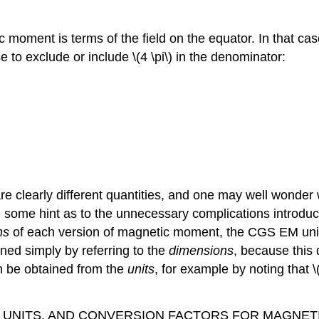
c moment is terms of the field on the equator. In that c
e to exclude or include \(4 \pi\) in the denominator:
e clearly different quantities, and one may well wonder w
 give some hint as to the unnecessary complications intro
ns
of each version of magnetic moment, the CGS EM unit,
ned simply by referring to the
dimensions
, because this 
can be obtained from the
units
, for example by noting that \(
AND SI UNITS, AND CONVERSION FACTORS FOR MAGN