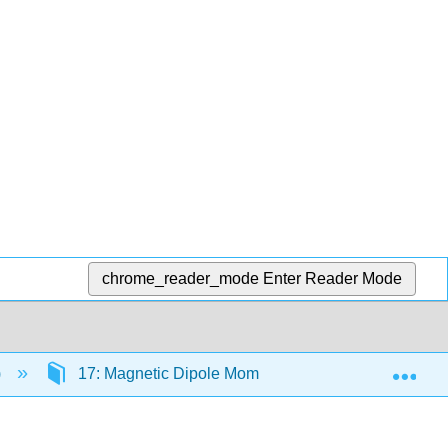
chrome_reader_mode
Enter Reader Mode
Exp
)
17: Magnetic Dipole Moment
17.5: Possibl