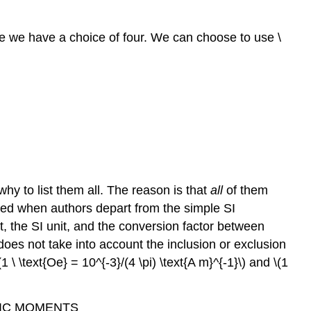
ase we have a choice of four. We can choose to use \
hy to list them all. The reason is that
all
of them
duced when authors depart from the simple SI
 the SI unit, and the conversion factor between
does not take into account the inclusion or exclusion
1 \ \text{Oe} = 10^{-3}/(4 \pi) \text{A m}^{-1}\) and \(1
ETIC MOMENTS