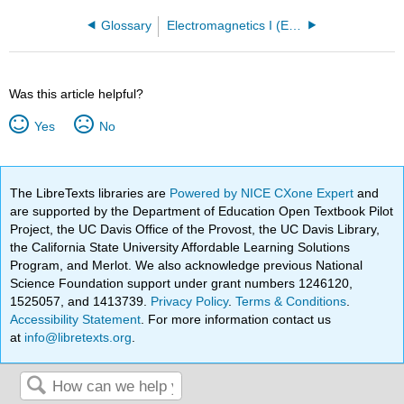
Glossary
Electromagnetics I (Ellingson)
Was this article helpful?
Yes
No
The LibreTexts libraries are
Powered by NICE CXone Expert
and
are supported by the Department of Education Open Textbook Pilot
Project, the UC Davis Office of the Provost, the UC Davis Library,
the California State University Affordable Learning Solutions
Program, and Merlot. We also acknowledge previous National
Science Foundation support under grant numbers 1246120,
1525057, and 1413739.
Privacy Policy
.
Terms & Conditions
.
Accessibility Statement
. For more information contact us
at
info@libretexts.org
.