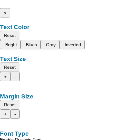
x
Text Color
Reset
Bright
Blues
Gray
Inverted
Text Size
Reset
+
-
Margin Size
Reset
+
-
Font Type
Enable Dyslexic Font