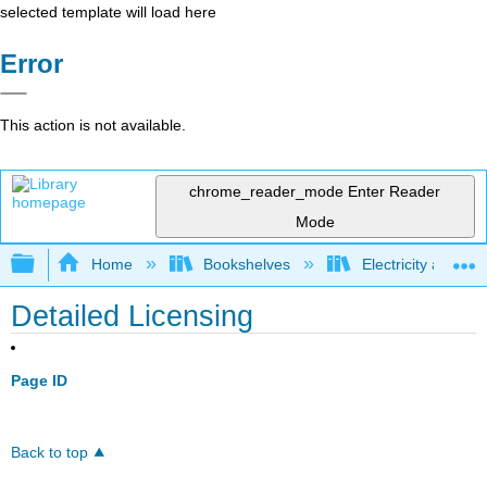
selected template will load here
Error
This action is not available.
chrome_reader_mode
Enter Reader
Mode
Expand/collapse global hierarchy
Home
Bookshelves
Electricity and M
Detailed Licensing
Page ID
Back to top