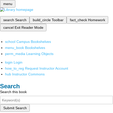
menu
search
Search
build_circle
Toolbar
fact_check
Homework
cancel
Exit Reader Mode
school
Campus Bookshelves
menu_book
Bookshelves
perm_media
Learning Objects
login
Login
how_to_reg
Request Instructor Account
hub
Instructor Commons
Search
Search this book
Submit Search