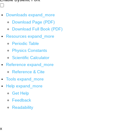
Downloads
expand_more
Download Page (PDF)
Download Full Book (PDF)
Resources
expand_more
Periodic Table
Physics Constants
Scientific Calculator
Reference
expand_more
Reference & Cite
Tools
expand_more
Help
expand_more
Get Help
Feedback
Readability
x