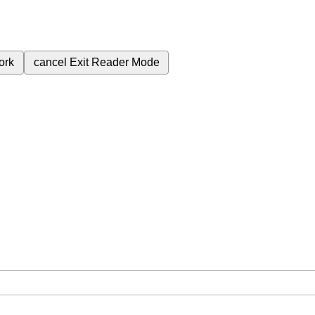
ork
cancel
Exit Reader Mode