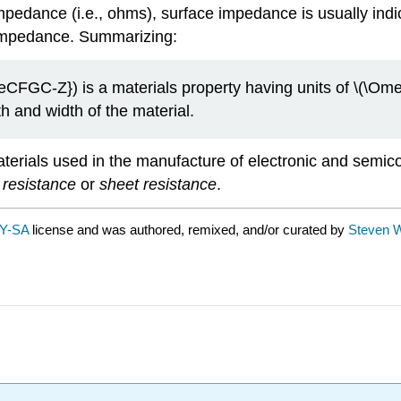
 impedance (i.e., ohms), surface impedance is usually ind
l impedance. Summarizing:
CFGC-Z}) is a materials property having units of \(\Ome
h and width of the material.
terials used in the manufacture of electronic and semico
 resistance
or
sheet resistance
.
Y-SA
license and was authored, remixed, and/or curated by
Steven W