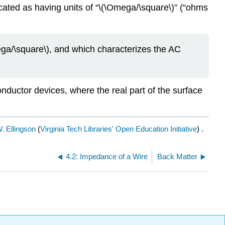
icated as having units of “\(\Omega/\square\)” (“ohms
ga/\square\), and which characterizes the AC
nductor devices, where the real part of the surface
. Ellingson
(
Virginia Tech Libraries' Open Education Initiative
) .
4.2: Impedance of a Wire
Back Matter