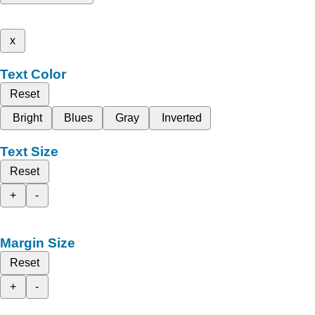
x
Text Color
Reset
Bright
Blues
Gray
Inverted
Text Size
Reset
+
-
Margin Size
Reset
+
-