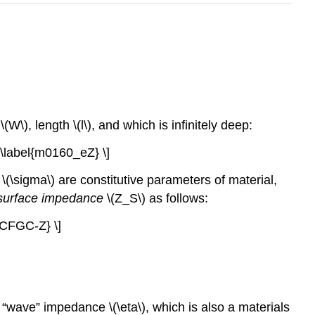
\), length \(l\), and which is infinitely deep:
 \label{m0160_eZ} \]
 \(\sigma\) are constitutive parameters of material,
surface impedance
\(Z_S\) as follows:
eCFGC-Z} \]
 or “wave” impedance \(\eta\), which is also a materials