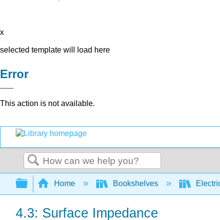
x
selected template will load here
Error
This action is not available.
Search
Expand/collapse global hierarchy
Home
Bookshelves
Electri
4.3: Surface Impedance