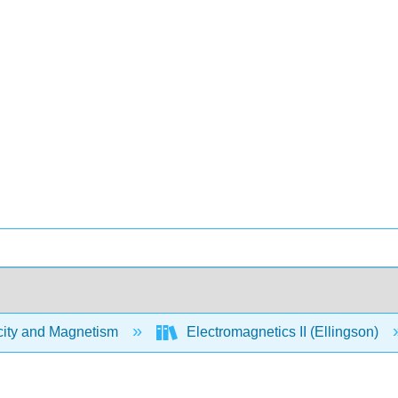
city and Magnetism
Electromagnetics II (Ellingson)