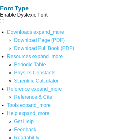
Font Type
Enable Dyslexic Font
Downloads
expand_more
Download Page (PDF)
Download Full Book (PDF)
Resources
expand_more
Periodic Table
Physics Constants
Scientific Calculator
Reference
expand_more
Reference & Cite
Tools
expand_more
Help
expand_more
Get Help
Feedback
Readability