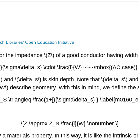
ech Libraries' Open Education Initiative
r the impedance \(Z\) of a good conductor having width \(W
+j}{\sigma\delta_s} \cdot \frac{l}{W} ~~~\mbox{(AC case)}
) and \(\delta_s\) is skin depth. Note that \(\delta_s\) and
W\) describe geometry. With this in mind, we define the
Z_S \triangleq \frac{1+j}{\sigma\delta_s} } \label{m0160_
\[Z \approx Z_S \frac{l}{W} \nonumber \]
 a materials property. In this way, it is like the intrinsic