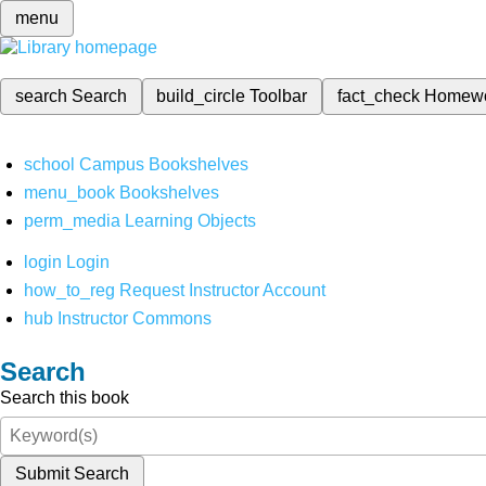
menu
search
Search
build_circle
Toolbar
fact_check
Homew
school
Campus Bookshelves
menu_book
Bookshelves
perm_media
Learning Objects
login
Login
how_to_reg
Request Instructor Account
hub
Instructor Commons
Search
Search this book
Submit Search