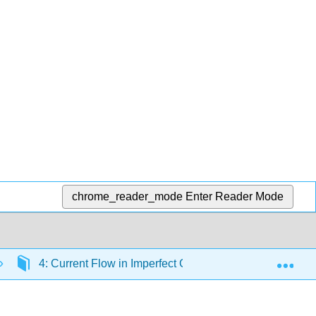
chrome_reader_mode
Enter Reader Mode
Exp
4: Current Flow in Imperfect Conductors
4.3: 