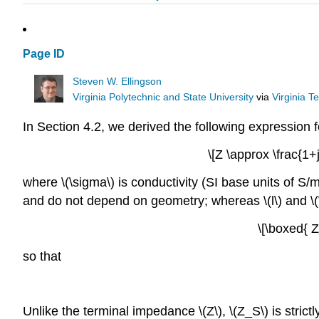
Page ID
Steven W. Ellingson
Virginia Polytechnic and State University
via
Virginia T
In Section 4.2, we derived the following expression fo
\[Z \approx \frac{1
where \(\sigma\) is conductivity (SI base units of S/m
and do not depend on geometry; whereas \(l\) and \(
\[\boxed{ 
so that
Unlike the terminal impedance \(Z\), \(Z_S\) is strictly