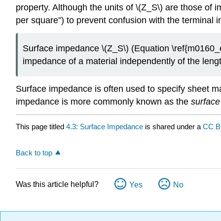
property. Although the units of \(Z_S\) are those of
per square”) to prevent confusion with the termina
Surface impedance \(Z_S\) (Equation \ref{m0160_e
impedance of a material independently of the lengt
Surface impedance is often used to specify sheet ma
impedance is more commonly known as the
surface
This page titled
4.3: Surface Impedance
is shared under a
CC B
Back to top
Was this article helpful?
Yes
No