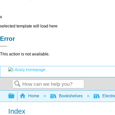
x
selected template will load here
Error
This action is not available.
Search
Expand/collapse global hierarchy
Home
Bookshelves
Electri
Index