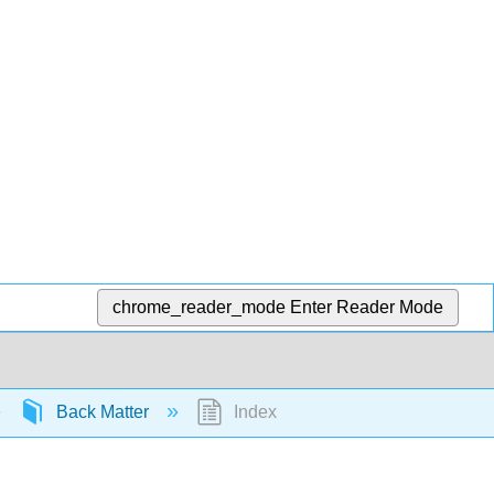
chrome_reader_mode
Enter Reader Mode
Back Matter
Index