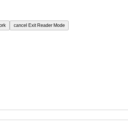
ork
cancel
Exit Reader Mode