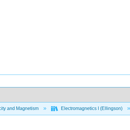
city and Magnetism
Electromagnetics I (Ellingson)