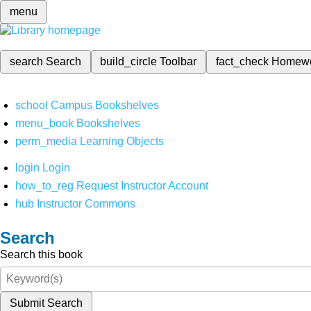
menu
search
Search
build_circle
Toolbar
fact_check
Homew
school
Campus Bookshelves
menu_book
Bookshelves
perm_media
Learning Objects
login
Login
how_to_reg
Request Instructor Account
hub
Instructor Commons
Search
Search this book
Submit Search