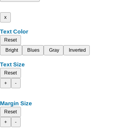
x
Text Color
Reset
Bright
Blues
Gray
Inverted
Text Size
Reset
+
-
Margin Size
Reset
+
-