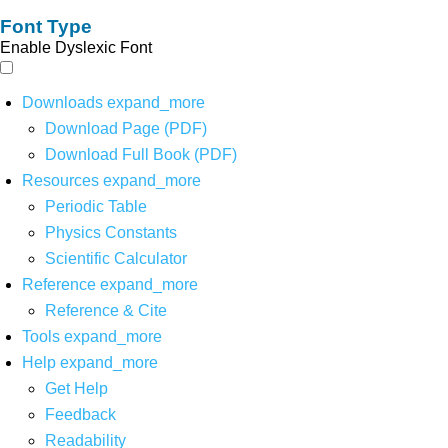
Font Type
Enable Dyslexic Font
Downloads
expand_more
Download Page (PDF)
Download Full Book (PDF)
Resources
expand_more
Periodic Table
Physics Constants
Scientific Calculator
Reference
expand_more
Reference & Cite
Tools
expand_more
Help
expand_more
Get Help
Feedback
Readability