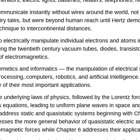
communicate instantly without wires around the world, no
iry tales, but were beyond human reach until Hertz dem
chnique to intercontinental distances.
o electrically manipulate individual electrons and atoms 
ng the twentieth century vacuum tubes, diodes, transisto
 of electromagnetics.
rnetics and informatics — the manipulation of electrical 
ocessing, computers, robotics, and artificial intelligence
of their most important applications.
he underlying laws of physics, followed by the Lorentz for
 equations, leading to uniform plane waves in space and
address static and quasistatic systems beginning with Ch
esses the more general behavior of quasistatic electric
agnetic forces while Chapter 6 addresses their applicat