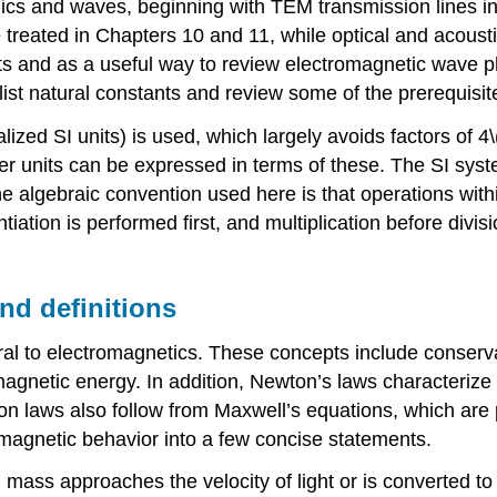
mics and waves, beginning with TEM transmission lines i
 treated in Chapters 10 and 11, while optical and acous
rits and as a useful way to review electromagnetic wave
list natural constants and review some of the prerequisi
alized SI units) is used, which largely avoids factors of 4
r units can be expressed in terms of these. The SI syste
he algebraic convention used here is that operations wit
ion is performed first, and multiplication before divisi
nd definitions
l to electromagnetics. These concepts include conserva
gnetic energy. In addition, Newton’s laws characterize 
on laws also follow from Maxwell’s equations, which are 
magnetic behavior into a few concise statements.
en mass approaches the velocity of light or is converted 