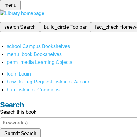
menu
search
Search
build_circle
Toolbar
fact_check
Homew
school
Campus Bookshelves
menu_book
Bookshelves
perm_media
Learning Objects
login
Login
how_to_reg
Request Instructor Account
hub
Instructor Commons
Search
Search this book
Submit Search