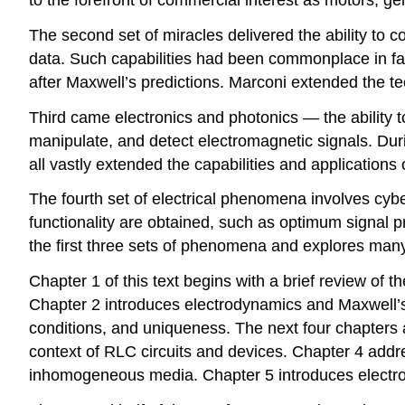
The second set of miracles delivered the ability to 
data. Such capabilities had been commonplace in fa
after Maxwell’s predictions. Marconi extended the te
Third came electronics and photonics — the ability t
manipulate, and detect electromagnetic signals. Duri
all vastly extended the capabilities and applications
The fourth set of electrical phenomena involves cybe
functionality are obtained, such as optimum signal pr
the first three sets of phenomena and explores many 
Chapter 1 of this text begins with a brief review of t
Chapter 2 introduces electrodynamics and Maxwell’s
conditions, and uniqueness. The next four chapters 
context of RLC circuits and devices. Chapter 4 addr
inhomogeneous media. Chapter 5 introduces electrom