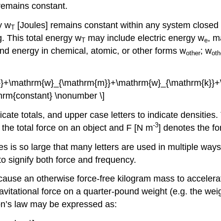
 remains constant.
y w
[Joules] remains constant within any system closed 
T
. This total energy w
may include electric energy w
, m
T
e
and energy in chemical, atomic, or other forms w
; w
other
oth
}}+\mathrm{w}_{\mathrm{m}}+\mathrm{w}_{\mathrm{k}}+
athrm{constant} \nonumber \]
dicate totals, and upper case letters to indicate densitie
-3
es the total force on an object and F [N m
] denotes the fo
es is so large that many letters are used in multiple w
to signify both force and frequency.
cause an otherwise force-free kilogram mass to accelera
ravitational force on a quarter-pound weight (e.g. the wei
ton’s law may be expressed as: