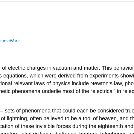
ourseWare
of electric charges in vacuum and matter. This behavior
’s equations, which were derived from experiments show
ional relevant laws of physics include Newton’s law, phot
c phenomena underlie most of the “electrical” in “elect
 — sets of phenomena that could each be considered true 
 lightning, often believed to be a tool of heaven, and t
ation of these invisible forces during the eighteenth and
nerators, electric lights, batteries, heaters, telephones