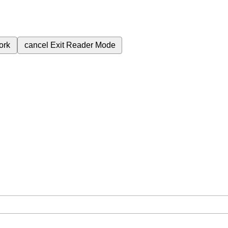
ork
cancel
Exit Reader Mode