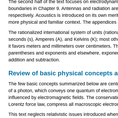
The second half of the text focuses on electrodyna
boundaries in Chapter 9. Antennas and radiation are
respectively. Acoustics is introduced on its own me
more physical and familiar context. The appendices 
The rationalized international system of units (ration
seconds (s), Amperes (A), and Kelvins (K); most othe
it favors meters and millimeters over centimeters. T
parentheses and exponents and elsewhere, exponentiat
addition and subtraction.
Review of basic physical concepts a
The few basic concepts summarized below are centra
of a photon, which conveys one quantum of electroma
influenced by electromagnetic fields. The conservati
Lorentz force law, compress all macroscopic electro
This text neglects relativistic issues introduced wh