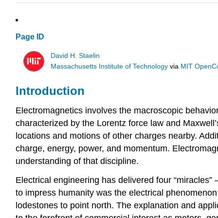
Page ID
David H. Staelin
Massachusetts Institute of Technology
via
MIT OpenC
Introduction
Electromagnetics involves the macroscopic behavior 
characterized by the Lorentz force law and Maxwell
locations and motions of other charges nearby. Addit
charge, energy, power, and momentum. Electromagneti
understanding of that discipline.
Electrical engineering has delivered four “miracles”
to impress humanity was the electrical phenomenon of
lodestones to point north. The explanation and applic
to the forefront of commercial interest as motors, ge