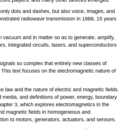
Example
t only dots and dashes, but also voice, images, and
\
onstrated radiowave transmission in 1888, 15 years
(\PageIndex{B}\)
in vacuum and in matter so as to generate, amplify,
rs, integrated circuits, lasers, and superconductors
signals so complex that entirely new classes of
. This text focuses on the electromagnetic nature of
ce law and the nature of electric and magnetic fields.
 media, and definitions of power, energy, boundary
apter 3, which explores electromagnetics in the
 and magnetic fields in homogeneous and
ion to motors, generators, actuators, and sensors.