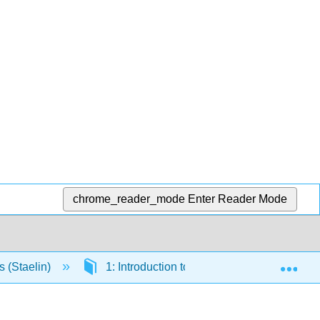
chrome_reader_mode
Enter Reader Mode
Exp
s (Staelin)
1: Introduction to Electromagnetics and E