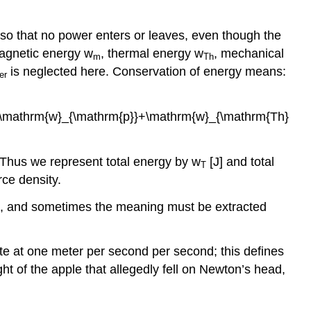
so that no power enters or leaves, even though the
agnetic energy w
, thermal energy w
, mechanical
m
Th
is neglected here. Conservation of energy means:
er
\mathrm{w}_{\mathrm{p}}+\mathrm{w}_{\mathrm{Th}
s. Thus we represent total energy by w
[J] and total
T
rce density.
ays, and sometimes the meaning must be extracted
te at one meter per second per second; this defines
ght of the apple that allegedly fell on Newton’s head,