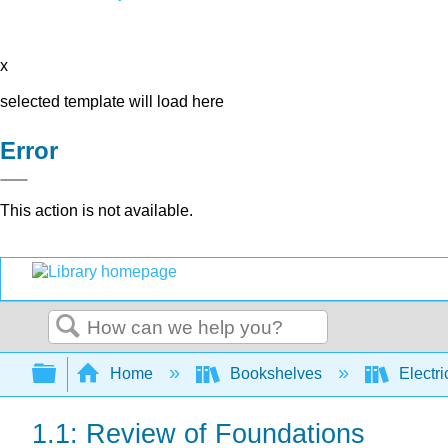
x
selected template will load here
Error
This action is not available.
Search
Expand/collapse global hierarchy
Home
Bookshelves
Electri
1.1: Review of Foundations