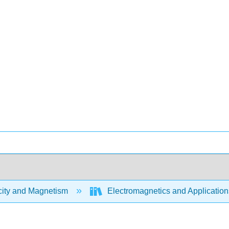
city and Magnetism
Electromagnetics and Application