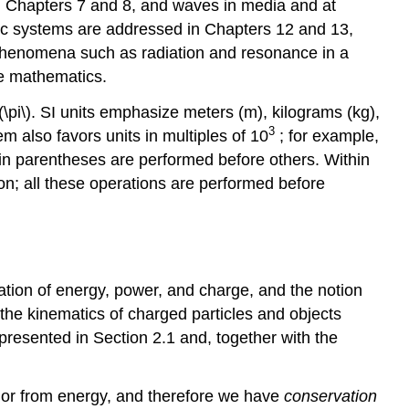
n Chapters 7 and 8, and waves in media and at
tic systems are addressed in Chapters 12 and 13,
 phenomena such as radiation and resonance in a
te mathematics.
\(\pi\). SI units emphasize meters (m), kilograms (kg),
3
m also favors units in multiples of 10
; for example,
hin parentheses are performed before others. Within
on; all these operations are performed before
tion of energy, power, and charge, and the notion
the kinematics of charged particles and objects
presented in Section 2.1 and, together with the
to or from energy, and therefore we have
conservation