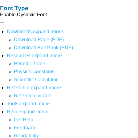
Font Type
Enable Dyslexic Font
Downloads
expand_more
Download Page (PDF)
Download Full Book (PDF)
Resources
expand_more
Periodic Table
Physics Constants
Scientific Calculator
Reference
expand_more
Reference & Cite
Tools
expand_more
Help
expand_more
Get Help
Feedback
Readability