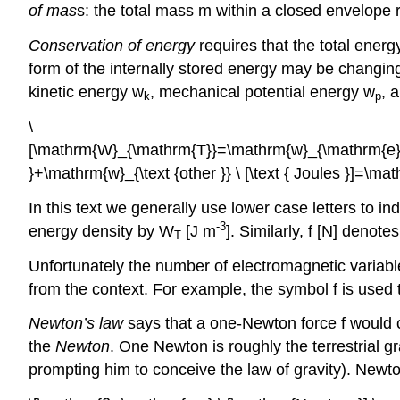
of mas
s: the total mass m within a closed envelope
Conservation of energy
requires that the total energ
form of the internally stored energy may be changing
kinetic energy w
, mechanical potential energy w
, 
k
p
\
[\mathrm{W}_{\mathrm{T}}=\mathrm{w}_{\mathrm{e
}+\mathrm{w}_{\text {other }} \ [\text { Joules }]=\m
In this text we generally use lower case letters to in
-3
energy density by W
[J m
]. Similarly, f [N] denot
T
Unfortunately the number of electromagnetic variabl
from the context. For example, the symbol f is used 
Newton’s law
says that a one-Newton force f would 
the
Newton
. One Newton is roughly the terrestrial g
prompting him to conceive the law of gravity). New