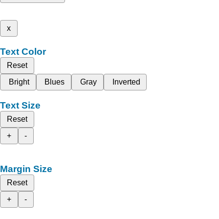
x
Text Color
Reset
Bright
Blues
Gray
Inverted
Text Size
Reset
+
-
Margin Size
Reset
+
-