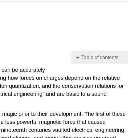
Table of contents
Introduction
 can be accurately
Review
ing how forces on charges depend on the relative
of
on quantization, and the conservation relations for
basic
rical engineering” and are basic to a sound
physical
concepts
and
magic prior to their development. The first of these
definitions
he less powerful magnetic force that caused
Example
 nineteenth centuries vaulted electrical engineering
\
, record players, and many other devices emerged.
(\PageIndex{A}\)