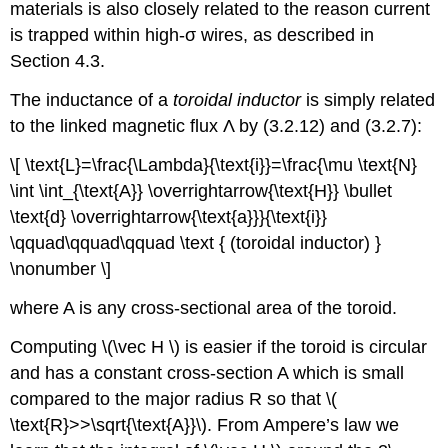
materials is also closely related to the reason current
is trapped within high-σ wires, as described in
Section 4.3.
The inductance of a
toroidal inductor
is simply related
to the linked magnetic flux Λ by (3.2.12) and (3.2.7):
\[ \text{L}=\frac{\Lambda}{\text{i}}=\frac{\mu \text{N}
\int \int_{\text{A}} \overrightarrow{\text{H}} \bullet
\text{d} \overrightarrow{\text{a}}}{\text{i}}
\qquad\qquad\qquad \text { (toroidal inductor) }
\nonumber \]
where A is any cross-sectional area of the toroid.
Computing \(\vec H \) is easier if the toroid is circular
and has a constant cross-section A which is small
compared to the major radius R so that \(
\text{R}>>\sqrt{\text{A}}\). From Ampere’s law we