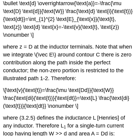
\bullet \text{d} \overrightarrow{\text{a}}=-\frac{\mu
\text{D} \text{d}}{\text{W}} \frac{\text{d} \text{i}(\text{t})}
{\text{dt}}=\int_{1}^{2} \text{E}_{\text{x}}(\text{t},
\text{z}) \text{d} \text{x}=-\text{v}(\text{t}, \text{z})
\nonumber \]
where z = D at the inductor terminals. Note that when
we integrate \(\vec E\) around contour C there is zero
contribution along the path inside the perfect
conductor; the non-zero portion is restricted to the
illustrated path 1-2. Therefore:
\[\text{v}(\text{t})=\frac{\mu \text{Dd}}{\text{W}}
\frac{\text{di}(\text{t})}{\text{dt}}=\text{L} \frac{\text{di}
(\text{t})}{\text{dt}} \nonumber \]
where (3.2.5) defines the
inductance
L [Henries] of
any inductor. Therefore L
for a single-turn current
1
loop having length W >> d and area A = Dd is: