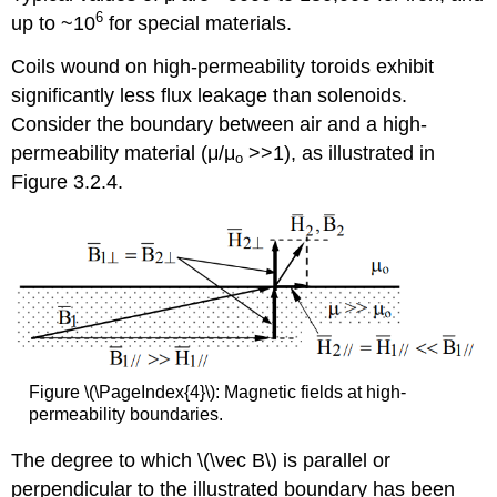
6
up to ~10
for special materials.
Coils wound on high-permeability toroids exhibit
significantly less flux leakage than solenoids.
Consider the boundary between air and a high-
permeability material (μ/μ
>>1), as illustrated in
o
Figure 3.2.4.
Figure \(\PageIndex{4}\): Magnetic fields at high-
permeability boundaries.
The degree to which \(\vec B\) is parallel or
perpendicular to the illustrated boundary has been