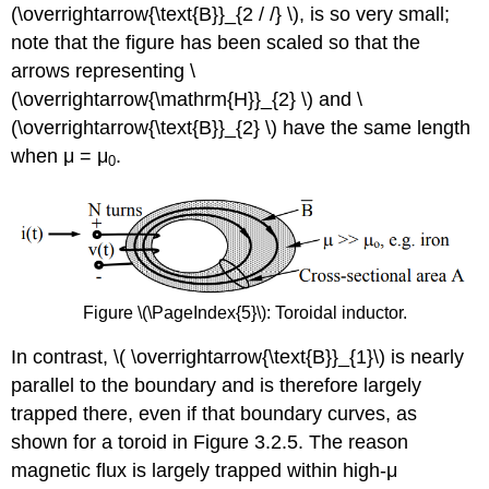
(\overrightarrow{\text{B}}_{2 / /} \), is so very small;
note that the figure has been scaled so that the
arrows representing \
(\overrightarrow{\mathrm{H}}_{2} \) and \
(\overrightarrow{\text{B}}_{2} \) have the same length
when μ = μ
.
0
Figure \(\PageIndex{5}\): Toroidal inductor.
In contrast, \( \overrightarrow{\text{B}}_{1}\) is nearly
parallel to the boundary and is therefore largely
trapped there, even if that boundary curves, as
shown for a toroid in Figure 3.2.5. The reason
magnetic flux is largely trapped within high-μ