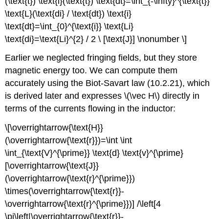
(\text{t}) \text{i}(\text{t}) \text{dt}=\int_{-\infty}^{\text{t}}
\text{L}(\text{di} / \text{dt}) \text{i}
\text{dt}=\int_{0}^{\text{i}} \text{Li}
\text{di}=\text{Li}^{2} / 2 \ [\text{J}] \nonumber \]
Earlier we neglected fringing fields, but they store
magnetic energy too. We can compute them
accurately using the Biot-Savart law (10.2.21), which
is derived later and expresses \(\vec H\) directly in
terms of the currents flowing in the inductor:
\[\overrightarrow{\text{H}}
(\overrightarrow{\text{r}})=\int \int
\int_{\text{V}^{\prime}} \text{d} \text{v}^{\prime}
[\overrightarrow{\text{J}}
(\overrightarrow{\text{r}^{\prime}})
\times(\overrightarrow{\text{r}}-
\overrightarrow{\text{r}^{\prime}})] /\left[4
\pi\left|\overrightarrow{\text{r}}-