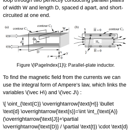
loop through two perfectly conducting parallel plates
of width W and length D, spaced d apart, and short-
circuited at one end.
Figure \(\PageIndex{1}\): Parallel-plate inductor.
To find the magnetic field from the currents we can
use the integral form of Ampere’s law, which links the
variables \(\vec H\) and \(\vec J\) :
\[ \oint_{\text{C}} \overrightarrow{\text{H}} \bullet
\text{d} \overrightarrow{\text{s}}=\int \int_{\text{A}}
(\overrightarrow{\text{J}}+\partial
\overrightarrow{\text{D}} / \partial \text{t}) \cdot \text{d}