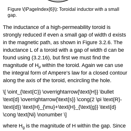
Figure \(\PageIndex{6}\): Toroidal inductor with a small
gap.
The inductance of a high-permeability toroid is
strongly reduced if even a small gap of width d exists
in the magnetic path, as shown in Figure 3.2.6. The
inductance L of a toroid with a gap of width d can be
found using (3.2.16), but first we must find the
magnitude of H
within the toroid. Again we can use
μ
the integral form of Ampere’s law for a closed contour
along the axis of the toroid, encircling the hole.
\[ \oint_{\text{C}} \overrightarrow{\text{H}} \bullet
\text{d} \overrightarrow{\text{s}} \cong(2 \pi \text{R}-
\text{d}) \text{H}_{\mu}+\text{H}_{\text{g}} \text{d}
\cong \text{Ni} \nonumber \]
where H
is the magnitude of H within the gap. Since
g