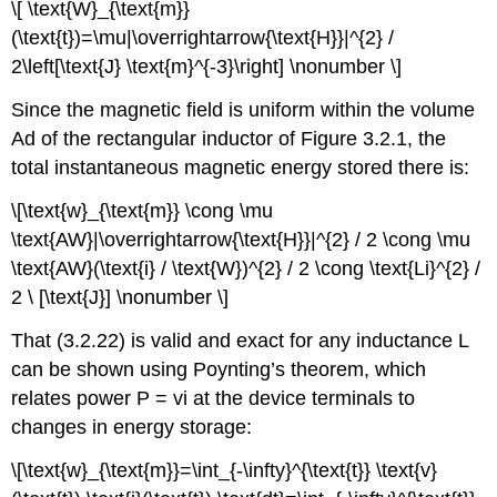
\[ \text{W}_{\text{m}}
(\text{t})=\mu|\overrightarrow{\text{H}}|^{2} /
2\left[\text{J} \text{m}^{-3}\right] \nonumber \]
Since the magnetic field is uniform within the volume
Ad of the rectangular inductor of Figure 3.2.1, the
total instantaneous magnetic energy stored there is:
\[\text{w}_{\text{m}} \cong \mu
\text{AW}|\overrightarrow{\text{H}}|^{2} / 2 \cong \mu
\text{AW}(\text{i} / \text{W})^{2} / 2 \cong \text{Li}^{2} /
2 \ [\text{J}] \nonumber \]
That (3.2.22) is valid and exact for any inductance L
can be shown using Poynting’s theorem, which
relates power P = vi at the device terminals to
changes in energy storage:
\[\text{w}_{\text{m}}=\int_{-\infty}^{\text{t}} \text{v}