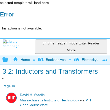
selected template will load here
Error
This action is not available.
chrome_reader_mode
Enter Reader
Mode
Expand/collapse global hierarchy
Home
Bookshelves
Electricity and M
3.2: Inductors and Transformers
Page ID
David H. Staelin
Massachusetts Institute of Technology
via
MIT
OpenCourseWare