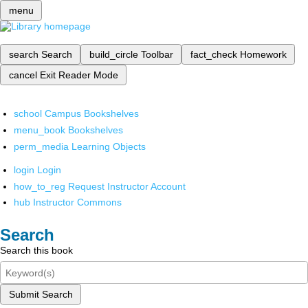
menu
search
Search
build_circle
Toolbar
fact_check
Homework
cancel
Exit Reader Mode
school
Campus Bookshelves
menu_book
Bookshelves
perm_media
Learning Objects
login
Login
how_to_reg
Request Instructor Account
hub
Instructor Commons
Search
Search this book
Submit Search