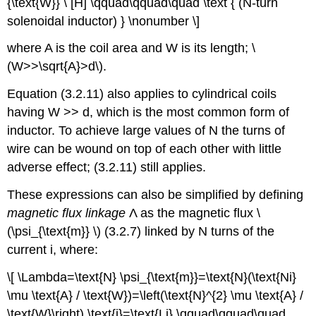
{\text{W}} \ [H] \qquad\qquad\quad \text { (N-turn
solenoidal inductor) } \nonumber \]
where A is the coil area and W is its length; \
(W>>\sqrt{A}>d\).
Equation (3.2.11) also applies to cylindrical coils
having W >> d, which is the most common form of
inductor. To achieve large values of N the turns of
wire can be wound on top of each other with little
adverse effect; (3.2.11) still applies.
These expressions can also be simplified by defining
magnetic flux linkage
Λ as the magnetic flux \
(\psi_{\text{m}} \) (3.2.7) linked by N turns of the
current i, where:
\[ \Lambda=\text{N} \psi_{\text{m}}=\text{N}(\text{Ni}
\mu \text{A} / \text{W})=\left(\text{N}^{2} \mu \text{A} /
\text{W}\right) \text{i}=\text{Li} \qquad\qquad\quad