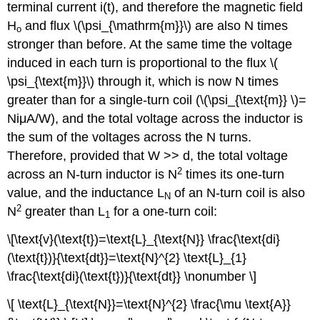
terminal current i(t), and therefore the magnetic field
H
and flux \(\psi_{\mathrm{m}}\) are also N times
o
stronger than before. At the same time the voltage
induced in each turn is proportional to the flux \(
\psi_{\text{m}}\) through it, which is now N times
greater than for a single-turn coil (\(\psi_{\text{m}} \)=
NiμA/W), and the total voltage across the inductor is
the sum of the voltages across the N turns.
Therefore, provided that W >> d, the total voltage
2
across an N-turn inductor is N
times its one-turn
value, and the inductance L
of an N-turn coil is also
N
2
N
greater than L
for a one-turn coil:
1
\[\text{v}(\text{t})=\text{L}_{\text{N}} \frac{\text{di}
(\text{t})}{\text{dt}}=\text{N}^{2} \text{L}_{1}
\frac{\text{di}(\text{t})}{\text{dt}} \nonumber \]
\[ \text{L}_{\text{N}}=\text{N}^{2} \frac{\mu \text{A}}