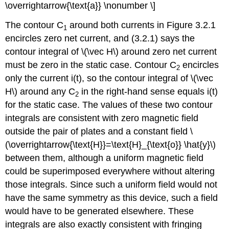
\overrightarrow{\text{a}} \nonumber \]
The contour C
around both currents in Figure 3.2.1
1
encircles zero net current, and (3.2.1) says the
contour integral of \(\vec H\) around zero net current
must be zero in the static case. Contour C
encircles
2
only the current i(t), so the contour integral of \(\vec
H\) around any C
in the right-hand sense equals i(t)
2
for the static case. The values of these two contour
integrals are consistent with zero magnetic field
outside the pair of plates and a constant field \
(\overrightarrow{\text{H}}=\text{H}_{\text{o}} \hat{y}\)
between them, although a uniform magnetic field
could be superimposed everywhere without altering
those integrals. Since such a uniform field would not
have the same symmetry as this device, such a field
would have to be generated elsewhere. These
integrals are also exactly consistent with fringing