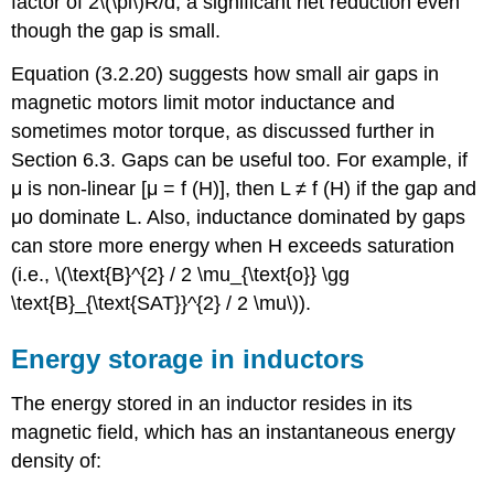
factor of 2\(\pi\)R/d, a significant net reduction even
though the gap is small.
Equation (3.2.20) suggests how small air gaps in
magnetic motors limit motor inductance and
sometimes motor torque, as discussed further in
Section 6.3. Gaps can be useful too. For example, if
μ is non-linear [μ = f (H)], then L ≠ f (H) if the gap and
μo dominate L. Also, inductance dominated by gaps
can store more energy when H exceeds saturation
(i.e., \(\text{B}^{2} / 2 \mu_{\text{o}} \gg
\text{B}_{\text{SAT}}^{2} / 2 \mu\)).
Energy storage in inductors
The energy stored in an inductor resides in its
magnetic field, which has an instantaneous energy
density of: