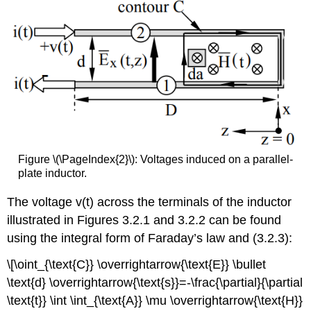
Figure \(\PageIndex{2}\): Voltages induced on a parallel-
plate inductor.
The voltage v(t) across the terminals of the inductor
illustrated in Figures 3.2.1 and 3.2.2 can be found
using the integral form of Faraday’s law and (3.2.3):
\[\oint_{\text{C}} \overrightarrow{\text{E}} \bullet
\text{d} \overrightarrow{\text{s}}=-\frac{\partial}{\partial
\text{t}} \int \int_{\text{A}} \mu \overrightarrow{\text{H}}