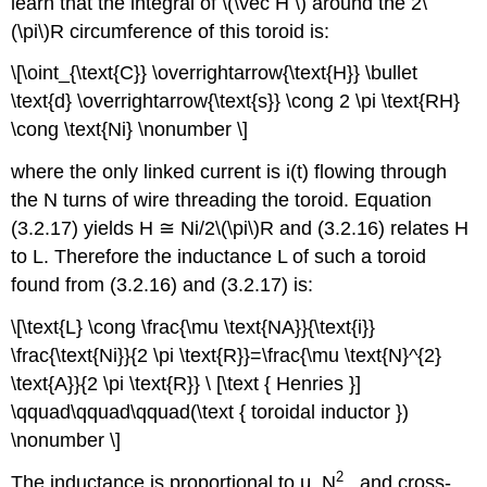
learn that the integral of \(\vec H \) around the 2\
(\pi\)R circumference of this toroid is:
\[\oint_{\text{C}} \overrightarrow{\text{H}} \bullet
\text{d} \overrightarrow{\text{s}} \cong 2 \pi \text{RH}
\cong \text{Ni} \nonumber \]
where the only linked current is i(t) flowing through
the N turns of wire threading the toroid. Equation
(3.2.17) yields H ≅ Ni/2\(\pi\)R and (3.2.16) relates H
to L. Therefore the inductance L of such a toroid
found from (3.2.16) and (3.2.17) is:
\[\text{L} \cong \frac{\mu \text{NA}}{\text{i}}
\frac{\text{Ni}}{2 \pi \text{R}}=\frac{\mu \text{N}^{2}
\text{A}}{2 \pi \text{R}} \ [\text { Henries }]
\qquad\qquad\qquad(\text { toroidal inductor })
\nonumber \]
2
The inductance is proportional to μ, N
, and cross-