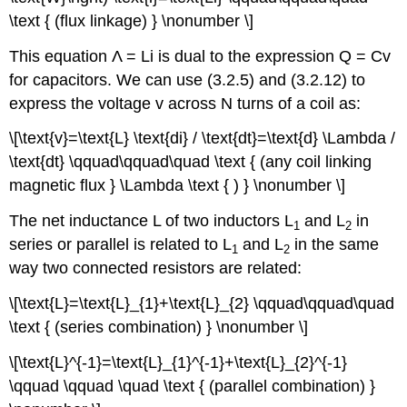
\text { (flux linkage) } \nonumber \]
This equation Λ = Li is dual to the expression Q = Cv
for capacitors. We can use (3.2.5) and (3.2.12) to
express the voltage v across N turns of a coil as:
\[\text{v}=\text{L} \text{di} / \text{dt}=\text{d} \Lambda /
\text{dt} \qquad\qquad\quad \text { (any coil linking
magnetic flux } \Lambda \text { ) } \nonumber \]
The net inductance L of two inductors L
and L
in
1
2
series or parallel is related to L
and L
in the same
1
2
way two connected resistors are related:
\[\text{L}=\text{L}_{1}+\text{L}_{2} \qquad\qquad\quad
\text { (series combination) } \nonumber \]
\[\text{L}^{-1}=\text{L}_{1}^{-1}+\text{L}_{2}^{-1}
\qquad \qquad \quad \text { (parallel combination) }