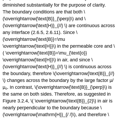
diminished substantially for the purpose of clarity.
The boundary conditions are that both \
(\overrightarrow{\text{B}}_{\perp}\) and \
(\overrightarrow{\text{H}}_{//} \) are continuous across
any interface (2.6.5, 2.6.11). Since \
(\overrightarrow{\text{B}}=\mu
\overrightarrow{\text{H}}\) in the permeable core and \
( \overrightarrow{\text{B}}=\mu_{\text{o}}
\overrightarrow{\text{H}}\) in air, and since \
(\overrightarrow{\text{H}}_{//} \) is continuous across
the boundary, therefore \(\overrightarrow{\text{B}}_{//}
\) changes across the boundary by the large factor μ/
μ
. In contrast, \(\overrightarrow{\text{B}}_{\perp}\) is
ο
the same on both sides. Therefore, as suggested in
Figure 3.2.4, \( \overrightarrow{\text{B}}_{2}\) in air is
nearly perpendicular to the boundary because \
(\overrightarrow{\mathrm{H}}_{/ /}\), and therefore \