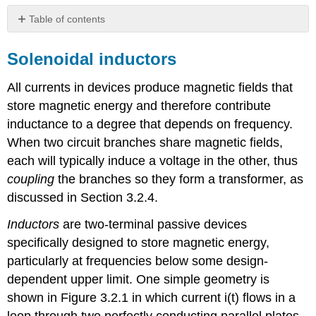
Table of contents
Solenoidal
inductors
Solenoidal inductors
Example
All currents in devices produce magnetic fields that
\
(\PageIndex{A}\)
store magnetic energy and therefore contribute
Toroidal
inductance to a degree that depends on frequency.
inductors
When two circuit branches share magnetic fields,
Energy
each will typically induce a voltage in the other, thus
storage
in
coupling
the branches so they form a transformer, as
inductors
discussed in Section 3.2.4.
Example
Inductors
are two-terminal passive devices
\
(\PageIndex{B}\)
specifically designed to store magnetic energy,
Transformers
particularly at frequencies below some design-
dependent upper limit. One simple geometry is
shown in Figure 3.2.1 in which current i(t) flows in a