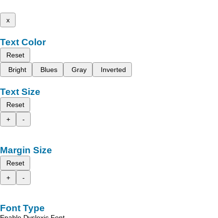
x
Text Color
Reset
Bright
Blues
Gray
Inverted
Text Size
Reset
+
-
Margin Size
Reset
+
-
Font Type
Enable Dyslexic Font