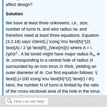
affect design?
Solution
We have at least three unknowns, i,e., size,
number of turns N, and wire radius rw, and
therefore need at least three equations. Equation
(3.2.18) says \(\text{L} \cong \mu \text{N}^{2}
\text{A} / 2 \pi \text{R}_{\text{m}}\) where A = \
2
(\pi\)r
. A fat toroid might have major radius R
≅
m
3r, corresponding to a central hole of radius 2r
surrounded by an iron torus 2r thick, yielding an
outer diameter of 4r. Our first equation follows: \(
\text{L}=100 \cong \mu \text{N}^{2} \text{r} / 6\).
Next, the number N of turns is limited by the ratio
of the cross-sectional area of the hole in the torus
2
(\(\pi\)4r
) and the cross-sectional area of the wire
\( \pi r_{w}^{2}\); our second equation is \(\text{N}