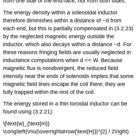
from one side of the end-face, not from both sides.
The energy density within a solenoidal inductor
therefore diminishes within a distance of ~d from
each end, but this is partially compensated in (3.2.23)
by the neglected magnetic energy outside the
inductor, which also decays within a distance ~d. For
these reasons fringing fields are usually neglected in
inductance computations when d << W. Because
magnetic flux is nondivergent, the reduced field
intensity near the ends of solenoids implies that some
magnetic field lines escape the coil there; they are
fully trapped within the rest of the coil.
The energy stored in a thin toroidal inductor can be
found using (3.2.21):
\[\text{w}_{\text{m}}
\cong\left(\mu|\overrightarrow{\text{H}}|^{2} / 2\right)