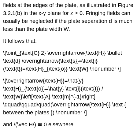
fields at the edges of the plate, as illustrated in Figure
3.2.1(b) in the x-y plane for z > 0. Fringing fields can
usually be neglected if the plate separation d is much
less than the plate width W.
It follows that:
\[\oint_{\text{C} 2} \overrightarrow{\text{H}} \bullet
\text{d} \overrightarrow{\text{s}}=\text{i}
(\text{t})=\text{H}_{\text{o}} \text{W} \nonumber \]
\[\overrightarrow{\text{H}}=\hat{y}
\text{H}_{\text{o}}=\hat{y} \text{i}(\text{t}) /
\text{W}\left[\text{A} \text{m}^{-1}\right]
\qquad\qquad\quad(\overrightarrow{\text{H}} \text {
between the plates }) \nonumber \]
and \(\vec H\) ≅ 0 elsewhere.