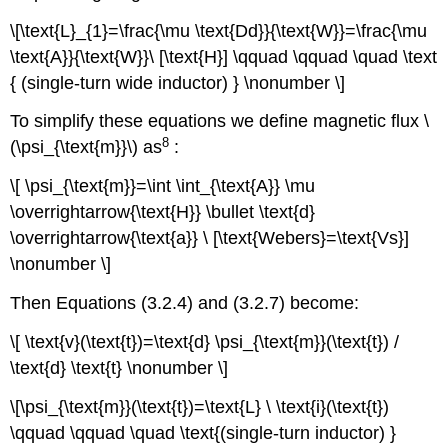
\[\text{L}_{1}=\frac{\mu \text{Dd}}{\text{W}}=\frac{\mu
\text{A}}{\text{W}}\ [\text{H}] \qquad \qquad \quad \text
{ (single-turn wide inductor) } \nonumber \]
To simplify these equations we define magnetic flux \
8
(\psi_{\text{m}}\) as
:
\[ \psi_{\text{m}}=\int \int_{\text{A}} \mu
\overrightarrow{\text{H}} \bullet \text{d}
\overrightarrow{\text{a}} \ [\text{Webers}=\text{Vs}]
\nonumber \]
Then Equations (3.2.4) and (3.2.7) become:
\[ \text{v}(\text{t})=\text{d} \psi_{\text{m}}(\text{t}) /
\text{d} \text{t} \nonumber \]
\[\psi_{\text{m}}(\text{t})=\text{L} \ \text{i}(\text{t})
\qquad \qquad \quad \text{(single-turn inductor) }