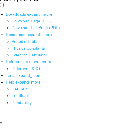
Downloads
expand_more
Download Page (PDF)
Download Full Book (PDF)
Resources
expand_more
Periodic Table
Physics Constants
Scientific Calculator
Reference
expand_more
Reference & Cite
Tools
expand_more
Help
expand_more
Get Help
Feedback
Readability
x