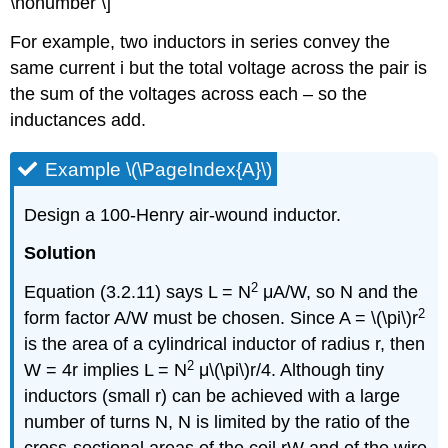
\nonumber \]
For example, two inductors in series convey the
same current i but the total voltage across the pair is
the sum of the voltages across each – so the
inductances add.
Example \(\PageIndex{A}\)
Design a 100-Henry air-wound inductor.
Solution
2
Equation (3.2.11) says L = N
μA/W, so N and the
2
form factor A/W must be chosen. Since A = \(\pi\)r
is the area of a cylindrical inductor of radius r, then
2
W = 4r implies L = N
μ\(\pi\)r/4. Although tiny
inductors (small r) can be achieved with a large
number of turns N, N is limited by the ratio of the