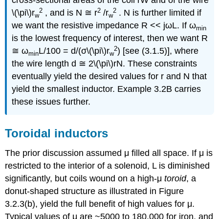
cross-sectional areas of the coil rW and of the wire
2
2
2
\(\pi\)r
, and is N ≅ r
/r
. N is further limited if
w
w
we want the resistive impedance R << jωL. If ω
min
is the lowest frequency of interest, then we want R
2
≅ ω
L/100 = d/(σ\(\pi\)r
) [see (3.1.5)], where
min
w
the wire length d ≅ 2\(\pi\)rN. These constraints
eventually yield the desired values for r and N that
yield the smallest inductor. Example 3.2B carries
these issues further.
Toroidal inductors
The prior discussion assumed μ filled all space. If μ is
restricted to the interior of a solenoid, L is diminished
significantly, but coils wound on a high-μ
toroid
, a
donut-shaped structure as illustrated in Figure
3.2.3(b), yield the full benefit of high values for μ.
Typical values of μ are ~5000 to 180,000 for iron, and