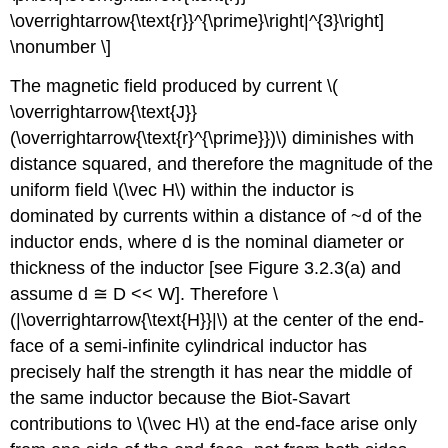
\overrightarrow{\text{r}}^{\prime}\right|^{3}\right]
\nonumber \]
The magnetic field produced by current \(
\overrightarrow{\text{J}}
(\overrightarrow{\text{r}^{\prime}})\) diminishes with
distance squared, and therefore the magnitude of the
uniform field \(\vec H\) within the inductor is
dominated by currents within a distance of ~d of the
inductor ends, where d is the nominal diameter or
thickness of the inductor [see Figure 3.2.3(a) and
assume d ≅ D << W]. Therefore \
(|\overrightarrow{\text{H}}|\) at the center of the end-
face of a semi-infinite cylindrical inductor has
precisely half the strength it has near the middle of
the same inductor because the Biot-Savart
contributions to \(\vec H\) at the end-face arise only