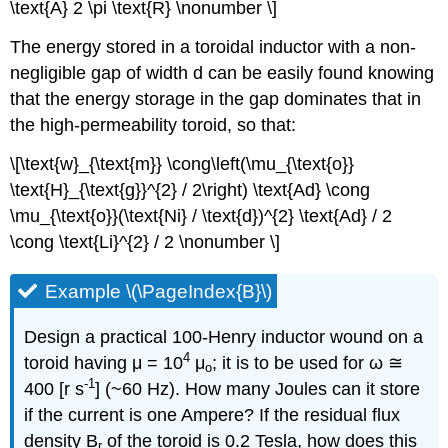
\text{A} 2 \pi \text{R} \nonumber \]
The energy stored in a toroidal inductor with a non-
negligible gap of width d can be easily found knowing
that the energy storage in the gap dominates that in
the high-permeability toroid, so that:
\[\text{w}_{\text{m}} \cong\left(\mu_{\text{o}}
\text{H}_{\text{g}}^{2} / 2\right) \text{Ad} \cong
\mu_{\text{o}}(\text{Ni} / \text{d})^{2} \text{Ad} / 2
\cong \text{Li}^{2} / 2 \nonumber \]
Example \(\PageIndex{B}\)
Design a practical 100-Henry inductor wound on a
4
toroid having μ = 10
μ
; it is to be used for ω ≅
o
-1
400 [r s
] (~60 Hz). How many Joules can it store
if the current is one Ampere? If the residual flux
density B
of the toroid is 0.2 Tesla, how does this
r