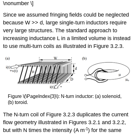
\nonumber \]
Since we assumed fringing fields could be neglected
because W >> d, large single-turn inductors require
very large structures. The standard approach to
increasing inductance L in a limited volume is instead
to use multi-turn coils as illustrated in Figure 3.2.3.
Figure \(\PageIndex{3}\): N-turn inductor: (a) solenoid,
(b) toroid.
The N-turn coil of Figure 3.2.3 duplicates the current
flow geometry illustrated in Figures 3.2.1 and 3.2.2,
-1
but with N times the intensity (A m
) for the same