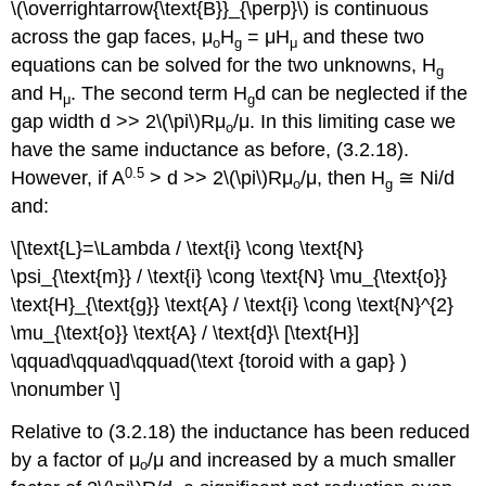
\(\overrightarrow{\text{B}}_{\perp}\) is continuous
across the gap faces, μ
H
= μH
and these two
o
g
μ
equations can be solved for the two unknowns, H
g
and H
. The second term H
d can be neglected if the
μ
g
gap width d >> 2\(\pi\)Rμ
/μ. In this limiting case we
o
have the same inductance as before, (3.2.18).
0.5
However, if A
> d >> 2\(\pi\)Rμ
/μ, then H
≅ Ni/d
o
g
and:
\[\text{L}=\Lambda / \text{i} \cong \text{N}
\psi_{\text{m}} / \text{i} \cong \text{N} \mu_{\text{o}}
\text{H}_{\text{g}} \text{A} / \text{i} \cong \text{N}^{2}
\mu_{\text{o}} \text{A} / \text{d}\ [\text{H}]
\qquad\qquad\qquad(\text {toroid with a gap} )
\nonumber \]
Relative to (3.2.18) the inductance has been reduced
by a factor of μ
/μ and increased by a much smaller
o