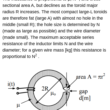
sectional area A, but declines as the toroid major
radius R increases. The most compact large-L toroids
are therefore fat (large A) with almost no hole in the
middle (small R); the hole size is determined by N
(made as large as possible) and the wire diameter
(made small). The maximum acceptable series
resistance of the inductor limits N and the wire
diameter; for a given wire mass [kg] this resistance is
2
proportional to N
.