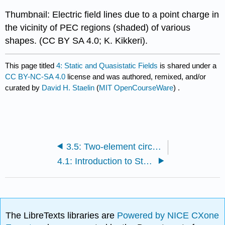
Thumbnail: Electric field lines due to a point charge in
the vicinity of PEC regions (shaded) of various
shapes. (CC BY SA 4.0; K. Kikkeri).
This page titled
4: Static and Quasistatic Fields
is shared under a
CC BY-NC-SA 4.0
license and was authored, remixed, and/or
curated by
David H. Staelin
(
MIT OpenCourseWare
) .
3.5: Two-element circuits and RLC resonators
4.1: Introduction to Static and Quasistatic Fields
The LibreTexts libraries are
Powered by NICE CXone