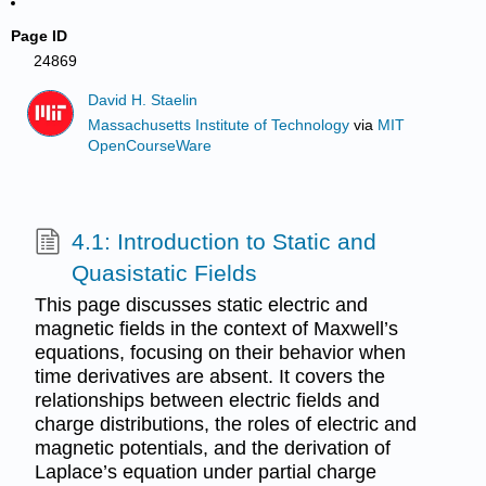
Page ID
24869
David H. Staelin
Massachusetts Institute of Technology
via
MIT
OpenCourseWare
4.1: Introduction to Static and
Quasistatic Fields
This page discusses static electric and
magnetic fields in the context of Maxwell’s
equations, focusing on their behavior when
time derivatives are absent. It covers the
relationships between electric fields and
charge distributions, the roles of electric and
magnetic potentials, and the derivation of
Laplace’s equation under partial charge