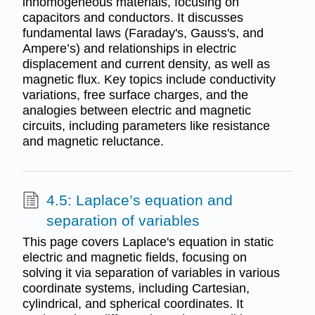
inhomogeneous materials, focusing on
capacitors and conductors. It discusses
fundamental laws (Faraday's, Gauss's, and
Ampere’s) and relationships in electric
displacement and current density, as well as
magnetic flux. Key topics include conductivity
variations, free surface charges, and the
analogies between electric and magnetic
circuits, including parameters like resistance
and magnetic reluctance.
4.5: Laplace’s equation and
separation of variables
This page covers Laplace's equation in static
electric and magnetic fields, focusing on
solving it via separation of variables in various
coordinate systems, including Cartesian,
cylindrical, and spherical coordinates. It