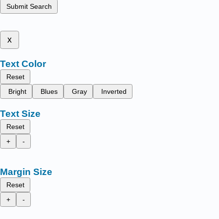
Submit Search
x
Text Color
Reset
Bright
Blues
Gray
Inverted
Text Size
Reset
+
-
Margin Size
Reset
+
-