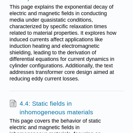
This page explains the exponential decay of
electric and magnetic fields in conducting
media under quasistatic conditions,
characterized by specific relaxation times
related to material properties. It explores how
induced currents affect applications like
induction heating and electromagnetic
shielding, leading to the derivation of
differential equations for current dynamics in
cylinder configurations. Additionally, the text
addresses transformer core design aimed at
reducing eddy current losses.
4.4: Static fields in
inhomogeneous materials
This page covers the behavior of static
electric and magnetic fields in