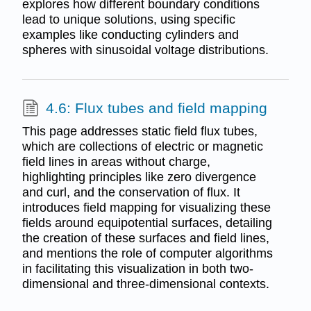
explores how different boundary conditions
lead to unique solutions, using specific
examples like conducting cylinders and
spheres with sinusoidal voltage distributions.
4.6: Flux tubes and field mapping
This page addresses static field flux tubes,
which are collections of electric or magnetic
field lines in areas without charge,
highlighting principles like zero divergence
and curl, and the conservation of flux. It
introduces field mapping for visualizing these
fields around equipotential surfaces, detailing
the creation of these surfaces and field lines,
and mentions the role of computer algorithms
in facilitating this visualization in both two-
dimensional and three-dimensional contexts.