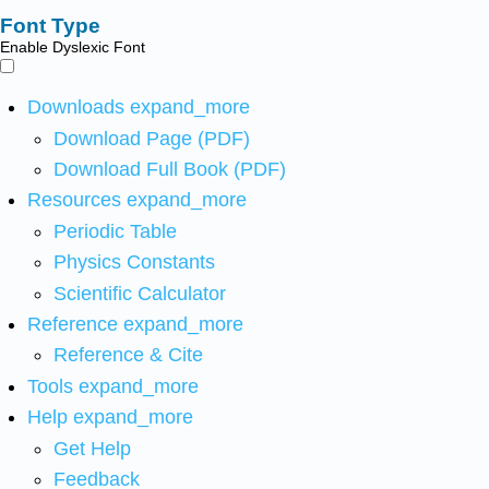
Font Type
Enable Dyslexic Font
Downloads
expand_more
Download Page (PDF)
Download Full Book (PDF)
Resources
expand_more
Periodic Table
Physics Constants
Scientific Calculator
Reference
expand_more
Reference & Cite
Tools
expand_more
Help
expand_more
Get Help
Feedback