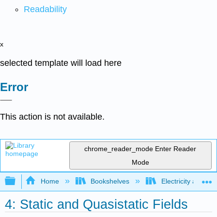
Readability
x
selected template will load here
Error
This action is not available.
chrome_reader_mode
Enter Reader
Mode
Expand/collapse global hierarchy
Home
Bookshelves
Electricity and M
4: Static and Quasistatic Fields