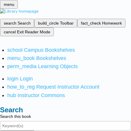
menu
search
Search
build_circle
Toolbar
fact_check
Homework
cancel
Exit Reader Mode
school
Campus Bookshelves
menu_book
Bookshelves
perm_media
Learning Objects
login
Login
how_to_reg
Request Instructor Account
hub
Instructor Commons
Search
Search this book