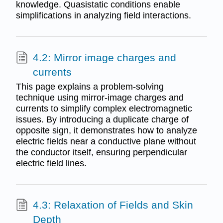
knowledge. Quasistatic conditions enable
simplifications in analyzing field interactions.
4.2: Mirror image charges and
currents
This page explains a problem-solving
technique using mirror-image charges and
currents to simplify complex electromagnetic
issues. By introducing a duplicate charge of
opposite sign, it demonstrates how to analyze
electric fields near a conductive plane without
the conductor itself, ensuring perpendicular
electric field lines.
4.3: Relaxation of Fields and Skin
Depth