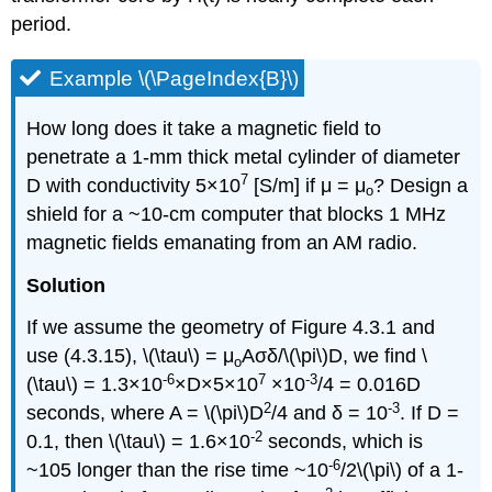
period.
Example \(\PageIndex{B}\)
How long does it take a magnetic field to
penetrate a 1-mm thick metal cylinder of diameter
7
D with conductivity 5×10
[S/m] if μ = μ
? Design a
o
shield for a ~10-cm computer that blocks 1­ MHz
magnetic fields emanating from an AM radio.
Solution
If we assume the geometry of Figure 4.3.1 and
use (4.3.15), \(\tau\) = μ
Aσδ/\(\pi\)D, we find \
o
-6
7
-3
(\tau\) = 1.3×10
×D×5×10
×10
/4 = 0.016D
2
-3
seconds, where A = \(\pi\)D
/4 and δ = 10
. If D =
-2
0.1, then \(\tau\) = 1.6×10
seconds, which is
-6
~105 longer than the rise time ~10
/2\(\pi\) of a 1-