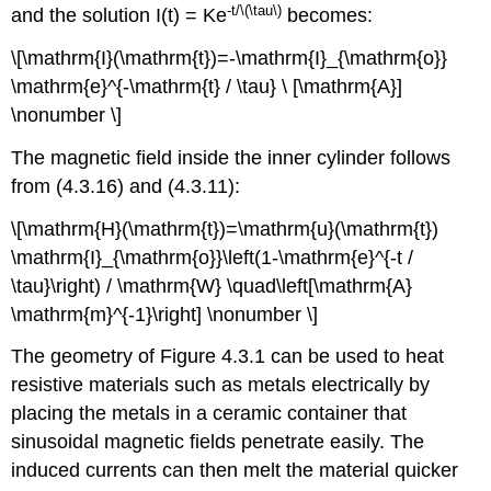
-t/\(\tau\)
and the solution I(t) = Ke
becomes:
\[\mathrm{I}(\mathrm{t})=-\mathrm{I}_{\mathrm{o}}
\mathrm{e}^{-\mathrm{t} / \tau} \ [\mathrm{A}]
\nonumber \]
The magnetic field inside the inner cylinder follows
from (4.3.16) and (4.3.11):
\[\mathrm{H}(\mathrm{t})=\mathrm{u}(\mathrm{t})
\mathrm{I}_{\mathrm{o}}\left(1-\mathrm{e}^{-t /
\tau}\right) / \mathrm{W} \quad\left[\mathrm{A}
\mathrm{m}^{-1}\right] \nonumber \]
The geometry of Figure 4.3.1 can be used to heat
resistive materials such as metals electrically by
placing the metals in a ceramic container that
sinusoidal magnetic fields penetrate easily. The
induced currents can then melt the material quicker