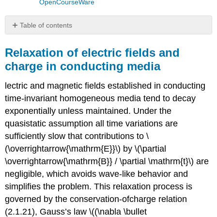
OpenCourseWare
Table of contents
Relaxation
of
Relaxation of electric fields and
electric
charge in conducting media
fields
and
lectric and magnetic fields established in conducting
charge
in
time-invariant homogeneous media tend to decay
conducting
exponentially unless maintained. Under the
media
quasistatic assumption all time variations are
Example
sufficiently slow that contributions to \
\
(\overrightarrow{\mathrm{E}}\) by \(\partial
(\PageIndex{A}\)
\overrightarrow{\mathrm{B}} / \partial \mathrm{t}\) are
Relaxation
of
negligible, which avoids wave-like behavior and
magnetic
simplifies the problem. This relaxation process is
fields
governed by the conservation-ofcharge relation
in
conducting
(2.1.21), Gauss’s law \((\nabla \bullet