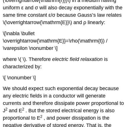
(\overrightarrow{\mathrm{r}})\) in a medium having
uniform ε and σ will also decay exponentially with the
same time constant ε/σ because Gauss’s law relates
\(\overrightarrow{\mathrm{E}}\) and ρ linearly:
\[\nabla \bullet
\overrightarrow{\mathrm{E}}=\rho(\mathrm{t}) /
\varepsilon \nonumber \]
where \( \). Therefore
electric field relaxation
is
characterized by:
\[ \nonumber \]
We should expect such exponential decay because
any electric fields in a conductor will generate
currents and therefore dissipate power proportional to
2
2
J
and E
. But the stored electrical energy is also
2
proportional to E
, and power dissipation is the
negative derivative of stored energy. That is, the