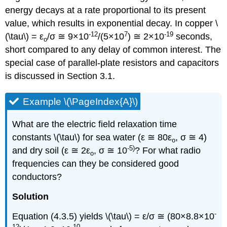
energy decays at a rate proportional to its present
value, which results in exponential decay. In copper \
-12
7
-19
(\tau\) = ε
/σ ≅ 9×10
/(5×10
) ≅ 2×10
seconds,
o
short compared to any delay of common interest. The
special case of parallel-plate resistors and capacitors
is discussed in Section 3.1.
Example \(\PageIndex{A}\)
What are the electric field relaxation time
constants \(\tau\) for sea water (ε ≅ 80ε
, σ ≅ 4)
o
-5)
and dry soil (ε ≅ 2ε
, σ ≅ 10
? For what radio
o
frequencies can they be considered good
conductors?
Solution
-
Equation (4.3.5) yields \(\tau\) = ε/σ ≅ (80×8.8×10
12
-10