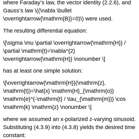
where Faraday’s law, the vector identity (2.2.6), and
Gauss’s law \((\nabla \bullet
\overrightarrow{\mathrm{B}}=0)\) were used.
The resulting differential equation:
\[\sigma \mu \partial \overrightarrow{\mathrm{H}} /
\partial \mathrm{t}=\nabla^{2}
\overrightarrow{\mathrm{H}} \nonumber \]
has at least one simple solution:
\[\overrightarrow{\mathrm{H}}(\mathrm{z},
\mathrm{t})=\hat{x} \mathrm{H}_{\mathrm{o}}
\mathrm{e}^{-\mathrm{t} / \tau_{\mathrm{m}}} \cos
\mathrm{k} \mathrm{z} \nonumber \]
where we assumed an x-polarized z-varying sinusoid.
Substituting (4.3.9) into (4.3.8) yields the desired time
constant: