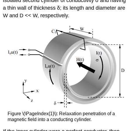
isolated second cylinder of conductivity σ and having
a thin wall of thickness δ; its length and diameter are
W and D << W, respectively.
Figure \(\PageIndex{1}\): Relaxation penetration of a
magnetic field into a conducting cylinder.