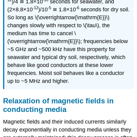
)/4 ≅ 1.8×10
seconds for seawater, and
-12
-5
-6
(2×8.8×10
)/10
≅ 1.8×10
seconds for dry soil.
So long as \(\overrightarrow{\mathrm{E}}\)
changes slowly with respect to \(\tau\), the
medium has time to cancel \
(\overrightarrow{\mathrm{E}}\); frequencies below
~5 GHz and ~500 kHz have this property for
seawater and typical dry soil, respectively, which
behave like good conductors at these lower
frequencies. Moist soil behaves like a conductor
up to ~5 MHz and higher.
Relaxation of magnetic fields in
conducting media
Magnetic fields and their induced currents similarly
decay exponentially in conducting media unless they