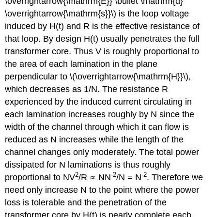
\overrightarrow{\mathrm{E}} \bullet \mathrm{d}
\overrightarrow{\mathrm{s}}\) is the loop voltage
induced by H(t) and R is the effective resistance of
that loop. By design H(t) usually penetrates the full
transformer core. Thus V is roughly proportional to
the area of each lamination in the plane
perpendicular to \(\overrightarrow{\mathrm{H}}\),
which decreases as 1/N. The resistance R
experienced by the induced current circulating in
each lamination increases roughly by N since the
width of the channel through which it can flow is
reduced as N increases while the length of the
channel changes only moderately. The total power
dissipated for N laminations is thus roughly
2
-2
-2
proportional to NV
/R ∝ NN
/N = N
. Therefore we
need only increase N to the point where the power
loss is tolerable and the penetration of the
transformer core by H(t) is nearly complete each