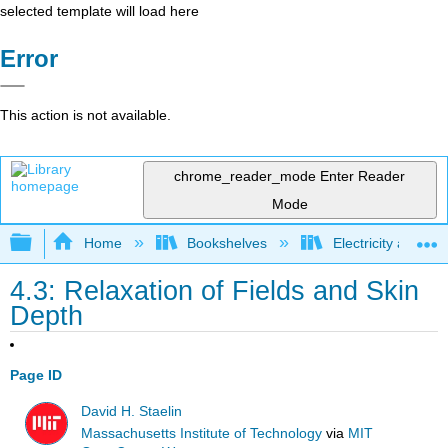
selected template will load here
Error
This action is not available.
chrome_reader_mode
Enter Reader
Mode
Expand/collapse global hierarchy
Home
Bookshelves
Electricity and M
4.3: Relaxation of Fields and Skin
Depth
Page ID
David H. Staelin
Massachusetts Institute of Technology
via
MIT