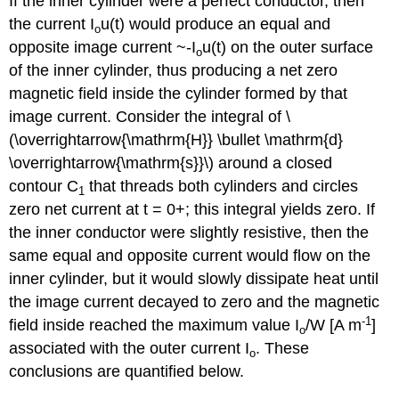
If the inner cylinder were a perfect conductor, then
the current I
u(t) would produce an equal and
o
opposite image current ~-I
u(t) on the outer surface
o
of the inner cylinder, thus producing a net zero
magnetic field inside the cylinder formed by that
image current. Consider the integral of \
(\overrightarrow{\mathrm{H}} \bullet \mathrm{d}
\overrightarrow{\mathrm{s}}\) around a closed
contour C
that threads both cylinders and circles
1
zero net current at t = 0+; this integral yields zero. If
the inner conductor were slightly resistive, then the
same equal and opposite current would flow on the
inner cylinder, but it would slowly dissipate heat until
the image current decayed to zero and the magnetic
-1
field inside reached the maximum value I
/W [A m
]
o
associated with the outer current I
. These
o
conclusions are quantified below.