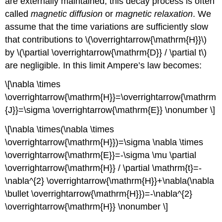
are externally maintained; this decay process is often
called
magnetic diffusion
or
magnetic relaxation
. We
assume that the time variations are sufficiently slow
that contributions to \(\overrightarrow{\mathrm{H}}\)
by \(\partial \overrightarrow{\mathrm{D}} / \partial t\)
are negligible. In this limit Ampere’s law becomes:
\[\nabla \times
\overrightarrow{\mathrm{H}}=\overrightarrow{\mathrm
{J}}=\sigma \overrightarrow{\mathrm{E}} \nonumber \]
\[\nabla \times(\nabla \times
\overrightarrow{\mathrm{H}})=\sigma \nabla \times
\overrightarrow{\mathrm{E}}=-\sigma \mu \partial
\overrightarrow{\mathrm{H}} / \partial \mathrm{t}=-
\nabla^{2} \overrightarrow{\mathrm{H}}+\nabla(\nabla
\bullet \overrightarrow{\mathrm{H}})=-\nabla^{2}
\overrightarrow{\mathrm{H}} \nonumber \]