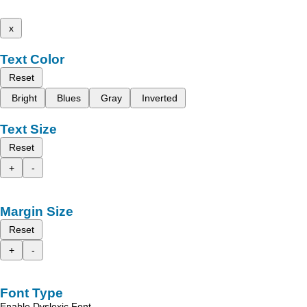
x
Text Color
Reset
Bright
Blues
Gray
Inverted
Text Size
Reset
+
-
Margin Size
Reset
+
-
Font Type
Enable Dyslexic Font