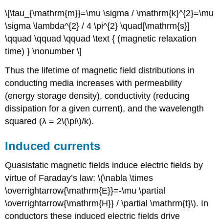
\[\tau_{\mathrm{m}}=\mu \sigma / \mathrm{k}^{2}=\mu
\sigma \lambda^{2} / 4 \pi^{2} \quad[\mathrm{s}]
\qquad \qquad \qquad \text { (magnetic relaxation
time) } \nonumber \]
Thus the lifetime of magnetic field distributions in
conducting media increases with permeability
(energy storage density), conductivity (reducing
dissipation for a given current), and the wavelength
squared (λ = 2\(\pi\)/k).
Induced currents
Quasistatic magnetic fields induce electric fields by
virtue of Faraday’s law: \(\nabla \times
\overrightarrow{\mathrm{E}}=-\mu \partial
\overrightarrow{\mathrm{H}} / \partial \mathrm{t}\). In
conductors these induced electric fields drive