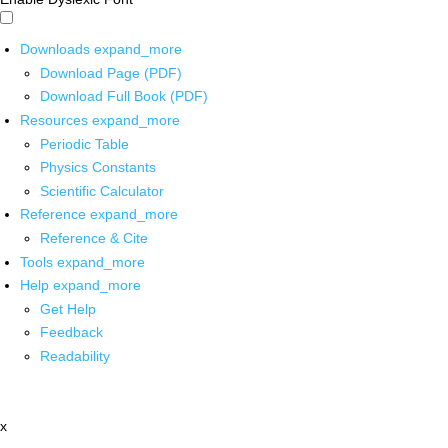
Downloads
expand_more
Download Page (PDF)
Download Full Book (PDF)
Resources
expand_more
Periodic Table
Physics Constants
Scientific Calculator
Reference
expand_more
Reference & Cite
Tools
expand_more
Help
expand_more
Get Help
Feedback
Readability
x