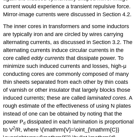
current would experience a transient repulsive force.
Mirror-image currents were discussed in Section 4.2.
The inner cores in transformers and some inductors
are typically iron and are circled by wires carrying
alternating currents, as discussed in Section 3.2. The
alternating currents induce circular currents in the
core called
eddy currents
that dissipate power. To
minimize such induced currents and losses, high-μ
conducting cores are commonly composed of many
thin sheets separated from each other by thin coats
of varnish or other insulator that largely blocks those
induced currents; these are called
laminated cores
. A
rough estimate of the effectiveness of using N plates
instead of one can be obtained by noting that the
power P
dissipated in each lamination is proportional
d
2
to V
/R, where \(\mathrm{V}=\oint_{\mathrm{C}}