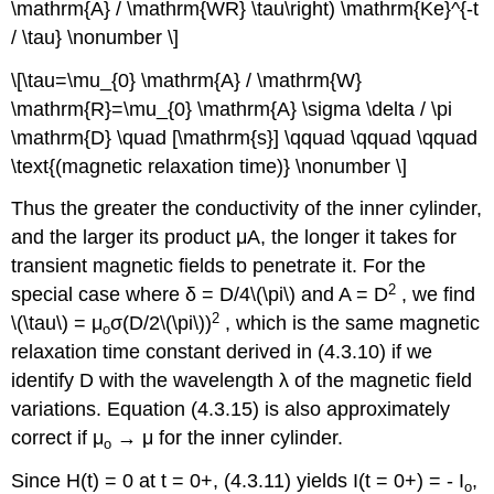
\mathrm{A} / \mathrm{WR} \tau\right) \mathrm{Ke}^{-t
/ \tau} \nonumber \]
\[\tau=\mu_{0} \mathrm{A} / \mathrm{W}
\mathrm{R}=\mu_{0} \mathrm{A} \sigma \delta / \pi
\mathrm{D} \quad [\mathrm{s}] \qquad \qquad \qquad
\text{(magnetic relaxation time)} \nonumber \]
Thus the greater the conductivity of the inner cylinder,
and the larger its product μA, the longer it takes for
transient magnetic fields to penetrate it. For the
2
special case where δ = D/4\(\pi\) and A = D
, we find
2
\(\tau\) = μ
σ(D/2\(\pi\))
, which is the same magnetic
o
relaxation time constant derived in (4.3.10) if we
identify D with the wavelength λ of the magnetic field
variations. Equation (4.3.15) is also approximately
correct if μ
→ μ for the inner cylinder.
o
Since H(t) = 0 at t = 0+, (4.3.11) yields I(t = 0+) = - I
,
o