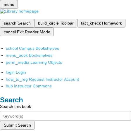
menu
search
Search
build_circle
Toolbar
fact_check
Homework
cancel
Exit Reader Mode
school
Campus Bookshelves
menu_book
Bookshelves
perm_media
Learning Objects
login
Login
how_to_reg
Request Instructor Account
hub
Instructor Commons
Search
Search this book
Submit Search