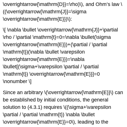
media
\overrightarrow{\mathrm{D}}=\rho)\), and Ohm’s law \
Induced
((\overrightarrow{\mathrm{J}}=\sigma
currents
\overrightarrow{\mathrm{E}})\):
Example
\
\[ \nabla \bullet \overrightarrow{\mathrm{J}}+\partial
(\PageIndex{B}\)
\rho / \partial \mathrm{t}=0=\nabla \bullet(\sigma
\overrightarrow{\mathrm{E}})+(\partial / \partial
\mathrm{t})(\nabla \bullet \varepsilon
\overrightarrow{\mathrm{E}})=\nabla
\bullet[(\sigma+\varepsilon \partial / \partial
\mathrm{t}) \overrightarrow{\mathrm{E}}]=0
\nonumber \]
Since an arbitrary \(\overrightarrow{\mathrm{E}}\) can
be established by initial conditions, the general
solution to (4.3.1) requires \((\sigma+\varepsilon
\partial / \partial \mathrm{t}) \nabla \bullet
\overrightarrow{\mathrm{E}}=0\), leading to the