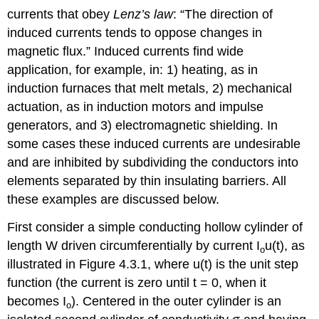
currents that obey
Lenz’s law
: “The direction of
induced currents tends to oppose changes in
magnetic flux.” Induced currents find wide
application, for example, in: 1) heating, as in
induction furnaces that melt metals, 2) mechanical
actuation, as in induction motors and impulse
generators, and 3) electromagnetic shielding. In
some cases these induced currents are undesirable
and are inhibited by subdividing the conductors into
elements separated by thin insulating barriers. All
these examples are discussed below.
First consider a simple conducting hollow cylinder of
length W driven circumferentially by current I
u(t), as
o
illustrated in Figure 4.3.1, where u(t) is the unit step
function (the current is zero until t = 0, when it
becomes I
). Centered in the outer cylinder is an
o