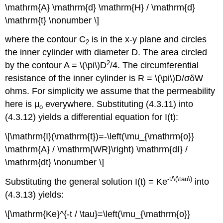
\mathrm{A} \mathrm{d} \mathrm{H} / \mathrm{d}
\mathrm{t} \nonumber \]
where the contour C
is in the x-y plane and circles
2
the inner cylinder with diameter D. The area circled
2
by the contour A = \(\pi\)D
/4. The circumferential
resistance of the inner cylinder is R = \(\pi\)D/σδW
ohms. For simplicity we assume that the permeability
here is μ
everywhere. Substituting (4.3.11) into
o
(4.3.12) yields a differential equation for I(t):
\[\mathrm{I}(\mathrm{t})=-\left(\mu_{\mathrm{o}}
\mathrm{A} / \mathrm{WR}\right) \mathrm{dI} /
\mathrm{dt} \nonumber \]
-t
/\(\tau\)
Substituting the general solution I(t) = Ke
into
(4.3.13) yields:
\[\mathrm{Ke}^{-t / \tau}=\left(\mu_{\mathrm{o}}