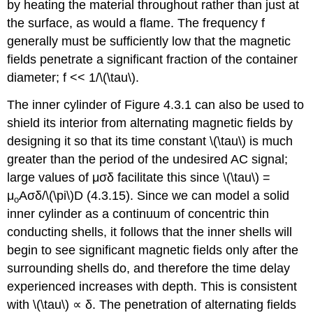
by heating the material throughout rather than just at
the surface, as would a flame. The frequency f
generally must be sufficiently low that the magnetic
fields penetrate a significant fraction of the container
diameter; f << 1/\(\tau\).
The inner cylinder of Figure 4.3.1 can also be used to
shield its interior from alternating magnetic fields by
designing it so that its time constant \(\tau\) is much
greater than the period of the undesired AC signal;
large values of μσδ facilitate this since \(\tau\) =
μ
Aσδ/\(\pi\)D (4.3.15). Since we can model a solid
o
inner cylinder as a continuum of concentric thin
conducting shells, it follows that the inner shells will
begin to see significant magnetic fields only after the
surrounding shells do, and therefore the time delay
experienced increases with depth. This is consistent
with \(\tau\) ∝ δ. The penetration of alternating fields