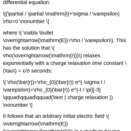
differential equation:
\[(\partial / \partial \mathrm{t}+\sigma / \varepsilon)
\rho=0 \nonumber \]
where \( \nabla \bullet
\overrightarrow{\mathrm{E}}=\rho / \varepsilon\). This
has the solution that \(
\rho(\overrightarrow{\mathrm{r}})\) relaxes
exponentially with a charge
relaxation time
constant \
(\tau\) = ε/σ seconds:
\[ \rho(\bar{r})=\rho_{0}(\bar{r}) e^{-\sigma t /
\varepsilon}=\rho_{0}(\bar{r}) e^{-t / \pi}[-3]
\qquad\qquad\qquad(\text { charge relaxation })
\nonumber \]
It follows that an arbitrary initial electric field \(
\overrightarrow{\mathrm{E}}