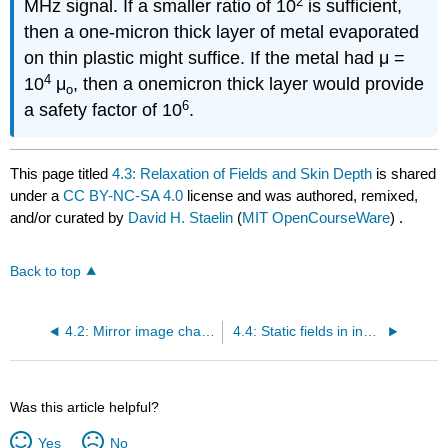
2
MHz signal. If a smaller ratio of 10
is sufficient,
then a one-micron thick layer of metal evaporated
on thin plastic might suffice. If the metal had μ =
4
10
μ
, then a onemicron thick layer would provide
o
6
a safety factor of 10
.
This page titled
4.3: Relaxation of Fields and Skin Depth
is shared
under a
CC BY-NC-SA 4.0
license and was authored, remixed,
and/or curated by
David H. Staelin
(
MIT OpenCourseWare
) .
Back to top
4.2: Mirror image charges and currents
4.4: Static fields in inhomogeneous materials
Was this article helpful?
Yes
No