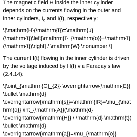
The magnetic field H inside the inner cylinder
depends on the currents flowing in the outer and
inner cylinders, I
and I(t), respectively:
o
\[\mathrm{H}(\mathrm{t})=\mathrm{u}
(\mathrm{t})\left[\mathrm{I}_{\mathrm{o}}+\mathrm{I}
(\mathrm{t})\right] / \mathrm{W} \nonumber \]
The current I(t) flowing in the inner cylinder is driven
by the voltage induced by H(t) via Faraday’s law
(2.4.14):
\[\oint_{\mathrm{C}_{2}} \overrightarrow{\mathrm{E}}
\bullet \mathrm{d}
\overrightarrow{\mathrm{s}}=\mathrm{IR}=\mu_{\mat
hrm{o}} \int_{\mathrm{A}}(\mathrm{d}
\overrightarrow{\mathrm{H}} / \mathrm{d} \mathrm{t})
\bullet \mathrm{d}
\overrightarrow{\mathrm{a}}=\mu_{\mathrm{o}}