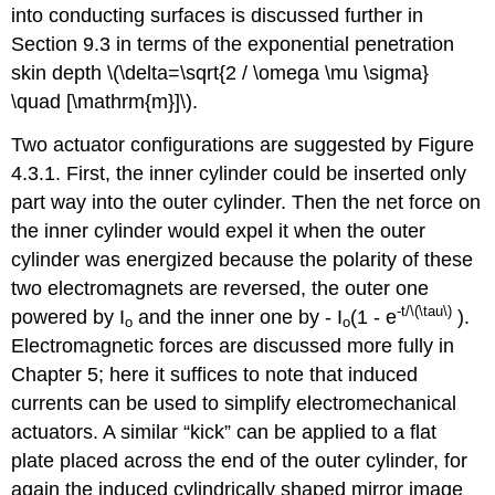
into conducting surfaces is discussed further in
Section 9.3 in terms of the exponential penetration
skin depth \(\delta=\sqrt{2 / \omega \mu \sigma}
\quad [\mathrm{m}]\).
Two actuator configurations are suggested by Figure
4.3.1. First, the inner cylinder could be inserted only
part way into the outer cylinder. Then the net force on
the inner cylinder would expel it when the outer
cylinder was energized because the polarity of these
two electromagnets are reversed, the outer one
-t/\(\tau\)
powered by I
and the inner one by - I
(1 - e
).
o
o
Electromagnetic forces are discussed more fully in
Chapter 5; here it suffices to note that induced
currents can be used to simplify electromechanical
actuators. A similar “kick” can be applied to a flat
plate placed across the end of the outer cylinder, for
again the induced cylindrically shaped mirror image