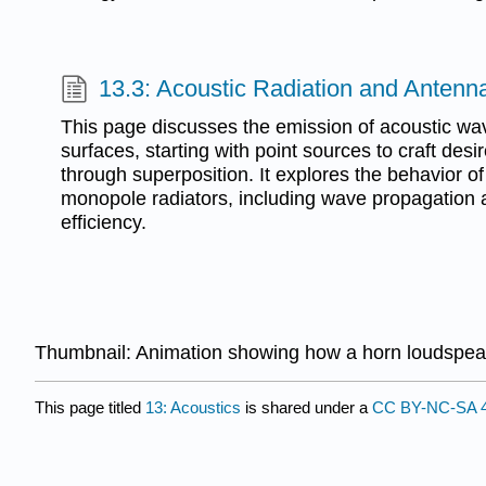
13.3: Acoustic Radiation and Antenn
This page discusses the emission of acoustic wav
surfaces, starting with point sources to craft desi
through superposition. It explores the behavior o
monopole radiators, including wave propagation 
efficiency.
Thumbnail: Animation showing how a horn loudspeak
This page titled
13: Acoustics
is shared under a
CC BY-NC-SA 4