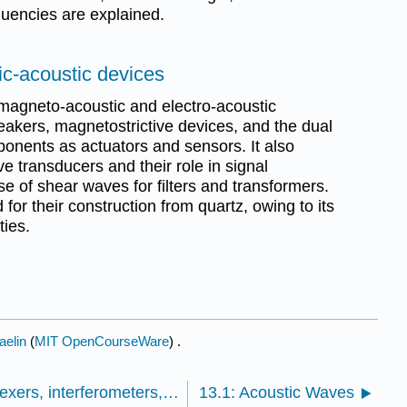
quencies are explained.
ic-acoustic devices
magneto-acoustic and electro-acoustic
eakers, magnetostrictive devices, and the dual
ponents as actuators and sensors. It also
 transducers and their role in signal
se of shear waves for filters and transformers.
for their construction from quartz, owing to its
ties.
aelin
(
MIT OpenCourseWare
) .
12.4: Optical detectors, multiplexers, interferometers, and switches
13.1: Acoustic Waves