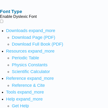
Font Type
Enable Dyslexic Font
Downloads
expand_more
Download Page (PDF)
Download Full Book (PDF)
Resources
expand_more
Periodic Table
Physics Constants
Scientific Calculator
Reference
expand_more
Reference & Cite
Tools
expand_more
Help
expand_more
Get Help