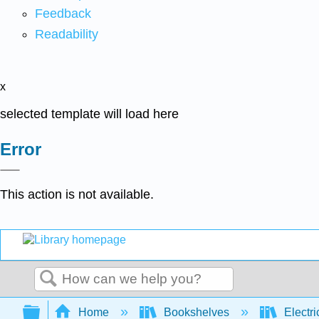
Feedback
Readability
x
selected template will load here
Error
This action is not available.
Search
Expand/collapse global hierarchy
Home
Bookshelves
Electri