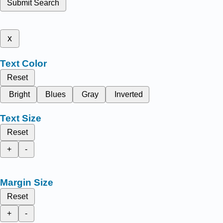
Submit Search
x
Text Color
Reset
Bright
Blues
Gray
Inverted
Text Size
Reset
+
-
Margin Size
Reset
+
-