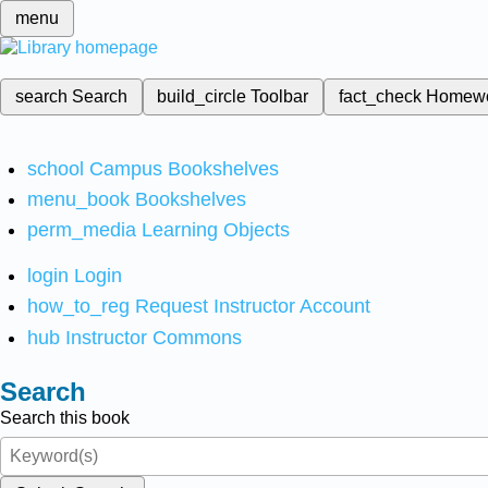
menu
search
Search
build_circle
Toolbar
fact_check
Homew
school
Campus Bookshelves
menu_book
Bookshelves
perm_media
Learning Objects
login
Login
how_to_reg
Request Instructor Account
hub
Instructor Commons
Search
Search this book