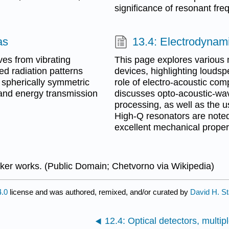
significance of resonant fre
as
13.4: Electrodynam
es from vibrating
This page explores various 
red radiation patterns
devices, highlighting loudsp
f spherically symmetric
role of electro-acoustic com
and energy transmission
discusses opto-acoustic-wave
processing, as well as the u
High-Q resonators are noted 
excellent mechanical proper
er works. (Public Domain; Chetvorno via Wikipedia)
.0
license and was authored, remixed, and/or curated by
David H. St