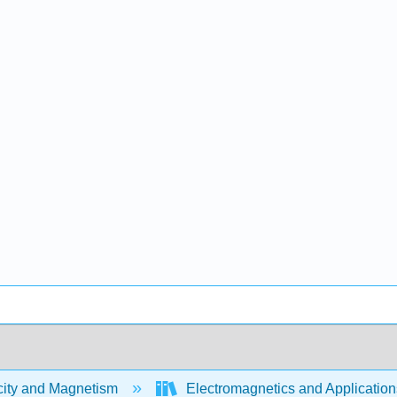
city and Magnetism
Electromagnetics and Application