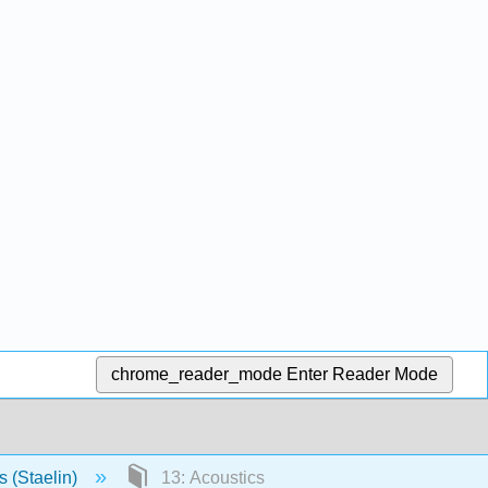
chrome_reader_mode
Enter Reader Mode
s (Staelin)
13: Acoustics