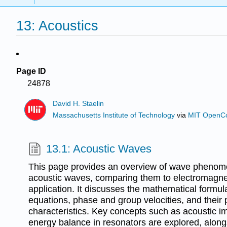
13: Acoustics
Page ID
24878
David H. Staelin
Massachusetts Institute of Technology
via
MIT OpenC
13.1: Acoustic Waves
This page provides an overview of wave phenome
acoustic waves, comparing them to electromagne
application. It discusses the mathematical formul
equations, phase and group velocities, and their
characteristics. Key concepts such as acoustic i
energy balance in resonators are explored, along