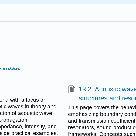
ourseWare
13.2: Acoustic wave
structures and reso
na with a focus on
tic waves in theory and
This page covers the behavi
ation of acoustic wave
emphasizing boundary condit
 propagation
and transmission coefficient
mpedance, intensity, and
resonators, sound productio
side practical examples.
frameworks. Concepts such a