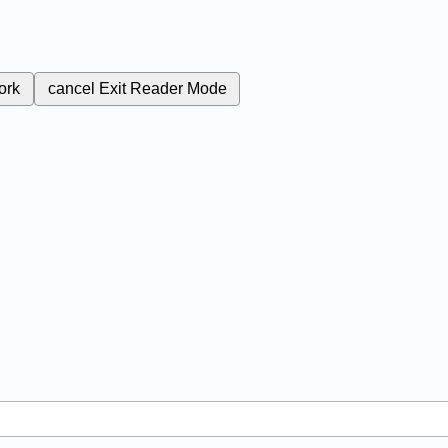
ork
cancel
Exit Reader Mode