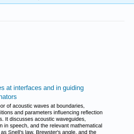
s at interfaces and in guiding
nators
or of acoustic waves at boundaries,
ions and parameters influencing reflection
s. It discusses acoustic waveguides,
n in speech, and the relevant mathematical
s Snell's law, Brewster's angle, and the