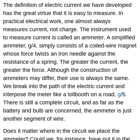
The definition of electric current we have developed
has the great virtue that it is easy to measure. In
practical electrical work, one almost always
measures current, not charge. The instrument used
to measure current is called an
ammeter
. A simplified
ammeter, g/4, simply consists of a coiled-wire magnet
whose force twists an iron needle against the
resistance of a spring. The greater the current, the
greater the force. Although the construction of
ammeters may differ, their use is always the same.
We break into the path of the electric current and
interpose the meter like a tollbooth on a road,
g
/5.
There is still a complete circuit, and as far as the
battery and bulb are concerned, the ammeter is just
another segment of wire.
Does it matter where in the circuit we place the
ammeter? Could we, for instance, have put it in the