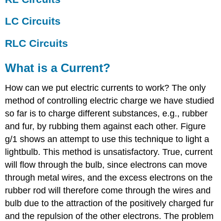
LC Circuits
RLC Circuits
What is a Current?
How can we put electric currents to work? The only
method of controlling electric charge we have studied
so far is to charge different substances, e.g., rubber
and fur, by rubbing them against each other. Figure
g/1 shows an attempt to use this technique to light a
lightbulb. This method is unsatisfactory. True, current
will flow through the bulb, since electrons can move
through metal wires, and the excess electrons on the
rubber rod will therefore come through the wires and
bulb due to the attraction of the positively charged fur
and the repulsion of the other electrons. The problem