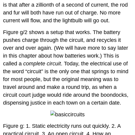
is that after a zillionth of a second of current, the rod
and fur will both have run out of charge. No more
current will flow, and the lightbulb will go out.
Figure g/2 shows a setup that works. The battery
pushes charge through the circuit, and recycles it
over and over again. (We will have more to say later
in this chapter about how batteries work.) This is
called a
complete circuit
. Today, the electrical use of
the word “circuit” is the only one that springs to mind
for most people, but the original meaning was to
travel around and make a round trip, as when a
circuit court judge would ride around the boondocks,
dispensing justice in each town on a certain date.
Figure g: 1. Static electricity runs out quickly. 2. A
practical circuit. 3. An open circuit. 4. How an