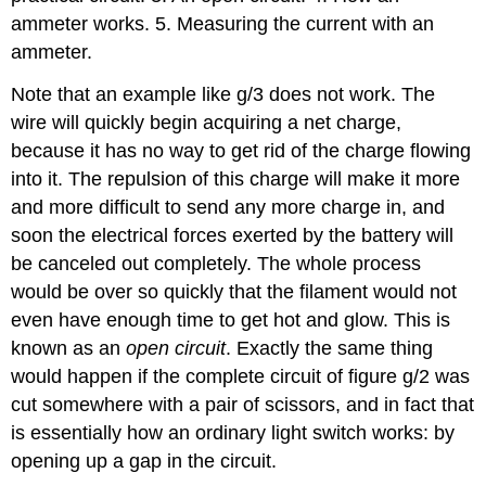
ammeter works. 5. Measuring the current with an
ammeter.
Note that an example like g/3 does not work. The
wire will quickly begin acquiring a net charge,
because it has no way to get rid of the charge flowing
into it. The repulsion of this charge will make it more
and more difficult to send any more charge in, and
soon the electrical forces exerted by the battery will
be canceled out completely. The whole process
would be over so quickly that the filament would not
even have enough time to get hot and glow. This is
known as an
open circuit
. Exactly the same thing
would happen if the complete circuit of figure g/2 was
cut somewhere with a pair of scissors, and in fact that
is essentially how an ordinary light switch works: by
opening up a gap in the circuit.