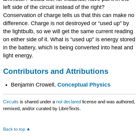
left side of the circuit instead of the right?
Conservation of charge tells us that this can make no
difference. Charge is not destroyed or “used up” by
the lightbulb, so we will get the same current reading
on either side of it. What is “used up” is energy stored
in the battery, which is being converted into heat and
light energy.
Contributors and Attributions
Benjamin Crowell,
Conceptual Physics
Circuits
is shared under a
not declared
license and was authored,
remixed, and/or curated by LibreTexts.
Back to top