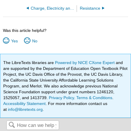
Charge, Electricity and Magnetism
Resistance
Was this article helpful?
Yes
No
The LibreTexts libraries are
Powered by NICE CXone Expert
and
are supported by the Department of Education Open Textbook Pilot
Project, the UC Davis Office of the Provost, the UC Davis Library,
the California State University Affordable Learning Solutions
Program, and Merlot. We also acknowledge previous National
Science Foundation support under grant numbers 1246120,
1525057, and 1413739.
Privacy Policy
.
Terms & Conditions
.
Accessibility Statement
. For more information contact us
at
info@libretexts.org
.