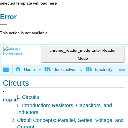
selected template will load here
Error
This action is not available.
chrome_reader_mode
Enter Reader
Mode
Expand/collapse global hierarchy
Home
Bookshelves
Electricity and M
Circuits
Circuits
Page ID
Introduction: Resistors, Capacitors, and
Inductors
Circuit Concepts: Parallel, Series, Voltage, and
Current