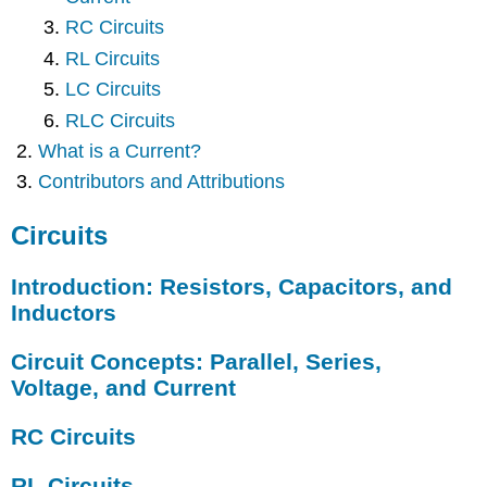
RC Circuits
RL Circuits
LC Circuits
RLC Circuits
What is a Current?
Contributors and Attributions
Circuits
Introduction: Resistors, Capacitors, and
Inductors
Circuit Concepts: Parallel, Series,
Voltage, and Current
RC Circuits
RL Circuits