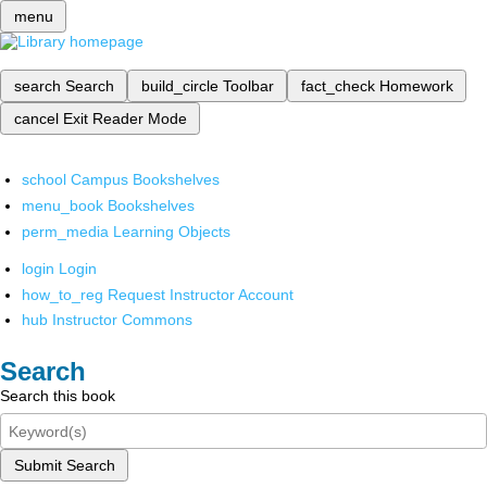
menu
search
Search
build_circle
Toolbar
fact_check
Homework
cancel
Exit Reader Mode
school
Campus Bookshelves
menu_book
Bookshelves
perm_media
Learning Objects
login
Login
how_to_reg
Request Instructor Account
hub
Instructor Commons
Search
Search this book
Submit Search