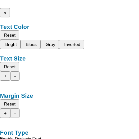
x
Text Color
Reset
Bright
Blues
Gray
Inverted
Text Size
Reset
+
-
Margin Size
Reset
+
-
Font Type
Enable Dyslexic Font