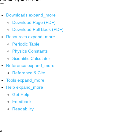
Downloads
expand_more
Download Page (PDF)
Download Full Book (PDF)
Resources
expand_more
Periodic Table
Physics Constants
Scientific Calculator
Reference
expand_more
Reference & Cite
Tools
expand_more
Help
expand_more
Get Help
Feedback
Readability
x