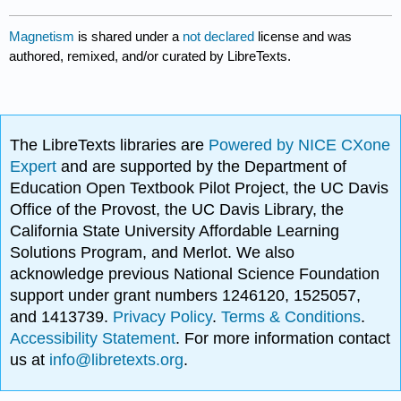
Magnetism
is shared under a
not declared
license and was
authored, remixed, and/or curated by LibreTexts.
The LibreTexts libraries are
Powered by NICE CXone
Expert
and are supported by the Department of
Education Open Textbook Pilot Project, the UC Davis
Office of the Provost, the UC Davis Library, the
California State University Affordable Learning
Solutions Program, and Merlot. We also
acknowledge previous National Science Foundation
support under grant numbers 1246120, 1525057,
and 1413739.
Privacy Policy
.
Terms & Conditions
.
Accessibility Statement
. For more information contact
us at
info@libretexts.org
.