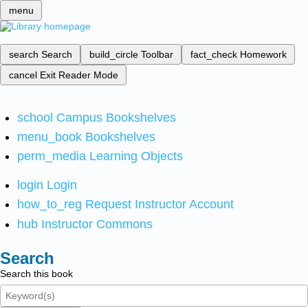
menu
search
Search
build_circle
Toolbar
fact_check
Homework
cancel
Exit Reader Mode
school
Campus Bookshelves
menu_book
Bookshelves
perm_media
Learning Objects
login
Login
how_to_reg
Request Instructor Account
hub
Instructor Commons
Search
Search this book