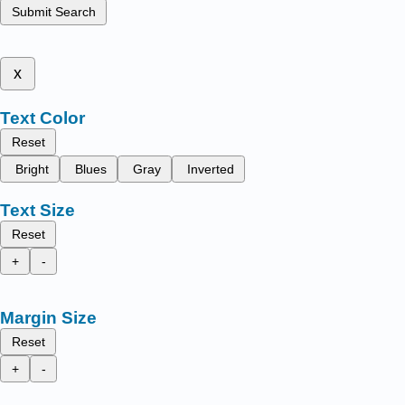
Submit Search
x
Text Color
Reset
Bright
Blues
Gray
Inverted
Text Size
Reset
+
-
Margin Size
Reset
+
-