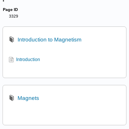
Page ID
3329
Introduction to Magnetism
Introduction
Magnets