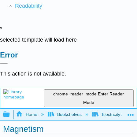
Readability
x
selected template will load here
Error
This action is not available.
chrome_reader_mode
Enter Reader
Mode
Expand/collapse global hierarchy
Home
Bookshelves
Electricity and M
Magnetism