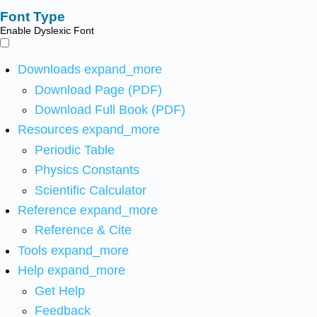
Font Type
Enable Dyslexic Font
Downloads
expand_more
Download Page (PDF)
Download Full Book (PDF)
Resources
expand_more
Periodic Table
Physics Constants
Scientific Calculator
Reference
expand_more
Reference & Cite
Tools
expand_more
Help
expand_more
Get Help
Feedback