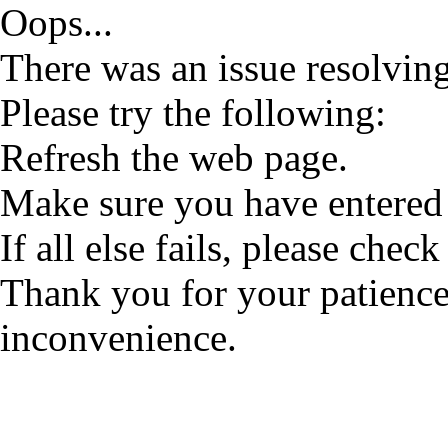
Oops...
There was an issue resolving
Please try the following:
Refresh the web page.
Make sure you have entered 
If all else fails, please check
Thank you for your patience
inconvenience.