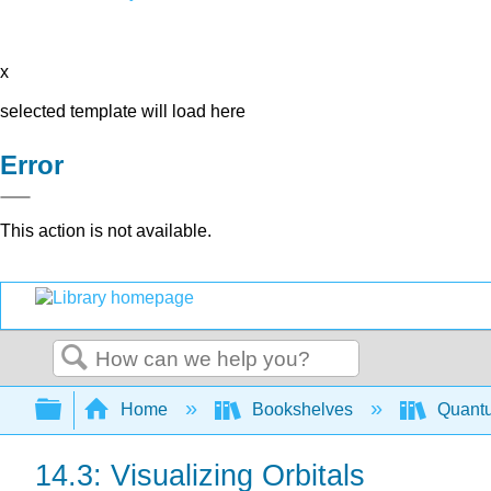
x
selected template will load here
Error
This action is not available.
Search
Expand/collapse global hierarchy
Home
Bookshelves
Quant
14.3: Visualizing Orbitals