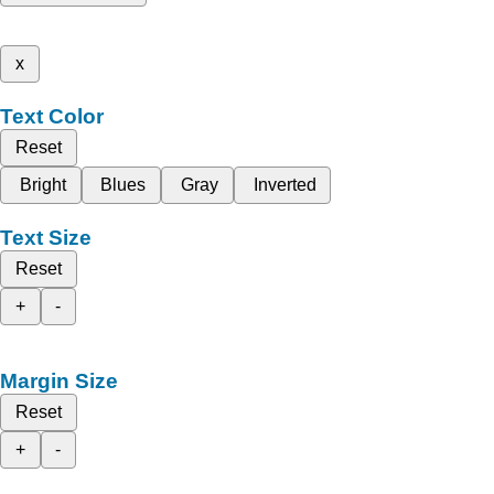
x
Text Color
Reset
Bright
Blues
Gray
Inverted
Text Size
Reset
+
-
Margin Size
Reset
+
-