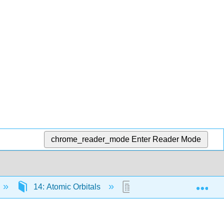
chrome_reader_mode
Enter Reader Mode
Exp
14: Atomic Orbitals
14.3: Visualizing Orbital