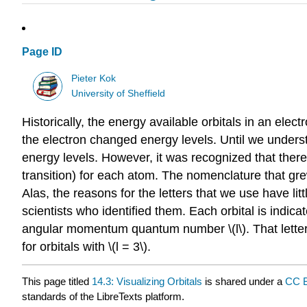
Page ID
Pieter Kok
University of Sheffield
Historically, the energy available orbitals in an elec
the electron changed energy levels. Until we understoo
energy levels. However, it was recognized that there
transition) for each atom. The nomenclature that gr
Alas, the reasons for the letters that we use have li
scientists who identified them. Each orbital is indica
angular momentum quantum number \(l\). That letter is \(s\)
for orbitals with \(l = 3\).
This page titled
14.3: Visualizing Orbitals
is shared under a
CC B
standards of the LibreTexts platform.