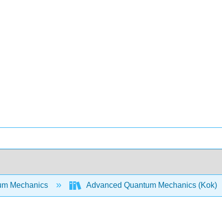
um Mechanics
Advanced Quantum Mechanics (Kok)