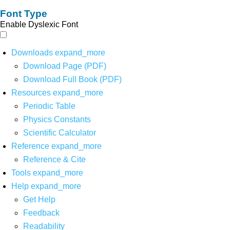
Font Type
Enable Dyslexic Font
Downloads
expand_more
Download Page (PDF)
Download Full Book (PDF)
Resources
expand_more
Periodic Table
Physics Constants
Scientific Calculator
Reference
expand_more
Reference & Cite
Tools
expand_more
Help
expand_more
Get Help
Feedback
Readability