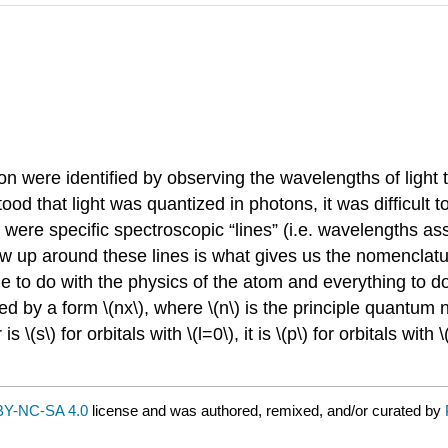
tron were identified by observing the wavelengths of light
d that light was quantized in photons, it was difficult to 
 were specific spectroscopic “lines” (i.e. wavelengths as
ew up around these lines is what gives us the nomenclatu
ttle to do with the physics of the atom and everything to 
ted by a form \(nx\), where \(n\) is the principle quantum 
 for orbitals with \(l=0\), it is \(p\) for orbitals with \(l = 1
Y-NC-SA 4.0
license and was authored, remixed, and/or curated by