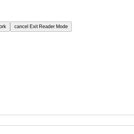
ork
cancel
Exit Reader Mode