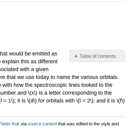
 that would be emitted as
Table of contents
explain this as different
No
headers
sociated with a given
re that we use today to name the various orbitals.
do with how the spectroscopic lines looked to the
number and \(x\) is a letter corresponding to the
\); it is \(d\) for orbitals with \(l = 2\); and it is \(f\)
Pieter Kok
via
source content
that was edited to the style and