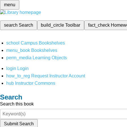
menu
search
Search
build_circle
Toolbar
fact_check
Homew
school
Campus Bookshelves
menu_book
Bookshelves
perm_media
Learning Objects
login
Login
how_to_reg
Request Instructor Account
hub
Instructor Commons
Search
Search this book
Submit Search