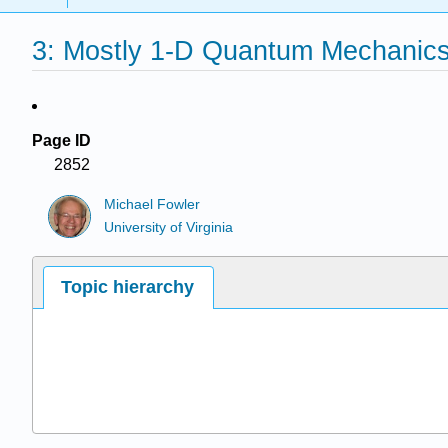
3: Mostly 1-D Quantum Mechanic
Page ID
2852
Michael Fowler
University of Virginia
Topic hierarchy