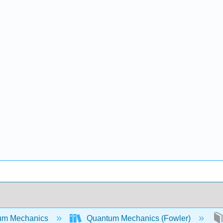
um Mechanics
Quantum Mechanics (Fowler)