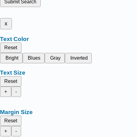
Submit Search
x
Text Color
Reset
Bright
Blues
Gray
Inverted
Text Size
Reset
+
-
Margin Size
Reset
+
-