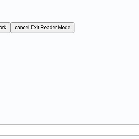
ork
cancel
Exit Reader Mode