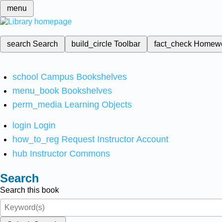
menu
search
Search
build_circle
Toolbar
fact_check
Homew
school
Campus Bookshelves
menu_book
Bookshelves
perm_media
Learning Objects
login
Login
how_to_reg
Request Instructor Account
hub
Instructor Commons
Search
Search this book