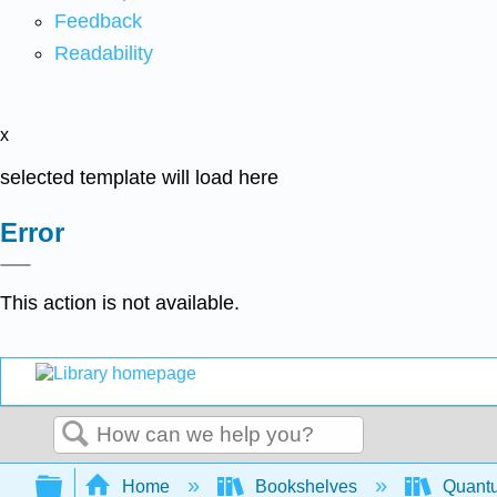
Feedback
Readability
x
selected template will load here
Error
This action is not available.
Search
Expand/collapse global hierarchy
Home
Bookshelves
Quant