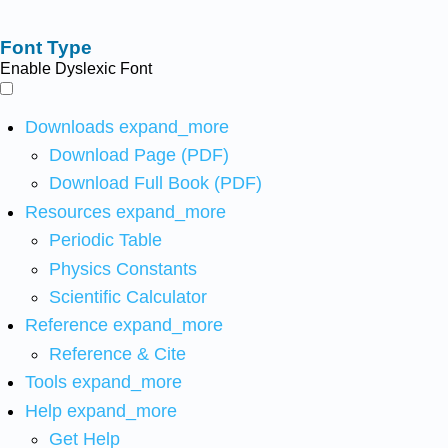
Font Type
Enable Dyslexic Font
Downloads
expand_more
Download Page (PDF)
Download Full Book (PDF)
Resources
expand_more
Periodic Table
Physics Constants
Scientific Calculator
Reference
expand_more
Reference & Cite
Tools
expand_more
Help
expand_more
Get Help