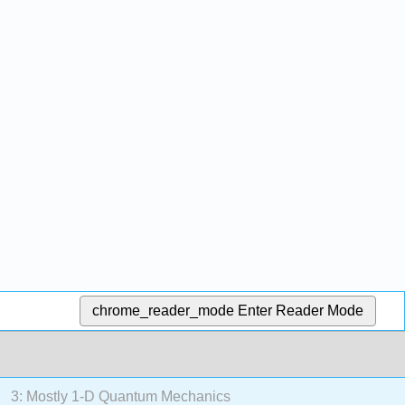
chrome_reader_mode
Enter Reader Mode
3: Mostly 1-D Quantum Mechanics