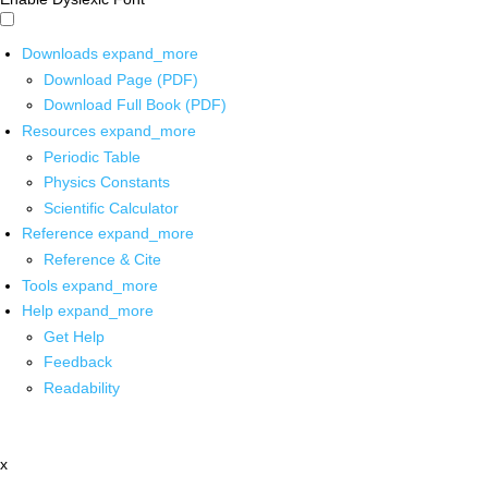
Downloads
expand_more
Download Page (PDF)
Download Full Book (PDF)
Resources
expand_more
Periodic Table
Physics Constants
Scientific Calculator
Reference
expand_more
Reference & Cite
Tools
expand_more
Help
expand_more
Get Help
Feedback
Readability
x