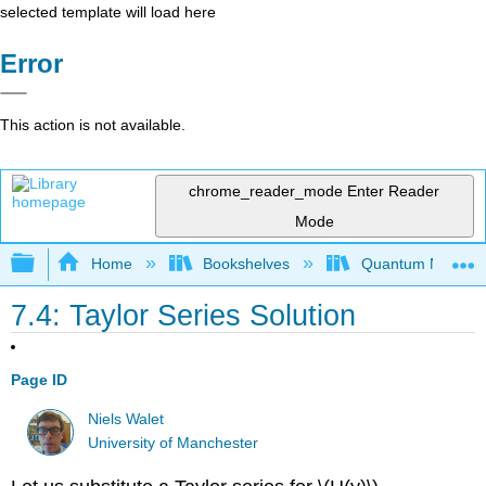
selected template will load here
Error
This action is not available.
chrome_reader_mode
Enter Reader
Mode
Expand/collapse global hierarchy
Home
Bookshelves
Quantum Mechan
7.4: Taylor Series Solution
Page ID
Niels Walet
University of Manchester