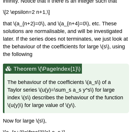
infinity. Notice that if there is an integer such that
\[2 \epsilon=2 n+1,\]
that \(a_{n+2}=0\), and \(a_{n+4}=0\), etc. These
solutions are normalisable, and will be investigated
later. If the series does not terminates, we just look at
the behaviour of the coefficients for large \(s\), using
the following
Theorem \(\PageIndex{1}\)
The behaviour of the coefficients \(a_s\) of a
Taylor series \(u(y)=\sum_s a_s y^s\) for large
index \(s\) describes the behaviour of the function
\(u(y)\) for large value of \(y\).
Now for large \(s\),