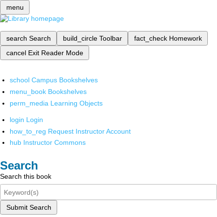
menu
search
Search
build_circle
Toolbar
fact_check
Homework
cancel
Exit Reader Mode
school
Campus Bookshelves
menu_book
Bookshelves
perm_media
Learning Objects
login
Login
how_to_reg
Request Instructor Account
hub
Instructor Commons
Search
Search this book
Submit Search