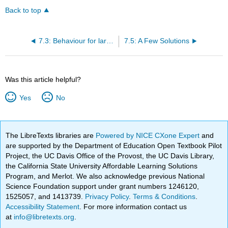
Back to top
7.3: Behaviour for large |y|
7.5: A Few Solutions
Was this article helpful?
Yes
No
The LibreTexts libraries are
Powered by NICE CXone Expert
and
are supported by the Department of Education Open Textbook Pilot
Project, the UC Davis Office of the Provost, the UC Davis Library,
the California State University Affordable Learning Solutions
Program, and Merlot. We also acknowledge previous National
Science Foundation support under grant numbers 1246120,
1525057, and 1413739.
Privacy Policy
.
Terms & Conditions
.
Accessibility Statement
. For more information contact us
at
info@libretexts.org
.