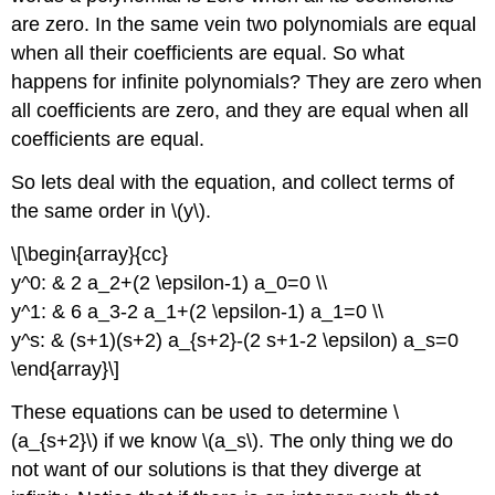
are zero. In the same vein two polynomials are equal
when all their coefficients are equal. So what
happens for infinite polynomials? They are zero when
all coefficients are zero, and they are equal when all
coefficients are equal.
So lets deal with the equation, and collect terms of
the same order in \(y\).
\[\begin{array}{cc}
y^0: & 2 a_2+(2 \epsilon-1) a_0=0 \\
y^1: & 6 a_3-2 a_1+(2 \epsilon-1) a_1=0 \\
y^s: & (s+1)(s+2) a_{s+2}-(2 s+1-2 \epsilon) a_s=0
\end{array}\]
These equations can be used to determine \
(a_{s+2}\) if we know \(a_s\). The only thing we do
not want of our solutions is that they diverge at