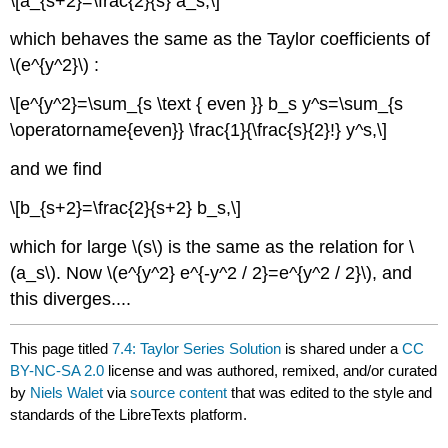
\[a_{s+2}=\frac{2}{s} a_s,\]
which behaves the same as the Taylor coefficients of
\(e^{y^2}\) :
\[e^{y^2}=\sum_{s \text { even }} b_s y^s=\sum_{s
\operatorname{even}} \frac{1}{\frac{s}{2}!} y^s,\]
and we find
\[b_{s+2}=\frac{2}{s+2} b_s,\]
which for large \(s\) is the same as the relation for \
(a_s\). Now \(e^{y^2} e^{-y^2 / 2}=e^{y^2 / 2}\), and
this diverges....
This page titled
7.4: Taylor Series Solution
is shared under a
CC
BY-NC-SA 2.0
license and was authored, remixed, and/or curated
by
Niels Walet
via
source content
that was edited to the style and
standards of the LibreTexts platform.