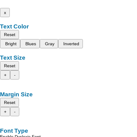
x
Text Color
Reset
Bright
Blues
Gray
Inverted
Text Size
Reset
+
-
Margin Size
Reset
+
-
Font Type
Enable Dyslexic Font