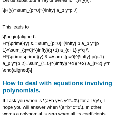
Let us substitute a Taylor series for \(H(y)\),
\[H(y)=\sum_{p=0}^{\infty} a_p y^p .\]
This leads to
\[\begin{aligned}
H^{\prime}(y) & =\sum_{p=0}^{\infty} p a_p y^{p-
1}=\sum_{q=0}^{\infty}(q+1) a_{q+1} y^q \\
H^{\prime \prime}(y) & =\sum_{p=0}^{\infty} p(p-1)
a_p y^{p-2}=\sum_{r=0}^{\infty}(r+1)(r+2) a_{r+2} y^r
\end{aligned}\]
How to deal with equations involving
polynomials.
If I ask you when is \(a+b y+c y^2=0\) for all \(y\), I
hope you will answer when \(a=b=c=0\). In other
words a polynomial is zero when all its coefficients