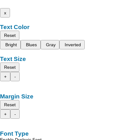
x
Text Color
Reset
Bright
Blues
Gray
Inverted
Text Size
Reset
+
-
Margin Size
Reset
+
-
Font Type
Enable Dyslexic Font