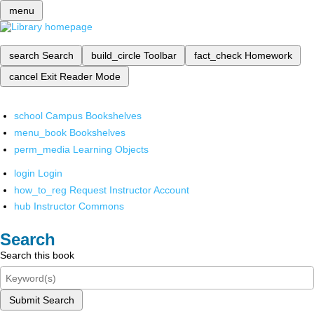
menu
search
Search
build_circle
Toolbar
fact_check
Homework
cancel
Exit Reader Mode
school
Campus Bookshelves
menu_book
Bookshelves
perm_media
Learning Objects
login
Login
how_to_reg
Request Instructor Account
hub
Instructor Commons
Search
Search this book
Submit Search