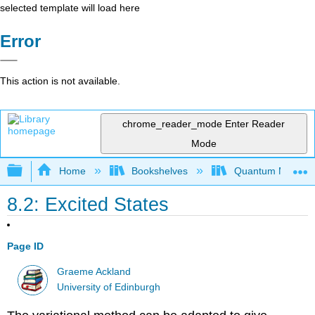
selected template will load here
Error
This action is not available.
chrome_reader_mode
Enter Reader
Mode
Expand/collapse global hierarchy
Home
Bookshelves
Quantum Mechan
8.2: Excited States
Page ID
Graeme Ackland
University of Edinburgh