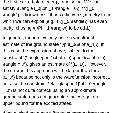
the first excited-state energy, and so on. We can
satisfy \(\langle i_0|\phi_1 \rangle = 0\) if \(|i_0
\rangle\) is known,
or
if it has a known symmetry from
which we can exploit (e.g. if \(|i_0 \rangle\) has even
parity, chosing \(|\Phi_1 \rangle\) to be odd.)
In general, though, we only have a variational
estimate of the ground state \(\phi_0(\alpha_n)\). In
this case the expression above, subject to the
constraint \(\langle \phi_1(\beta_n)|\phi_0(\alpha_n)
\rangle = 0\), gives an estimate of \(E_1\). However,
the error in this approach will be larger than for \
(E_0\) because not only is the wavefunction incorrect,
but also the constraint \(\langle \phi_1|\phi_0 \rangle
= 0\) is not quite correct; using an approximate
ground state does not guarantee that we get an
upper bound for the excited states.