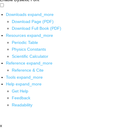
Downloads
expand_more
Download Page (PDF)
Download Full Book (PDF)
Resources
expand_more
Periodic Table
Physics Constants
Scientific Calculator
Reference
expand_more
Reference & Cite
Tools
expand_more
Help
expand_more
Get Help
Feedback
Readability
x