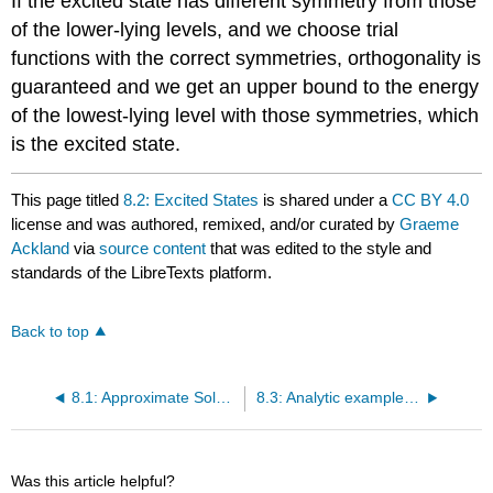
If the excited state has different symmetry from those
of the lower-lying levels, and we choose trial
functions with the correct symmetries, orthogonality is
guaranteed and we get an upper bound to the energy
of the lowest-lying level with those symmetries, which
is the excited state.
This page titled
8.2: Excited States
is shared under a
CC BY 4.0
license and was authored, remixed, and/or curated by
Graeme
Ackland
via
source content
that was edited to the style and
standards of the LibreTexts platform.
Back to top
8.1: Approximate Solution of the Schrödinger Equation
8.3: Analytic example of variational method - Binding of the deuteron
Was this article helpful?