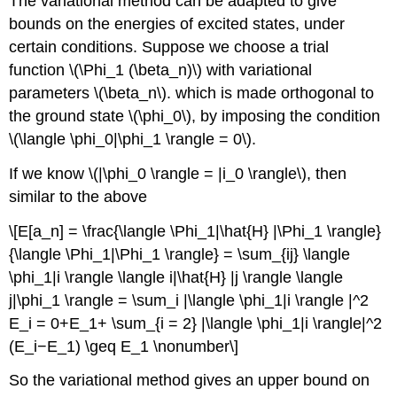
The variational method can be adapted to give
bounds on the energies of excited states, under
certain conditions. Suppose we choose a trial
function \(\Phi_1 (\beta_n)\) with variational
parameters \(\beta_n\). which is made orthogonal to
the ground state \(\phi_0\), by imposing the condition
\(\langle \phi_0|\phi_1 \rangle = 0\).
If we know \(|\phi_0 \rangle = |i_0 \rangle\), then
similar to the above
\[E[a_n] = \frac{\langle \Phi_1|\hat{H} |\Phi_1 \rangle}
{\langle \Phi_1|\Phi_1 \rangle} = \sum_{ij} \langle
\phi_1|i \rangle \langle i|\hat{H} |j \rangle \langle
j|\phi_1 \rangle = \sum_i |\langle \phi_1|i \rangle |^2
E_i = 0+E_1+ \sum_{i = 2} |\langle \phi_1|i \rangle|^2
(E_i−E_1) \geq E_1 \nonumber\]
So the variational method gives an upper bound on