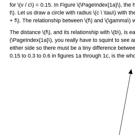
for \(v / c\) = 0.15. In Figure \(\PageIndex{1a}\), the h
t\). Let us draw a circle with radius \(c \ \tau\) with 
+ f\). The relationship between \(f\) and \(\gamma\) w
The distance \(f\), and its relationship with \(b\), is 
(\PageIndex{1a}\), you really have to squint to see 
either side so there must be a tiny difference between 
0.15 to 0.3 to 0.6 in figures 1a through 1c, is the who