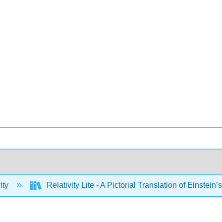
ity
Relativity Lite - A Pictorial Translation of Einstein