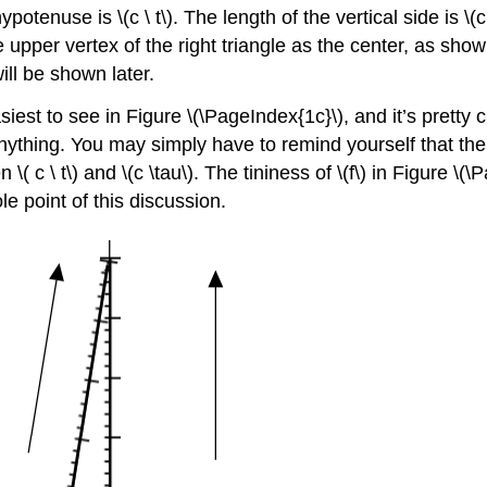
ypotenuse is \(c \ t\). The length of the vertical side is \(c 
the upper vertex of the right triangle as the center, as show
ill be shown later.
easiest to see in Figure \(\PageIndex{1c}\), and it’s pretty 
anything. You may simply have to remind yourself that the
\( c \ t\) and \(c \tau\). The tininess of \(f\) in Figure \(
le point of this discussion.