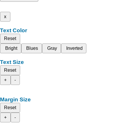
x
Text Color
Reset
Bright
Blues
Gray
Inverted
Text Size
Reset
+
-
Margin Size
Reset
+
-