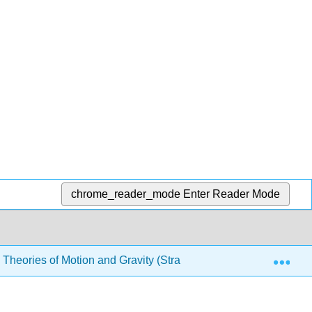
chrome_reader_mode
Enter Reader Mode
Exp
’s Theories of Motion and Gravity (Straton)
Chapters