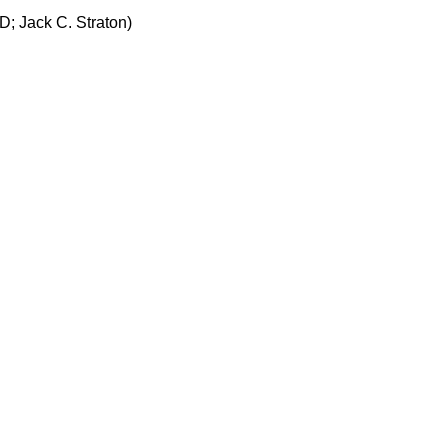
; Jack C. Straton)