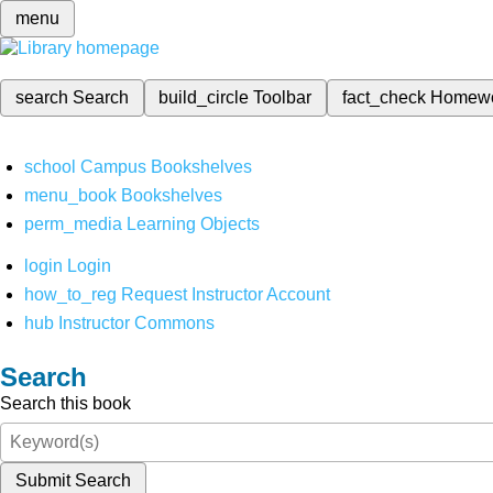
menu
search
Search
build_circle
Toolbar
fact_check
Homew
school
Campus Bookshelves
menu_book
Bookshelves
perm_media
Learning Objects
login
Login
how_to_reg
Request Instructor Account
hub
Instructor Commons
Search
Search this book
Submit Search