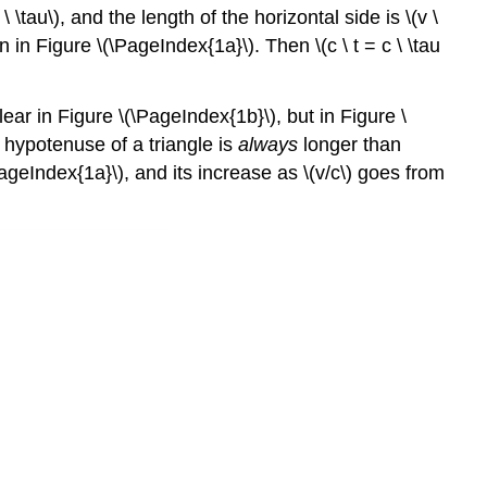
\ \tau\), and the length of the horizontal side is \(v \
n in Figure \(\PageIndex{1a}\). Then \(c \ t = c \ \tau
clear in Figure \(\PageIndex{1b}\), but in Figure \
 hypotenuse of a triangle is
always
longer than
\PageIndex{1a}\), and its increase as \(v/c\) goes from