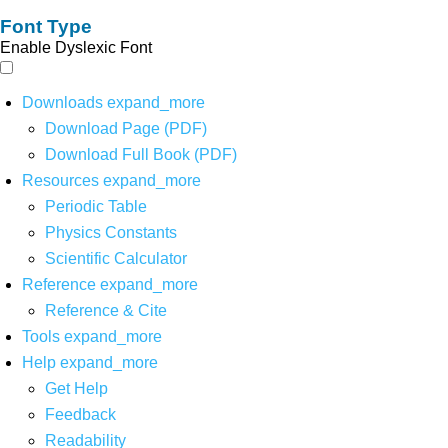
Font Type
Enable Dyslexic Font
Downloads
expand_more
Download Page (PDF)
Download Full Book (PDF)
Resources
expand_more
Periodic Table
Physics Constants
Scientific Calculator
Reference
expand_more
Reference & Cite
Tools
expand_more
Help
expand_more
Get Help
Feedback
Readability