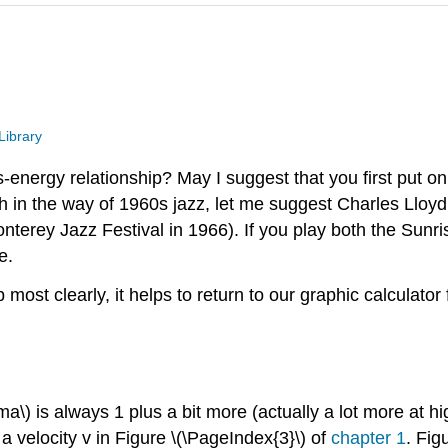
Library
energy relationship? May I suggest that you first put o
 in the way of 1960s jazz, let me suggest Charles Lloyd
terey Jazz Festival in 1966). If you play both the Sunri
e.
ost clearly, it helps to return to our graphic calculator
a\) is always 1 plus a bit more (actually a lot more at h
 a velocity v in Figure \(\PageIndex{3}\) of
chapter 1
. Fig