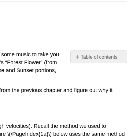
n some music to take you
Table of contents
’s “Forest Flower” (from
The
se and Sunset portions,
Low-
velocity
Limit
 from the previous chapter and figure out why it
Into
the
Mix
Is
Nothing
igh velocities). Recall the method we used to
Sacred?
ure \(\PageIndex{1a}\) below uses the same method