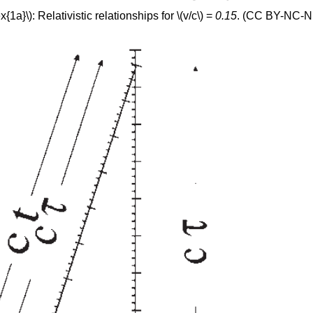
1a}\): Relativistic relationships for \(v/c\) =
0.15
. (CC BY-NC-ND