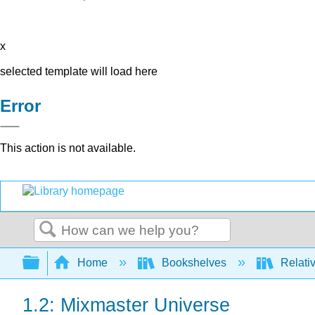
x
selected template will load here
Error
This action is not available.
Search
Expand/collapse global hierarchy
Home
Bookshelves
Relativ
1.2: Mixmaster Universe