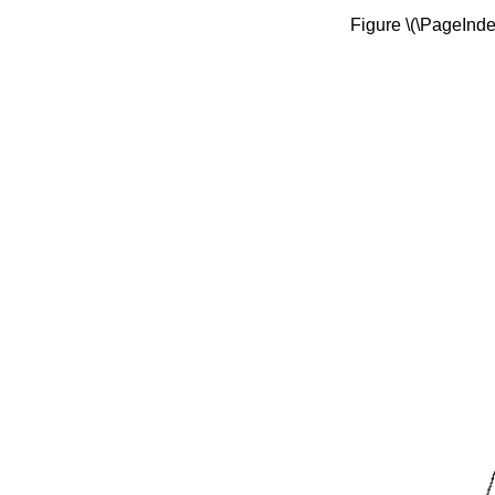
Figure \(\PageIndex{