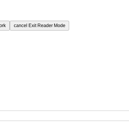
ork
cancel
Exit Reader Mode