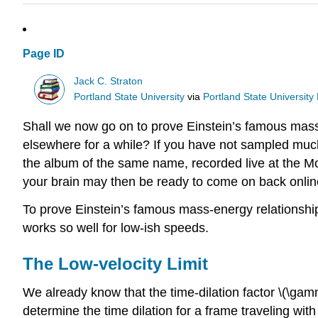
Page ID
Jack C. Straton
Portland State University
via
Portland State University 
Shall we now go on to prove Einstein’s famous mass-
elsewhere for a while? If you have not sampled much
the album of the same name, recorded live at the Mon
your brain may then be ready to come on back onlin
To prove Einstein’s famous mass-energy relationship m
works so well for low-ish speeds.
The Low-velocity Limit
We already know that the time-dilation factor \(\gamm
determine the time dilation for a frame traveling with