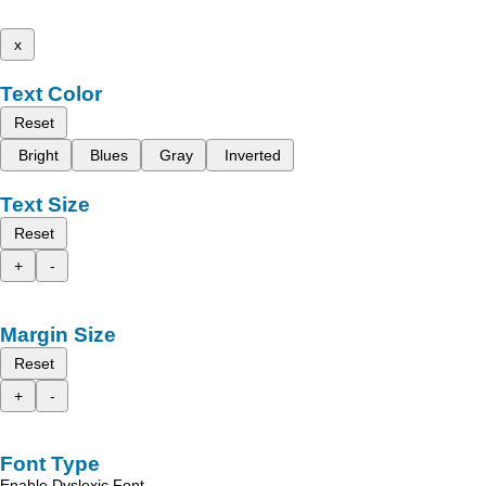
x
Text Color
Reset
Bright
Blues
Gray
Inverted
Text Size
Reset
+
-
Margin Size
Reset
+
-
Font Type
Enable Dyslexic Font