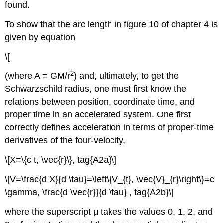
found.
To show that the arc length in figure 10 of chapter 4 is
given by equation
\[
2
(where A = GM/r
) and, ultimately, to get the
Schwarzschild radius, one must first know the
relations between position, coordinate time, and
proper time in an accelerated system. One first
correctly defines acceleration in terms of proper-time
derivatives of the four-velocity,
\[X=\{c t, \vec{r}\}, tag{A2a}\]
\[V=\frac{d X}{d \tau}=\left\{V_{t}, \vec{V}_{r}\right\}=c
\gamma, \frac{d \vec{r}}{d \tau} , tag{A2b}\]
where the superscript μ takes the values 0, 1, 2, and