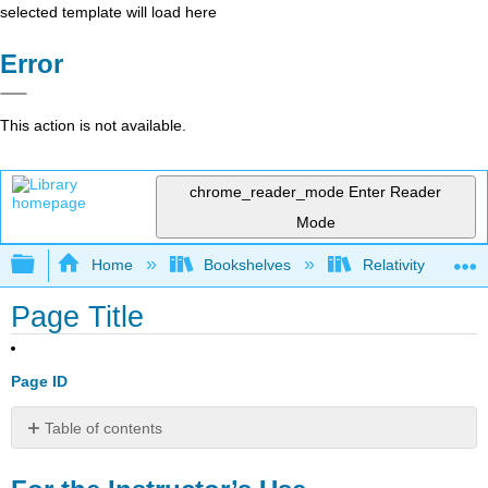
selected template will load here
Error
This action is not available.
chrome_reader_mode
Enter Reader
Mode
Expand/collapse global hierarchy
Home
Bookshelves
Relativity
Page Title
Page ID
Table of contents
For
the