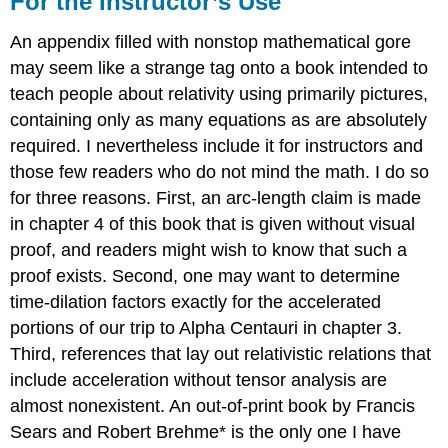
For the Instructor’s Use
Instructor’s
Use
An appendix filled with nonstop mathematical gore
may seem like a strange tag onto a book intended to
teach people about relativity using primarily pictures,
containing only as many equations as are absolutely
required. I nevertheless include it for instructors and
those few readers who do not mind the math. I do so
for three reasons. First, an arc-length claim is made
in chapter 4 of this book that is given without visual
proof, and readers might wish to know that such a
proof exists. Second, one may want to determine
time-dilation factors exactly for the accelerated
portions of our trip to Alpha Centauri in chapter 3.
Third, references that lay out relativistic relations that
include acceleration without tensor analysis are
almost nonexistent. An out-of-print book by Francis
Sears and Robert Brehme* is the only one I have