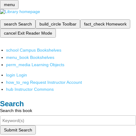
menu
search
Search
build_circle
Toolbar
fact_check
Homework
cancel
Exit Reader Mode
school
Campus Bookshelves
menu_book
Bookshelves
perm_media
Learning Objects
login
Login
how_to_reg
Request Instructor Account
hub
Instructor Commons
Search
Search this book
Submit Search