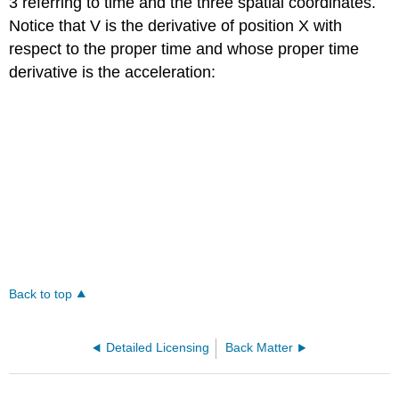
3 referring to time and the three spatial coordinates.
Notice that V is the derivative of position X with
respect to the proper time and whose proper time
derivative is the acceleration:
Back to top
Detailed Licensing
Back Matter