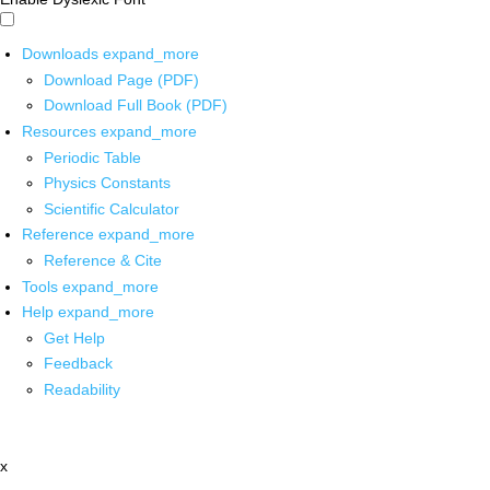
Downloads
expand_more
Download Page (PDF)
Download Full Book (PDF)
Resources
expand_more
Periodic Table
Physics Constants
Scientific Calculator
Reference
expand_more
Reference & Cite
Tools
expand_more
Help
expand_more
Get Help
Feedback
Readability
x