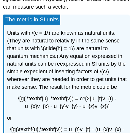
can measure such a vector.
The metric in SI units
Units with \(c = 1\) are known as natural units.
(They are natural to relativity in the same sense
that units with \(\tilde{h} = 1\) are natural to
quantum mechanics.) Any equation expressed in
natural units can be reexpressed in SI units by the
simple expedient of inserting factors of \(c\)
wherever they are needed in order to get units that
make sense. The result for the metric could be
\[g( \textbf{u}, \textbf{v}) = c^{2}u_{t}v_{t} -
u_{x}v_{x} - u_{y}v_{y} - u_{z}v_{z}\]
or
\[g(\textbf{u},\textbf{v}) = u_{t}v_{t} - (u_{x}v_{x} -