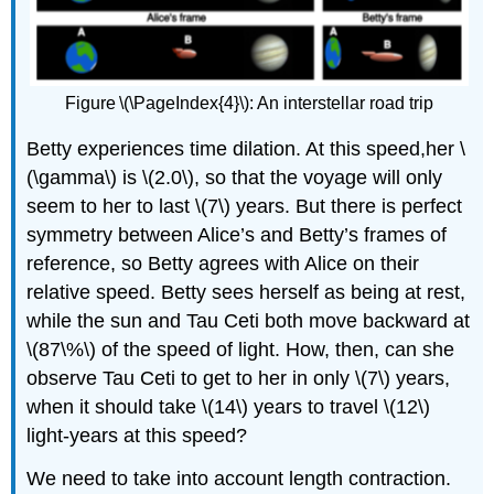
Figure
\(\PageIndex{4}\): An interstellar road trip
Betty experiences time dilation. At this speed,her \
(\gamma\) is \(2.0\), so that the voyage will only
seem to her to last \(7\) years. But there is perfect
symmetry between Alice’s and Betty’s frames of
reference, so Betty agrees with Alice on their
relative speed. Betty sees herself as being at rest,
while the sun and Tau Ceti both move backward at
\(87\%\) of the speed of light. How, then, can she
observe Tau Ceti to get to her in only \(7\) years,
when it should take \(14\) years to travel \(12\)
light-years at this speed?
We need to take into account length contraction.