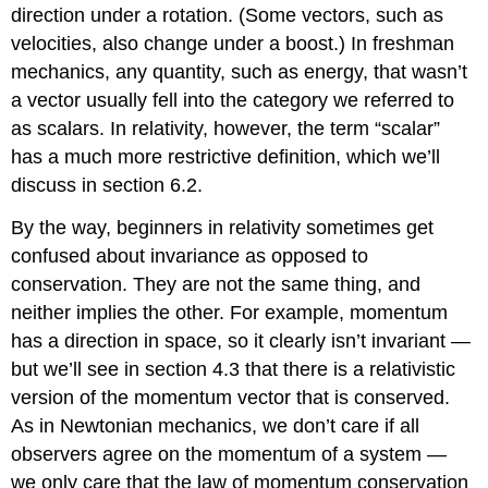
direction under a rotation. (Some vectors, such as
velocities, also change under a boost.) In freshman
mechanics, any quantity, such as energy, that wasn’t
a vector usually fell into the category we referred to
as scalars. In relativity, however, the term “scalar”
has a much more restrictive definition, which we’ll
discuss in section 6.2.
By the way, beginners in relativity sometimes get
confused about invariance as opposed to
conservation. They are not the same thing, and
neither implies the other. For example, momentum
has a direction in space, so it clearly isn’t invariant —
but we’ll see in
section 4.3 that there is a relativistic
version of the momentum vector that is conserved.
As in Newtonian mechanics, we don’t care if all
observers agree on the momentum of a system —
we only care that the law of momentum conservation