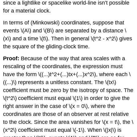
since a lightlike or spacelike world-line isn’t possible
for a material clock.
In terms of (Minkowski) coordinates, suppose that
events \(A\) and \(B\) are separated by a distance \
(x\) and a time \(t\). Then in general \(t^2 - x^2\) gives
the square of the gliding-clock time.
Proof:
Because of the way that area scales with a
rescaling of the coordinates, the expression must
have the form \((...)t^2+(...)tx+(...)x^2\), where each \
((...)\) represents a unitless constant. The \(tx\)
coefficient must be zero by the isotropy of space. The
\(t^2\)
coefficient must equal \(1\) in order to give the
right answer in the case of \(x = 0\), where the
coordinates are those of an observer at rest relative
to the clock. Since the area vanishes for \(x = t\), the \
(x^2\) coefficient must equal \(-1\). When \(|x|\) is