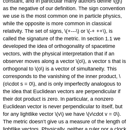
constant, and in particular many authors define \(g\)
as the negative of our definition. The sign convention
we use is the most common one in particle physics,
while the opposite is more common in classical
relativity. The set of signs, \(+---\) or \(-+ ++\), is
called the signature of the metric. In section 1.1 we
developed the idea of orthogonality of spacetime
vectors, with the physical interpretation that if an
observer moves along a vector \(o\), a vector s that is
orthogonal to \(o\) is a vector of simultaneity. This
corresponds to the vanishing of the inner product, \
(o\cdot s = 0\), and is only imperfectly analogous to
the idea that Euclidean vectors are perpendicular if
their dot product is zero. In particular, a nonzero
Euclidean vector is never perpendicular to itself, but
for any lightlike vector \(v\) we have \(v\cdot v = 0\).
The metric doesn’t give us a measure of the length of
lightlike vectors. Physically, neither a ruler nor a clock