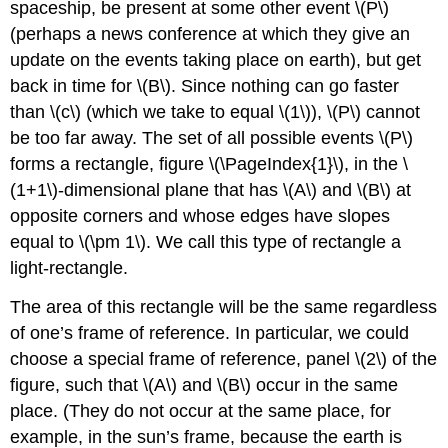
spaceship, be present at some other event \(P\)
(perhaps a news conference at which they give an
update on the events taking place on earth), but get
back in time for \(B\). Since nothing can go faster
than \(c\) (which we take to equal \(1\)), \(P\) cannot
be too far away. The set of all possible events \(P\)
forms a rectangle, figure \(\PageIndex{1}\), in the \
(1+1\)-dimensional plane that has \(A\) and \(B\) at
opposite corners and whose edges have slopes
equal to \(\pm 1\). We call this type of rectangle a
light-rectangle.
The area of this rectangle will be the same regardless
of one’s frame of reference. In particular, we could
choose a special frame of reference, panel \(2\) of the
figure, such that \(A\) and \(B\) occur in the same
place. (They do not occur at the same place, for
example, in the sun’s frame, because the earth is