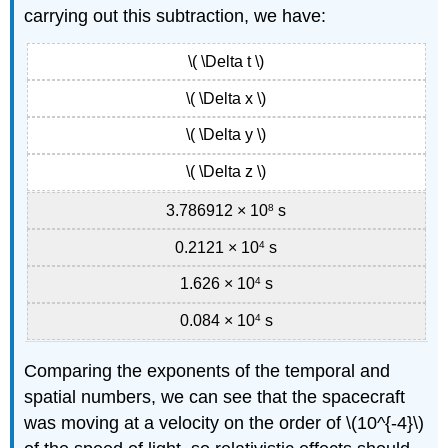
carrying out this subtraction, we have:
\( \Delta t \)
\( \Delta x \)
\( \Delta y \)
\( \Delta z \)
3.786912 × 10
8
s
0.2121 × 10
4
s
1.626 × 10
4
s
0.084 × 10
4
s
Comparing the exponents of the temporal and
spatial numbers, we can see that the spacecraft
was moving at a velocity on the order of \(10^{-4}\)