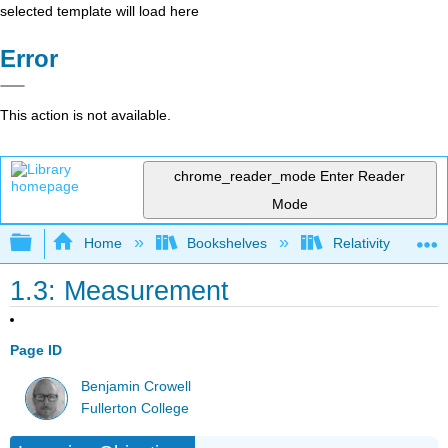
selected template will load here
Error
This action is not available.
chrome_reader_mode
Enter Reader
Mode
Expand/collapse global hierarchy
Home
Bookshelves
Relativity
1.3: Measurement
Page ID
Benjamin Crowell
Fullerton College