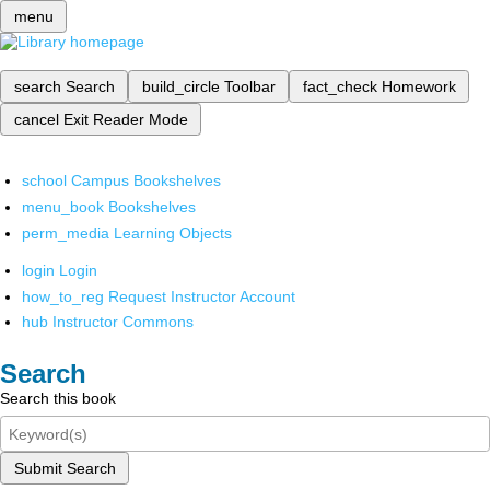
menu
search
Search
build_circle
Toolbar
fact_check
Homework
cancel
Exit Reader Mode
school
Campus Bookshelves
menu_book
Bookshelves
perm_media
Learning Objects
login
Login
how_to_reg
Request Instructor Account
hub
Instructor Commons
Search
Search this book
Submit Search