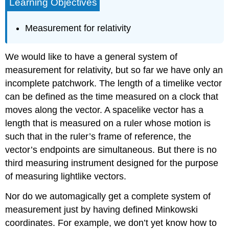
Learning Objectives
Measurement for relativity
We would like to have a general system of
measurement for relativity, but so far we have only an
incomplete patchwork. The length of a timelike vector
can be defined as the time measured on a clock that
moves along the vector. A spacelike vector has a
length that is measured on a ruler whose motion is
such that in the ruler’s frame of reference, the
vector’s endpoints are simultaneous. But there is no
third measuring instrument designed for the purpose
of measuring lightlike vectors.
Nor do we automagically get a complete system of
measurement just by having defined Minkowski
coordinates. For example, we don’t yet know how to