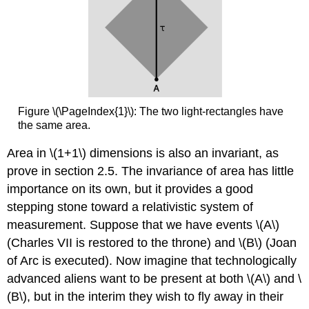
Figure \(\PageIndex{1}\): The two light-rectangles have
the same area.
Area in \(1+1\) dimensions is also an invariant, as
prove in section 2.5. The invariance of area has little
importance on its own, but it provides a good
stepping stone toward a relativistic system of
measurement. Suppose that we have events \(A\)
(Charles VII is restored to the throne) and \(B\) (Joan
of Arc is executed). Now imagine that technologically
advanced aliens want to be present at both \(A\) and \
(B\), but in the interim they wish to ﬂy away in their