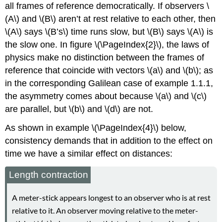
all frames of reference democratically. If observers \
(A\) and \(B\) aren’t at rest relative to each other, then
\(A\) says \(B’s\) time runs slow, but \(B\) says \(A\) is
the slow one. In figure \(\PageIndex{2}\), the laws of
physics make no distinction between the frames of
reference that coincide with vectors \(a\) and \(b\); as
in the corresponding Galilean case of
example 1.1.1,
the asymmetry comes about because \(a\) and \(c\)
are parallel, but \(b\) and \(d\) are not.
As shown in example \(\PageIndex{4}\) below,
consistency demands that in addition to the effect on
time we have a similar effect on distances:
Length contraction
A meter-stick appears longest to an observer who is at rest
relative to it. An observer moving relative to the meter-