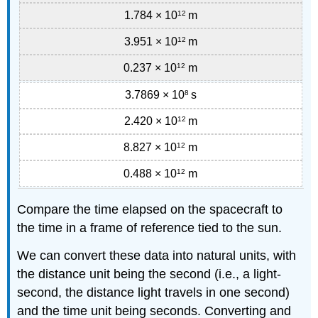
1.784 × 10
12
m
3.951 × 10
12
m
0.237 × 10
12
m
3.7869 × 10
8
s
2.420 × 10
12
m
8.827 × 10
12
m
0.488 × 10
12
m
Compare the time elapsed on the spacecraft to
the time in a frame of reference tied to the sun.
We can convert these data into natural units, with
the distance unit being the second (i.e., a light-
second, the distance light travels in one second)
and the time unit being seconds. Converting and