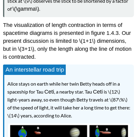
stick at \(v\) observes the stick to be shortened by a factor
of
\(\gamma\)
.
The visualization of length contraction in terms of
spacetime diagrams is presented in figure 1.4.3. Our
present discussion is limited to \(1+1\) dimensions,
but in \(3+1\), only the length along the line of motion
is contracted.
An interstellar road trip
Alice stays on earth while her twin Betty heads off in a
spaceship for Tau
Ceti
, a nearby star. Tau
Ceti
is \(12\)
light-years away, so even though Betty travels at \(87\%\)
of the speed of light, it will take her a long time to get there:
\(14\) years, according to Alice.