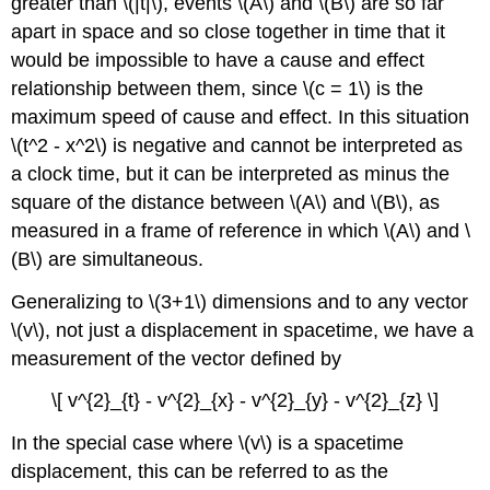
greater than \(|t|\), events \(A\) and \(B\) are so far
apart in space and so close together in time that it
would be impossible to have a cause and effect
relationship between them, since \(c = 1\) is the
maximum speed of cause and effect. In this situation
\(t^2 - x^2\) is negative and cannot be interpreted as
a clock time, but it can be interpreted as minus the
square of the distance between \(A\) and \(B\), as
measured in a frame of reference in which \(A\) and \
(B\) are simultaneous.
Generalizing to \(3+1\) dimensions and to any vector
\(v\), not just a displacement in spacetime, we have a
measurement of the vector defined by
\[ v^{2}_{t} - v^{2}_{x} - v^{2}_{y} - v^{2}_{z} \]
In the special case where
\(v\) is a spacetime
displacement, this can be referred to as the