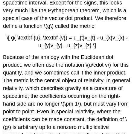
spacetime interval. Except for the signs, this looks
very much like the Pythagorean theorem, which is a
special case of the vector dot product. We therefore
define a function \(g\) called the metric
\[ g( \textbf {u}, \textbf {v}) = u_{t}v_{t} - u_{x}v_{x} -
u_{y}v_{y} - u_{z}v_{z} \]
Because of the analogy with the Euclidean dot
product, we often use the notation \(u\cdot v\) for this
quantity, and we sometimes call it the inner product.
The metric is the central object of relativity. In general
relativity, which describes gravity as a curvature of
spacetime, the coefficients occurring on the right-
hand side are no longer \(\pm 1\), but must vary from
point to point. Even in special relativity, where the
coefficients can be made constant, the definition of \
(g\) is arbitrary up to a nonzero multiplicative