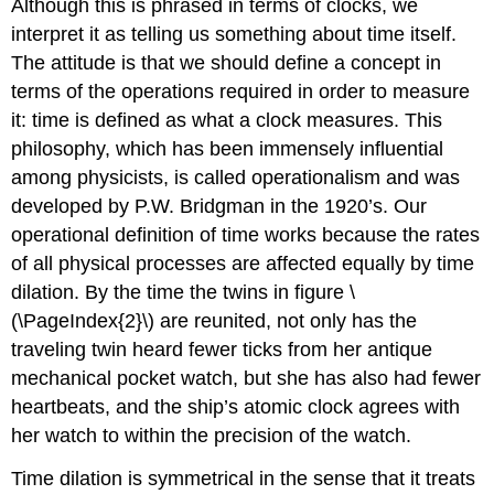
Although this is phrased in terms of clocks, we
interpret it as telling us something about time itself.
The attitude is that we should define a concept in
terms of the operations required in order to measure
it: time is defined as what a clock measures. This
philosophy, which has been immensely influential
among physicists, is called operationalism and was
developed by P.W. Bridgman in the 1920’s. Our
operational definition of time works because the rates
of all physical processes are affected equally by time
dilation. By the time the twins in figure \
(\PageIndex{2}\) are reunited, not only has the
traveling twin heard fewer ticks from her antique
mechanical pocket watch, but she has also had fewer
heartbeats, and the ship’s atomic clock agrees with
her watch to within the precision of the watch.
Time dilation is symmetrical in the sense that it treats