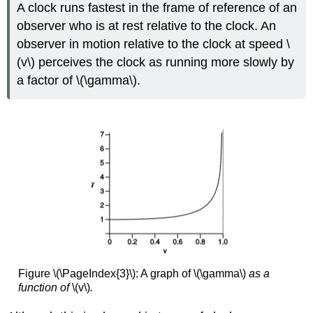
A clock runs fastest in the frame of reference of an
observer who is at rest relative to the clock. An
observer in motion relative to the clock at speed \
(v\) perceives the clock as running more slowly by
a factor of \(\gamma\).
Figure \(\PageIndex{3}\): A graph of \(\gamma\)
as a
function of
\(v\)
.