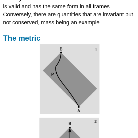
is valid and has the same form in all frames.
Conversely, there are quantities that are invariant but
not conserved, mass being an example.
The metric