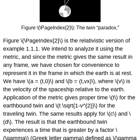
Figure \(\PageIndex{2}\): The twin “paradox.”
Figure \(\PageIndex{2}\) is the relativistic version of
example 1.1.1. We intend to analyze it using the
metric, and since the metric gives the same result in
any frame, we have chosen for convenience to
represent it in the frame in which the earth is at rest.
We have \(a = (t,0)\) and \(b = (t,vx)\), where \(v\) is
the velocity of the spaceship relative to the earth.
Application of the metric gives proper time \(t\) for the
earthbound twin and \(t \sqrt{1-v^{2}}\) for the
traveling twin. The same results apply for \(c\) and \
(d\). The result is that the earthbound twin
experiences a time that is greater by a factor \
(\gamma\) (Greek letter gamma) defined as \(\gamma