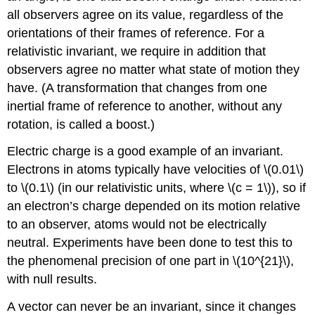
all observers agree on its value, regardless of the
orientations of their frames of reference. For a
relativistic invariant, we require in addition that
observers agree no matter what state of motion they
have. (A transformation that changes from one
inertial frame of reference to another, without any
rotation, is called a boost.)
Electric charge is a good example of an invariant.
Electrons in atoms typically have velocities of \(0.01\)
to \(0.1\) (in our relativistic units, where
\(c = 1\)), so if
an electron’s charge depended on its motion relative
to an observer, atoms would not be electrically
neutral. Experiments have been done to test this to
the phenomenal precision of one part in \(10^{21}\),
with null results.
A vector can never be an invariant, since it changes