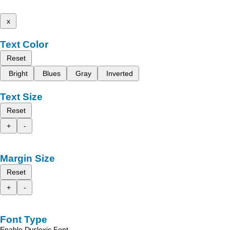
x
Text Color
Reset
Bright
Blues
Gray
Inverted
Text Size
Reset
+
-
Margin Size
Reset
+
-
Font Type
Enable Dyslexic Font