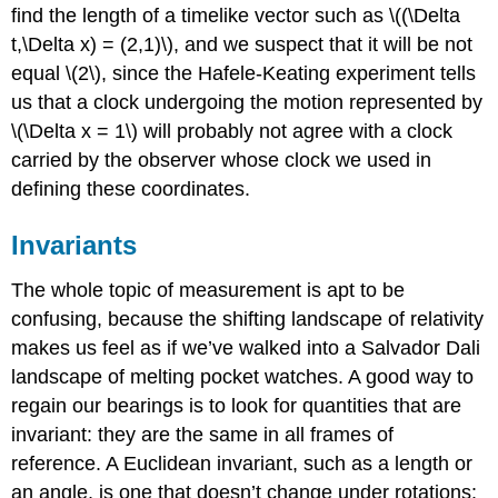
find the length of a timelike vector such as \((\Delta
t,\Delta x) = (2,1)\), and we suspect that it will be not
equal \(2\), since the Hafele-Keating experiment tells
us that a clock undergoing the motion represented by
\(\Delta x = 1\) will probably not agree with a clock
carried by the observer whose clock we used in
defining these coordinates.
Invariants
The whole topic of measurement is apt to be
confusing, because the shifting landscape of relativity
makes us feel as if we’ve walked into a Salvador Dali
landscape of melting pocket watches. A good way to
regain our bearings is to look for quantities that are
invariant: they are the same in all frames of
reference. A Euclidean invariant, such as a length or
an angle, is one that doesn’t change under rotations: