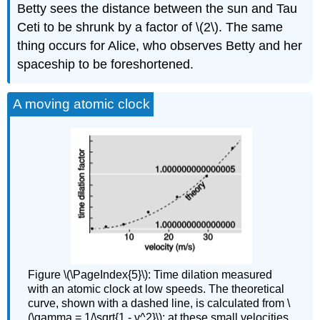
Betty sees the distance between the sun and Tau
Ceti to be shrunk by a factor of \(2\). The same
thing occurs for Alice, who observes Betty and her
spaceship to be foreshortened.
A moving atomic clock
Figure \(\PageIndex{5}\): Time dilation measured
with an atomic clock at low speeds. The theoretical
curve, shown with a dashed line, is calculated from \
(\gamma = 1/\sqrt{1 - v^2}\); at these small velocities,