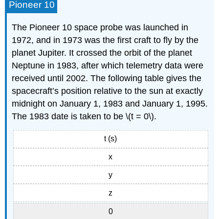
Pioneer 10
The Pioneer 10 space probe was launched in
1972, and in 1973 was the first craft to ﬂy by the
planet Jupiter. It crossed the orbit of the planet
Neptune in 1983, after which telemetry data were
received until 2002. The following table gives the
spacecraft’s position relative to the sun at exactly
midnight on January 1, 1983 and January 1, 1995.
The 1983 date is taken to be \(t = 0\).
t (s)
x
y
z
0