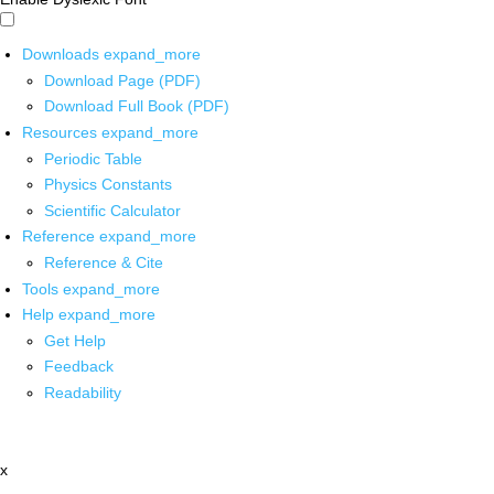
Downloads
expand_more
Download Page (PDF)
Download Full Book (PDF)
Resources
expand_more
Periodic Table
Physics Constants
Scientific Calculator
Reference
expand_more
Reference & Cite
Tools
expand_more
Help
expand_more
Get Help
Feedback
Readability
x