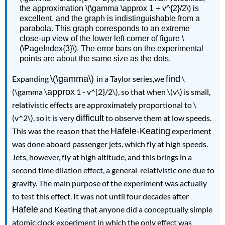
the approximation \(\gamma \approx 1 + v^{2}/2\) is
excellent, and the graph is indistinguishable from a
parabola. This graph corresponds to an extreme
close-up view of the lower left corner of figure \
(\PageIndex{3}\). The error bars on the experimental
points are about the same size as the dots.
Expanding
\(\gamma\)
in a Taylor series,we
find
\
(\gamma \
approx
1 - v^{2}/2\), so that when \(v\) is small,
relativistic effects are approximately proportional to \
(v^2\)
, so it is very
difficult
to observe them at low speeds.
This was the reason that the
Hafele-Keating
experiment
was done aboard passenger jets, which ﬂy at high speeds.
Jets, however, ﬂy at high altitude, and this brings in a
second time dilation effect, a general-relati
vistic one due to
gravity. The main purpose of the experiment was actually
to test this effect. It was not until four decades after
Hafele
and Keating that anyone did a conceptually simple
atomic clock experiment in which the only effect was