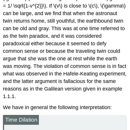
= 1/ \sqrt{1-v^{2}}\). If \(v\) is close to \(c\), \(\gamma\)
can be large, and we find that when the astronaut
twin returns home, still youthful, the earthbound twin
can be old and gray. This was at one time referred to
as the twin paradox, and it was considered
paradoxical either because it seemed to defy
common sense or because the traveling twin could
argue that she was the one at rest while the earth
was moving. The violation of common sense is in fact
what was observed in the Hafele-Keating experiment,
and the latter argument is fallacious for the same
reasons as in the Galilean version given in
example
1.1.1.
We have in general the following interpretation:
Time Dilation