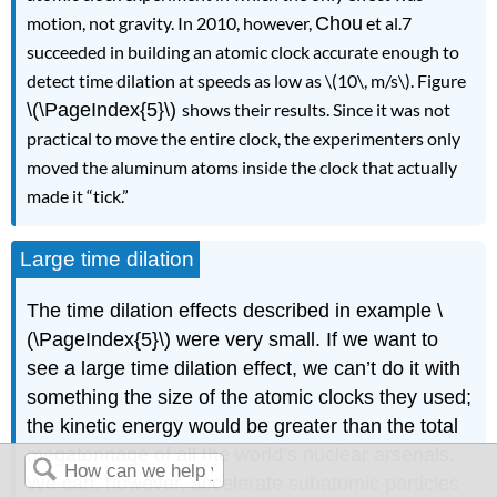
motion, not gravity. In 2010, however,
Chou
et al.7
succeeded in building an atomic clock accurate enough to
detect time dilation at speeds as low as \(10\, m/s\). Figure
\(\PageIndex{5}\)
shows their results. Since it was not
practical to move the entire clock, the experimenters only
moved the aluminum atoms inside the clock that actually
made it “tick.”
Large time dilation
The time dilation effects described in example \
(\PageIndex{5}\) were very small. If we want to
see a large time dilation effect, we can’t do it with
something the size of the atomic clocks they used;
the kinetic energy would be greater than the total
megatonnage of all the world’s nuclear arsenals.
We can, however, accelerate subatomic particles