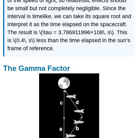
of the speed of light, so relativistic effects should
be small but not completely negligible. Since the
interval is timelike, we can take its square root and
interpret it as the time elapsed on the spacecraft.
The result is \(\tau = 3.786911996×108\, s\). This
is \(0.4\, s\) less than the time elapsed in the sun’s
frame of reference.
The Gamma Factor