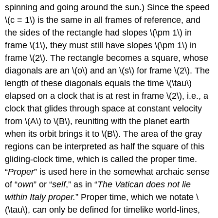
spinning and going around the sun.) Since the speed
\(c = 1\) is the same in all frames of reference, and
the sides of the rectangle had slopes \(\pm 1\) in
frame \(1\), they must still have slopes \(\pm 1\) in
frame \(2\). The rectangle becomes a square, whose
diagonals are an \(o\) and an \(s\) for frame \(2\). The
length of these diagonals equals the time \(\tau\)
elapsed on a clock that is at rest in frame \(2\), i.e., a
clock that glides through space at constant velocity
from \(A\) to \(B\), reuniting with the planet earth
when its orbit brings it to \(B\). The area of the gray
regions can be interpreted as half the square of this
gliding-clock time, which is called the proper time.
“
Proper
” is used here in the somewhat archaic sense
of “
own
” or “
self
,” as in “
The Vatican does not lie
within Italy proper.
” Proper time, which we notate \
(\tau\), can only be defined for timelike world-lines,