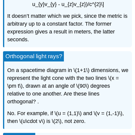
u_{y}v_{y} - u_{z}v_{z})/c^{2}\]
It doesn’t matter which we pick, since the metric is
arbitrary up to a constant factor. The former
expression gives a result in meters, the latter
seconds.
Orthogonal light rays?
On a spacetime diagram in \(1+1\) dimensions, we
represent the light cone with the two lines \(x =
\pm t\), drawn at an angle of \(90\) degrees
relative to one another. Are these lines
orthogonal? .
No. For example, if \(u = (1,1)\) and \(v = (1,-1)\),
then \(u\cdot v\) is \(2\), not zero.