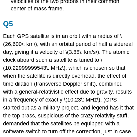
velocities of the two protons in their common
center of mass frame.
Q5
Each GPS satellite is in an orbit with a radius of \
(26,600\: km\), with an orbital period of half a sidereal
day, giving it a velocity of \(3.88\: km/s\). The atomic
clock aboard such a satellite is tuned to \
(10.22999999543\: MHz\), which is chosen so that
when the satellite is directly overhead, the effect of
time dilation (transverse Doppler shift), combined
with a general-relativistic effect due to gravity, results
in a frequency of exactly \(10.23\: MHz\). (GPS
started out as a military project, and legend has it that
the top brass, suspicious of the crazy relativity stuff,
demanded that the satellites be equipped with a
software switch to turn off the correction, just in case