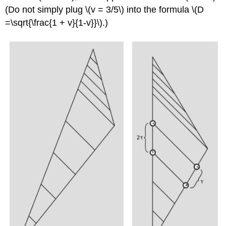
(Do not simply plug \(v = 3/5\) into the formula \(D
=\sqrt{\frac{1 + v}{1-v}}\).)