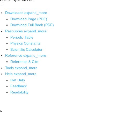
Downloads
expand_more
Download Page (PDF)
Download Full Book (PDF)
Resources
expand_more
Periodic Table
Physics Constants
Scientific Calculator
Reference
expand_more
Reference & Cite
Tools
expand_more
Help
expand_more
Get Help
Feedback
Readability
x