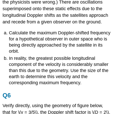
the physicists were wrong.) There are oscillations
superimposed onto these static effects due to the
longitudinal Doppler shifts as the satellites approach
and recede from a given observer on the ground.
Calculate the maximum Doppler-shifted frequency
for a hypothetical observer in outer space who is
being directly approached by the satellite in its
orbit.
In reality, the greatest possible longitudinal
component of the velocity is considerably smaller
than this due to the geometry. Use the size of the
earth to determine this velocity and the
corresponding maximum frequency.
Q6
Verify directly, using the geometry of figure below,
that for \(v = 3/5\), the Doppler shift factor is \(D = 2\).