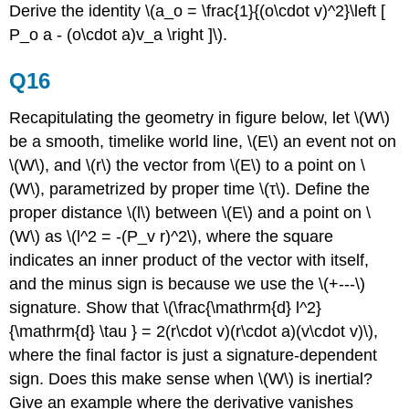
Derive the identity \(a_o = \frac{1}{(o\cdot v)^2}\left [
P_o a - (o\cdot a)v_a \right ]\).
Q16
Recapitulating the geometry in figure below, let \(W\)
be a smooth, timelike world line, \(E\) an event not on
\(W\), and \(r\) the vector from \(E\) to a point on \
(W\), parametrized by proper time \(τ\). Define the
proper distance \(l\) between \(E\) and a point on \
(W\) as \(l^2 = -(P_v r)^2\), where the square
indicates an inner product of the vector with itself,
and the minus sign is because we use the \(+---\)
signature. Show that \(\frac{\mathrm{d} l^2}
{\mathrm{d} \tau } = 2(r\cdot v)(r\cdot a)(v\cdot v)\),
where the final factor is just a signature-dependent
sign. Does this make sense when \(W\) is inertial?
Give an example where the derivative vanishes