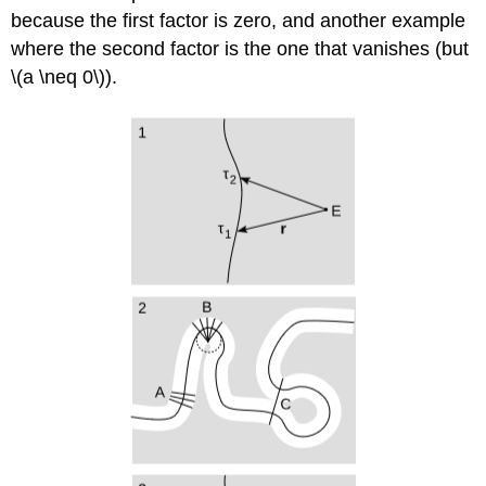
because the first factor is zero, and another example
where the second factor is the one that vanishes (but
\(a \neq 0\)).