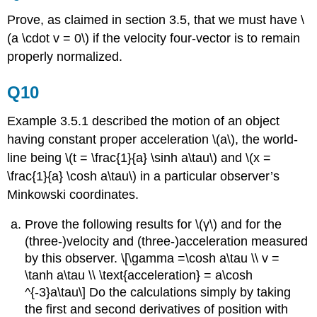
Prove, as claimed in
section 3.5, that we must have \
(a \cdot v = 0\) if the velocity four-vector is to remain
properly normalized.
Q10
Example 3.5.1 described the motion of an object
having constant proper acceleration \(a\), the world-
line being \(t = \frac{1}{a} \sinh a\tau\) and \(x =
\frac{1}{a} \cosh a\tau\) in a particular observer’s
Minkowski coordinates.
Prove the following results for \(γ\) and for the
(three-)velocity and (three-)acceleration measured
by this observer. \[\gamma =\cosh a\tau \\ v =
\tanh a\tau \\ \text{acceleration} = a\cosh
^{-3}a\tau\] Do the calculations simply by taking
the first and second derivatives of position with