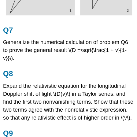
Q7
Generalize the numerical calculation of problem Q6
to prove the general result \(D =\sqrt{\frac{1 + v}{1-
v}}\).
Q8
Expand the relativistic equation for the longitudinal
Doppler shift of light \(D(v)\) in a Taylor series, and
find the first two nonvanishing terms. Show that these
two terms agree with the nonrelativistic expression,
so that any relativistic effect is of higher order in \(v\).
Q9