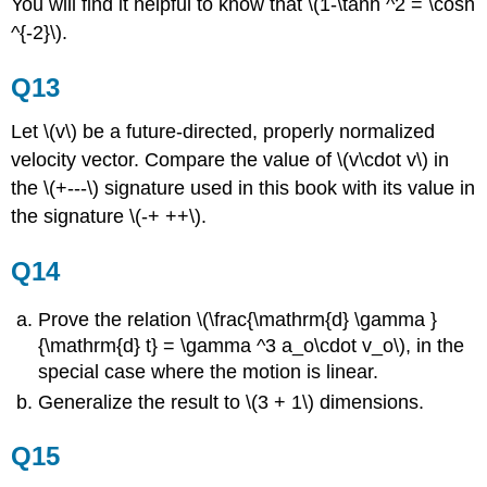
You will find it helpful to know that \(1-\tanh ^2 = \cosh
^{-2}\).
Q13
Let \(v\) be a future-directed, properly normalized
velocity vector. Compare the value of \(v\cdot v\) in
the \(+---\) signature used in this book with its value in
the signature \(-+ ++\).
Q14
Prove the relation \(\frac{\mathrm{d} \gamma }
{\mathrm{d} t} = \gamma ^3 a_o\cdot v_o\), in the
special case where the motion is linear.
Generalize the result to \(3 + 1\) dimensions.
Q15