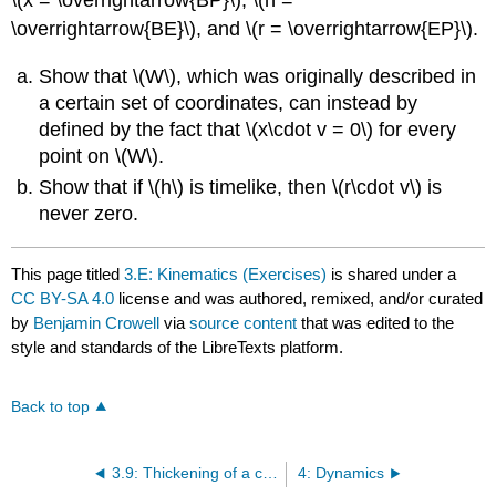
\(x = \overrightarrow{BP}\), \(h =
\overrightarrow{BE}\), and \(r = \overrightarrow{EP}\).
Show that \(W\), which was originally described in
a certain set of coordinates, can instead by
defined by the fact that \(x\cdot v = 0\) for every
point on \(W\).
Show that if \(h\) is timelike, then \(r\cdot v\) is
never zero.
This page titled
3.E: Kinematics (Exercises)
is shared under a
CC BY-SA 4.0
license and was authored, remixed, and/or curated
by
Benjamin Crowell
via
source content
that was edited to the
style and standards of the LibreTexts platform.
Back to top
3.9: Thickening of a curve
4: Dynamics