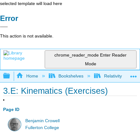
selected template will load here
Error
This action is not available.
chrome_reader_mode
Enter Reader
Mode
Expand/collapse global hierarchy
Home
Bookshelves
Relativity
3.E: Kinematics (Exercises)
Page ID
Benjamin Crowell
Fullerton College