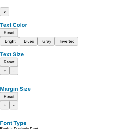
x
Text Color
Reset
Bright
Blues
Gray
Inverted
Text Size
Reset
+
-
Margin Size
Reset
+
-
Font Type
Enable Dyslexic Font