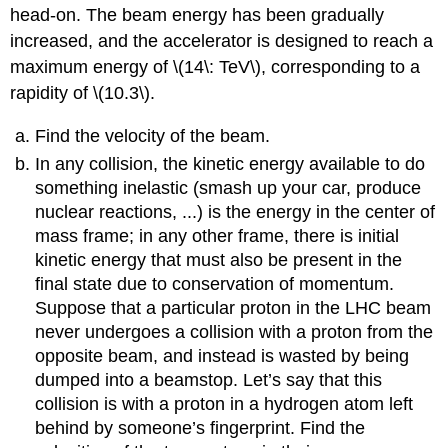
head-on. The beam energy has been gradually
increased, and the accelerator is designed to reach a
maximum energy of \(14\: TeV\), corresponding to a
rapidity of \(10.3\).
Find the velocity of the beam.
In any collision, the kinetic energy available to do
something inelastic (smash up your car, produce
nuclear reactions, ...) is the energy in the center of
mass frame; in any other frame, there is initial
kinetic energy that must also be present in the
final state due to conservation of momentum.
Suppose that a particular proton in the LHC beam
never undergoes a collision with a proton from the
opposite beam, and instead is wasted by being
dumped into a beamstop. Let’s say that this
collision is with a proton in a hydrogen atom left
behind by someone’s fingerprint. Find the