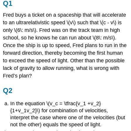
Q1
Fred buys a ticket on a spaceship that will accelerate
to an ultrarelativistic speed \(v\) such that \(c - v\) is
only \(6\: m/s\). Fred was on the track team in high
school, so he knows he can run about \(8\: m/s\).
Once the ship is up to speed, Fred plans to run in the
forward direction, thereby becoming the first human
to exceed the speed of light. Other than the possible
lack of gravity to allow running, what is wrong with
Fred’s plan?
Q2
In the equation \(v_c = \tfrac{v_1 +v_2}
{1+v_1v_2}\) for combination of velocities,
interpret the case where one of the velocities (but
not the other) equals the speed of light.