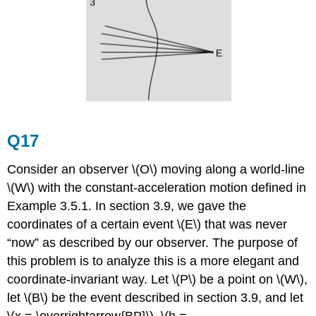
Q17
Consider an observer \(O\) moving along a world-line
\(W\) with the constant-acceleration motion defined in
Example 3.5.1. In
section 3.9, we gave the
coordinates of a certain event \(E\) that was never
“now” as described by our observer. The purpose of
this problem is to analyze this is a more elegant and
coordinate-invariant way. Let \(P\) be a point on \(W\),
let \(B\) be the event described in section 3.9, and let