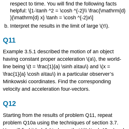
respect to time. You will find the following facts
helpful: \[1-\tanh ^2 = \cosh ^{-2}\\ \frac{\mathrm{d}
}{\mathrm{d} x} \tanh = \cosh ^{-2}x\]
Interpret the results in the limit of large \(τ\).
Q11
Example 3.5.1 described the motion of an object
having constant proper acceleration \(a\), the world-
line being \(t = \frac{1}{a} \sinh a\tau\) and \(x =
\frac{1}{a} \cosh a\tau\) in a particular observer’s
Minkowski coordinates. Find the corresponding
velocity and acceleration four-vectors.
Q12
Starting from the results of problem Q11, repeat
problem Q10a using the techniques of section 3.7.