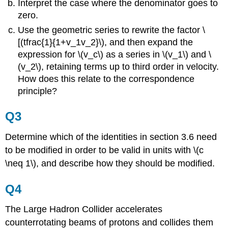
Interpret the case where the denominator goes to
zero.
Use the geometric series to rewrite the factor \
[(tfrac{1}{1+v_1v_2}\), and then expand the
expression for \(v_c\) as a series in \(v_1\) and \
(v_2\), retaining terms up to third order in velocity.
How does this relate to the correspondence
principle?
Q3
Determine which of the identities in section 3.6 need
to be modified in order to be valid in units with \(c
\neq 1\), and describe how they should be modified.
Q4
The Large Hadron Collider accelerates
counterrotating beams of protons and collides them