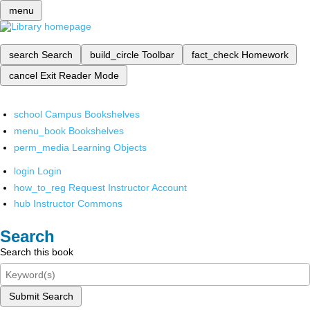
menu
search
Search
build_circle
Toolbar
fact_check
Homework
cancel
Exit Reader Mode
school
Campus Bookshelves
menu_book
Bookshelves
perm_media
Learning Objects
login
Login
how_to_reg
Request Instructor Account
hub
Instructor Commons
Search
Search this book
Submit Search