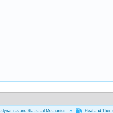
dynamics and Statistical Mechanics
Heat and Therm