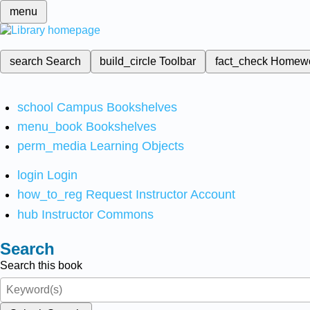
menu
search
Search
build_circle
Toolbar
fact_check
Homew
school
Campus Bookshelves
menu_book
Bookshelves
perm_media
Learning Objects
login
Login
how_to_reg
Request Instructor Account
hub
Instructor Commons
Search
Search this book