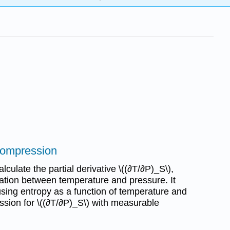
compression
culate the partial derivative \((∂T/∂P)_S\),
elation between temperature and pressure. It
 using entropy as a function of temperature and
ssion for \((∂T/∂P)_S\) with measurable