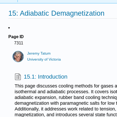
15: Adiabatic Demagnetization
Page ID
7311
Jeremy Tatum
University of Victoria
15.1: Introduction
This page discusses cooling methods for gases a
isothermal and adiabatic processes. It covers is
adiabatic expansion, rubber band cooling techniq
demagnetization with paramagnetic salts for low
Additionally, it addresses work related to tension
magnetization, and introduces several state funct