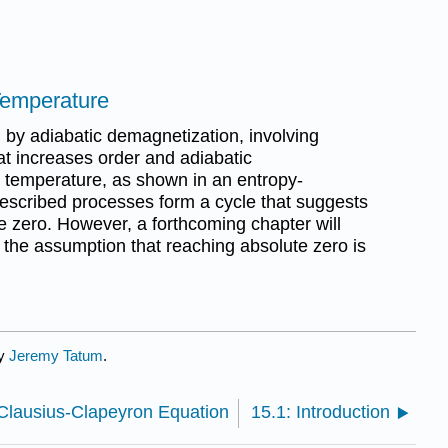
Temperature
 by adiabatic demagnetization, involving
at increases order and adiabatic
 temperature, as shown in an entropy-
escribed processes form a cycle that suggests
te zero. However, a forthcoming chapter will
in the assumption that reaching absolute zero is
by
Jeremy Tatum
.
Clausius-Clapeyron Equation
15.1: Introduction