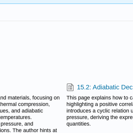
15.2: Adiabatic De
nd materials, focusing on
This page explains how to cal
othermal compression,
highlighting a positive corr
ues, and adiabatic
introduces a cyclic relation
 temperatures.
pressure, deriving the expre
, pressure, and
quantities.
ions. The author hints at