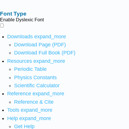
Font Type
Enable Dyslexic Font
Downloads
expand_more
Download Page (PDF)
Download Full Book (PDF)
Resources
expand_more
Periodic Table
Physics Constants
Scientific Calculator
Reference
expand_more
Reference & Cite
Tools
expand_more
Help
expand_more
Get Help