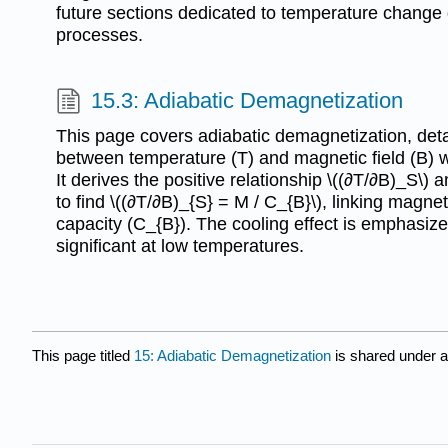
future sections dedicated to temperature change d
processes.
15.3: Adiabatic Demagnetization
This page covers adiabatic demagnetization, detai
between temperature (T) and magnetic field (B) w
It derives the positive relationship \((∂T/∂B)_S\) a
to find \((∂T/∂B)_{S} = M / C_{B}\), linking magne
capacity (C_{B}). The cooling effect is emphasiz
significant at low temperatures.
This page titled
15: Adiabatic Demagnetization
is shared under 