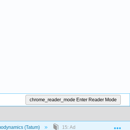
chrome_reader_mode
Enter Reader Mode
Exp
odynamics (Tatum)
15: Adiabatic Demagnetization