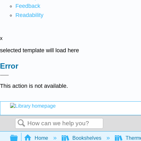
Feedback
Readability
x
selected template will load here
Error
This action is not available.
Search
Expand/collapse global hierarchy
Home
Bookshelves
Thermo