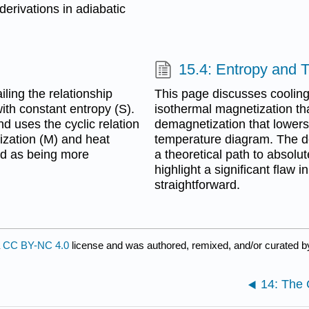
erivations in adiabatic
15.4: Entropy and 
ling the relationship
This page discusses cooling
ith constant entropy (S).
isothermal magnetization th
nd uses the cyclic relation
demagnetization that lowers
tization (M) and heat
temperature diagram. The d
ed as being more
a theoretical path to absolu
highlight a significant flaw 
straightforward.
a
CC BY-NC 4.0
license and was authored, remixed, and/or curated 
14: The 