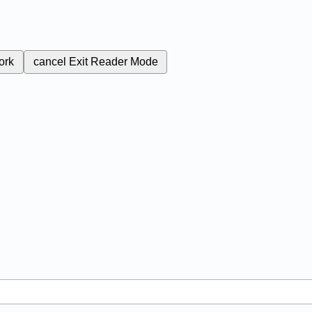
ork
cancel
Exit Reader Mode