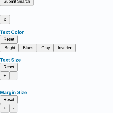
Submit Search
x
Text Color
Reset
Bright
Blues
Gray
Inverted
Text Size
Reset
+
-
Margin Size
Reset
+
-