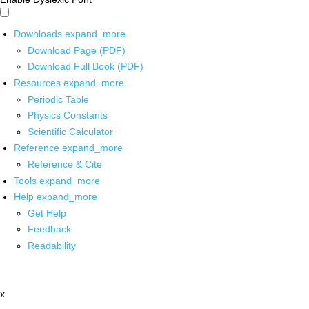
Downloads
expand_more
Download Page (PDF)
Download Full Book (PDF)
Resources
expand_more
Periodic Table
Physics Constants
Scientific Calculator
Reference
expand_more
Reference & Cite
Tools
expand_more
Help
expand_more
Get Help
Feedback
Readability
x