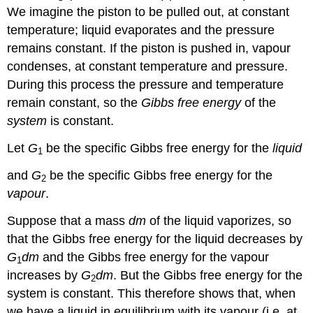
We imagine the piston to be pulled out, at constant
temperature; liquid evaporates and the pressure
remains constant. If the piston is pushed in, vapour
condenses, at constant temperature and pressure.
During this process the pressure and temperature
remain constant, so the
Gibbs free energy
of the
system
is constant.
Let
G
be the specific Gibbs free energy for the
liquid
1
and
G
be the specific Gibbs free energy for the
2
vapour
.
Suppose that a mass
dm
of the liquid vaporizes, so
that the Gibbs free energy for the liquid decreases by
G
dm
and the Gibbs free energy for the vapour
1
increases by
G
dm
. But the Gibbs free energy for the
2
system is constant. This therefore shows that, when
we have a liquid in equilibrium with its vapour (i.e. at