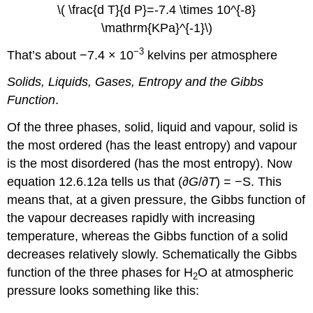
\( \frac{d T}{d P}=-7.4 \times 10^{-8}
\mathrm{KPa}^{-1}\)
−3
That’s about −7.4 × 10
kelvins per atmosphere
Solids, Liquids, Gases, Entropy and the Gibbs
Function
.
Of the three phases, solid, liquid and vapour, solid is
the most ordered (has the least entropy) and vapour
is the most disordered (has the most entropy). Now
equation 12.6.12a tells us that (∂
G
/∂
T
) = −S. This
means that, at a given pressure, the Gibbs function of
the vapour decreases rapidly with increasing
temperature, whereas the Gibbs function of a solid
decreases relatively slowly. Schematically the Gibbs
function of the three phases for H
O at atmospheric
2
pressure looks something like this: