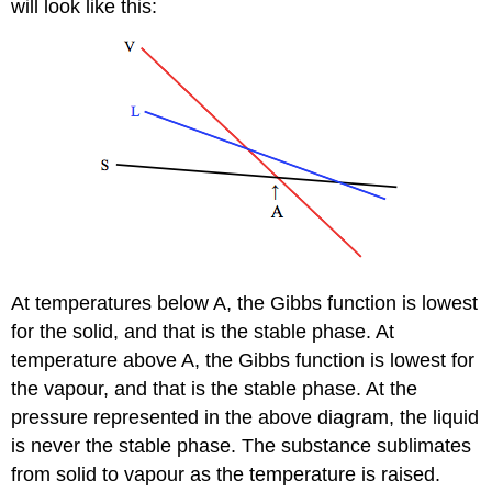
will look like this:
At temperatures below A, the Gibbs function is lowest
for the solid, and that is the stable phase. At
temperature above A, the Gibbs function is lowest for
the vapour, and that is the stable phase. At the
pressure represented in the above diagram, the liquid
is never the stable phase. The substance sublimates
from solid to vapour as the temperature is raised.