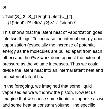
or
\[T\left(S_{2}-S_{1}\right)=\left(U_{2}-
U_{1}\right)+P\left(V_{2}-V_{1}\right).\]
This shows that the latent heat of vaporization goes
into two things: To increase the internal energy upon
vaporization (especially the increase of potential
energy as the molecules are pulled apart from each
other) and the
PdV
work done against the external
pressure as the volume increases. Thus we could
divide the latent heat into an internal latent heat and
an external latent heat.
In the foregoing, we imagined that some liquid
vaporized as we withdrew the piston. Now let us
imagine that we cause some liquid to vaporize as we
add some heat at constant volume. The specific