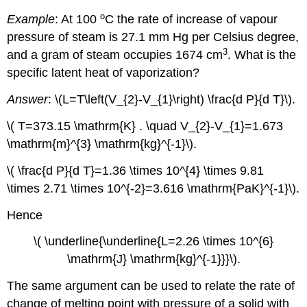
o
Example
: At 100
C the rate of increase of vapour
pressure of steam is 27.1 mm Hg per Celsius degree,
3
and a gram of steam occupies 1674 cm
. What is the
specific latent heat of vaporization?
Answer
: \(L=T\left(V_{2}-V_{1}\right) \frac{d P}{d T}\).
\( T=373.15 \mathrm{K} . \quad V_{2}-V_{1}=1.673
\mathrm{m}^{3} \mathrm{kg}^{-1}\).
\( \frac{d P}{d T}=1.36 \times 10^{4} \times 9.81
\times 2.71 \times 10^{-2}=3.616 \mathrm{PaK}^{-1}\).
Hence
\( \underline{\underline{L=2.26 \times 10^{6}
\mathrm{J} \mathrm{kg}^{-1}}}\).
The same argument can be used to relate the rate of
change of melting point with pressure of a solid with