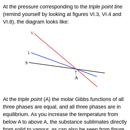
At the pressure corresponding to the
triple point line
(remind yourself by looking at figures VI.3, VI.4 and
VI.8), the diagram looks like:
At the
triple point
(A) the molar Gibbs functions of all
three phases are equal, and all three phases are in
equilibrium. As you increase the temperature from
below A to above A, the substance sublimates directly
from solid to vapour, as can also be seen from figure