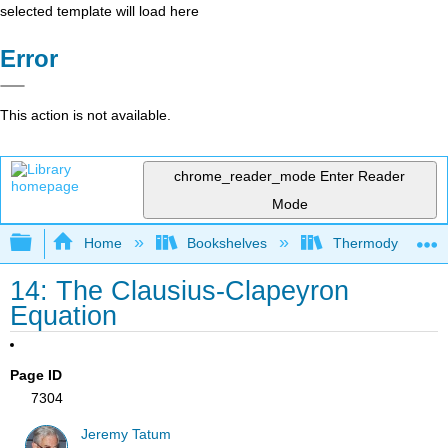
selected template will load here
Error
This action is not available.
chrome_reader_mode
Enter Reader
Mode
Expand/collapse global hierarchy
Home
Bookshelves
Thermodynamics a
14: The Clausius-Clapeyron
Equation
Page ID
7304
Jeremy Tatum