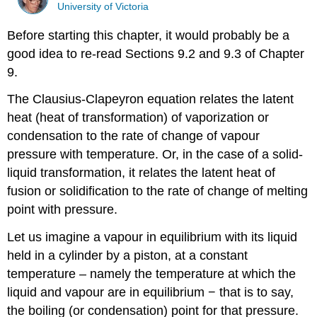
University of Victoria
Before starting this chapter, it would probably be a
good idea to re-read Sections 9.2 and 9.3 of Chapter
9.
The Clausius-Clapeyron equation relates the latent
heat (heat of transformation) of vaporization or
condensation to the rate of change of vapour
pressure with temperature. Or, in the case of a solid-
liquid transformation, it relates the latent heat of
fusion or solidification to the rate of change of melting
point with pressure.
Let us imagine a vapour in equilibrium with its liquid
held in a cylinder by a piston, at a constant
temperature – namely the temperature at which the
liquid and vapour are in equilibrium − that is to say,
the boiling (or condensation) point for that pressure.