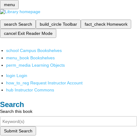
menu
search
Search
build_circle
Toolbar
fact_check
Homework
cancel
Exit Reader Mode
school
Campus Bookshelves
menu_book
Bookshelves
perm_media
Learning Objects
login
Login
how_to_reg
Request Instructor Account
hub
Instructor Commons
Search
Search this book
Submit Search