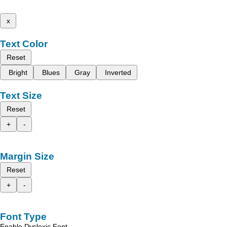
x
Text Color
Reset
Bright
Blues
Gray
Inverted
Text Size
Reset
+
-
Margin Size
Reset
+
-
Font Type
Enable Dyslexic Font