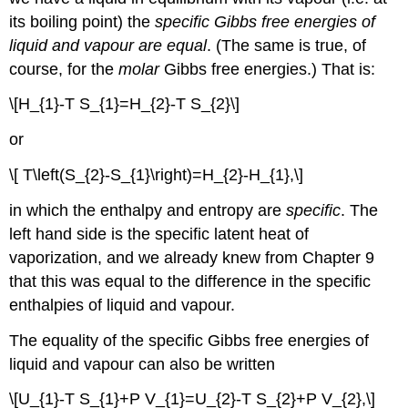
its boiling point) the
specific Gibbs free energies of
liquid and vapour are equal
. (The same is true, of
course, for the
molar
Gibbs free energies.) That is:
\[H_{1}-T S_{1}=H_{2}-T S_{2}\]
or
\[ T\left(S_{2}-S_{1}\right)=H_{2}-H_{1},\]
in which the enthalpy and entropy are
specific
. The
left hand side is the specific latent heat of
vaporization, and we already knew from Chapter 9
that this was equal to the difference in the specific
enthalpies of liquid and vapour.
The equality of the specific Gibbs free energies of
liquid and vapour can also be written
\[U_{1}-T S_{1}+P V_{1}=U_{2}-T S_{2}+P V_{2},\]