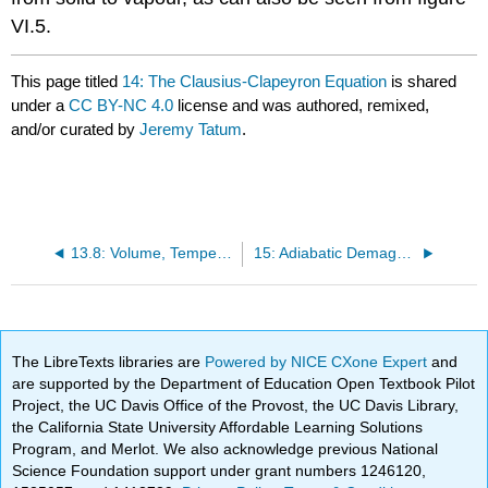
VI.5.
This page titled
14: The Clausius-Clapeyron Equation
is shared
under a
CC BY-NC 4.0
license and was authored, remixed,
and/or curated by
Jeremy Tatum
.
13.8: Volume, Temperature and the Grüneisen Parameter
15: Adiabatic Demagnetization
The LibreTexts libraries are
Powered by NICE CXone Expert
and
are supported by the Department of Education Open Textbook Pilot
Project, the UC Davis Office of the Provost, the UC Davis Library,
the California State University Affordable Learning Solutions
Program, and Merlot. We also acknowledge previous National
Science Foundation support under grant numbers 1246120,