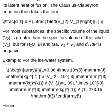
its latent heat of fusion. The Clausius-Clapeyron
equation then takes the form
\[\frac{d T}{d P}=\frac{T\left(V_{2}-V_{1}\right)}{L}.\]
For most substances, the specific volume of the liquid
(
V
) is greater than the specific volume of the solid
2
(
V
); but for H
O, Bi and Ga,
V
<
V
and
dT
/
dP
is
1
2
2
1
negative.
Example: For the ice-water system,
\( \begin{array}{l}{L=3.36 \times 10^{5} \mathrm{J}
\mathrm{kg}^{-1}} \\ {V_{2}=10^{-3} \mathrm{m}^{3}
\mathrm{kg}^{-1}} \\ {V_{1}=1.091 \times 10^{-3}
\mathrm{m}^{3} \mathrm{kg}^{-1}} \\ {T=273.15
\mathrm{K}} \end{array}\)
Hence