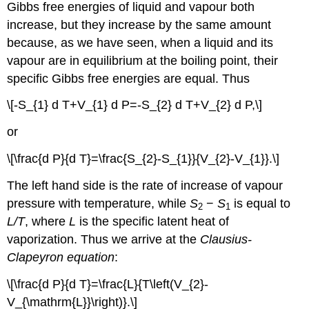
Gibbs free energies of liquid and vapour both
increase, but they increase by the same amount
because, as we have seen, when a liquid and its
vapour are in equilibrium at the boiling point, their
specific Gibbs free energies are equal. Thus
\[-S_{1} d T+V_{1} d P=-S_{2} d T+V_{2} d P,\]
or
\[\frac{d P}{d T}=\frac{S_{2}-S_{1}}{V_{2}-V_{1}}.\]
The left hand side is the rate of increase of vapour
pressure with temperature, while
S
−
S
is equal to
2
1
L/T
, where
L
is the specific latent heat of
vaporization. Thus we arrive at the
Clausius-
Clapeyron equation
:
\[\frac{d P}{d T}=\frac{L}{T\left(V_{2}-
V_{\mathrm{L}}\right)}.\]