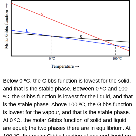
Below 0 ºC, the Gibbs function is lowest for the solid,
and that is the stable phase. Between 0 ºC and 100
ºC, the Gibbs function is lowest for the liquid, and that
is the stable phase. Above 100 ºC, the Gibbs function
is lowest for the vapour, and that is the stable phase.
At 0 ºC, the molar Gibbs function of solid and liquid
are equal; the two phases there are in equilibrium. At
100 ºC, the molar Gibbs function of gas and liquid are