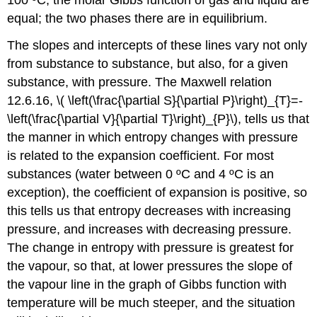
equal; the two phases there are in equilibrium.
The slopes and intercepts of these lines vary not only
from substance to substance, but also, for a given
substance, with pressure. The Maxwell relation
12.6.16, \( \left(\frac{\partial S}{\partial P}\right)_{T}=-
\left(\frac{\partial V}{\partial T}\right)_{P}\), tells us that
the manner in which entropy changes with pressure
is related to the expansion coefficient. For most
substances (water between 0 ºC and 4 ºC is an
exception), the coefficient of expansion is positive, so
this tells us that entropy decreases with increasing
pressure, and increases with decreasing pressure.
The change in entropy with pressure is greatest for
the vapour, so that, at lower pressures the slope of
the vapour line in the graph of Gibbs function with
temperature will be much steeper, and the situation