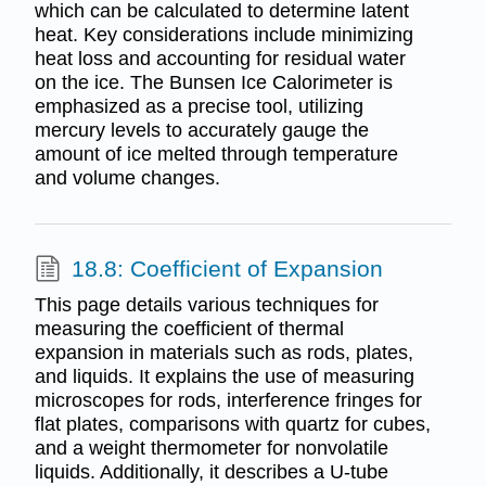
which can be calculated to determine latent
heat. Key considerations include minimizing
heat loss and accounting for residual water
on the ice. The Bunsen Ice Calorimeter is
emphasized as a precise tool, utilizing
mercury levels to accurately gauge the
amount of ice melted through temperature
and volume changes.
18.8: Coefficient of Expansion
This page details various techniques for
measuring the coefficient of thermal
expansion in materials such as rods, plates,
and liquids. It explains the use of measuring
microscopes for rods, interference fringes for
flat plates, comparisons with quartz for cubes,
and a weight thermometer for nonvolatile
liquids. Additionally, it describes a U-tube