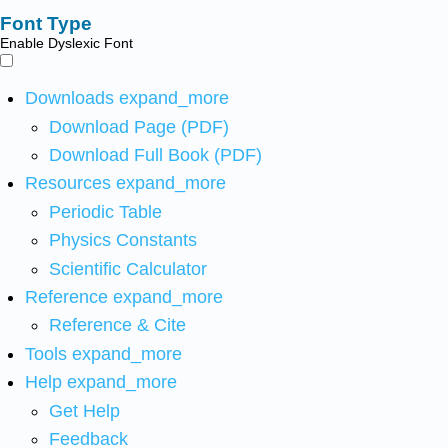
Font Type
Enable Dyslexic Font
Downloads
expand_more
Download Page (PDF)
Download Full Book (PDF)
Resources
expand_more
Periodic Table
Physics Constants
Scientific Calculator
Reference
expand_more
Reference & Cite
Tools
expand_more
Help
expand_more
Get Help
Feedback