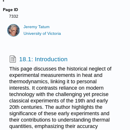
Page ID
7332
Jeremy Tatum
University of Victoria
18.1: Introduction
This page discusses the historical neglect of
experimental measurements in heat and
thermodynamics, linking it to personal
interests. It contrasts reliance on modern
technology with the challenging yet precise
classical experiments of the 19th and early
20th centuries. The author highlights the
significance of these early experiments and
their contributions to understanding thermal
quantities, emphasizing their accuracy