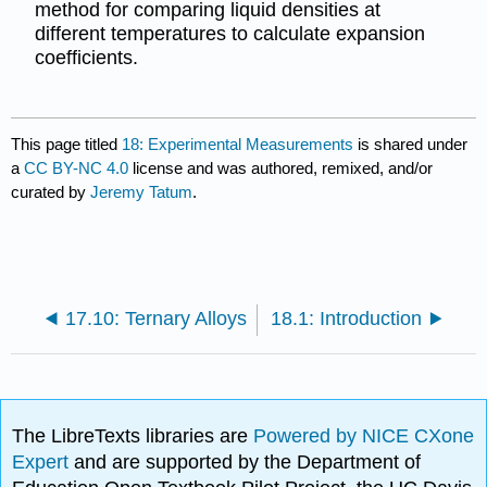
method for comparing liquid densities at
different temperatures to calculate expansion
coefficients.
This page titled
18: Experimental Measurements
is shared under
a
CC BY-NC 4.0
license and was authored, remixed, and/or
curated by
Jeremy Tatum
.
17.10: Ternary Alloys
18.1: Introduction
The LibreTexts libraries are
Powered by NICE CXone
Expert
and are supported by the Department of