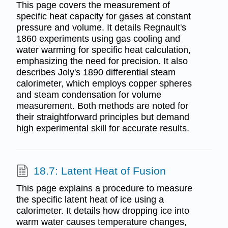
This page covers the measurement of
specific heat capacity for gases at constant
pressure and volume. It details Regnault's
1860 experiments using gas cooling and
water warming for specific heat calculation,
emphasizing the need for precision. It also
describes Joly's 1890 differential steam
calorimeter, which employs copper spheres
and steam condensation for volume
measurement. Both methods are noted for
their straightforward principles but demand
high experimental skill for accurate results.
18.7: Latent Heat of Fusion
This page explains a procedure to measure
the specific latent heat of ice using a
calorimeter. It details how dropping ice into
warm water causes temperature changes,