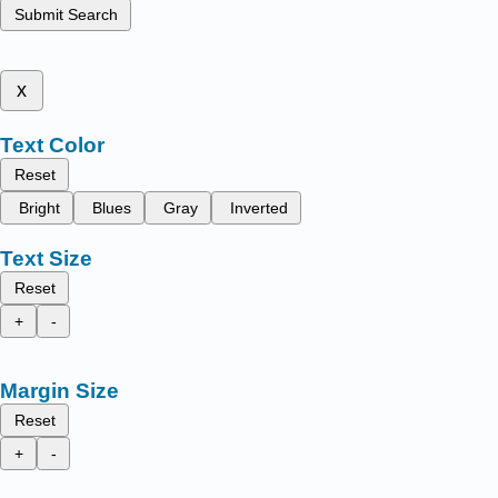
Submit Search
x
Text Color
Reset
Bright
Blues
Gray
Inverted
Text Size
Reset
+
-
Margin Size
Reset
+
-