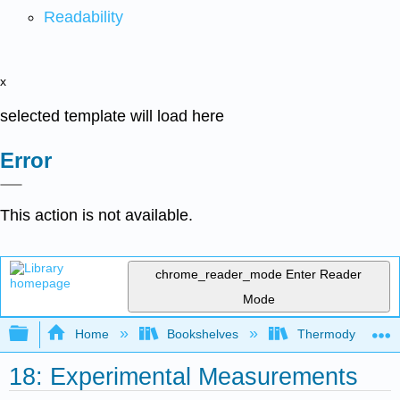
Readability
x
selected template will load here
Error
This action is not available.
chrome_reader_mode
Enter Reader
Mode
Expand/collapse global hierarchy
Home
Bookshelves
Thermodynamics a
18: Experimental Measurements