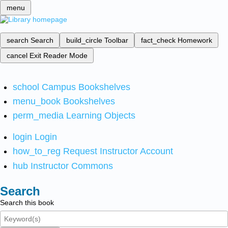
menu
search
Search
build_circle
Toolbar
fact_check
Homework
cancel
Exit Reader Mode
school
Campus Bookshelves
menu_book
Bookshelves
perm_media
Learning Objects
login
Login
how_to_reg
Request Instructor Account
hub
Instructor Commons
Search
Search this book