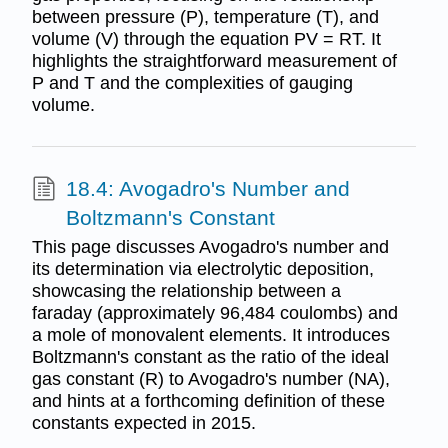
between pressure (P), temperature (T), and
volume (V) through the equation PV = RT. It
highlights the straightforward measurement of
P and T and the complexities of gauging
volume.
18.4: Avogadro's Number and
Boltzmann's Constant
This page discusses Avogadro's number and
its determination via electrolytic deposition,
showcasing the relationship between a
faraday (approximately 96,484 coulombs) and
a mole of monovalent elements. It introduces
Boltzmann's constant as the ratio of the ideal
gas constant (R) to Avogadro's number (NA),
and hints at a forthcoming definition of these
constants expected in 2015.