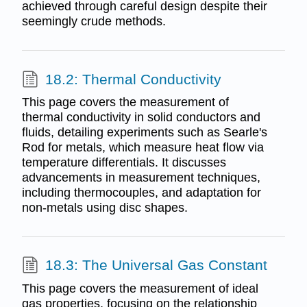
achieved through careful design despite their
seemingly crude methods.
18.2: Thermal Conductivity
This page covers the measurement of
thermal conductivity in solid conductors and
fluids, detailing experiments such as Searle's
Rod for metals, which measure heat flow via
temperature differentials. It discusses
advancements in measurement techniques,
including thermocouples, and adaptation for
non-metals using disc shapes.
18.3: The Universal Gas Constant
This page covers the measurement of ideal
gas properties, focusing on the relationship