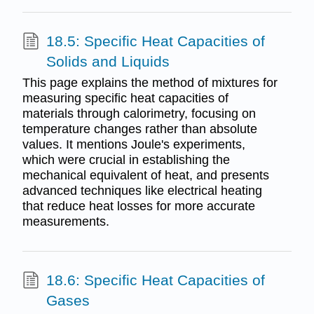
18.5: Specific Heat Capacities of
Solids and Liquids
This page explains the method of mixtures for
measuring specific heat capacities of
materials through calorimetry, focusing on
temperature changes rather than absolute
values. It mentions Joule's experiments,
which were crucial in establishing the
mechanical equivalent of heat, and presents
advanced techniques like electrical heating
that reduce heat losses for more accurate
measurements.
18.6: Specific Heat Capacities of
Gases