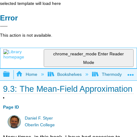
selected template will load here
Error
This action is not available.
chrome_reader_mode
Enter Reader
Mode
Expand/collapse global hierarchy
Home
Bookshelves
Thermodynamics a
9.3: The Mean-Field Approximation
Page ID
Daniel F. Styer
Oberlin College