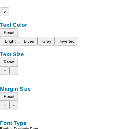
x
Text Color
Reset
Bright
Blues
Gray
Inverted
Text Size
Reset
+
-
Margin Size
Reset
+
-
Font Type
Enable Dyslexic Font