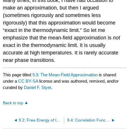
Many times, in this book, I have had occasion to
make an approximation, but then I argued
(sometimes rigorously and sometimes less
rigorously) that this approximation would become
“exact in the thermodynamic limit.” So let me
emphasize that the mean-field approximation is
not
exact in the thermodynamic limit. It is usually
accurate at high temperatures. It is rarely accurate
near phase transitions.
This page titled
9.3: The Mean-Field Approximation
is shared
under a
CC BY-SA
license and was authored, remixed, and/or
curated by
Daniel F. Styer
.
Back to top
9.2: Free Energy of the One-Dimensional Ising Model
9.4: Correlation Functions in the Ising Model