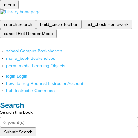
menu
search
Search
build_circle
Toolbar
fact_check
Homework
cancel
Exit Reader Mode
school
Campus Bookshelves
menu_book
Bookshelves
perm_media
Learning Objects
login
Login
how_to_reg
Request Instructor Account
hub
Instructor Commons
Search
Search this book
Submit Search