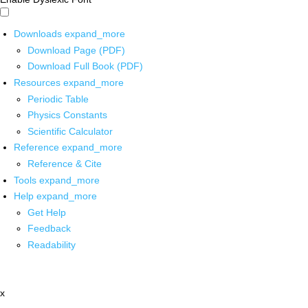
Downloads
expand_more
Download Page (PDF)
Download Full Book (PDF)
Resources
expand_more
Periodic Table
Physics Constants
Scientific Calculator
Reference
expand_more
Reference & Cite
Tools
expand_more
Help
expand_more
Get Help
Feedback
Readability
x