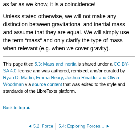
as far as we know, it is a coincidence!
Unless stated otherwise, we will not make any
distinction between gravitational and inertial mass
and assume that they are equal. We will simply use
the term “mass” and only clarify the type of mass
when relevant (e.g. when we cover gravity).
This page titled
5.3: Mass and inertia
is shared under a
CC BY-
SA 4.0
license and was authored, remixed, and/or curated by
Ryan D. Martin, Emma Neary, Joshua Rinaldo, and Olivia
Woodman
via
source content
that was edited to the style and
standards of the LibreTexts platform.
Back to top
5.2: Force
5.4: Exploring Forces with PhET