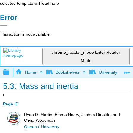
selected template will load here
Error
This action is not available.
chrome_reader_mode
Enter Reader
Mode
Expand/collapse global hierarchy
Home
Bookshelves
University Physic
5.3: Mass and inertia
Page ID
Ryan D. Martin, Emma Neary, Joshua Rinaldo, and
Olivia Woodman
Queens' University