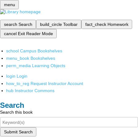
menu
search
Search
build_circle
Toolbar
fact_check
Homework
cancel
Exit Reader Mode
school
Campus Bookshelves
menu_book
Bookshelves
perm_media
Learning Objects
login
Login
how_to_reg
Request Instructor Account
hub
Instructor Commons
Search
Search this book
Submit Search