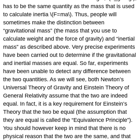
has to be the same quantity as the mass that is used
to calculate inertia
\(F=ma\)
. Thus, people will
sometimes make the distinction between
“gravitational mass” (the mass that you use to
calculate weight and the force of gravity) and “inertial
mass” as described above. Very precise experiments
have been carried out to determine if the gravitational
and inertial masses are equal. So far, experiments
have been unable to detect any difference between
the two quantities. As we will see, both Newton’s
Universal Theory of Gravity and Einstein Theory of
General Relativity assume that the two are indeed
equal. In fact, it is a key requirement for Einstein’s
Theory that the two be equal (the assumption that
they are equal is called the “Equivalence Principle”).
You should however keep in mind that there is no
physical reason that the two are the same, and that