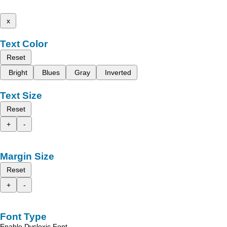
x
Text Color
Reset
Bright
Blues
Gray
Inverted
Text Size
Reset
+
-
Margin Size
Reset
+
-
Font Type
Enable Dyslexic Font