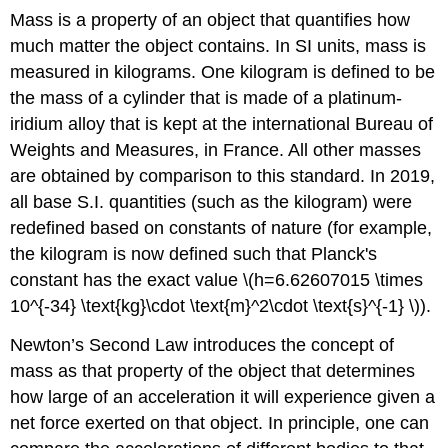
Mass is a property of an object that quantifies how
much matter the object contains. In SI units, mass is
measured in kilograms. One kilogram is defined to be
the mass of a cylinder that is made of a platinum-
iridium alloy that is kept at the international Bureau of
Weights and Measures, in France. All other masses
are obtained by comparison to this standard. In 2019,
all base S.I. quantities (such as the kilogram) were
redefined based on constants of nature (for example,
the kilogram is now defined such that Planck's
constant has the exact value \(h=6.62607015 \times
10^{-34} \text{kg}\cdot \text{m}^2\cdot \text{s}^{-1} \)).
Newton’s Second Law introduces the concept of
mass as that property of the object that determines
how large of an acceleration it will experience given a
net force exerted on that object. In principle, one can