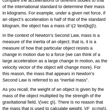
compare the accelerations of different bodies to that
of the international standard to determine their mass
in kilograms. For example, under a given net force, if
an object’s acceleration is half of that of the standard
kilogram, the object has a mass of
\(2 \text{kg}\)
.
In the context of Newton’s Second Law, mass is a
measure of the inertia of an object; that is, it is a
measure of how that particular object resists a
change in motion due to a force (we can think of a
large acceleration as a large change in motion, as the
velocity vector of the object will change more). For
this reason, the mass that appears in Newton’s
Second Law is referred to as “inertial mass”.
As you recall, the weight of an object is given by the
mass of the object multiplied by the strength of the
gravitational field,
\(\vec g\)
. There is no reason that
the mass that is used to calculate weight,
\(F_g=mg\)
,