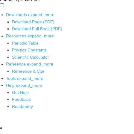
Downloads
expand_more
Download Page (PDF)
Download Full Book (PDF)
Resources
expand_more
Periodic Table
Physics Constants
Scientific Calculator
Reference
expand_more
Reference & Cite
Tools
expand_more
Help
expand_more
Get Help
Feedback
Readability
x